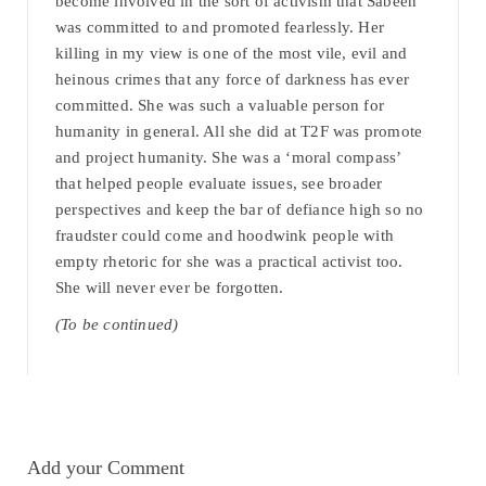
become involved in the sort of activism that Sabeen
was committed to and promoted fearlessly. Her
killing in my view is one of the most vile, evil and
heinous crimes that any force of darkness has ever
committed. She was such a valuable person for
humanity in general. All she did at T2F was promote
and project humanity. She was a ‘moral compass’
that helped people evaluate issues, see broader
perspectives and keep the bar of defiance high so no
fraudster could come and hoodwink people with
empty rhetoric for she was a practical activist too.
She will never ever be forgotten.
(To be continued)
Add your Comment