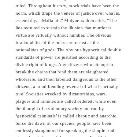
ruled. Throughout history, mock trials have been the
norm, which drape the veneer of justice over what is,
essentially, a Mafia hit.” Molyneux then adds, “The
lies required to sustain the illusion that murder is
virtue are virtually without number. The obvious
irrationalities of the rulers are recast as the
rationalities of gods. The obvious hypocritical double
standards of power are justified according to the
divine right of kings. Any citizens who attempt to
break the chains that bind them are slaughtered
wholesale, and then labelled dangerous to the other
citizens, a mind-bending reversal of what is actually
true! Societies wrecked by dictatorships, wars,
plagues and famines are called ordered, while even
the thought of a voluntary society not run by
‘genocidal criminals’ is called chaotic and anarchic.
Since the dawn of our species, people have been
endlessly slaughtered for speaking the simple truth