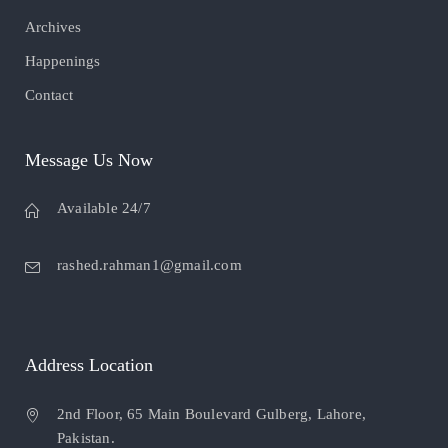
Archives
Happenings
Contact
Message Us Now
Available 24/7
rashed.rahman1@gmail.com
Address Location
2nd Floor, 65 Main Boulevard Gulberg, Lahore,
Pakistan.