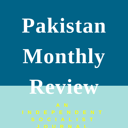
Pakistan
Monthly
Review
AN
INDEPENDENT
SOCIALIST
JOURNAL