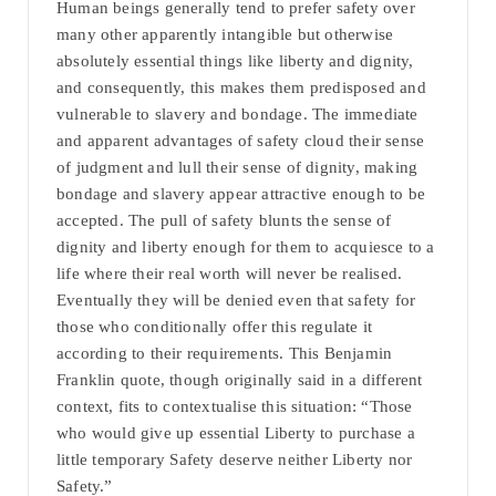
Human beings generally tend to prefer safety over
many other apparently intangible but otherwise
absolutely essential things like liberty and dignity,
and consequently, this makes them predisposed and
vulnerable to slavery and bondage. The immediate
and apparent advantages of safety cloud their sense
of judgment and lull their sense of dignity, making
bondage and slavery appear attractive enough to be
accepted. The pull of safety blunts the sense of
dignity and liberty enough for them to acquiesce to a
life where their real worth will never be realised.
Eventually they will be denied even that safety for
those who conditionally offer this regulate it
according to their requirements. This Benjamin
Franklin quote, though originally said in a different
context, fits to contextualise this situation: “Those
who would give up essential Liberty to purchase a
little temporary Safety deserve neither Liberty nor
Safety.”