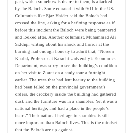
past, which somehow is dearer to them, is attacked
by the Baloch. Some equated it with 9/11 in the US.
Columnists like Ejaz Haider said the Baloch had
crossed the line, asking for a befitting response as if
before this incident the Baloch were being pampered
and looked after. Another columnist, Muhammad Ali
Siddiqi, writing about his shock and horror at the
burning had enough honesty to admit that, “Noreen
Khalid, Professor at Karachi University’s Economics
Department, was sorry to see the building’s condition
on her visit to Ziarat on a study tour a fortnight
earlier. The trees that had lent beauty to the building
had been felled on the provincial government’s
orders, the crockery inside the building had gathered
dust, and the furniture was in a shambles. Yet it was a
national heritage, and had a place in the people’s
heart.” Their national heritage in shambles is still
more important than Baloch lives. This is the mindset
that the Baloch are up against.