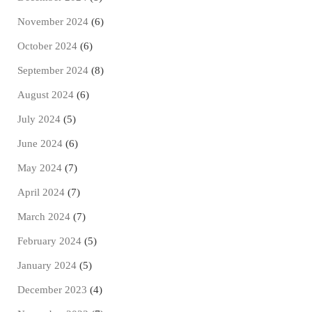
November 2024
(6)
October 2024
(6)
September 2024
(8)
August 2024
(6)
July 2024
(5)
June 2024
(6)
May 2024
(7)
April 2024
(7)
March 2024
(7)
February 2024
(5)
January 2024
(5)
December 2023
(4)