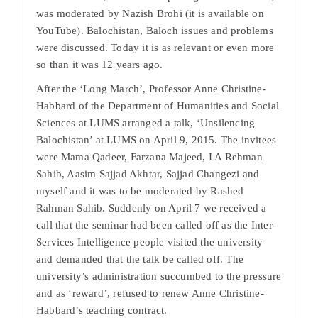
was moderated by Nazish Brohi (it is available on
YouTube). Balochistan, Baloch issues and problems
were discussed. Today it is as relevant or even more
so than it was 12 years ago.
After the ‘Long March’, Professor Anne Christine-
Habbard of the Department of Humanities and Social
Sciences at LUMS arranged a talk, ‘Unsilencing
Balochistan’ at LUMS on April 9, 2015. The invitees
were Mama Qadeer, Farzana Majeed, I A Rehman
Sahib, Aasim Sajjad Akhtar, Sajjad Changezi and
myself and it was to be moderated by Rashed
Rahman Sahib. Suddenly on April 7 we received a
call that the seminar had been called off as the Inter-
Services Intelligence people visited the university
and demanded that the talk be called off. The
university’s administration succumbed to the pressure
and as ‘reward’, refused to renew Anne Christine-
Habbard’s teaching contract.