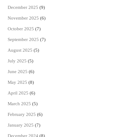
December 2025
(9)
November 2025
(6)
October 2025
(7)
September 2025
(7)
August 2025
(5)
July 2025
(5)
June 2025
(6)
May 2025
(8)
April 2025
(6)
March 2025
(5)
February 2025
(6)
January 2025
(7)
December 2024
(8)