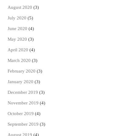
August 2020
(3)
July 2020
(5)
June 2020
(4)
May 2020
(3)
April 2020
(4)
March 2020
(3)
February 2020
(3)
January 2020
(3)
December 2019
(3)
November 2019
(4)
October 2019
(4)
September 2019
(3)
August 2019
(4)