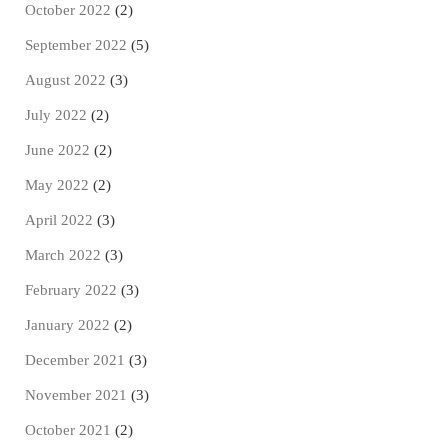
October 2022
(2)
September 2022
(5)
August 2022
(3)
July 2022
(2)
June 2022
(2)
May 2022
(2)
April 2022
(3)
March 2022
(3)
February 2022
(3)
January 2022
(2)
December 2021
(3)
November 2021
(3)
October 2021
(2)