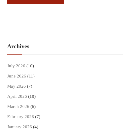
Archives
July 2026
(10)
June 2026
(11)
May 2026
(7)
April 2026
(10)
March 2026
(6)
February 2026
(7)
January 2026
(4)