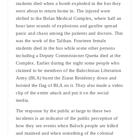
students died when a bomb exploded in the bus they
were about to return home in. The injured were
shifted to the Bolan Medical Complex, where half an
hour later sounds of explosions and gunfire spread
panic and chaos among the patients and doctors. This
was the work of the Taliban. Fourteen female
students died in the bus while some other persons
including a Deputy Commissioner Quetta died at the
Complex. Earlier during the night some people who
claimed to be members of the Balochistan Liberation
Army (BLA) burnt the Ziarat Residency down and
hoisted the flag of BLA on it. They also made a video
clip of the entire attack and put it on the social
media.
The response by the public at large to these two
incidents is an indicator of the public perception of
how they see events when Baloch people are killed
and maimed and when something of the colonial