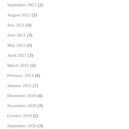
September 2021
(2)
August 2021
(3)
July 2021
(3)
June 2021
(3)
May 2021
(3)
April 2021
(3)
March 2021
(3)
February 2021
(4)
January 2021
(7)
December 2020
(4)
November 2020
(3)
October 2020
(2)
September 2020
(3)