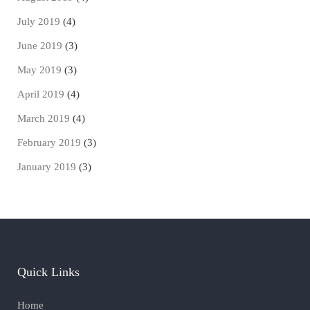
July 2019
(4)
June 2019
(3)
May 2019
(3)
April 2019
(4)
March 2019
(4)
February 2019
(3)
January 2019
(3)
Quick Links
Home