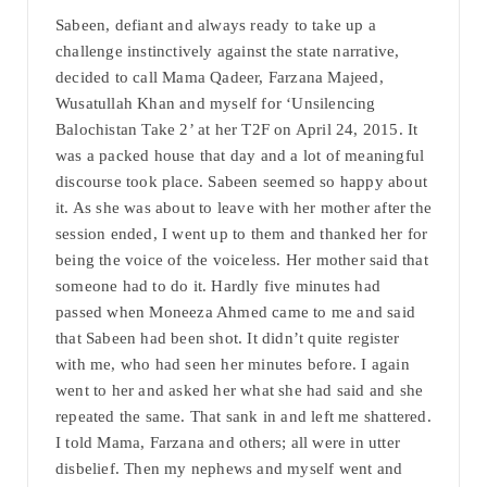
Sabeen, defiant and always ready to take up a
challenge instinctively against the state narrative,
decided to call Mama Qadeer, Farzana Majeed,
Wusatullah Khan and myself for ‘Unsilencing
Balochistan Take 2’ at her T2F on April 24, 2015. It
was a packed house that day and a lot of meaningful
discourse took place. Sabeen seemed so happy about
it. As she was about to leave with her mother after the
session ended, I went up to them and thanked her for
being the voice of the voiceless. Her mother said that
someone had to do it. Hardly five minutes had
passed when Moneeza Ahmed came to me and said
that Sabeen had been shot. It didn’t quite register
with me, who had seen her minutes before. I again
went to her and asked her what she had said and she
repeated the same. That sank in and left me shattered.
I told Mama, Farzana and others; all were in utter
disbelief. Then my nephews and myself went and