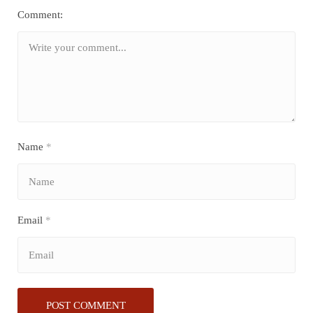
Comment:
Name
*
Email
*