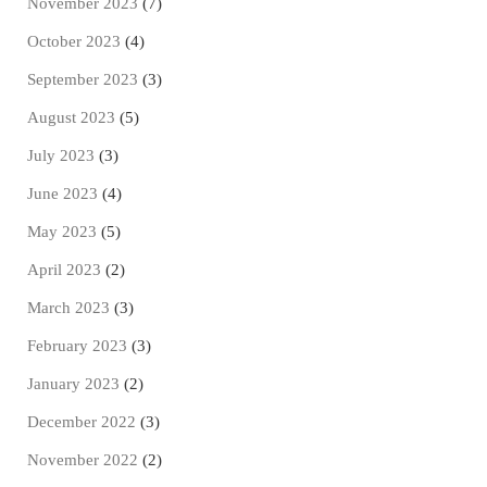
November 2023
(7)
October 2023
(4)
September 2023
(3)
August 2023
(5)
July 2023
(3)
June 2023
(4)
May 2023
(5)
April 2023
(2)
March 2023
(3)
February 2023
(3)
January 2023
(2)
December 2022
(3)
November 2022
(2)