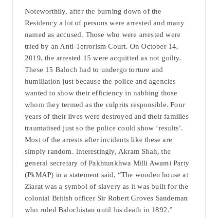
Noteworthily, after the burning down of the
Residency a lot of persons were arrested and many
named as accused. Those who were arrested were
tried by an Anti-Terrorism Court. On October 14,
2019, the arrested 15 were acquitted as not guilty.
These 15 Baloch had to undergo torture and
humiliation just because the police and agencies
wanted to show their efficiency in nabbing those
whom they termed as the culprits responsible. Four
years of their lives were destroyed and their families
traumatised just so the police could show ‘results’.
Most of the arrests after incidents like these are
simply random. Interestingly, Akram Shah, the
general secretary of Pakhtunkhwa Milli Awami Party
(PkMAP) in a statement said, “The wooden house at
Ziarat was a symbol of slavery as it was built for the
colonial British officer Sir Robert Groves Sandeman
who ruled Balochistan until his death in 1892.”