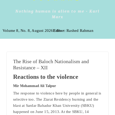
Nothing human is alien to me - Karl
Marx
Volume 8, No. 8, August 2026
Editor:
Rashed Rahman
The Rise of Baloch Nationalism and
Resistance – XII
Reactions to the violence
Mir Mohammad Ali Talpur
The response to violence here by people in general is
selective too. The Ziarat Residency burning and the
blast at Sardar Bahadur Khan University (SBKU)
happened on June 15, 2013. At the SBKU, 14