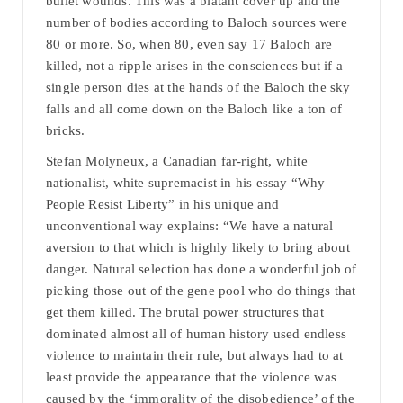
bullet wounds. This was a blatant cover up and the
number of bodies according to Baloch sources were
80 or more. So, when 80, even say 17 Baloch are
killed, not a ripple arises in the consciences but if a
single person dies at the hands of the Baloch the sky
falls and all come down on the Baloch like a ton of
bricks.
Stefan Molyneux, a Canadian far-right, white
nationalist, white supremacist in his essay “Why
People Resist Liberty” in his unique and
unconventional way explains: “We have a natural
aversion to that which is highly likely to bring about
danger. Natural selection has done a wonderful job of
picking those out of the gene pool who do things that
get them killed. The brutal power structures that
dominated almost all of human history used endless
violence to maintain their rule, but always had to at
least provide the appearance that the violence was
caused by the ‘immorality of the disobedience’ of the