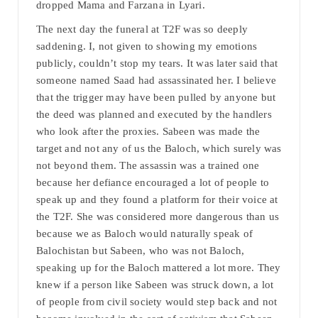
dropped Mama and Farzana in Lyari.
The next day the funeral at T2F was so deeply
saddening. I, not given to showing my emotions
publicly, couldn’t stop my tears. It was later said that
someone named Saad had assassinated her. I believe
that the trigger may have been pulled by anyone but
the deed was planned and executed by the handlers
who look after the proxies. Sabeen was made the
target and not any of us the Baloch, which surely was
not beyond them. The assassin was a trained one
because her defiance encouraged a lot of people to
speak up and they found a platform for their voice at
the T2F. She was considered more dangerous than us
because we as Baloch would naturally speak of
Balochistan but Sabeen, who was not Baloch,
speaking up for the Baloch mattered a lot more. They
knew if a person like Sabeen was struck down, a lot
of people from civil society would step back and not