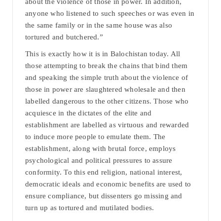
about the violence of those in power. In addition,
anyone who listened to such speeches or was even in
the same family or in the same house was also
tortured and butchered.”
This is exactly how it is in Balochistan today. All
those attempting to break the chains that bind them
and speaking the simple truth about the violence of
those in power are slaughtered wholesale and then
labelled dangerous to the other citizens. Those who
acquiesce in the dictates of the elite and
establishment are labelled as virtuous and rewarded
to induce more people to emulate them. The
establishment, along with brutal force, employs
psychological and political pressures to assure
conformity. To this end religion, national interest,
democratic ideals and economic benefits are used to
ensure compliance, but dissenters go missing and
turn up as tortured and mutilated bodies.