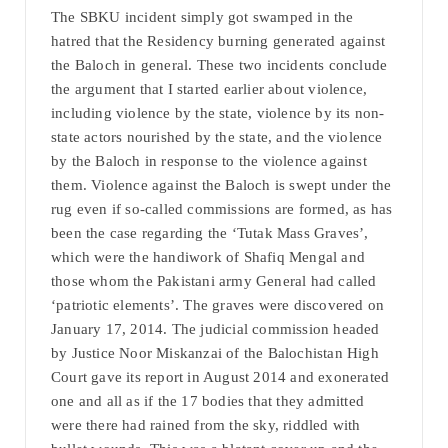
The SBKU incident simply got swamped in the
hatred that the Residency burning generated against
the Baloch in general. These two incidents conclude
the argument that I started earlier about violence,
including violence by the state, violence by its non-
state actors nourished by the state, and the violence
by the Baloch in response to the violence against
them. Violence against the Baloch is swept under the
rug even if so-called commissions are formed, as has
been the case regarding the ‘Tutak Mass Graves’,
which were the handiwork of Shafiq Mengal and
those whom the Pakistani army General had called
‘patriotic elements’. The graves were discovered on
January 17, 2014. The judicial commission headed
by Justice Noor Miskanzai of the Balochistan High
Court gave its report in August 2014 and exonerated
one and all as if the 17 bodies that they admitted
were there had rained from the sky, riddled with