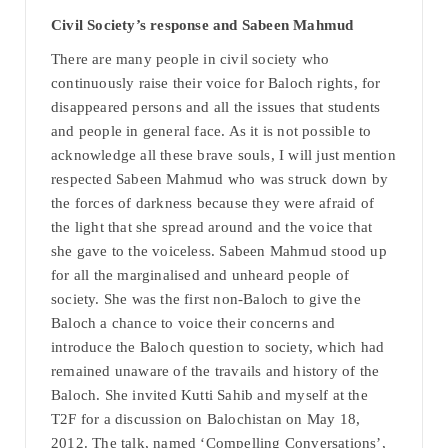
Civil Society’s response and Sabeen Mahmud
There are many people in civil society who
continuously raise their voice for Baloch rights, for
disappeared persons and all the issues that students
and people in general face. As it is not possible to
acknowledge all these brave souls, I will just mention
respected Sabeen Mahmud who was struck down by
the forces of darkness because they were afraid of
the light that she spread around and the voice that
she gave to the voiceless. Sabeen Mahmud stood up
for all the marginalised and unheard people of
society. She was the first non-Baloch to give the
Baloch a chance to voice their concerns and
introduce the Baloch question to society, which had
remained unaware of the travails and history of the
Baloch. She invited Kutti Sahib and myself at the
T2F for a discussion on Balochistan on May 18,
2012. The talk, named ‘Compelling Conversations’,