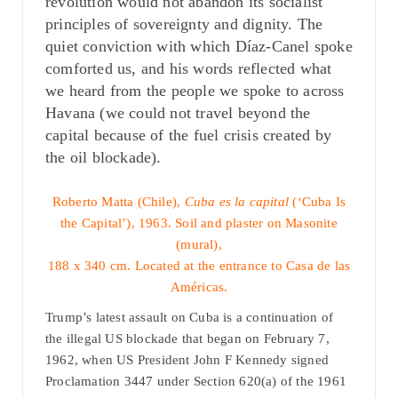
revolution would not abandon its socialist
principles of sovereignty and dignity. The
quiet conviction with which Díaz-Canel spoke
comforted us, and his words reflected what
we heard from the people we spoke to across
Havana (we could not travel beyond the
capital because of the fuel crisis created by
the oil blockade).
Roberto Matta (Chile),
Cuba es la capital
(‘Cuba Is
the Capital’), 1963. Soil and plaster on Masonite
(mural),
188 x 340 cm. Located at the entrance to Casa de las
Américas.
Trump’s latest assault on Cuba is a continuation of
the illegal US blockade that began on February 7,
1962, when US President John F Kennedy signed
Proclamation 3447 under Section 620(a) of the 1961