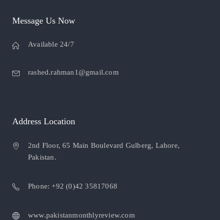
Message Us Now
Available 24/7
rashed.rahman1@gmail.com
Address Location
2nd Floor, 65 Main Boulevard Gulberg, Lahore,
Pakistan.
Phone: +92 (0)42 35817068
www.pakistanmonthlyreview.com