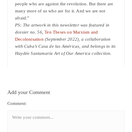
people who are against the revolution. But there are
many more of us who are for it. And we are not
afraid.”
PS: The artwork in this newsletter was featured in
dossier no. 56,
Ten Theses on Marxism and
Decolonisation
(September 2022), a collaboration
with Cuba’s Casa de las Américas, and belongs to its
Haydée Santamaría Art of Our America collection.
Add your Comment
Comment: