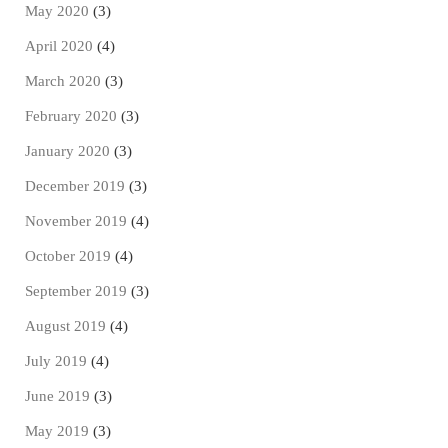
May 2020
(3)
April 2020
(4)
March 2020
(3)
February 2020
(3)
January 2020
(3)
December 2019
(3)
November 2019
(4)
October 2019
(4)
September 2019
(3)
August 2019
(4)
July 2019
(4)
June 2019
(3)
May 2019
(3)