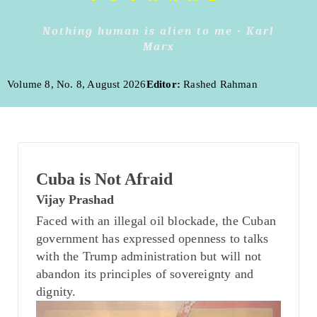
Nothing human is alien to me - Karl
Marx
Volume 8, No. 8, August 2026
Editor:
Rashed Rahman
Cuba is Not Afraid
Vijay Prashad
Faced with an illegal oil blockade, the Cuban
government has expressed openness to talks
with the Trump administration but will not
abandon its principles of sovereignty and
dignity.