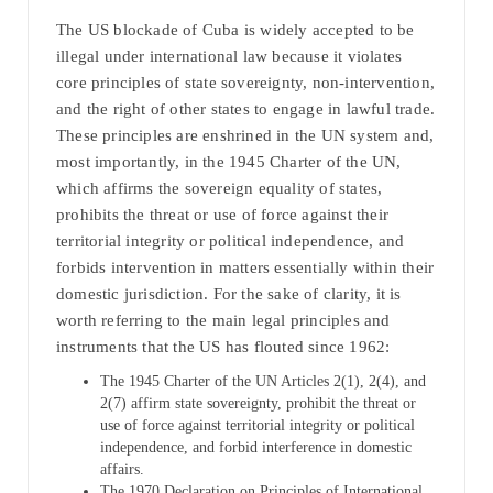
The US blockade of Cuba is widely accepted to be
illegal under international law because it violates
core principles of state sovereignty, non-intervention,
and the right of other states to engage in lawful trade.
These principles are enshrined in the UN system and,
most importantly, in the 1945 Charter of the UN,
which affirms the sovereign equality of states,
prohibits the threat or use of force against their
territorial integrity or political independence, and
forbids intervention in matters essentially within their
domestic jurisdiction. For the sake of clarity, it is
worth referring to the main legal principles and
instruments that the US has flouted since 1962:
The 1945 Charter of the UN Articles 2(1), 2(4), and
2(7) affirm state sovereignty, prohibit the threat or
use of force against territorial integrity or political
independence, and forbid interference in domestic
affairs.
The 1970 Declaration on Principles of International