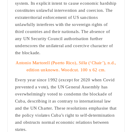
system. Its explicit intent to cause economic hardship
constitutes unlawful intervention and coercion. The
extraterritorial enforcement of US sanctions
unlawfully interferes with the sovereign rights of
third countries and their nationals. The absence of
any UN Security Council authorisation further
underscores the unilateral and coercive character of
the blockade.
Antonio Martorell (Puerto Rico),
Silla
(‘Chair’), n.d.,
edition unknown. Woodcut. 100 x 62 cm.
Every year since 1992 (except for 2020 when Covid
prevented a vote), the UN General Assembly has
overwhelmingly voted to condemn the blockade of
Cuba, describing it as contrary to international law
and the UN Charter. These resolutions emphasise that
the policy violates Cuba’s right to self-determination
and obstructs normal economic relations between
states.