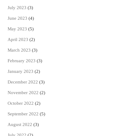
July 2023
(3)
June 2023
(4)
May 2023
(5)
April 2023
(2)
March 2023
(3)
February 2023
(3)
January 2023
(2)
December 2022
(3)
November 2022
(2)
October 2022
(2)
September 2022
(5)
August 2022
(3)
July 2022
(2)