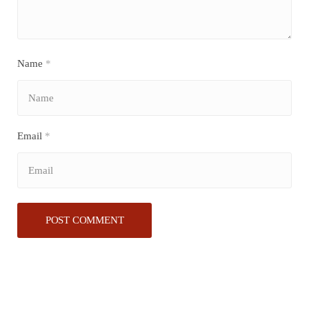
Name
*
Email
*