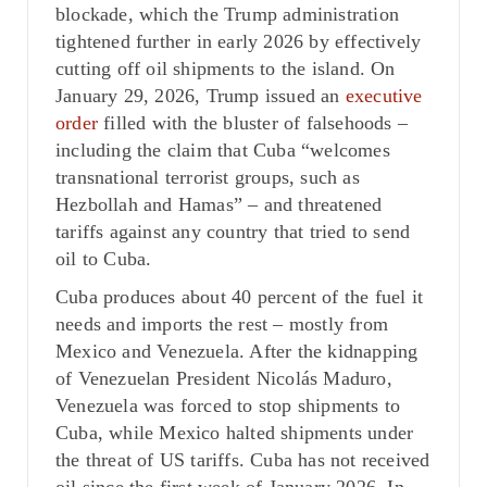
blockade, which the Trump administration
tightened further in early 2026 by effectively
cutting off oil shipments to the island. On
January 29, 2026, Trump issued an
executive
order
filled with the bluster of falsehoods –
including the claim that Cuba “welcomes
transnational terrorist groups, such as
Hezbollah and Hamas” – and threatened
tariffs against any country that tried to send
oil to Cuba.
Cuba produces about 40 percent of the fuel it
needs and imports the rest – mostly from
Mexico and Venezuela. After the kidnapping
of Venezuelan President Nicolás Maduro,
Venezuela was forced to stop shipments to
Cuba, while Mexico halted shipments under
the threat of US tariffs. Cuba has not received