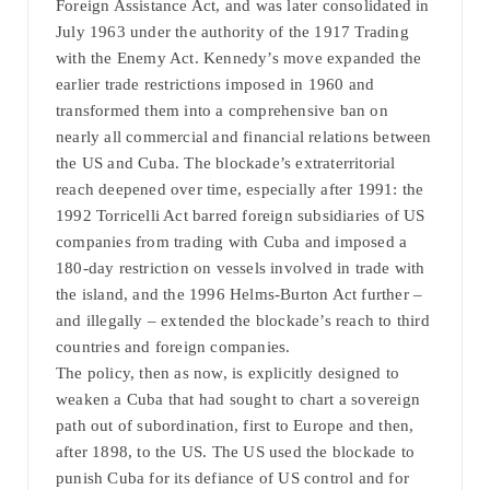
Foreign Assistance Act, and was later consolidated in
July 1963 under the authority of the 1917 Trading
with the Enemy Act. Kennedy’s move expanded the
earlier trade restrictions imposed in 1960 and
transformed them into a comprehensive ban on
nearly all commercial and financial relations between
the US and Cuba. The blockade’s extraterritorial
reach deepened over time, especially after 1991: the
1992 Torricelli Act barred foreign subsidiaries of US
companies from trading with Cuba and imposed a
180-day restriction on vessels involved in trade with
the island, and the 1996 Helms-Burton Act further –
and illegally – extended the blockade’s reach to third
countries and foreign companies.
The policy, then as now, is explicitly designed to
weaken a Cuba that had sought to chart a sovereign
path out of subordination, first to Europe and then,
after 1898, to the US. The US used the blockade to
punish Cuba for its defiance of US control and for