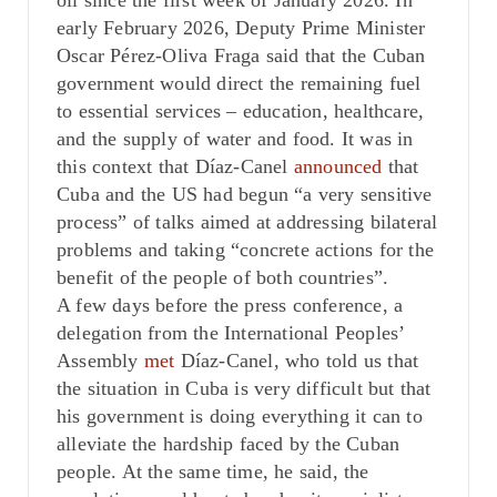
oil since the first week of January 2026. In
early February 2026, Deputy Prime Minister
Oscar Pérez-Oliva Fraga said that the Cuban
government would direct the remaining fuel
to essential services – education, healthcare,
and the supply of water and food. It was in
this context that Díaz-Canel
announced
that
Cuba and the US had begun “a very sensitive
process” of talks aimed at addressing bilateral
problems and taking “concrete actions for the
benefit of the people of both countries”.
A few days before the press conference, a
delegation from the International Peoples’
Assembly
met
Díaz-Canel, who told us that
the situation in Cuba is very difficult but that
his government is doing everything it can to
alleviate the hardship faced by the Cuban
people. At the same time, he said, the