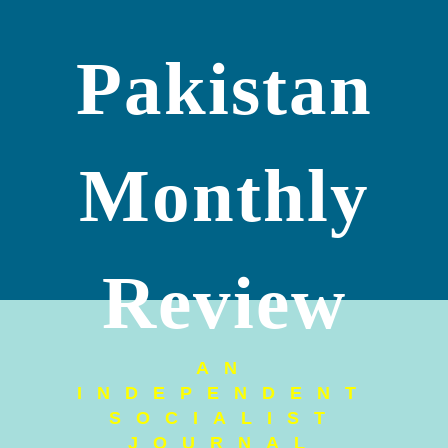
Pakistan
Monthly
Review
AN
INDEPENDENT
SOCIALIST
JOURNAL