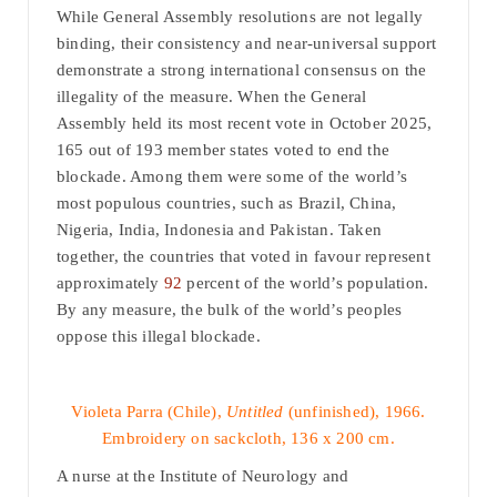
While General Assembly resolutions are not legally
binding, their consistency and near-universal support
demonstrate a strong international consensus on the
illegality of the measure. When the General
Assembly held its most recent vote in October 2025,
165 out of 193 member states voted to end the
blockade. Among them were some of the world’s
most populous countries, such as Brazil, China,
Nigeria, India, Indonesia and Pakistan. Taken
together, the countries that voted in favour represent
approximately
92
percent of the world’s population.
By any measure, the bulk of the world’s peoples
oppose this illegal blockade.
Violeta Parra (Chile),
Untitled
(unfinished), 1966.
Embroidery on sackcloth, 136 x 200 cm.
A nurse at the Institute of Neurology and