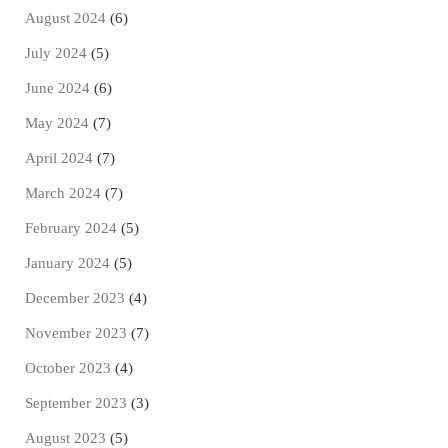
August 2024
(6)
July 2024
(5)
June 2024
(6)
May 2024
(7)
April 2024
(7)
March 2024
(7)
February 2024
(5)
January 2024
(5)
December 2023
(4)
November 2023
(7)
October 2023
(4)
September 2023
(3)
August 2023
(5)