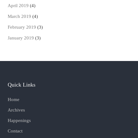
April 2019
(4)
March 2019
(4)
February 2019
(3)
January 2019
(3)
Quick Links
Home
Archives
Happenings
Contact