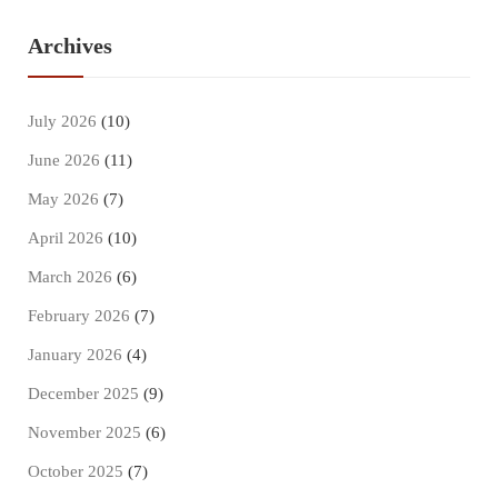
Archives
July 2026
(10)
June 2026
(11)
May 2026
(7)
April 2026
(10)
March 2026
(6)
February 2026
(7)
January 2026
(4)
December 2025
(9)
November 2025
(6)
October 2025
(7)