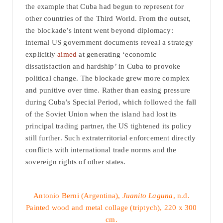
the example that Cuba had begun to represent for
other countries of the Third World. From the outset,
the blockade’s intent went beyond diplomacy:
internal US government documents reveal a strategy
explicitly
aimed
at generating ‘economic
dissatisfaction and hardship’ in Cuba to provoke
political change. The blockade grew more complex
and punitive over time. Rather than easing pressure
during Cuba’s Special Period, which followed the fall
of the Soviet Union when the island had lost its
principal trading partner, the US tightened its policy
still further. Such extraterritorial enforcement directly
conflicts with international trade norms and the
sovereign rights of other states.
Antonio Berni (Argentina),
Juanito Laguna
, n.d.
Painted wood and metal collage (triptych), 220 x 300
cm.