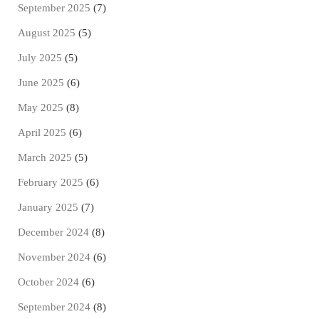
September 2025
(7)
August 2025
(5)
July 2025
(5)
June 2025
(6)
May 2025
(8)
April 2025
(6)
March 2025
(5)
February 2025
(6)
January 2025
(7)
December 2024
(8)
November 2024
(6)
October 2024
(6)
September 2024
(8)