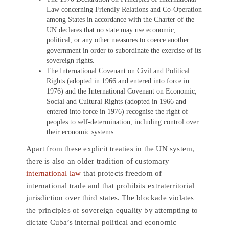
Law concerning Friendly Relations and Co-Operation
among States in accordance with the Charter of the
UN declares that no state may use economic,
political, or any other measures to coerce another
government in order to subordinate the exercise of its
sovereign rights.
The International Covenant on Civil and Political
Rights (adopted in 1966 and entered into force in
1976) and the International Covenant on Economic,
Social and Cultural Rights (adopted in 1966 and
entered into force in 1976) recognise the right of
peoples to self-determination, including control over
their economic systems.
Apart from these explicit treaties in the UN system,
there is also an older tradition of customary
international law
that protects freedom of
international trade and that prohibits extraterritorial
jurisdiction over third states. The blockade violates
the principles of sovereign equality by attempting to
dictate Cuba’s internal political and economic