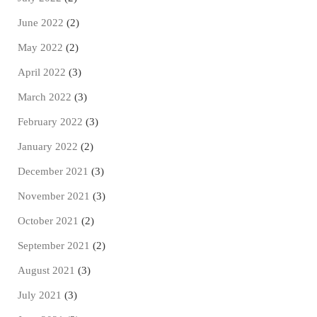
June 2022
(2)
May 2022
(2)
April 2022
(3)
March 2022
(3)
February 2022
(3)
January 2022
(2)
December 2021
(3)
November 2021
(3)
October 2021
(2)
September 2021
(2)
August 2021
(3)
July 2021
(3)