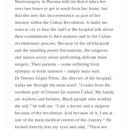
Neurosurgery in Havana told me that it takes her
over two hours to get to work from her home, but
that she sees this inconvenience as part of her
mission within the Cuban Revolution. It made me
want to cry to hear the staff at the hospital talk about
their commitment to their patients and to the Cuban
revolutionary process. Because of the oil blockade
and the resulting power fluctuations, the surgeons
and nurses worry about performing delicate brain
surgery. Their patients – some suffering from
epilepsy or brain tumours – simply must wait.
Dr Orestes López Piloto, the director of the hospital,
walks me through the main ward. “I come from the
southern part of Oriente [in eastern Cuba]. My family
are workers and farmers, Black people who worked
the soil,” he told me. “I am a doctor and a surgeon
because of the revolution. And because of it, I am at
one of the main medical centres of the country.” He
looked directly into my eyes and said, “There are