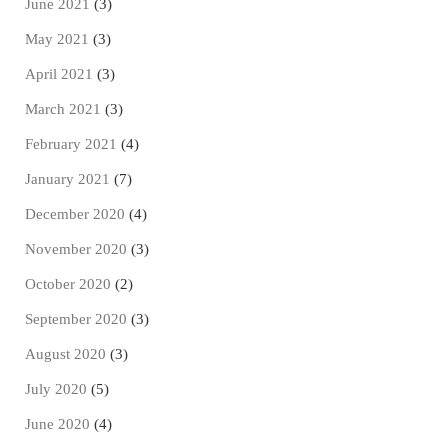
June 2021
(3)
May 2021
(3)
April 2021
(3)
March 2021
(3)
February 2021
(4)
January 2021
(7)
December 2020
(4)
November 2020
(3)
October 2020
(2)
September 2020
(3)
August 2020
(3)
July 2020
(5)
June 2020
(4)