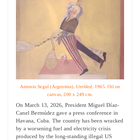
Antonio Seguí (Argentina),
Untitled
, 1965. Oil on
canvas, 200 x 249 cm.
On March 13, 2026, President Miguel Díaz-
Canel Bermúdez gave a press conference in
Havana, Cuba. The country has been wracked
by a worsening fuel and electricity crisis
produced by the long-standing
illegal US