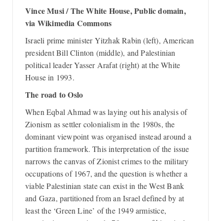
Vince Musi / The White House, Public domain,
via Wikimedia Commons
Israeli prime minister Yitzhak Rabin (left), American
president Bill Clinton (middle), and Palestinian
political leader Yasser Arafat (right) at the White
House in 1993.
The road to Oslo
When Eqbal Ahmad was laying out his analysis of
Zionism as settler colonialism in the 1980s, the
dominant viewpoint was organised instead around a
partition framework. This interpretation of the issue
narrows the canvas of Zionist crimes to the military
occupations of 1967, and the question is whether a
viable Palestinian state can exist in the West Bank
and Gaza, partitioned from an Israel defined by at
least the ‘Green Line’ of the 1949 armistice,