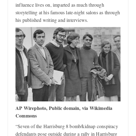
influence lives on, imparted as much through
storytelling at his famous late-night salons as through
his published writing and interviews.
AP Wirephoto, Public domain, via Wikimedia
Commons
“Seven of the Harrisburg 8 bomb/kidnap conspiracy
defendants pose outside during a rally in Harrisburg