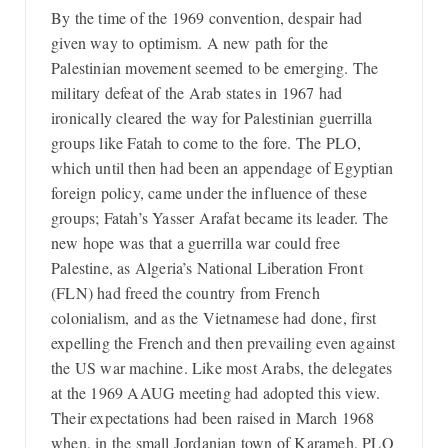
By the time of the 1969 convention, despair had
given way to optimism. A new path for the
Palestinian movement seemed to be emerging. The
military defeat of the Arab states in 1967 had
ironically cleared the way for Palestinian guerrilla
groups like Fatah to come to the fore. The PLO,
which until then had been an appendage of Egyptian
foreign policy, came under the influence of these
groups; Fatah’s Yasser Arafat became its leader. The
new hope was that a guerrilla war could free
Palestine, as Algeria’s National Liberation Front
(FLN) had freed the country from French
colonialism, and as the Vietnamese had done, first
expelling the French and then prevailing even against
the US war machine. Like most Arabs, the delegates
at the 1969 AAUG meeting had adopted this view.
Their expectations had been raised in March 1968
when, in the small Jordanian town of Karameh, PLO