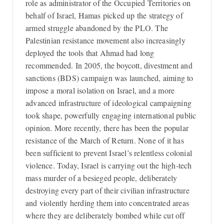
role as administrator of the Occupied Territories on
behalf of Israel, Hamas picked up the strategy of
armed struggle abandoned by the PLO. The
Palestinian resistance movement also increasingly
deployed the tools that Ahmad had long
recommended. In 2005, the boycott, divestment and
sanctions (BDS) campaign was launched, aiming to
impose a moral isolation on Israel, and a more
advanced infrastructure of ideological campaigning
took shape, powerfully engaging international public
opinion. More recently, there has been the popular
resistance of the March of Return. None of it has
been sufficient to prevent Israel’s relentless colonial
violence. Today, Israel is carrying out the high-tech
mass murder of a besieged people, deliberately
destroying every part of their civilian infrastructure
and violently herding them into concentrated areas
where they are deliberately bombed while cut off