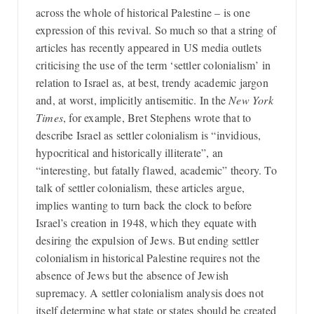
across the whole of historical Palestine – is one
expression of this revival. So much so that a string of
articles has recently appeared in US media outlets
criticising the use of the term ‘settler colonialism’ in
relation to Israel as, at best, trendy academic jargon
and, at worst, implicitly antisemitic. In the
New York
Times
, for example, Bret Stephens wrote that to
describe Israel as settler colonialism is “invidious,
hypocritical and historically illiterate”, an
“interesting, but fatally flawed, academic” theory. To
talk of settler colonialism, these articles argue,
implies wanting to turn back the clock to before
Israel’s creation in 1948, which they equate with
desiring the expulsion of Jews. But ending settler
colonialism in historical Palestine requires not the
absence of Jews but the absence of Jewish
supremacy. A settler colonialism analysis does not
itself determine what state or states should be created