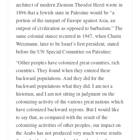
architect of modern Zionism Theodor Herzl wrote in
1896 that a Jewish state in Palestine would be “a
portion of the rampart of Europe against Asia, an
outpost of civilization as opposed to barbarism.” The
same colonial stance recurred in 1947, when Chaim
Weizmann, later to be Israel’s first president, stated
before the UN Special Committee on Palestine:
“Other peoples have colonized great countries, rich
countries. They found when they entered there
backward populations. And they did for the
backward populations what they did. I am not a
historian, and I am not sitting in judgment on the
colonizing activity of the various great nations which
have colonized backward regions. But I would like
to say that, as compared with the result of the
colonizing activities of other peoples, our impact on
the Arabs has not produced very much worse results