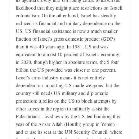
likelihood that they might place restrictions on Israeli
colonialism. On the other hand, Israel has steadily
reduced its financial and military dependence on the
US. US financial assistance is now a much smaller
fraction of Israel’s gross domestic product (GDP)
than it was 40 years ago. In 1981, US aid was
equivalent to almost 10 percent of Israel’s economy;
in 2020, though higher in absolute terms, the $ four
billion the US provided was closer to one percent.
Israel’s arms industry means it is not entirely
dependent on importing US-made weapons, but the
country still needs US military and diplomatic
protection: it relies on the US to block attempts by
other forces in the region to militarily assist the
Palestinians – as shown by the US-led bombing this
year of the Ansar Allah (Houthi) group in Yemen –
and to use its seat at the UN Security Council, where