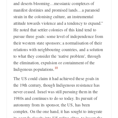
and deserts blooming…messianic complexes of
manifest destinies and promised lands…a paranoid
strain in the colonising culture, an instrumental
attitude towards violence and a tendency to expand.”
He noted that settler colonies of this kind tend to
pursue three goals: some level of independence from
their western state sponsors; a normalisation of their
relations with neighbouring countries, and a solution
to what they consider the ‘native problem’, through
the elimination, expulsion or containment of the
10
Indigenous populations.
The US could claim it had achieved these goals in
the 19th century, though Indigenous resistance has
never ceased. Israel was still pursuing them in the
1980s and continues to do so today. Its pursuit of
autonomy from its sponsor, the US, has been
complex. On the one hand, it has sought to integrate
its agenda closely into US ruling elites, to lessen the