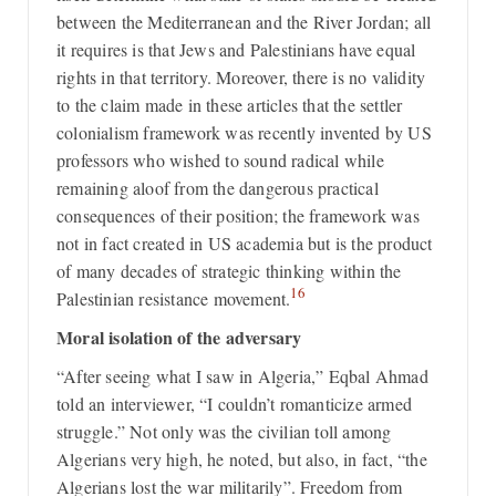
between the Mediterranean and the River Jordan; all
it requires is that Jews and Palestinians have equal
rights in that territory. Moreover, there is no validity
to the claim made in these articles that the settler
colonialism framework was recently invented by US
professors who wished to sound radical while
remaining aloof from the dangerous practical
consequences of their position; the framework was
not in fact created in US academia but is the product
of many decades of strategic thinking within the
16
Palestinian resistance movement.
Moral isolation of the adversary
“After seeing what I saw in Algeria,” Eqbal Ahmad
told an interviewer, “I couldn’t romanticize armed
struggle.” Not only was the civilian toll among
Algerians very high, he noted, but also, in fact, “the
Algerians lost the war militarily”. Freedom from