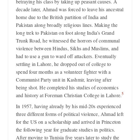
betraying his class by taking up peasant causes. A
decade later, Ahmad was forced to leave his ancestral
home due to the British partition of India and
Pakistan along broadly religious lines. Making the
long trek to Pakistan on foot along India’s Grand
Trunk Road, he witnessed the horrors of communal
violence between Hindus, Sikhs and Muslims, and
had to use a gun to ward off attackers. Eventually
settling in Lahore, he dropped out of college to
spend four months as a volunteer fighter with a
Communist Party unit in Kashmir, leaving after
being shot. He completed his studies of economics
5
and history at Foreman Christian College in Lahore.
In 1957, having already by his mid-20s experienced
three different forms of political violence, Ahmad left
for the US on a scholarship and arrived in Princeton
the following year for graduate studies in politics.
After moving to Tunisia five years later to study the