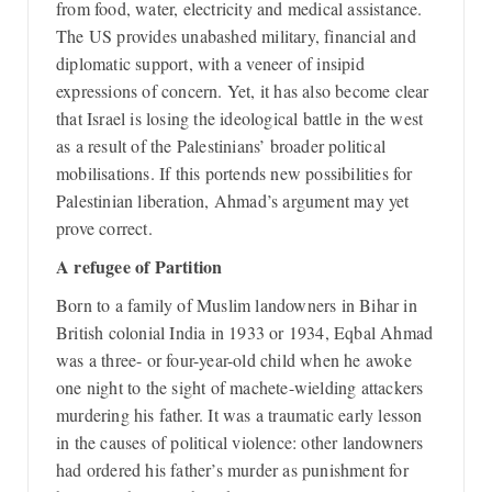
from food, water, electricity and medical assistance.
The US provides unabashed military, financial and
diplomatic support, with a veneer of insipid
expressions of concern. Yet, it has also become clear
that Israel is losing the ideological battle in the west
as a result of the Palestinians’ broader political
mobilisations. If this portends new possibilities for
Palestinian liberation, Ahmad’s argument may yet
prove correct.
A refugee of Partition
Born to a family of Muslim landowners in Bihar in
British colonial India in 1933 or 1934, Eqbal Ahmad
was a three- or four-year-old child when he awoke
one night to the sight of machete-wielding attackers
murdering his father. It was a traumatic early lesson
in the causes of political violence: other landowners
had ordered his father’s murder as punishment for