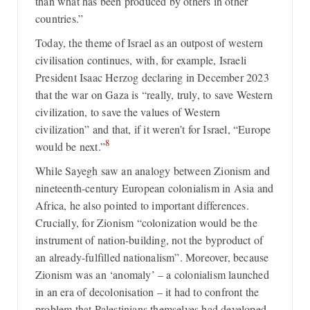
than what has been produced by others in other
countries.”
Today, the theme of Israel as an outpost of western
civilisation continues, with, for example, Israeli
President Isaac Herzog declaring in December 2023
that the war on Gaza is “really, truly, to save Western
civilization, to save the values of Western
civilization” and that, if it weren’t for Israel, “Europe
8
would be next.”
While Sayegh saw an analogy between Zionism and
nineteenth-century European colonialism in Asia and
Africa, he also pointed to important differences.
Crucially, for Zionism “colonization would be the
instrument of nation-building, not the byproduct of
an already-fulfilled nationalism”. Moreover, because
Zionism was an ‘anomaly’ – a colonialism launched
in an era of decolonisation – it had to confront the
problem that Palestinians themselves had developed