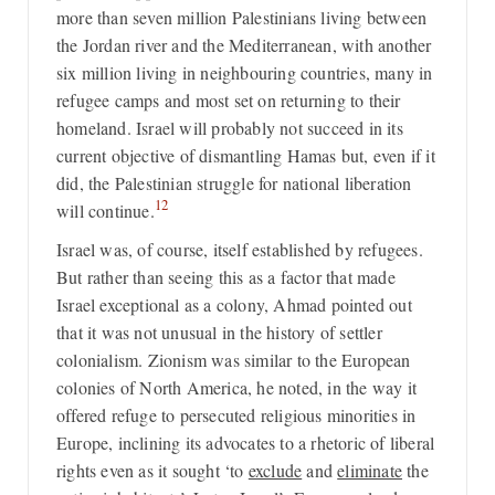
more than seven million Palestinians living between
the Jordan river and the Mediterranean, with another
six million living in neighbouring countries, many in
refugee camps and most set on returning to their
homeland. Israel will probably not succeed in its
current objective of dismantling Hamas but, even if it
did, the Palestinian struggle for national liberation
12
will continue.
Israel was, of course, itself established by refugees.
But rather than seeing this as a factor that made
Israel exceptional as a colony, Ahmad pointed out
that it was not unusual in the history of settler
colonialism. Zionism was similar to the European
colonies of North America, he noted, in the way it
offered refuge to persecuted religious minorities in
Europe, inclining its advocates to a rhetoric of liberal
rights even as it sought ‘to
exclude
and
eliminate
the