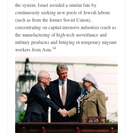
the system. Israel avoided a similar fate by
continuously seeking new pools of Jewish labour
(such as from the former Soviet Union),
concentrating on capital-intensive industries (such as
the manufacturing of high-tech surveillance and
military products) and bringing in temporary migrant
14
workers from Asia.