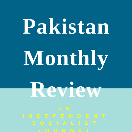
Pakistan
Monthly
Review
AN
INDEPENDENT
SOCIALIST
JOURNAL