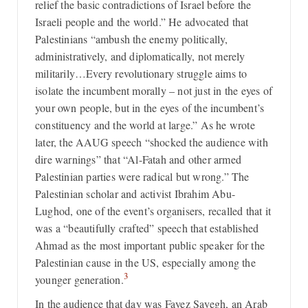
relief the basic contradictions of Israel before the
Israeli people and the world.” He advocated that
Palestinians “ambush the enemy politically,
administratively, and diplomatically, not merely
militarily…Every revolutionary struggle aims to
isolate the incumbent morally – not just in the eyes of
your own people, but in the eyes of the incumbent’s
constituency and the world at large.” As he wrote
later, the AAUG speech “shocked the audience with
dire warnings” that “Al-Fatah and other armed
Palestinian parties were radical but wrong.” The
Palestinian scholar and activist Ibrahim Abu-
Lughod, one of the event’s organisers, recalled that it
was a “beautifully crafted” speech that established
Ahmad as the most important public speaker for the
Palestinian cause in the US, especially among the
3
younger generation.
In the audience that day was Fayez Sayegh, an Arab