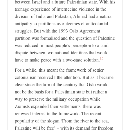
between Israel and a future Palestinian state. With his
teenage experience of internecine violence in the
division of India and Pakistan, Ahmad had a natural
antipathy to partitions as outcomes of anticolonial
struggles. But with the 1993 Oslo Agreement,
partition was formalised and the question of Palestine
was reduced in most people’s perception to a land
dispute between two national identities that would
15
have to make peace with a two-state solution.
For a while, this meant the framework of settler
colonialism received little attention. But as it became
clear since the turn of the century that Oslo would
not be the basis for a Palestinian state but rather a
way to preserve the military occupation while
Zionists expanded their settlements, there was
renewed interest in the framework. The recent
popularity of the slogan ‘From the river to the sea,
Palestine will be free’ – with its demand for freedom