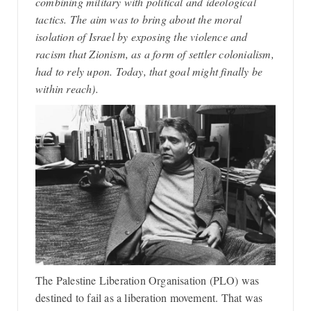
combining military with political and ideological
tactics. The aim was to bring about the moral
isolation of Israel by exposing the violence and
racism that Zionism, as a form of settler colonialism,
had to rely upon. Today, that goal might finally be
within reach).
The Palestine Liberation Organisation (PLO) was
destined to fail as a liberation movement. That was