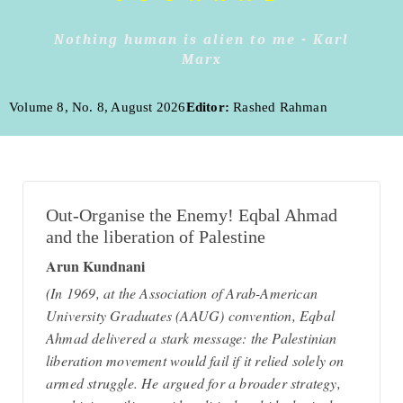
Nothing human is alien to me - Karl
Marx
Volume 8, No. 8, August 2026
Editor:
Rashed Rahman
Out-Organise the Enemy! Eqbal Ahmad
and the liberation of Palestine
Arun Kundnani
(In 1969, at the Association of Arab-American
University Graduates (AAUG) convention, Eqbal
Ahmad delivered a stark message: the Palestinian
liberation movement would fail if it relied solely on
armed struggle. He argued for a broader strategy,