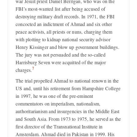
war Jesuit priest Daniel Berrigan, who was on the
FBI’s most-wanted list after being accused of
destroying military draft records. In 1971, the FBI
concocted an indictment of Ahmad and six other
peace activists, all priests or nuns, charging them
with plotting to kidnap national security advisor
Henry Kissinger and blow up government buildings.
The jury was not persuaded and the so-called
Harrisburg Seven were acquitted of the major
7
charges.
The trial propelled Ahmad to national renown in the
US and, until his retirement from Hampshire College
in 1997, he was one of the pre-eminent
commentators on imperialism, nationalism,
authoritarianism and insurgencies in the Middle East
and South Asia. From 1973 to 1975, he served as the
first director of the Transnational Institute in
Amsterdam. Ahmad died in Pakistan in 1999. His