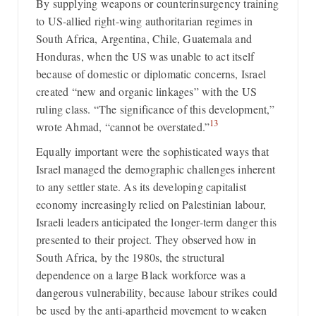
By supplying weapons or counterinsurgency training
to US-allied right-wing authoritarian regimes in
South Africa, Argentina, Chile, Guatemala and
Honduras, when the US was unable to act itself
because of domestic or diplomatic concerns, Israel
created “new and organic linkages” with the US
ruling class. “The significance of this development,”
13
wrote Ahmad, “cannot be overstated.”
Equally important were the sophisticated ways that
Israel managed the demographic challenges inherent
to any settler state. As its developing capitalist
economy increasingly relied on Palestinian labour,
Israeli leaders anticipated the longer-term danger this
presented to their project. They observed how in
South Africa, by the 1980s, the structural
dependence on a large Black workforce was a
dangerous vulnerability, because labour strikes could
be used by the anti-apartheid movement to weaken