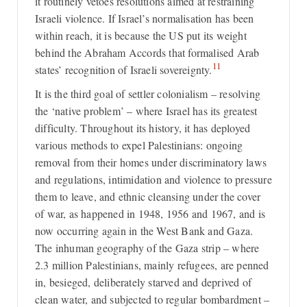
it routinely vetoes resolutions aimed at restraining
Israeli violence. If Israel’s normalisation has been
within reach, it is because the US put its weight
behind the Abraham Accords that formalised Arab
11
states’ recognition of Israeli sovereignty.
It is the third goal of settler colonialism – resolving
the ‘native problem’ – where Israel has its greatest
difficulty. Throughout its history, it has deployed
various methods to expel Palestinians: ongoing
removal from their homes under discriminatory laws
and regulations, intimidation and violence to pressure
them to leave, and ethnic cleansing under the cover
of war, as happened in 1948, 1956 and 1967, and is
now occurring again in the West Bank and Gaza.
The inhuman geography of the Gaza strip – where
2.3 million Palestinians, mainly refugees, are penned
in, besieged, deliberately starved and deprived of
clean water, and subjected to regular bombardment –