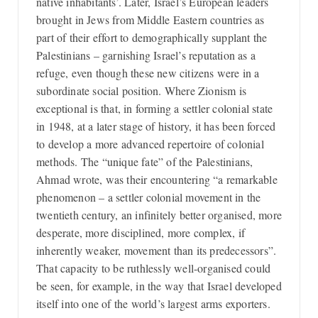
native inhabitants’. Later, Israel’s European leaders
brought in Jews from Middle Eastern countries as
part of their effort to demographically supplant the
Palestinians – garnishing Israel’s reputation as a
refuge, even though these new citizens were in a
subordinate social position. Where Zionism is
exceptional is that, in forming a settler colonial state
in 1948, at a later stage of history, it has been forced
to develop a more advanced repertoire of colonial
methods. The “unique fate” of the Palestinians,
Ahmad wrote, was their encountering “a remarkable
phenomenon – a settler colonial movement in the
twentieth century, an infinitely better organised, more
desperate, more disciplined, more complex, if
inherently weaker, movement than its predecessors”.
That capacity to be ruthlessly well-organised could
be seen, for example, in the way that Israel developed
itself into one of the world’s largest arms exporters.