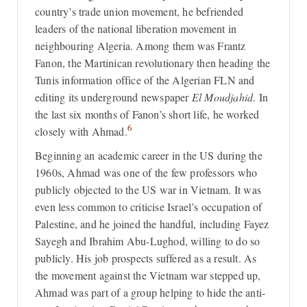
country’s trade union movement, he befriended
leaders of the national liberation movement in
neighbouring Algeria. Among them was Frantz
Fanon, the Martinican revolutionary then heading the
Tunis information office of the Algerian FLN and
editing its underground newspaper
El Moudjahid
. In
the last six months of Fanon’s short life, he worked
6
closely with Ahmad.
Beginning an academic career in the US during the
1960s, Ahmad was one of the few professors who
publicly objected to the US war in Vietnam. It was
even less common to criticise Israel’s occupation of
Palestine, and he joined the handful, including Fayez
Sayegh and Ibrahim Abu-Lughod, willing to do so
publicly. His job prospects suffered as a result. As
the movement against the Vietnam war stepped up,
Ahmad was part of a group helping to hide the anti-