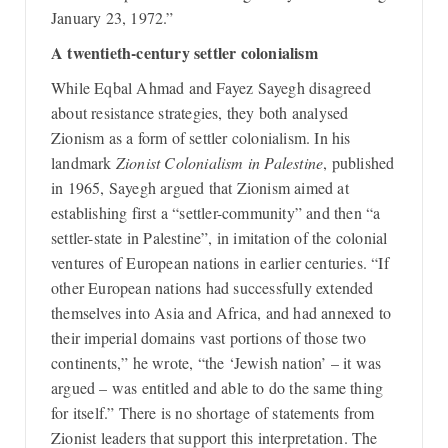
January 23, 1972.”
A twentieth-century settler colonialism
While Eqbal Ahmad and Fayez Sayegh disagreed
about resistance strategies, they both analysed
Zionism as a form of settler colonialism. In his
landmark
Zionist Colonialism in Palestine
, published
in 1965, Sayegh argued that Zionism aimed at
establishing first a “settler-community” and then “a
settler-state in Palestine”, in imitation of the colonial
ventures of European nations in earlier centuries. “If
other European nations had successfully extended
themselves into Asia and Africa, and had annexed to
their imperial domains vast portions of those two
continents,” he wrote, “the ‘Jewish nation’ – it was
argued – was entitled and able to do the same thing
for itself.” There is no shortage of statements from
Zionist leaders that support this interpretation. The