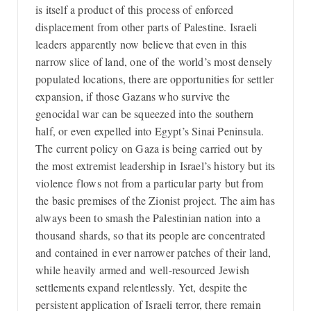
is itself a product of this process of enforced
displacement from other parts of Palestine. Israeli
leaders apparently now believe that even in this
narrow slice of land, one of the world’s most densely
populated locations, there are opportunities for settler
expansion, if those Gazans who survive the
genocidal war can be squeezed into the southern
half, or even expelled into Egypt’s Sinai Peninsula.
The current policy on Gaza is being carried out by
the most extremist leadership in Israel’s history but its
violence flows not from a particular party but from
the basic premises of the Zionist project. The aim has
always been to smash the Palestinian nation into a
thousand shards, so that its people are concentrated
and contained in ever narrower patches of their land,
while heavily armed and well-resourced Jewish
settlements expand relentlessly. Yet, despite the
persistent application of Israeli terror, there remain