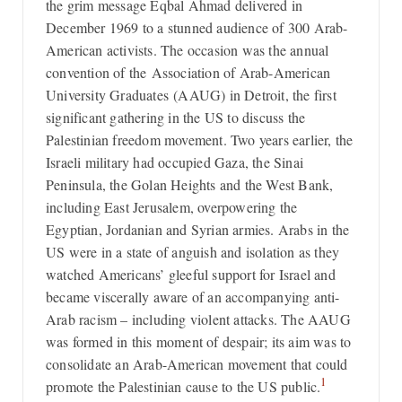
the grim message Eqbal Ahmad delivered in
December 1969 to a stunned audience of 300 Arab-
American activists. The occasion was the annual
convention of the Association of Arab-American
University Graduates (AAUG) in Detroit, the first
significant gathering in the US to discuss the
Palestinian freedom movement. Two years earlier, the
Israeli military had occupied Gaza, the Sinai
Peninsula, the Golan Heights and the West Bank,
including East Jerusalem, overpowering the
Egyptian, Jordanian and Syrian armies. Arabs in the
US were in a state of anguish and isolation as they
watched Americans’ gleeful support for Israel and
became viscerally aware of an accompanying anti-
Arab racism – including violent attacks. The AAUG
was formed in this moment of despair; its aim was to
consolidate an Arab-American movement that could
1
promote the Palestinian cause to the US public.