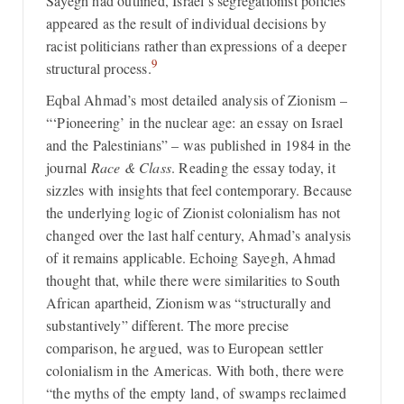
Sayegh had outlined, Israel’s segregationist policies
appeared as the result of individual decisions by
racist politicians rather than expressions of a deeper
9
structural process.
Eqbal Ahmad’s most detailed analysis of Zionism –
“‘Pioneering’ in the nuclear age: an essay on Israel
and the Palestinians” – was published in 1984 in the
journal
Race & Class
. Reading the essay today, it
sizzles with insights that feel contemporary. Because
the underlying logic of Zionist colonialism has not
changed over the last half century, Ahmad’s analysis
of it remains applicable. Echoing Sayegh, Ahmad
thought that, while there were similarities to South
African apartheid, Zionism was “structurally and
substantively” different. The more precise
comparison, he argued, was to European settler
colonialism in the Americas. With both, there were
“the myths of the empty land, of swamps reclaimed