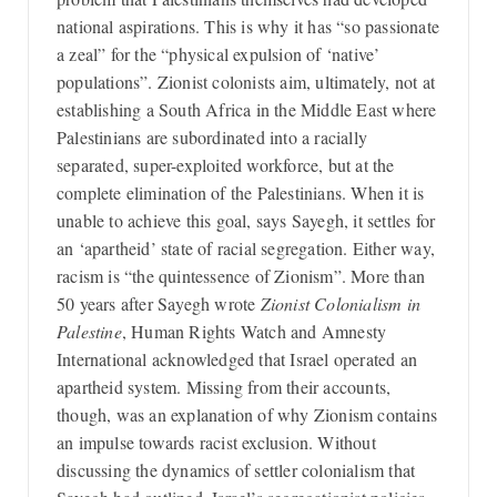
national aspirations. This is why it has “so passionate
a zeal” for the “physical expulsion of ‘native’
populations”. Zionist colonists aim, ultimately, not at
establishing a South Africa in the Middle East where
Palestinians are subordinated into a racially
separated, super-exploited workforce, but at the
complete elimination of the Palestinians. When it is
unable to achieve this goal, says Sayegh, it settles for
an ‘apartheid’ state of racial segregation. Either way,
racism is “the quintessence of Zionism”. More than
50 years after Sayegh wrote
Zionist Colonialism in
Palestine
, Human Rights Watch and Amnesty
International acknowledged that Israel operated an
apartheid system. Missing from their accounts,
though, was an explanation of why Zionism contains
an impulse towards racist exclusion. Without
discussing the dynamics of settler colonialism that