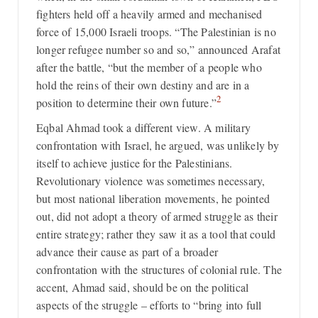
fighters held off a heavily armed and mechanised
force of 15,000 Israeli troops. “The Palestinian is no
longer refugee number so and so,” announced Arafat
after the battle, “but the member of a people who
hold the reins of their own destiny and are in a
2
position to determine their own future.”
Eqbal Ahmad took a different view. A military
confrontation with Israel, he argued, was unlikely by
itself to achieve justice for the Palestinians.
Revolutionary violence was sometimes necessary,
but most national liberation movements, he pointed
out, did not adopt a theory of armed struggle as their
entire strategy; rather they saw it as a tool that could
advance their cause as part of a broader
confrontation with the structures of colonial rule. The
accent, Ahmad said, should be on the political
aspects of the struggle – efforts to “bring into full