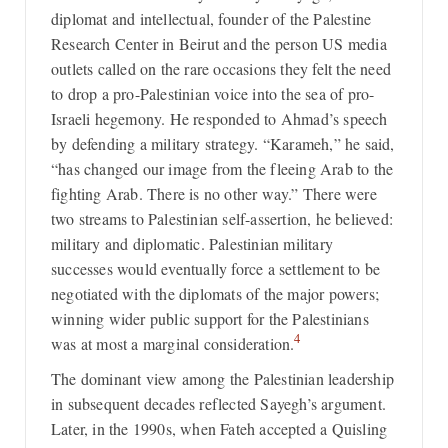
diplomat and intellectual, founder of the Palestine
Research Center in Beirut and the person US media
outlets called on the rare occasions they felt the need
to drop a pro-Palestinian voice into the sea of pro-
Israeli hegemony. He responded to Ahmad’s speech
by defending a military strategy. “Karameh,” he said,
“has changed our image from the fleeing Arab to the
fighting Arab. There is no other way.” There were
two streams to Palestinian self-assertion, he believed:
military and diplomatic. Palestinian military
successes would eventually force a settlement to be
negotiated with the diplomats of the major powers;
winning wider public support for the Palestinians
4
was at most a marginal consideration.
The dominant view among the Palestinian leadership
in subsequent decades reflected Sayegh’s argument.
Later, in the 1990s, when Fateh accepted a Quisling