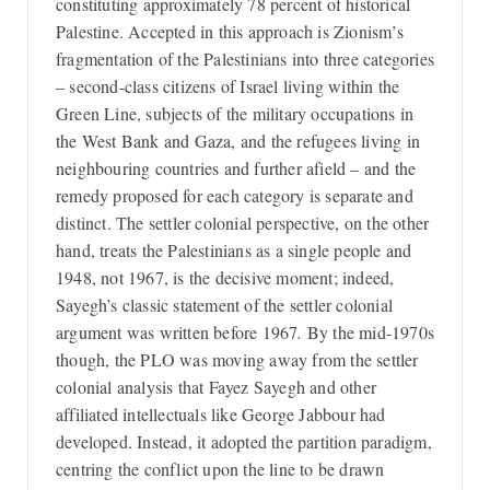
constituting approximately 78 percent of historical
Palestine. Accepted in this approach is Zionism’s
fragmentation of the Palestinians into three categories
– second-class citizens of Israel living within the
Green Line, subjects of the military occupations in
the West Bank and Gaza, and the refugees living in
neighbouring countries and further afield – and the
remedy proposed for each category is separate and
distinct. The settler colonial perspective, on the other
hand, treats the Palestinians as a single people and
1948, not 1967, is the decisive moment; indeed,
Sayegh’s classic statement of the settler colonial
argument was written before 1967
.
By the mid-1970s
though, the PLO was moving away from the settler
colonial analysis that Fayez Sayegh and other
affiliated intellectuals like George Jabbour had
developed. Instead, it adopted the partition paradigm,
centring the conflict upon the line to be drawn