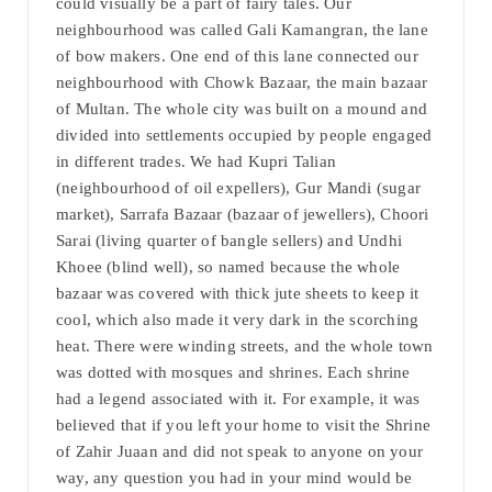
could visually be a part of fairy tales. Our
neighbourhood was called Gali Kamangran, the lane
of bow makers. One end of this lane connected our
neighbourhood with Chowk Bazaar, the main bazaar
of Multan. The whole city was built on a mound and
divided into settlements occupied by people engaged
in different trades. We had Kupri Talian
(neighbourhood of oil expellers), Gur Mandi (sugar
market), Sarrafa Bazaar (bazaar of jewellers), Choori
Sarai (living quarter of bangle sellers) and Undhi
Khoee (blind well), so named because the whole
bazaar was covered with thick jute sheets to keep it
cool, which also made it very dark in the scorching
heat. There were winding streets, and the whole town
was dotted with mosques and shrines. Each shrine
had a legend associated with it. For example, it was
believed that if you left your home to visit the Shrine
of Zahir Juaan and did not speak to anyone on your
way, any question you had in your mind would be