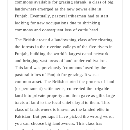
commons available for grazing shrank, a class of big
landowners emerged as the new power elite in
Punjab. Eventually, pastoral tribesmen had to start
looking for new occupations due to shrinking
commons and consequent loss of cattle head.
The British created a landowning class after clearing
the forests in the riverine valleys of the five rivers in
Punjab, building the world’s largest canal network
and bringing vast areas of land under cultivation.
This land was previously ‘commons’ used by the
pastoral tribes of Punjab for grazing. It was a
common asset. The British started the process of land
(or permanent) settlements, converted the irrigable
land into private property and then gave as gifts large
tracts of land to the local chiefs loyal to them. This
class of landowners is known as the landed elite in
Pakistan. But perhaps I have picked the wrong word;
you can choose big landowners. This class has