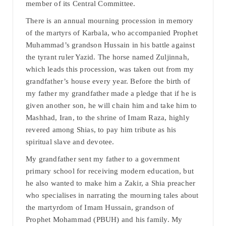
member of its Central Committee.
There is an annual mourning procession in memory
of the martyrs of Karbala, who accompanied Prophet
Muhammad’s grandson Hussain in his battle against
the tyrant ruler Yazid. The horse named Zuljinnah,
which leads this procession, was taken out from my
grandfather’s house every year. Before the birth of
my father my grandfather made a pledge that if he is
given another son, he will chain him and take him to
Mashhad, Iran, to the shrine of Imam Raza, highly
revered among Shias, to pay him tribute as his
spiritual slave and devotee.
My grandfather sent my father to a government
primary school for receiving modern education, but
he also wanted to make him a Zakir, a Shia preacher
who specialises in narrating the mourning tales about
the martyrdom of Imam Hussain, grandson of
Prophet Mohammad (PBUH) and his family. My