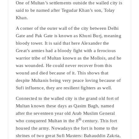
One of Multan’s settlements outside the walled city is
said to be named after Tegudar Khan’s son, Tolay
Khan.
A corner of the outer wall of the city between Delhi
Gate and Pak Gate is known as Khuni Burj, meaning
bloody tower. It is said that here Alexander the
Great’s armies had a bloody fight with a ferocious
warrior tribe of Multan known as the Mollois, and he
was wounded. He could never recover from this
wound and died because of it. This shows that
despite Multanis being very peace loving because of
Sufi influence, they are resilient fighters as well.
Connected to the walled city is the grand old fort of
Multan known these days as Qasim Bagh, named
after the seventeen year old Arab Muslim General
th
who conquered Multan in the 8
century. This fort
housed the army. Nowadays the fort is home to the
shrines of two great Sufi Masters: Bahauddin Zakria,