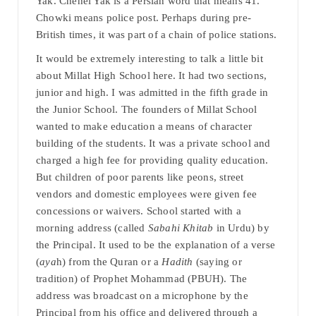
Yak. Chehel Yak is a Persian word that means 41.
Chowki means police post. Perhaps during pre-
British times, it was part of a chain of police stations.
It would be extremely interesting to talk a little bit
about Millat High School here. It had two sections,
junior and high. I was admitted in the fifth grade in
the Junior School. The founders of Millat School
wanted to make education a means of character
building of the students. It was a private school and
charged a high fee for providing quality education.
But children of poor parents like peons, street
vendors and domestic employees were given fee
concessions or waivers. School started with a
morning address (called
Sabahi Khitab
in Urdu) by
the Principal. It used to be the explanation of a verse
(
aya
h) from the Quran or a
Hadith
(saying or
tradition) of Prophet Mohammad (PBUH). The
address was broadcast on a microphone by the
Principal from his office and delivered through a