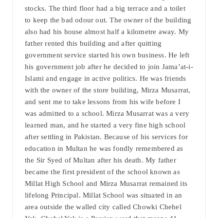
stocks. The third floor had a big terrace and a toilet
to keep the bad odour out. The owner of the building
also had his house almost half a kilometre away. My
father rented this building and after quitting
government service started his own business. He left
his government job after he decided to join Jama’at-i-
Islami and engage in active politics. He was friends
with the owner of the store building, Mirza Musarrat,
and sent me to take lessons from his wife before I
was admitted to a school. Mirza Musarrat was a very
learned man, and he started a very fine high school
after settling in Pakistan. Because of his services for
education in Multan he was fondly remembered as
the Sir Syed of Multan after his death. My father
became the first president of the school known as
Millat High School and Mirza Musarrat remained its
lifelong Principal. Millat School was situated in an
area outside the walled city called Chowki Chehel