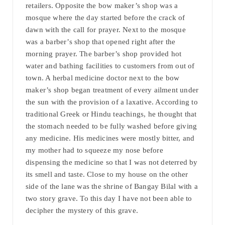
retailers. Opposite the bow maker’s shop was a
mosque where the day started before the crack of
dawn with the call for prayer. Next to the mosque
was a barber’s shop that opened right after the
morning prayer. The barber’s shop provided hot
water and bathing facilities to customers from out of
town. A herbal medicine doctor next to the bow
maker’s shop began treatment of every ailment under
the sun with the provision of a laxative. According to
traditional Greek or Hindu teachings, he thought that
the stomach needed to be fully washed before giving
any medicine. His medicines were mostly bitter, and
my mother had to squeeze my nose before
dispensing the medicine so that I was not deterred by
its smell and taste. Close to my house on the other
side of the lane was the shrine of Bangay Bilal with a
two story grave. To this day I have not been able to
decipher the mystery of this grave.