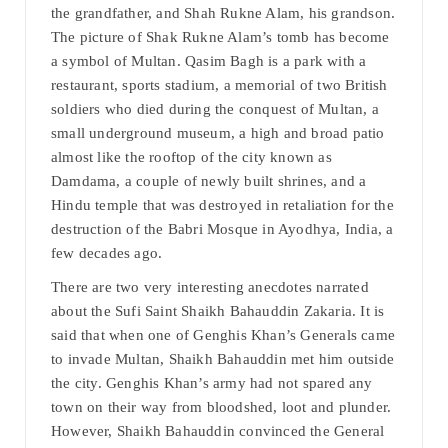
the grandfather, and Shah Rukne Alam, his grandson.
The picture of Shak Rukne Alam’s tomb has become
a symbol of Multan. Qasim Bagh is a park with a
restaurant, sports stadium, a memorial of two British
soldiers who died during the conquest of Multan, a
small underground museum, a high and broad patio
almost like the rooftop of the city known as
Damdama, a couple of newly built shrines, and a
Hindu temple that was destroyed in retaliation for the
destruction of the Babri Mosque in Ayodhya, India, a
few decades ago.
There are two very interesting anecdotes narrated
about the Sufi Saint Shaikh Bahauddin Zakaria. It is
said that when one of Genghis Khan’s Generals came
to invade Multan, Shaikh Bahauddin met him outside
the city. Genghis Khan’s army had not spared any
town on their way from bloodshed, loot and plunder.
However, Shaikh Bahauddin convinced the General