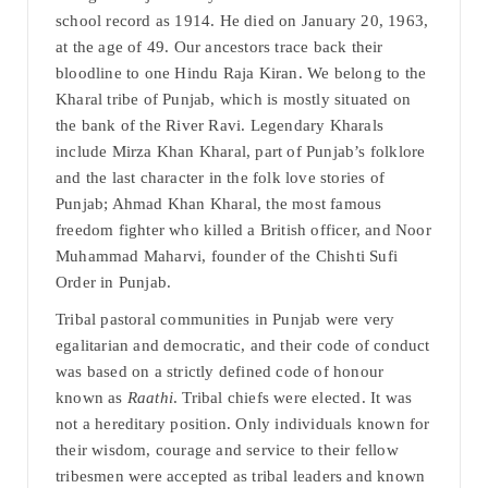
school record as 1914. He died on January 20, 1963,
at the age of 49. Our ancestors trace back their
bloodline to one Hindu Raja Kiran. We belong to the
Kharal tribe of Punjab, which is mostly situated on
the bank of the River Ravi. Legendary Kharals
include Mirza Khan Kharal, part of Punjab’s folklore
and the last character in the folk love stories of
Punjab; Ahmad Khan Kharal, the most famous
freedom fighter who killed a British officer, and Noor
Muhammad Maharvi, founder of the Chishti Sufi
Order in Punjab.
Tribal pastoral communities in Punjab were very
egalitarian and democratic, and their code of conduct
was based on a strictly defined code of honour
known as
Raathi
. Tribal chiefs were elected. It was
not a hereditary position. Only individuals known for
their wisdom, courage and service to their fellow
tribesmen were accepted as tribal leaders and known