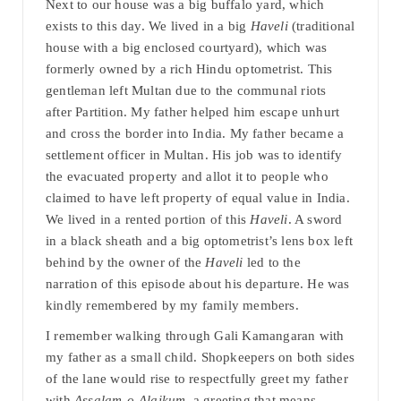
Next to our house was a big buffalo yard, which
exists to this day. We lived in a big
Haveli
(traditional
house with a big enclosed courtyard), which was
formerly owned by a rich Hindu optometrist. This
gentleman left Multan due to the communal riots
after Partition. My father helped him escape unhurt
and cross the border into India. My father became a
settlement officer in Multan. His job was to identify
the evacuated property and allot it to people who
claimed to have left property of equal value in India.
We lived in a rented portion of this
Haveli
. A sword
in a black sheath and a big optometrist’s lens box left
behind by the owner of the
Haveli
led to the
narration of this episode about his departure. He was
kindly remembered by my family members.
I remember walking through Gali Kamangaran with
my father as a small child. Shopkeepers on both sides
of the lane would rise to respectfully greet my father
with
Assalam-o-Alaikum
, a greeting that means