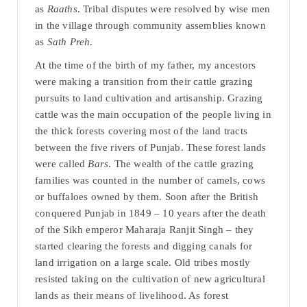
as
Raaths
. Tribal disputes were resolved by wise men
in the village through community assemblies known
as
Sath Preh
.
At the time of the birth of my father, my ancestors
were making a transition from their cattle grazing
pursuits to land cultivation and artisanship. Grazing
cattle was the main occupation of the people living in
the thick forests covering most of the land tracts
between the five rivers of Punjab. These forest lands
were called
Bars
. The wealth of the cattle grazing
families was counted in the number of camels, cows
or buffaloes owned by them. Soon after the British
conquered Punjab in 1849 – 10 years after the death
of the Sikh emperor Maharaja Ranjit Singh – they
started clearing the forests and digging canals for
land irrigation on a large scale. Old tribes mostly
resisted taking on the cultivation of new agricultural
lands as their means of livelihood. As forest