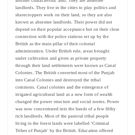
another characteristic also. They are absentee
landlords. They live in the cities to play politics and
sharecroppers work on their land, so they are also
known as absentee landlords. Their power did not
depend on their popular acceptance but on their close
connection with the police stations set up by the
British as the main pillar of their colonial
administration. Under British rule, areas brought
under cultivation and given as private property
through their land settlements were known as Canal
Colonies. The British converted most of the Punjab
into Canal Colonies and destroyed the tribal
commons. Canal colonies and the emergence of
irrigated agricultural land as a new form of wealth
changed the power structure and social norms. Power
was now concentrated into the hands of a few filthy
rich landlords. Most of the pastoral tribal people
living in the forest lands were labelled ‘Criminal
Tribes of Punjab’ by the British. Education offered