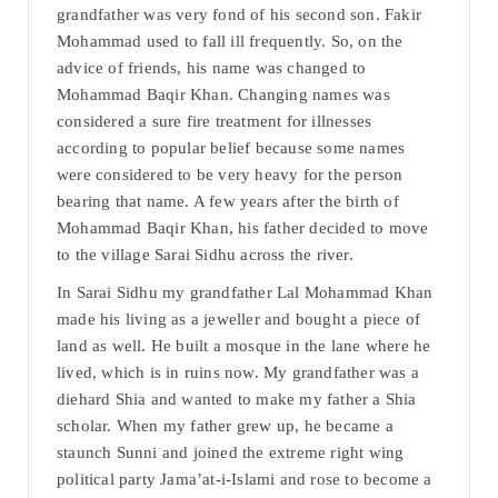
grandfather was very fond of his second son. Fakir
Mohammad used to fall ill frequently. So, on the
advice of friends, his name was changed to
Mohammad Baqir Khan. Changing names was
considered a sure fire treatment for illnesses
according to popular belief because some names
were considered to be very heavy for the person
bearing that name. A few years after the birth of
Mohammad Baqir Khan, his father decided to move
to the village Sarai Sidhu across the river.
In Sarai Sidhu my grandfather Lal Mohammad Khan
made his living as a jeweller and bought a piece of
land as well. He built a mosque in the lane where he
lived, which is in ruins now. My grandfather was a
diehard Shia and wanted to make my father a Shia
scholar. When my father grew up, he became a
staunch Sunni and joined the extreme right wing
political party Jama’at-i-Islami and rose to become a