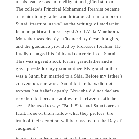
of his teachers as an intelligent and gifted student.
The college’s Principal Mohammad Ibrahim became
a mentor to my father and introduced him to modern
Sunni literature, as well as the writings of modernist
Islamic political thinker Syed Abul A’ala Maudoodi.
My father was deeply influenced by these thoughts,
and the guidance provided by Professor Ibrahim. He
finally changed his faith and converted to a Sunni.
This was a great shock for my grandfather and a
great puzzle for my grandmother. My grandmother
was a Sunni but married to a Shia. Before my father’s
conversion, she was a Sunni but perhaps did not
express her beliefs openly. Now she did not declare
rebellion but became ambivalent between both the
sects. She used to say: “Both Shia and Sunnis are at
fault, none of them follow what they profess; the
truth of their devotion will be revealed on the Day of
Judgment.”
Soon after college, my father joined an agricultural