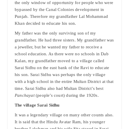
the only window of opportunity for people who were
bypassed by the Canal Colonies development in
Punjab. Therefore my grandfather Lal Mohammad
Khan decided to educate his son.
My father was the only surviving son of my
grandfather. He had three sisters. My grandfather was
a jeweller, but he wanted my father to receive a
school education. As there were no schools in Dab
Kalan, my grandfather moved to a village called
Sarai Sidhu on the east bank of the Ravi to educate
his son. Sarai Sidhu was perhaps the only village
with a high school in the entire Multan District at that
time. Sarai Sidhu also had Multan District’s best
Panchayat
(people’s court) during the 1920s.
The village Sarai Sidhu
It was a legendary village on many other counts also.
It is said that the Hindu Avatar Ram, his younger
brother Lakshman and his wife Sita stayed in Sarai