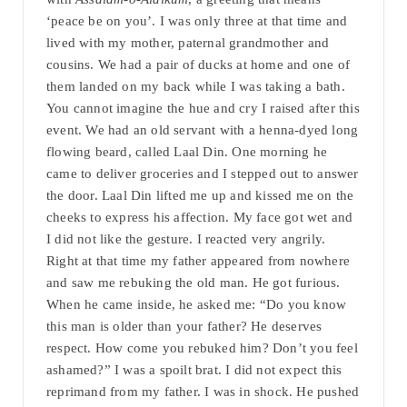
‘peace be on you’. I was only three at that time and
lived with my mother, paternal grandmother and
cousins. We had a pair of ducks at home and one of
them landed on my back while I was taking a bath.
You cannot imagine the hue and cry I raised after this
event. We had an old servant with a henna-dyed long
flowing beard, called Laal Din. One morning he
came to deliver groceries and I stepped out to answer
the door. Laal Din lifted me up and kissed me on the
cheeks to express his affection. My face got wet and
I did not like the gesture. I reacted very angrily.
Right at that time my father appeared from nowhere
and saw me rebuking the old man. He got furious.
When he came inside, he asked me: “Do you know
this man is older than your father? He deserves
respect. How come you rebuked him? Don’t you feel
ashamed?” I was a spoilt brat. I did not expect this
reprimand from my father. I was in shock. He pushed