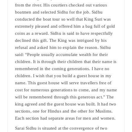
from the river. His courtiers checked out various
boatmen and selected Sidhu for the job. Sidhu
conducted the boat tour so well that King Suri was
extremely pleased and offered him a bag full of gold
coins as a reward. Sidhu is said to have respectfully
declined this gift. The King was intrigued by his
refusal and asked him to explain the reason. Sidhu
said: “People usually accumulate wealth for their
children. It is through their children that their name is
remembered in the coming generations. I have no
children. I wish that you build a guest house in my
name. This guest house will serve travellers free of
cost for numerous generations to come, and my name
will be remembered through this generous act.” The
king agreed and the guest house was built. It had two
sections, one for Hindus and the other for Muslims.
Each section had separate areas for men and women.
Sarai Sidhu is situated at the convergence of two