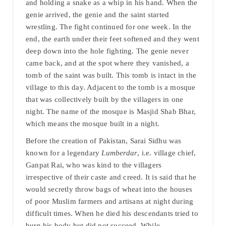
and holding a snake as a whip in his hand. When the
genie arrived, the genie and the saint started
wrestling. The fight continued for one week. In the
end, the earth under their feet softened and they went
deep down into the hole fighting. The genie never
came back, and at the spot where they vanished, a
tomb of the saint was built. This tomb is intact in the
village to this day. Adjacent to the tomb is a mosque
that was collectively built by the villagers in one
night. The name of the mosque is Masjid Shab Bhar,
which means the mosque built in a night.
Before the creation of Pakistan, Sarai Sidhu was
known for a legendary
Lumberdar
, i.e. village chief,
Ganpat Rai, who was kind to the villagers
irrespective of their caste and creed. It is said that he
would secretly throw bags of wheat into the houses
of poor Muslim farmers and artisans at night during
difficult times. When he died his descendants tried to
burn his body but did not succeed. While