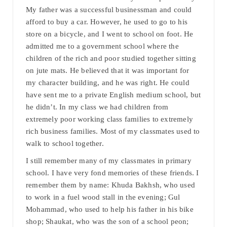
My father was a successful businessman and could
afford to buy a car. However, he used to go to his
store on a bicycle, and I went to school on foot. He
admitted me to a government school where the
children of the rich and poor studied together sitting
on jute mats. He believed that it was important for
my character building, and he was right. He could
have sent me to a private English medium school, but
he didn’t. In my class we had children from
extremely poor working class families to extremely
rich business families. Most of my classmates used to
walk to school together.
I still remember many of my classmates in primary
school. I have very fond memories of these friends. I
remember them by name: Khuda Bakhsh, who used
to work in a fuel wood stall in the evening; Gul
Mohammad, who used to help his father in his bike
shop; Shaukat, who was the son of a school peon;