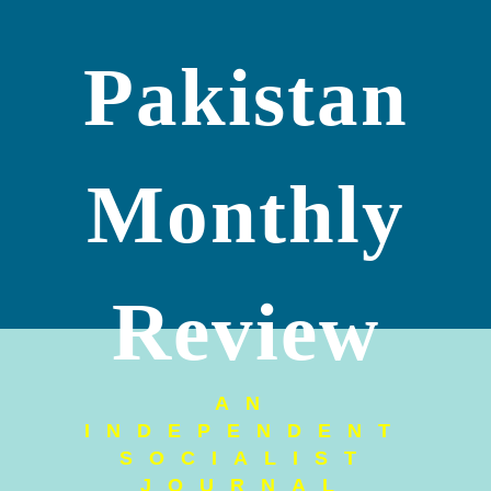
Pakistan
Monthly
Review
AN
INDEPENDENT
SOCIALIST
JOURNAL