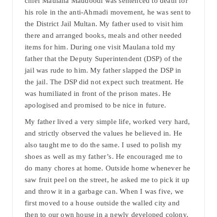
chief Maulana Maudoodi was sentenced to death for
his role in the anti-Ahmadi movement, he was sent to
the District Jail Multan. My father used to visit him
there and arranged books, meals and other needed
items for him. During one visit Maulana told my
father that the Deputy Superintendent (DSP) of the
jail was rude to him. My father slapped the DSP in
the jail. The DSP did not expect such treatment. He
was humiliated in front of the prison mates. He
apologised and promised to be nice in future.
My father lived a very simple life, worked very hard,
and strictly observed the values he believed in. He
also taught me to do the same. I used to polish my
shoes as well as my father’s. He encouraged me to
do many chores at home. Outside home whenever he
saw fruit peel on the street, he asked me to pick it up
and throw it in a garbage can. When I was five, we
first moved to a house outside the walled city and
then to our own house in a newly developed colony.