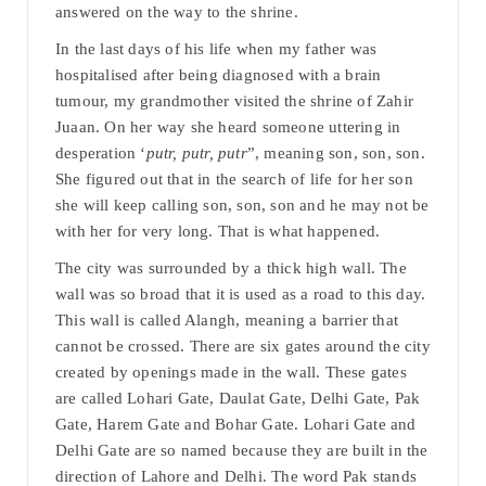
answered on the way to the shrine.
In the last days of his life when my father was
hospitalised after being diagnosed with a brain
tumour, my grandmother visited the shrine of Zahir
Juaan. On her way she heard someone uttering in
desperation ‘
putr, putr, putr
”, meaning son, son, son.
She figured out that in the search of life for her son
she will keep calling son, son, son and he may not be
with her for very long. That is what happened.
The city was surrounded by a thick high wall. The
wall was so broad that it is used as a road to this day.
This wall is called Alangh, meaning a barrier that
cannot be crossed. There are six gates around the city
created by openings made in the wall. These gates
are called Lohari Gate, Daulat Gate, Delhi Gate, Pak
Gate, Harem Gate and Bohar Gate. Lohari Gate and
Delhi Gate are so named because they are built in the
direction of Lahore and Delhi. The word Pak stands