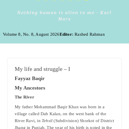
Nothing human is alien to me - Karl
Marx
Volume 8, No. 8, August 2026
Editor:
Rashed Rahman
My life and struggle – I
Fayyaz Baqir
My Ancestors
The River
My father Mohammad Baqir Khan was born in a
village called Dab Kalan, on the west bank of the
River Ravi, in
Tehsil
(Subdivision) Shorkot of District
Jhang in Punjab. The year of his birth is noted in the