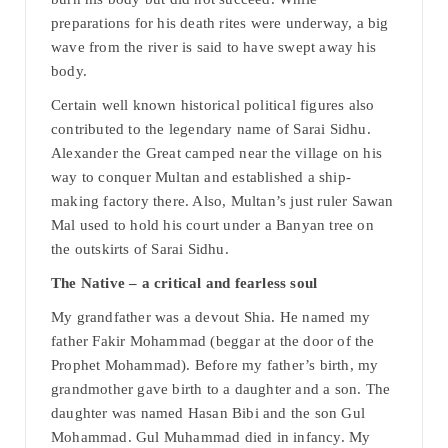
preparations for his death rites were underway, a big
wave from the river is said to have swept away his
body.
Certain well known historical political figures also
contributed to the legendary name of Sarai Sidhu.
Alexander the Great camped near the village on his
way to conquer Multan and established a ship-
making factory there. Also, Multan’s just ruler Sawan
Mal used to hold his court under a Banyan tree on
the outskirts of Sarai Sidhu.
The Native – a critical and fearless soul
My grandfather was a devout Shia. He named my
father Fakir Mohammad (beggar at the door of the
Prophet Mohammad). Before my father’s birth, my
grandmother gave birth to a daughter and a son. The
daughter was named Hasan Bibi and the son Gul
Mohammad. Gul Muhammad died in infancy. My