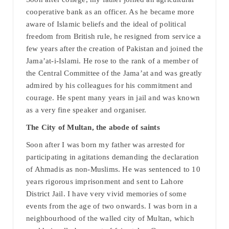
cooperative bank as an officer. As he became more
aware of Islamic beliefs and the ideal of political
freedom from British rule, he resigned from service a
few years after the creation of Pakistan and joined the
Jama’at-i-Islami. He rose to the rank of a member of
the Central Committee of the Jama’at and was greatly
admired by his colleagues for his commitment and
courage. He spent many years in jail and was known
as a very fine speaker and organiser.
The City of Multan, the abode of saints
Soon after I was born my father was arrested for
participating in agitations demanding the declaration
of Ahmadis as non-Muslims. He was sentenced to 10
years rigorous imprisonment and sent to Lahore
District Jail. I have very vivid memories of some
events from the age of two onwards. I was born in a
neighbourhood of the walled city of Multan, which