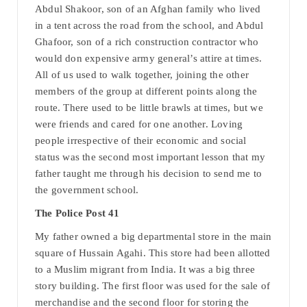
Abdul Shakoor, son of an Afghan family who lived
in a tent across the road from the school, and Abdul
Ghafoor, son of a rich construction contractor who
would don expensive army general’s attire at times.
All of us used to walk together, joining the other
members of the group at different points along the
route. There used to be little brawls at times, but we
were friends and cared for one another. Loving
people irrespective of their economic and social
status was the second most important lesson that my
father taught me through his decision to send me to
the government school.
The Police Post 41
My father owned a big departmental store in the main
square of Hussain Agahi. This store had been allotted
to a Muslim migrant from India. It was a big three
story building. The first floor was used for the sale of
merchandise and the second floor for storing the