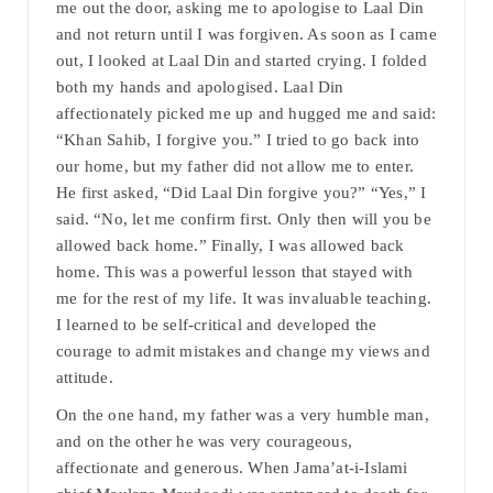
me out the door, asking me to apologise to Laal Din
and not return until I was forgiven. As soon as I came
out, I looked at Laal Din and started crying. I folded
both my hands and apologised. Laal Din
affectionately picked me up and hugged me and said:
“Khan Sahib, I forgive you.” I tried to go back into
our home, but my father did not allow me to enter.
He first asked, “Did Laal Din forgive you?” “Yes,” I
said. “No, let me confirm first. Only then will you be
allowed back home.” Finally, I was allowed back
home. This was a powerful lesson that stayed with
me for the rest of my life. It was invaluable teaching.
I learned to be self-critical and developed the
courage to admit mistakes and change my views and
attitude.
On the one hand, my father was a very humble man,
and on the other he was very courageous,
affectionate and generous. When Jama’at-i-Islami