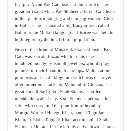
for ‘pure’, and Pak Gate leads to the shrine of the
great Sufi saint Musa Pak Shaheed. Harem Gate leads
to the quarters of singing and dancing women. Close
to Bohar Gate is situated a big Banyan tree, called
Bohar in the Multani language. This tree was held in
high regard by the local Hindu population.
Next to the shrine of Musa Pak Shaheed inside Pak
Gate was Sarrafa Bazar, which to this date is
inhabited mostly by Ismaili jewellers, who display
pictures of their Imam in their shops. Multan at one
point was an Ismaili kingdom, which was destroyed
after numerous attacks by Mahmud of Ghazna. The
great Ismaili Sufi Saint, Shah Shams, is buried
outside the walled city. Shah Shams is perhaps the
saint who converted the grandson of invading
Mongol Warlord Helegu Khan, named Tagudar
Khan, to Islam. Tegudar Khan accompanied Shah
Shams to Multan after he left his native town in Iran.