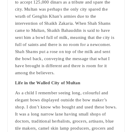
to accept 125,000 dinars as a tribute and spare the
city. Multan was perhaps the only city spared the
wrath of Genghis Khan’s armies due to the
intervention of Shaikh Zakaria. When Shah Shams
came to Multan, Shaikh Bahauddin is said to have
sent him a bowl full of milk, meaning that the city is
full of saints and there is no room for a newcomer.
Shah Shams put a rose on top of the milk and sent
the bowl back, conveying the message that what I
have brought is different and there is room for it
among the believers.
Life in the Walled City of Multan
As a child I remember seeing long, colourful and
elegant bows displayed outside the bow maker’s
shop. I don’t know who bought and used these bows.
It was a long narrow lane having small shops of
doctors, traditional herbalists, grocers, artisans, blue
tile makers, camel skin lamp producers, grocers and