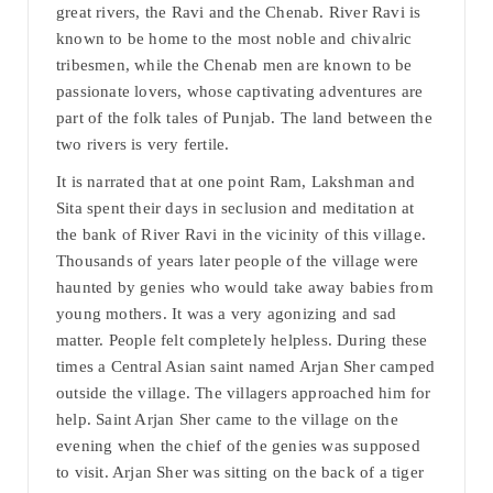
great rivers, the Ravi and the Chenab. River Ravi is
known to be home to the most noble and chivalric
tribesmen, while the Chenab men are known to be
passionate lovers, whose captivating adventures are
part of the folk tales of Punjab. The land between the
two rivers is very fertile.
It is narrated that at one point Ram, Lakshman and
Sita spent their days in seclusion and meditation at
the bank of River Ravi in the vicinity of this village.
Thousands of years later people of the village were
haunted by genies who would take away babies from
young mothers. It was a very agonizing and sad
matter. People felt completely helpless. During these
times a Central Asian saint named Arjan Sher camped
outside the village. The villagers approached him for
help. Saint Arjan Sher came to the village on the
evening when the chief of the genies was supposed
to visit. Arjan Sher was sitting on the back of a tiger