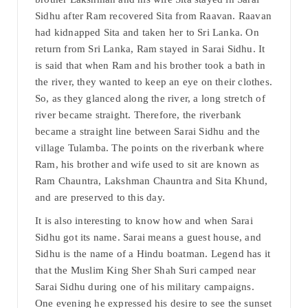
Sidhu after Ram recovered Sita from Raavan. Raavan
had kidnapped Sita and taken her to Sri Lanka. On
return from Sri Lanka, Ram stayed in Sarai Sidhu. It
is said that when Ram and his brother took a bath in
the river, they wanted to keep an eye on their clothes.
So, as they glanced along the river, a long stretch of
river became straight. Therefore, the riverbank
became a straight line between Sarai Sidhu and the
village Tulamba. The points on the riverbank where
Ram, his brother and wife used to sit are known as
Ram Chauntra, Lakshman Chauntra and Sita Khund,
and are preserved to this day.
It is also interesting to know how and when Sarai
Sidhu got its name. Sarai means a guest house, and
Sidhu is the name of a Hindu boatman. Legend has it
that the Muslim King Sher Shah Suri camped near
Sarai Sidhu during one of his military campaigns.
One evening he expressed his desire to see the sunset