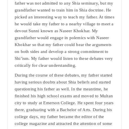
father was not admitted to any Shia seminary, but my
grandfather wanted to train him in Shia doctrine. He
picked an interesting way to teach my father. At times
he would take my father to a nearby village to meet a
devout Sunni known as Naseer Khokhar. My
grandfather would engage in polemics with Naseer
Khokhar so that my father could hear the arguments
on both sides and develop a strong commitment to
Shi’ism. My father would listen to these debates very
critically for clear understanding.
During the course of these debates, my father started
having serious doubts about Shia beliefs and started
questioning his father as well. In the meantime, he
finished his high school exams and moved to Multan
city to study at Emerson College. He spent four years
there, graduating with a Bachelor of Arts. During his
college days, my father became the editor of the
college magazine and attracted the attention of some