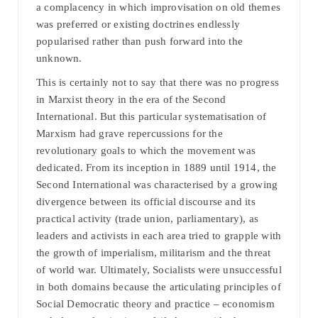
a complacency in which improvisation on old themes
was preferred or existing doctrines endlessly
popularised rather than push forward into the
unknown.
This is certainly not to say that there was no progress
in Marxist theory in the era of the Second
International. But this particular systematisation of
Marxism had grave repercussions for the
revolutionary goals to which the movement was
dedicated. From its inception in 1889 until 1914, the
Second International was characterised by a growing
divergence between its official discourse and its
practical activity (trade union, parliamentary), as
leaders and activists in each area tried to grapple with
the growth of imperialism, militarism and the threat
of world war. Ultimately, Socialists were unsuccessful
in both domains because the articulating principles of
Social Democratic theory and practice – economism