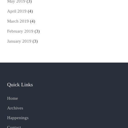
May 2019
(3)
April 2019
(4)
March 2019
(4)
February 2019
(3)
January 2019
(3)
Quick Links
Home
Archives
Happenings
Contact