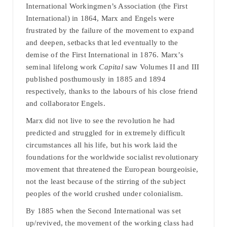
International Workingmen’s Association (the First
International) in 1864, Marx and Engels were
frustrated by the failure of the movement to expand
and deepen, setbacks that led eventually to the
demise of the First International in 1876. Marx’s
seminal lifelong work
Capital
saw Volumes II and III
published posthumously in 1885 and 1894
respectively, thanks to the labours of his close friend
and collaborator Engels.
Marx did not live to see the revolution he had
predicted and struggled for in extremely difficult
circumstances all his life, but his work laid the
foundations for the worldwide socialist revolutionary
movement that threatened the European bourgeoisie,
not the least because of the stirring of the subject
peoples of the world crushed under colonialism.
By 1885 when the Second International was set
up/revived, the movement of the working class had