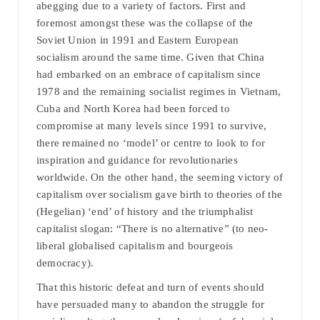
abegging due to a variety of factors. First and
foremost amongst these was the collapse of the
Soviet Union in 1991 and Eastern European
socialism around the same time. Given that China
had embarked on an embrace of capitalism since
1978 and the remaining socialist regimes in Vietnam,
Cuba and North Korea had been forced to
compromise at many levels since 1991 to survive,
there remained no ‘model’ or centre to look to for
inspiration and guidance for revolutionaries
worldwide. On the other hand, the seeming victory of
capitalism over socialism gave birth to theories of the
(Hegelian) ‘end’ of history and the triumphalist
capitalist slogan: “There is no alternative” (to neo-
liberal globalised capitalism and bourgeois
democracy).
That this historic defeat and turn of events should
have persuaded many to abandon the struggle for