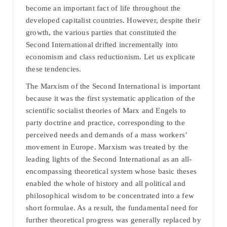
become an important fact of life throughout the
developed capitalist countries. However, despite their
growth, the various parties that constituted the
Second International drifted incrementally into
economism and class reductionism. Let us explicate
these tendencies.
The Marxism of the Second International is important
because it was the first systematic application of the
scientific socialist theories of Marx and Engels to
party doctrine and practice, corresponding to the
perceived needs and demands of a mass workers’
movement in Europe. Marxism was treated by the
leading lights of the Second International as an all-
encompassing theoretical system whose basic theses
enabled the whole of history and all political and
philosophical wisdom to be concentrated into a few
short formulae. As a result, the fundamental need for
further theoretical progress was generally replaced by