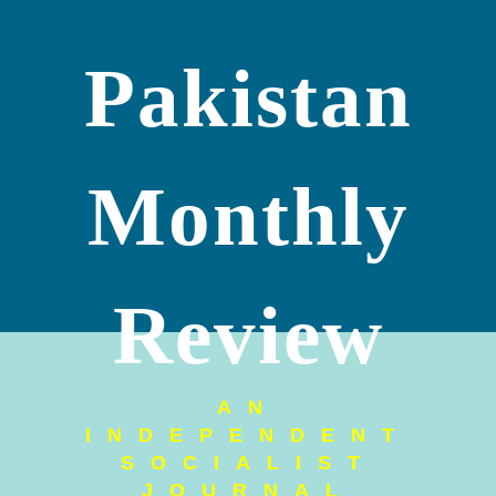
Pakistan
Monthly
Review
AN
INDEPENDENT
SOCIALIST
JOURNAL