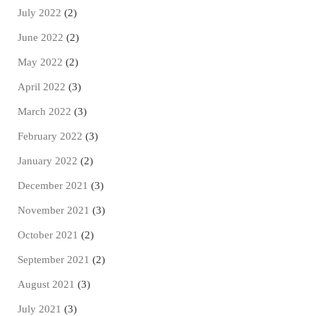
July 2022
(2)
June 2022
(2)
May 2022
(2)
April 2022
(3)
March 2022
(3)
February 2022
(3)
January 2022
(2)
December 2021
(3)
November 2021
(3)
October 2021
(2)
September 2021
(2)
August 2021
(3)
July 2021
(3)