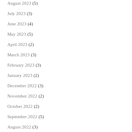
August 2023
(5)
July 2023
(3)
June 2023
(4)
May 2023
(5)
April 2023
(2)
March 2023
(3)
February 2023
(3)
January 2023
(2)
December 2022
(3)
November 2022
(2)
October 2022
(2)
September 2022
(5)
August 2022
(3)