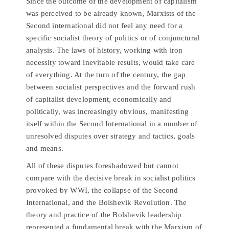
Since the outcome of the development of capitalism
was perceived to be already known, Marxists of the
Second international did not feel any need for a
specific socialist theory of politics or of conjunctural
analysis. The laws of history, working with iron
necessity toward inevitable results, would take care
of everything. At the turn of the century, the gap
between socialist perspectives and the forward rush
of capitalist development, economically and
politically, was increasingly obvious, manifesting
itself within the Second International in a number of
unresolved disputes over strategy and tactics, goals
and means.
All of these disputes foreshadowed but cannot
compare with the decisive break in socialist politics
provoked by WWI, the collapse of the Second
International, and the Bolshevik Revolution. The
theory and practice of the Bolshevik leadership
represented a fundamental break with the Marxism of