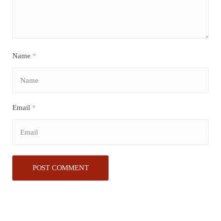
Name
*
Email
*