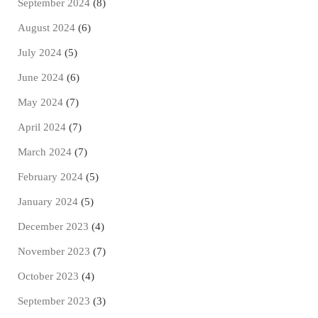
September 2024
(8)
August 2024
(6)
July 2024
(5)
June 2024
(6)
May 2024
(7)
April 2024
(7)
March 2024
(7)
February 2024
(5)
January 2024
(5)
December 2023
(4)
November 2023
(7)
October 2023
(4)
September 2023
(3)