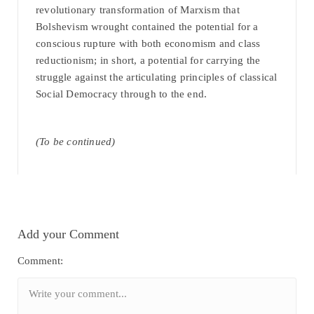
revolutionary transformation of Marxism that
Bolshevism wrought contained the potential for a
conscious rupture with both economism and class
reductionism; in short, a potential for carrying the
struggle against the articulating principles of classical
Social Democracy through to the end.
(To be continued)
Add your Comment
Comment: