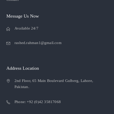
Message Us Now
Available 24/7
rashed.rahman1@gmail.com
Address Location
2nd Floor, 65 Main Boulevard Gulberg, Lahore,
Pakistan.
Phone: +92 (0)42 35817068