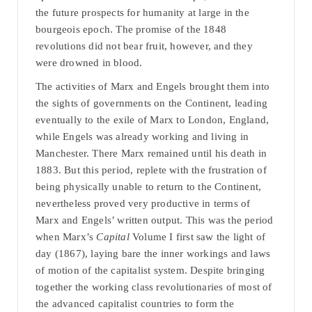
the future prospects for humanity at large in the
bourgeois epoch. The promise of the 1848
revolutions did not bear fruit, however, and they
were drowned in blood.
The activities of Marx and Engels brought them into
the sights of governments on the Continent, leading
eventually to the exile of Marx to London, England,
while Engels was already working and living in
Manchester. There Marx remained until his death in
1883. But this period, replete with the frustration of
being physically unable to return to the Continent,
nevertheless proved very productive in terms of
Marx and Engels’ written output. This was the period
when Marx’s
Capital
Volume I first saw the light of
day (1867), laying bare the inner workings and laws
of motion of the capitalist system. Despite bringing
together the working class revolutionaries of most of
the advanced capitalist countries to form the