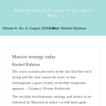
Nothing human is alien to me - Karl
Marx
Volume 8, No. 8, August 2026
Editor:
Rashed Rahman
Marxist strategy today
Rashed Rahman
The crisis consists precisely in the fact that the old is
dying and the new cannot be born; in this
interregnum a great variety of morbid symptoms
appears. – Gramsci:
Prison Notebooks
The socialist revolutionary strategy and tactics to be
followed by Marxists in today’s world have gone