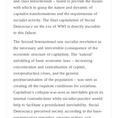
and class reductionism – failed to provide the means
with which to grasp the nature and dynamic of
capitalist transformations and the requirements of
socialist activity. The final capitulation of Social
Democracy on the eve of WWI is directly traceable
to this failure.
The Second International saw socialist revolution as
the necessary and irreversible consequence of the
economic structure of capitalism. The ‘natural’
unfolding of basic economic laws – increasing
concentration and centralisation of capital,
overproduction crises, and the general
proletarianisation of the population – was seen as
creating all the requisite conditions for socialism.
Capitalism’s collapse was seen as inevitable given its
internal contradictions while socialist practice would
help to facilitate a preordained inevitability. Social
Democracy perceived society according to the base-
superstructure metaphor, viewing politics and