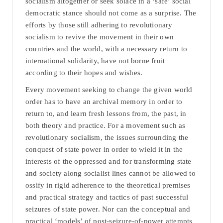
socialism altogether or seek solace in a ‘safe’ social
democratic stance should not come as a surprise. The
efforts by those still adhering to revolutionary
socialism to revive the movement in their own
countries and the world, with a necessary return to
international solidarity, have not borne fruit
according to their hopes and wishes.
Every movement seeking to change the given world
order has to have an archival memory in order to
return to, and learn fresh lessons from, the past, in
both theory and practice. For a movement such as
revolutionary socialism, the issues surrounding the
conquest of state power in order to wield it in the
interests of the oppressed and for transforming state
and society along socialist lines cannot be allowed to
ossify in rigid adherence to the theoretical premises
and practical strategy and tactics of past successful
seizures of state power. Nor can the conceptual and
practical ‘models’ of post-seizure-of-power attempts