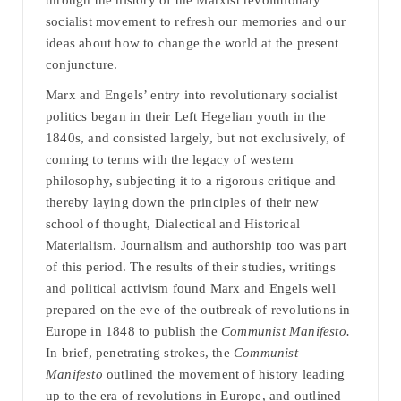
through the history of the Marxist revolutionary
socialist movement to refresh our memories and our
ideas about how to change the world at the present
conjuncture.
Marx and Engels’ entry into revolutionary socialist
politics began in their Left Hegelian youth in the
1840s, and consisted largely, but not exclusively, of
coming to terms with the legacy of western
philosophy, subjecting it to a rigorous critique and
thereby laying down the principles of their new
school of thought, Dialectical and Historical
Materialism. Journalism and authorship too was part
of this period. The results of their studies, writings
and political activism found Marx and Engels well
prepared on the eve of the outbreak of revolutions in
Europe in 1848 to publish the
Communist Manifesto.
In brief, penetrating strokes, the
Communist
Manifesto
outlined the movement of history leading
up to the era of revolutions in Europe, and outlined