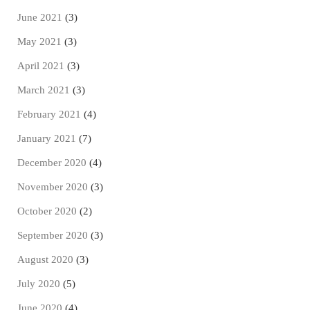
June 2021
(3)
May 2021
(3)
April 2021
(3)
March 2021
(3)
February 2021
(4)
January 2021
(7)
December 2020
(4)
November 2020
(3)
October 2020
(2)
September 2020
(3)
August 2020
(3)
July 2020
(5)
June 2020
(4)