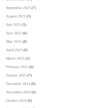
September 2025
(7)
August 2025
(5)
July 2025
(5)
June 2025
(6)
May 2025
(8)
April 2025
(6)
March 2025
(5)
February 2025
(6)
January 2025
(7)
December 2024
(8)
November 2024
(6)
October 2024
(6)