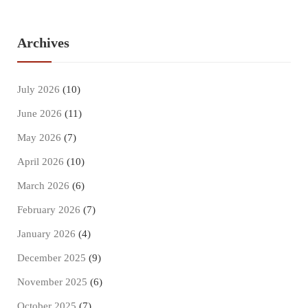
Archives
July 2026
(10)
June 2026
(11)
May 2026
(7)
April 2026
(10)
March 2026
(6)
February 2026
(7)
January 2026
(4)
December 2025
(9)
November 2025
(6)
October 2025
(7)