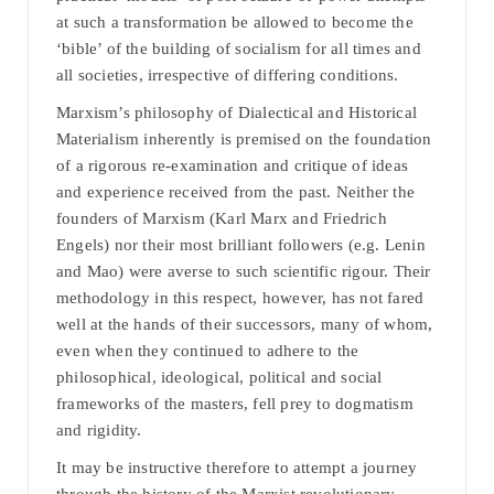
at such a transformation be allowed to become the
‘bible’ of the building of socialism for all times and
all societies, irrespective of differing conditions.
Marxism’s philosophy of Dialectical and Historical
Materialism inherently is premised on the foundation
of a rigorous re-examination and critique of ideas
and experience received from the past. Neither the
founders of Marxism (Karl Marx and Friedrich
Engels) nor their most brilliant followers (e.g. Lenin
and Mao) were averse to such scientific rigour. Their
methodology in this respect, however, has not fared
well at the hands of their successors, many of whom,
even when they continued to adhere to the
philosophical, ideological, political and social
frameworks of the masters, fell prey to dogmatism
and rigidity.
It may be instructive therefore to attempt a journey