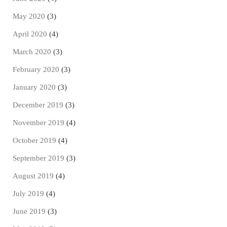
May 2020
(3)
April 2020
(4)
March 2020
(3)
February 2020
(3)
January 2020
(3)
December 2019
(3)
November 2019
(4)
October 2019
(4)
September 2019
(3)
August 2019
(4)
July 2019
(4)
June 2019
(3)