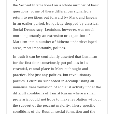
the Second International on a whole number of basic
questions. Some of these differences signalled a
return to positions put forward by Marx and Engels
in an earlier period, but quietly dropped by classical
Social Democracy. Leninism, however, was much
more importantly an extension or expansion of
Marxism into a number of hitherto underdeveloped
areas, most importantly, politics.
In truth it can be confidently asserted that Leninism
for the first time consciously put politics in its
essential, central place in Marxist thought and
practice. Not just any politics, but revolutionary
politics. Leninism succeeded in accomplishing an
immense transformation of socialist activity under the
difficult conditions of Tsarist Russia where a small
proletariat could not hope to make revolution without
the support of the peasant majority. These specific
conditions of the Russian social formation and the