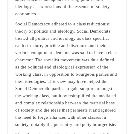
ideology as expressions of the essence of society –
economics.
Social Democracy adhered to a class reductionist
theory of politics and ideology. Social Democrats
treated all politics and ideology as class specific:
each structure, practice and discourse and their
various component elements was said to have a class
character. The socialist movement was thus defined
as the political and ideological expression of the
working class, in opposition to bourgeois parties and
their ideologies. This view may have helped the
Social Democratic parties to gain support amongst
the working class, but it oversimplified the mediated
and complex relationship between the material base
of society and the ideas that permeate it and ignored
the need to forge alliances with other classes in
society, notably the peasantry and petty bourgeoisie.