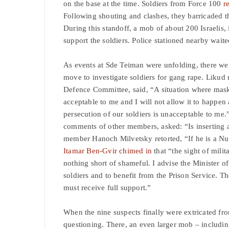
on the base at the time. Soldiers from Force 100
r
Following shouting and clashes, they barricaded t
During this standoff, a mob of about 200 Israelis
support the soldiers. Police stationed nearby waite
As events at Sde Teiman were unfolding, there we
move to investigate soldiers for gang rape. Likud
Defence Committee, said, “A situation where maske
acceptable to me and I will not allow it to happen 
persecution of our soldiers is unacceptable to 
comments of other members, asked: “Is inserting a
member Hanoch Milvetsky retorted, “If he is a Nuk
Itamar Ben-Gvir chimed in
that “the sight of mili
nothing short of shameful. I advise the Minister of
soldiers and to benefit from the Prison Service. T
must receive full support.”
When the nine suspects finally were extricated fro
questioning. There, an even larger mob – includ