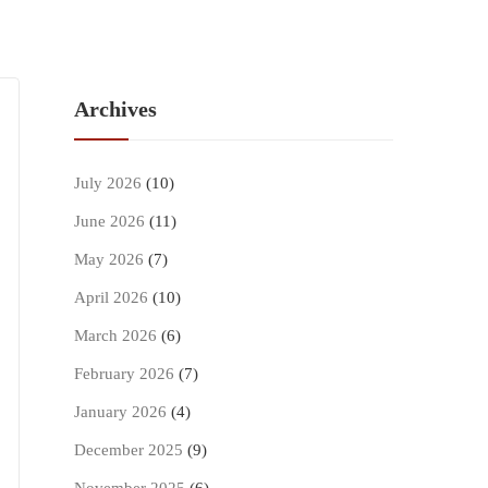
Archives
July 2026
(10)
June 2026
(11)
May 2026
(7)
April 2026
(10)
March 2026
(6)
February 2026
(7)
January 2026
(4)
December 2025
(9)