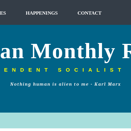
ES
HAPPENINGS
CONTACT
tan Monthly 
PENDENT SOCIALIST
Nothing human is alien to me - Karl Marx