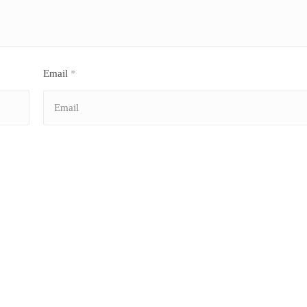
Email
*