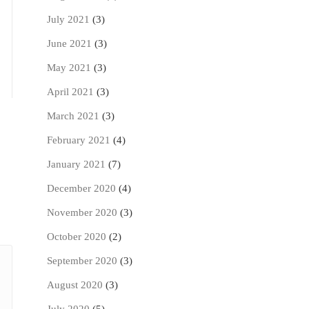
July 2021
(3)
June 2021
(3)
May 2021
(3)
April 2021
(3)
March 2021
(3)
February 2021
(4)
January 2021
(7)
December 2020
(4)
November 2020
(3)
October 2020
(2)
September 2020
(3)
August 2020
(3)