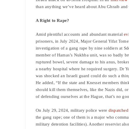
than anything we’ve heard about Abu Ghraib an
A Right to Rape?
Amid plentiful accounts and abundant material
ev
prisoners, in July 2024, Major General Yifat Tom
investigation of a gang rape by nine soldiers at S
member of Hamas’s Nukhba unit, was so badly brut
ruptured bowel, severe damage to his anus, broken
a nearby hospital where he required surgery. Dr 
was shocked an Israeli guard could do such a thi
He added, “If the state and Knesset members think
should kill them themselves, like the Nazis did, or
of defending ourselves at the Hague, that’s no go
On July 29, 2024, military police were
dispatched
the gang rape; one of them is a major who comman
military detention facilities). Another reservist a