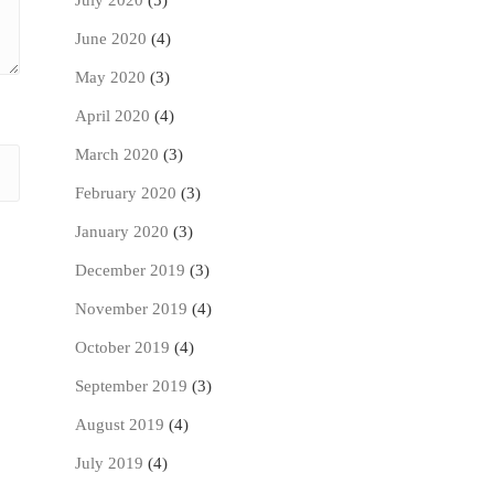
July 2020
(5)
June 2020
(4)
May 2020
(3)
April 2020
(4)
March 2020
(3)
February 2020
(3)
January 2020
(3)
December 2019
(3)
November 2019
(4)
October 2019
(4)
September 2019
(3)
August 2019
(4)
July 2019
(4)