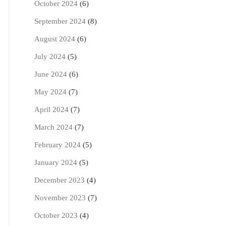
October 2024
(6)
September 2024
(8)
August 2024
(6)
July 2024
(5)
June 2024
(6)
May 2024
(7)
April 2024
(7)
March 2024
(7)
February 2024
(5)
January 2024
(5)
December 2023
(4)
November 2023
(7)
October 2023
(4)