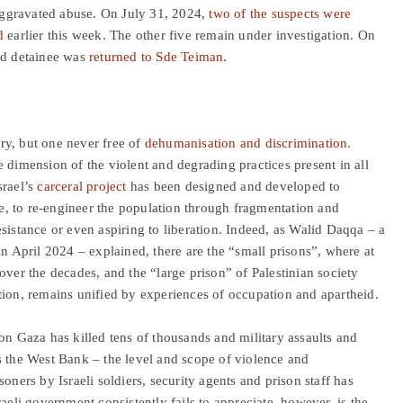
 aggravated abuse. On July 31, 2024,
two of the suspects were
d
earlier this week. The other five remain under investigation. On
ed detainee was
returned to Sde Teiman
.
ory, but one never free of
dehumanisation and discrimination
.
 dimension of the violent and degrading practices present in all
srael’s
carceral project
has been designed and developed to
nce, to re-engineer the population through fragmentation and
sistance or even aspiring to liberation. Indeed, as Walid Daqqa – a
in April 2024 – explained, there are the “small prisons”, where at
ver the decades, and the “large prison” of Palestinian society
tion, remains unified by experiences of occupation and apartheid.
on Gaza has killed tens of thousands and military assaults and
s the West Bank – the level and scope of violence and
oners by Israeli soldiers, security agents and prison staff has
aeli government consistently fails to appreciate, however, is the