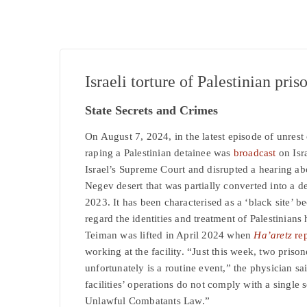
Israeli torture of Palestinian pris
State Secrets and Crimes
On August 7, 2024, in the latest episode of unrest 
raping a Palestinian detainee was
broadcast
on Isr
Israel’s Supreme Court and disrupted a hearing ab
Negev desert that was partially converted into a de
2023. It has been characterised as a ‘black site’ b
regard the identities and treatment of Palestinians 
Teiman was lifted in April 2024 when
Ha’aretz
rep
working at the facility. “Just this week, two priso
unfortunately is a routine event,” the physician sa
facilities’ operations do not comply with a single 
Unlawful Combatants Law.”