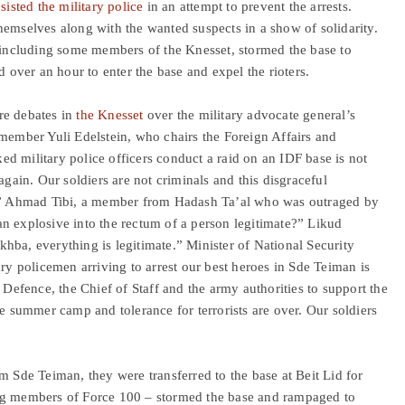
esisted the military police
in an attempt to prevent the arrests.
hemselves along with the wanted suspects in a show of solidarity.
, including some members of the Knesset, stormed the base to
d over an hour to enter the base and expel the rioters.
re debates in
the Knesset
over the military advocate general’s
 member Yuli Edelstein, who chairs the Foreign Affairs and
d military police officers conduct a raid on an IDF base is not
again. Our soldiers are not criminals and this disgraceful
me.” Ahmad Tibi, a member from Hadash Ta’al who was outraged by
n explosive into the rectum of a person legitimate?” Likud
hba, everything is legitimate.” Minister of National Security
tary policemen arriving to arrest our best heroes in Sde Teiman is
 Defence, the Chief of Staff and the army authorities to support the
he summer camp and tolerance for terrorists are over. Our soldiers
m Sde Teiman, they were transferred to the base at Beit Lid for
ing members of Force 100 – stormed the base and rampaged to