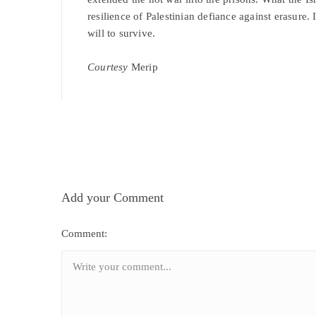
resilience of Palestinian defiance against erasure. 
will to survive.
Courtesy
Merip
Add your Comment
Comment: