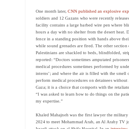
One month later,
CNN published an explosive ex
soldiers and 12 Gazans who were recently released
facility contains a large barbed wire pen where bli
hours a day with no shelter from the desert heat. 
fence in a standing position with hands above thei
while sound grenades are fired. The other section 
Palestinians are shackled to beds, blindfolded, str
reported: “Doctors sometimes amputated prisoners’
medical procedures sometimes performed by underqu
interns’; and where the air is filled with the smell
perform medical procedures on detainees without an
Gaza; it is a choice that comports with the retalia
“I was asked to learn how to do things on the pati
my expertise.”
Khaled Mahajneh was the first lawyer the military 
2024 to meet Mohammad Arab, an Al Araby TV jour
Israeli attack on al-Shifa Hospital. In an
interview