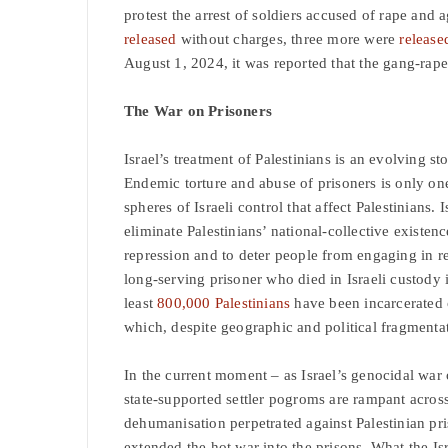
protest the arrest of soldiers accused of rape and
released
without charges, three more were
release
August 1, 2024, it was reported that the gang-rap
The War on Prisoners
Israel’s treatment of Palestinians is an evolving st
Endemic torture and abuse of prisoners is only one
spheres of Israeli control that affect Palestinians. I
eliminate Palestinians’ national-collective existe
repression and to deter people from engaging in re
long-serving prisoner who died in Israeli custody 
least
800,000 Palestinians
have been incarcerated o
which, despite geographic and political fragmenta
In the current moment – as Israel’s genocidal war 
state-supported settler pogroms are rampant acros
dehumanisation perpetrated against Palestinian pris
extended the hot war into the prisons. What the Isr