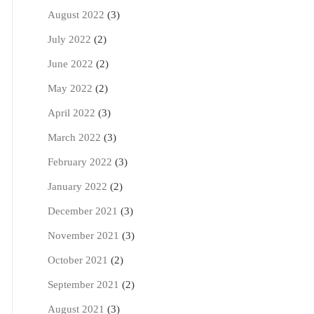
August 2022
(3)
July 2022
(2)
June 2022
(2)
May 2022
(2)
April 2022
(3)
March 2022
(3)
February 2022
(3)
January 2022
(2)
December 2021
(3)
November 2021
(3)
October 2021
(2)
September 2021
(2)
August 2021
(3)