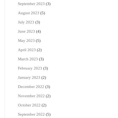
September 2023
(3)
August 2023
(5)
July 2023
(3)
June 2023
(4)
May 2023
(5)
April 2023
(2)
March 2023
(3)
February 2023
(3)
January 2023
(2)
December 2022
(3)
November 2022
(2)
October 2022
(2)
September 2022
(5)