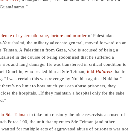
d Guantánamo.”
idence of
systematic
rape, torture and murder
of Palestinian
er-Yerushalmi, the military advocate general, moved forward on an
de Teiman. A Palestinian from Gaza, who is accused of being a
alised in the course of being sodomised that he suffered a
 ribs and lung damage. He was transferred in critical condition to
Yoel Donchin, who treated him at Sde Teiman,
told
Ha’aretz
that he
ng. “I was certain this was revenge by Nukhba against Nukhba.”
 there’s no limit to how much you can abuse prisoners, they
 close the hospitals…If they maintain a hospital only for the sake
od.”
 to Sde Teiman
to take into custody the nine reservists accused of
ds Force 100, the unit that operates Sde Teiman (and other
lso wanted for multiple acts of aggravated abuse of prisoners was not