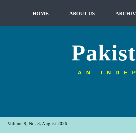
HOME
ABOUT US
ARCHIV
Pakis
AN INDE
Volume 8, No. 8, August 2026