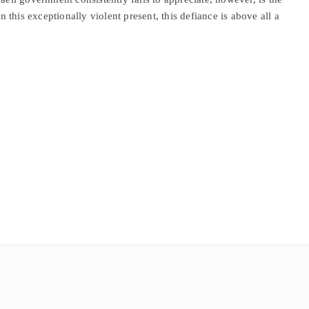
In this exceptionally violent present, this defiance is above all a