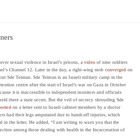
oners
over sexual violence in Israel’s prisons, a
video
of nine soldiers
ael’s Channel 12. Later in the day, a right-wing mob
converged
on
out Sde Teiman. Sde Teiman is an Israeli military camp in the
tention centre after the start of Israel’s war on Gaza in October
ecause it is inaccessible to independent monitors and officials
held there a state secret. But the veil of secrecy shrouding Sde
orted
on a letter sent to Israeli cabinet members by a doctor
ners had their legs amputated due to handcuff injuries, which
id in the letter. He added, “I am writing to warn you that the
section among those dealing with health in the Incarceration of