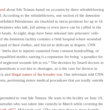
posé
about Sde Teiman based on accounts by three whistleblowing
. According to the whistleblowers, one section of the detention
ndfolded Palestinians are shackled in stress positions for up to 16
Detainees who talk, fall asleep or even move can be cuffed to the
r heads. At night, dogs have been released into prisoners’ cells
of the detention facility contains a field hospital where wounded
ipped of their clothes, and forced to defecate in diapers. CNN
 limbs due to injuries sustained from constant handcuffing; of
alified medics earning it a reputation for being ‘a paradise for
 of neglected wounds left to rot.” The decision by Israeli doctors to
esthesia is not due to shortages, as is the case for doctors in
tory and
illegal nature of the broader war
. One informant told CNN:
ents, performing minor medical procedures that are totally outside
permitted to visit Sde Teiman. He went to the facility on June 19,
nalist who was taken into custody in March while covering the
 with +972
, Mahajneh said, “The situation there is more horrific