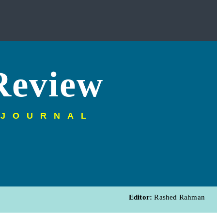
Review
 JOURNAL
Editor:
Rashed Rahman