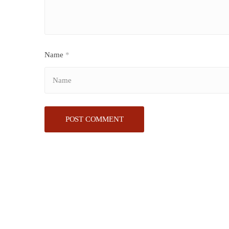
Name
*