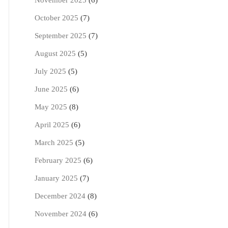
November 2025
(6)
October 2025
(7)
September 2025
(7)
August 2025
(5)
July 2025
(5)
June 2025
(6)
May 2025
(8)
April 2025
(6)
March 2025
(5)
February 2025
(6)
January 2025
(7)
December 2024
(8)
November 2024
(6)