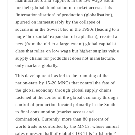
manufacturers and suppliers in the low wage South
for their global domination of market access. This
‘internationalisation’ of production (globalisation),
spurred on immeasurably by the collapse of
socialism in the Soviet bloc in the 1990s (leading to a
huge ‘horizontal’ expansion of capitalism), created a
new (from the old to a large extent) global capitalist
class that relies on low wage but higher surplus value
supply chains for products it does not manufacture,
only markets globally.
This development has led to the trumping of the
nation-state by 15-20 MNCs that control the fate of
the global economy through global supply chains
fastened at the centre of the global economy through
control of production located primarily in the South
to final consumption (market access and
domination). Currently, more than 80 percent of
world trade is controlled by the MNCs, whose annual
sales represent half of global GDP. This ‘offshoring’