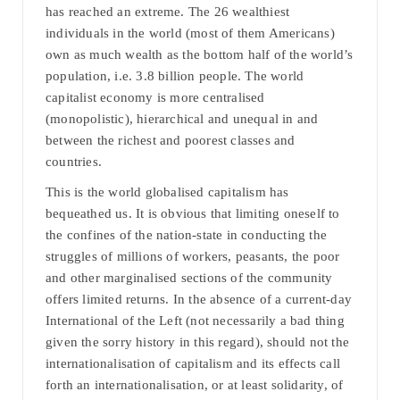
has reached an extreme. The 26 wealthiest
individuals in the world (most of them Americans)
own as much wealth as the bottom half of the world’s
population, i.e. 3.8 billion people. The world
capitalist economy is more centralised
(monopolistic), hierarchical and unequal in and
between the richest and poorest classes and
countries.
This is the world globalised capitalism has
bequeathed us. It is obvious that limiting oneself to
the confines of the nation-state in conducting the
struggles of millions of workers, peasants, the poor
and other marginalised sections of the community
offers limited returns. In the absence of a current-day
International of the Left (not necessarily a bad thing
given the sorry history in this regard), should not the
internationalisation of capitalism and its effects call
forth an internationalisation, or at least solidarity, of