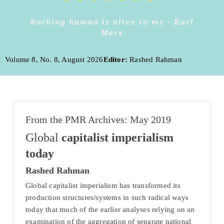
Nothing human is alien to me - Karl
Marx
Volume 8, No. 8, August 2026
Editor:
Rashed Rahman
From the PMR Archives: May 2019
Global
capitalist imperialism
today
Rashed Rahman
Global capitalist imperialism has transformed its
production structures/systems in such radical ways
today that much of the earlier analyses relying on an
examination of the aggregation of separate national