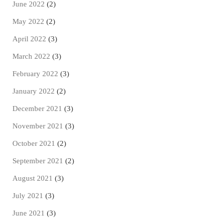
June 2022
(2)
May 2022
(2)
April 2022
(3)
March 2022
(3)
February 2022
(3)
January 2022
(2)
December 2021
(3)
November 2021
(3)
October 2021
(2)
September 2021
(2)
August 2021
(3)
July 2021
(3)
June 2021
(3)