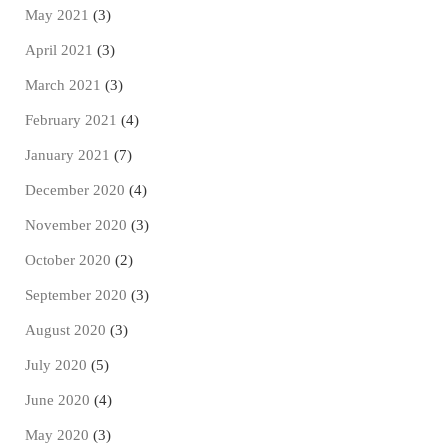
May 2021
(3)
April 2021
(3)
March 2021
(3)
February 2021
(4)
January 2021
(7)
December 2020
(4)
November 2020
(3)
October 2020
(2)
September 2020
(3)
August 2020
(3)
July 2020
(5)
June 2020
(4)
May 2020
(3)