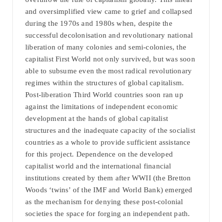
and oversimplified view came to grief and collapsed
during the 1970s and 1980s when, despite the
successful decolonisation and revolutionary national
liberation of many colonies and semi-colonies, the
capitalist First World not only survived, but was soon
able to subsume even the most radical revolutionary
regimes within the structures of global capitalism.
Post-liberation Third World countries soon ran up
against the limitations of independent economic
development at the hands of global capitalist
structures and the inadequate capacity of the socialist
countries as a whole to provide sufficient assistance
for this project. Dependence on the developed
capitalist world and the international financial
institutions created by them after WWII (the Bretton
Woods ‘twins’ of the IMF and World Bank) emerged
as the mechanism for denying these post-colonial
societies the space for forging an independent path.