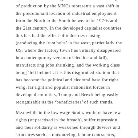
of production by the MNCs represents a vast shift in
the predominant location of industrial employment
from the North to the South between the 1970s and
the 21st century. In the developed capitalist countries
this has had the effect of industries closing
(producing the ‘rust belts’ in the west, particularly the
US, where the factory town has virtually disappeared
in a contemporary version of decline and fall),
manufacturing jobs shrinking, and the working class
being ‘left behind’. It is this disgruntled stratum that
has become the political and electoral base for right
wing, far right and populist nationalist forces in
developed countries, Trump and Brexit being easily
recognisable as the ‘beneficiaries’ of such trends.
Meanwhile in the low wage South, workers have few
rights (or practised in the breach), suffer repression,
and their solidarity is weakened through devices and
structures such as outsourcing, labour contractors,