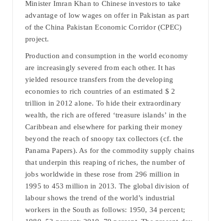
Minister Imran Khan to Chinese investors to take
advantage of low wages on offer in Pakistan as part
of the China Pakistan Economic Corridor (CPEC)
project.
Production and consumption in the world economy
are increasingly severed from each other. It has
yielded resource transfers from the developing
economies to rich countries of an estimated $ 2
trillion in 2012 alone. To hide their extraordinary
wealth, the rich are offered ‘treasure islands’ in the
Caribbean and elsewhere for parking their money
beyond the reach of snoopy tax collectors (cf. the
Panama Papers). As for the commodity supply chains
that underpin this reaping of riches, the number of
jobs worldwide in these rose from 296 million in
1995 to 453 million in 2013. The global division of
labour shows the trend of the world’s industrial
workers in the South as follows: 1950, 34 percent;