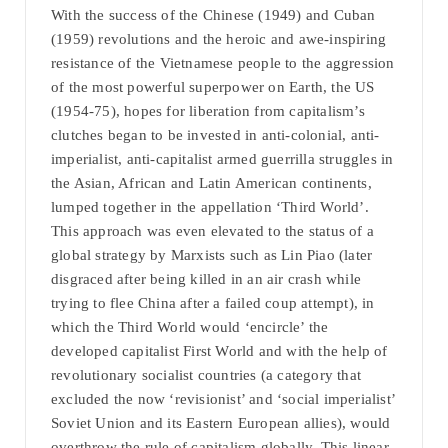
With the success of the Chinese (1949) and Cuban
(1959) revolutions and the heroic and awe-inspiring
resistance of the Vietnamese people to the aggression
of the most powerful superpower on Earth, the US
(1954-75), hopes for liberation from capitalism’s
clutches began to be invested in anti-colonial, anti-
imperialist, anti-capitalist armed guerrilla struggles in
the Asian, African and Latin American continents,
lumped together in the appellation ‘Third World’.
This approach was even elevated to the status of a
global strategy by Marxists such as Lin Piao (later
disgraced after being killed in an air crash while
trying to flee China after a failed coup attempt), in
which the Third World would ‘encircle’ the
developed capitalist First World and with the help of
revolutionary socialist countries (a category that
excluded the now ‘revisionist’ and ‘social imperialist’
Soviet Union and its Eastern European allies), would
overthrow the rule of capitalism globally. This linear