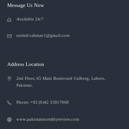
Message Us Now
Available 24/7
rashed.rahman1@gmail.com
Address Location
2nd Floor, 65 Main Boulevard Gulberg, Lahore,
Pakistan.
Phone: +92 (0)42 35817068
www.pakistanmonthlyreview.com