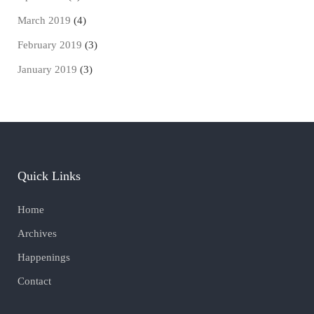
March 2019
(4)
February 2019
(3)
January 2019
(3)
Quick Links
Home
Archives
Happenings
Contact