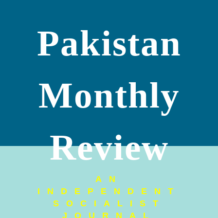
Pakistan
Monthly
Review
AN
INDEPENDENT
SOCIALIST
JOURNAL