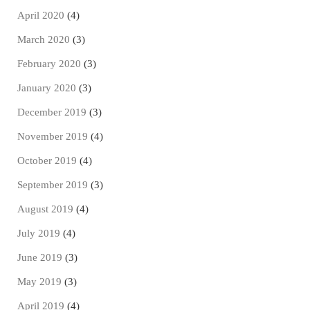
April 2020
(4)
March 2020
(3)
February 2020
(3)
January 2020
(3)
December 2019
(3)
November 2019
(4)
October 2019
(4)
September 2019
(3)
August 2019
(4)
July 2019
(4)
June 2019
(3)
May 2019
(3)
April 2019
(4)