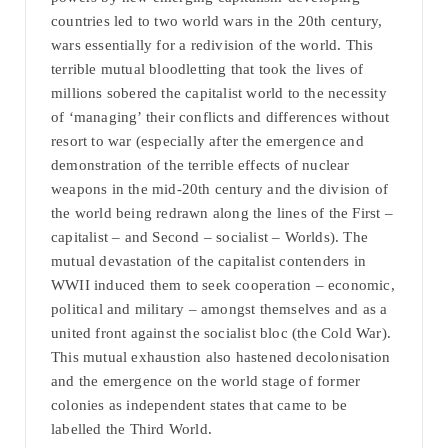
countries led to two world wars in the 20th century,
wars essentially for a redivision of the world. This
terrible mutual bloodletting that took the lives of
millions sobered the capitalist world to the necessity
of ‘managing’ their conflicts and differences without
resort to war (especially after the emergence and
demonstration of the terrible effects of nuclear
weapons in the mid-20th century and the division of
the world being redrawn along the lines of the First –
capitalist – and Second – socialist – Worlds). The
mutual devastation of the capitalist contenders in
WWII induced them to seek cooperation – economic,
political and military – amongst themselves and as a
united front against the socialist bloc (the Cold War).
This mutual exhaustion also hastened decolonisation
and the emergence on the world stage of former
colonies as independent states that came to be
labelled the Third World.