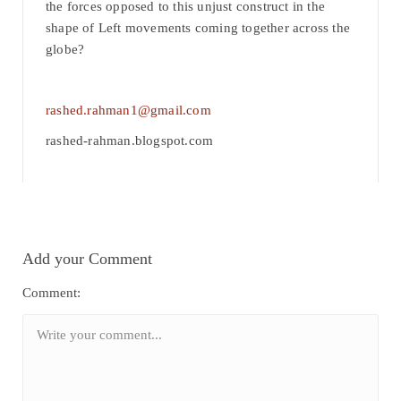
the forces opposed to this unjust construct in the
shape of Left movements coming together across the
globe?
rashed.rahman1@gmail.com
rashed-rahman.blogspot.com
Add your Comment
Comment: