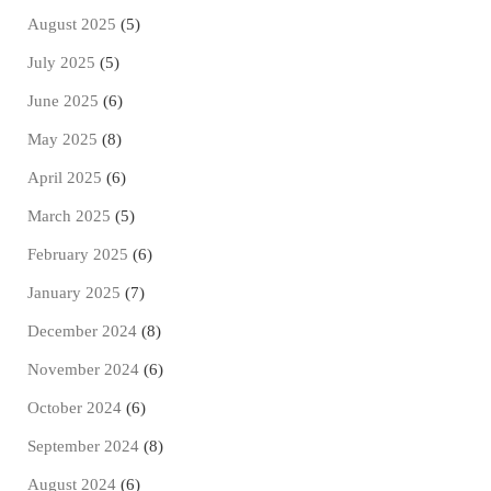
August 2025
(5)
July 2025
(5)
June 2025
(6)
May 2025
(8)
April 2025
(6)
March 2025
(5)
February 2025
(6)
January 2025
(7)
December 2024
(8)
November 2024
(6)
October 2024
(6)
September 2024
(8)
August 2024
(6)