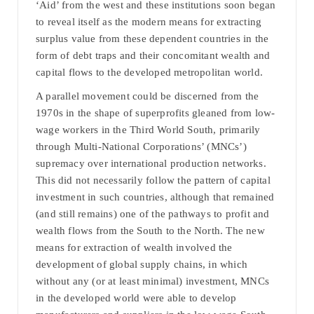
‘Aid’ from the west and these institutions soon began
to reveal itself as the modern means for extracting
surplus value from these dependent countries in the
form of debt traps and their concomitant wealth and
capital flows to the developed metropolitan world.
A parallel movement could be discerned from the
1970s in the shape of superprofits gleaned from low-
wage workers in the Third World South, primarily
through Multi-National Corporations’ (MNCs’)
supremacy over international production networks.
This did not necessarily follow the pattern of capital
investment in such countries, although that remained
(and still remains) one of the pathways to profit and
wealth flows from the South to the North. The new
means for extraction of wealth involved the
development of global supply chains, in which
without any (or at least minimal) investment, MNCs
in the developed world were able to develop