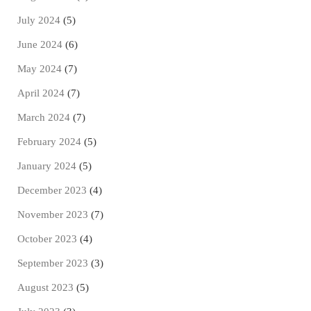
July 2024
(5)
June 2024
(6)
May 2024
(7)
April 2024
(7)
March 2024
(7)
February 2024
(5)
January 2024
(5)
December 2023
(4)
November 2023
(7)
October 2023
(4)
September 2023
(3)
August 2023
(5)