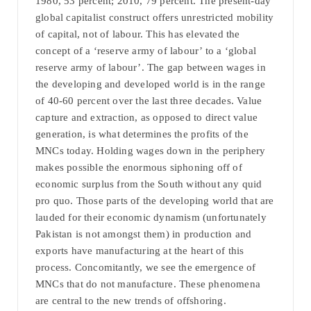
1980, 53 percent; 2010, 79 percent. The present-day
global capitalist construct offers unrestricted mobility
of capital, not of labour. This has elevated the
concept of a ‘reserve army of labour’ to a ‘global
reserve army of labour’. The gap between wages in
the developing and developed world is in the range
of 40-60 percent over the last three decades. Value
capture and extraction, as opposed to direct value
generation, is what determines the profits of the
MNCs today. Holding wages down in the periphery
makes possible the enormous siphoning off of
economic surplus from the South without any quid
pro quo. Those parts of the developing world that are
lauded for their economic dynamism (unfortunately
Pakistan is not amongst them) in production and
exports have manufacturing at the heart of this
process. Concomitantly, we see the emergence of
MNCs that do not manufacture. These phenomena
are central to the new trends of offshoring.