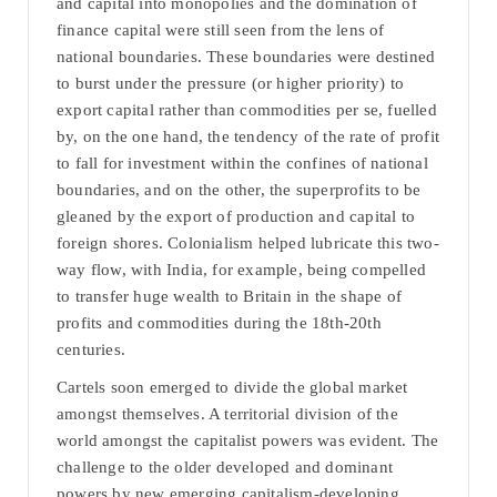
and capital into monopolies and the domination of
finance capital were still seen from the lens of
national boundaries. These boundaries were destined
to burst under the pressure (or higher priority) to
export capital rather than commodities per se, fuelled
by, on the one hand, the tendency of the rate of profit
to fall for investment within the confines of national
boundaries, and on the other, the superprofits to be
gleaned by the export of production and capital to
foreign shores. Colonialism helped lubricate this two-
way flow, with India, for example, being compelled
to transfer huge wealth to Britain in the shape of
profits and commodities during the 18th-20th
centuries.
Cartels soon emerged to divide the global market
amongst themselves. A territorial division of the
world amongst the capitalist powers was evident. The
challenge to the older developed and dominant
powers by new emerging capitalism-developing