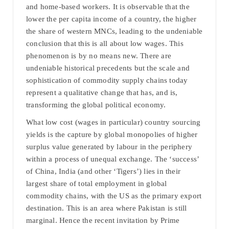
and home-based workers. It is observable that the
lower the per capita income of a country, the higher
the share of western MNCs, leading to the undeniable
conclusion that this is all about low wages. This
phenomenon is by no means new. There are
undeniable historical precedents but the scale and
sophistication of commodity supply chains today
represent a qualitative change that has, and is,
transforming the global political economy.
What low cost (wages in particular) country sourcing
yields is the capture by global monopolies of higher
surplus value generated by labour in the periphery
within a process of unequal exchange. The ‘success’
of China, India (and other ‘Tigers’) lies in their
largest share of total employment in global
commodity chains, with the US as the primary export
destination. This is an area where Pakistan is still
marginal. Hence the recent invitation by Prime