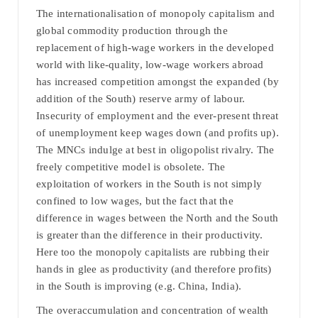
The internationalisation of monopoly capitalism and
global commodity production through the
replacement of high-wage workers in the developed
world with like-quality, low-wage workers abroad
has increased competition amongst the expanded (by
addition of the South) reserve army of labour.
Insecurity of employment and the ever-present threat
of unemployment keep wages down (and profits up).
The MNCs indulge at best in oligopolist rivalry. The
freely competitive model is obsolete. The
exploitation of workers in the South is not simply
confined to low wages, but the fact that the
difference in wages between the North and the South
is greater than the difference in their productivity.
Here too the monopoly capitalists are rubbing their
hands in glee as productivity (and therefore profits)
in the South is improving (e.g. China, India).
The overaccumulation and concentration of wealth