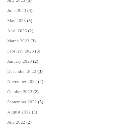
July 2023
(3)
June 2023
(4)
May 2023
(5)
April 2023
(2)
March 2023
(3)
February 2023
(3)
January 2023
(2)
December 2022
(3)
November 2022
(2)
October 2022
(2)
September 2022
(5)
August 2022
(3)
July 2022
(2)