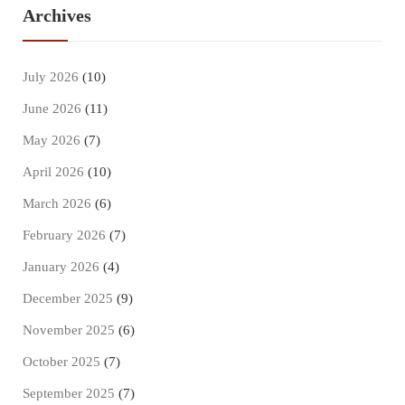
Archives
July 2026
(10)
June 2026
(11)
May 2026
(7)
April 2026
(10)
March 2026
(6)
February 2026
(7)
January 2026
(4)
December 2025
(9)
November 2025
(6)
October 2025
(7)
September 2025
(7)