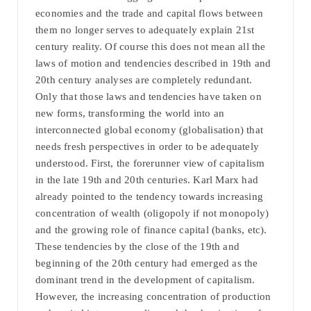
economies and the trade and capital flows between
them no longer serves to adequately explain 21st
century reality. Of course this does not mean all the
laws of motion and tendencies described in 19th and
20th century analyses are completely redundant.
Only that those laws and tendencies have taken on
new forms, transforming the world into an
interconnected global economy (globalisation) that
needs fresh perspectives in order to be adequately
understood. First, the forerunner view of capitalism
in the late 19th and 20th centuries. Karl Marx had
already pointed to the tendency towards increasing
concentration of wealth (oligopoly if not monopoly)
and the growing role of finance capital (banks, etc).
These tendencies by the close of the 19th and
beginning of the 20th century had emerged as the
dominant trend in the development of capitalism.
However, the increasing concentration of production