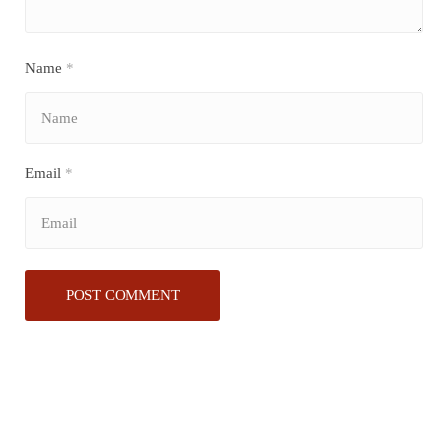
Name
*
Email
*