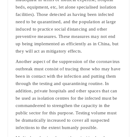
beds, equipment, etc, let alone specialised isolation
facilities). Those detected as having been infected
need to be quarantined, and the population at large
induced to practice social distancing and other
preventive measures. These measures may not end
up being implemented as efficiently as in China, but
they will act as mitigatory effects.
Another aspect of the suppression of the coronavirus
outbreak must consist of tracing those who may have
been in contact with the infection and putting them
through the testing and quarantining routine. In
addition, private hospitals and other spaces that can
be used as isolation centres for the infected must be
commandeered to strengthen the capacity in the
public sector for this purpose. Testing volume must
be dramatically increased to cover all suspected
infections to the extent humanly possible.