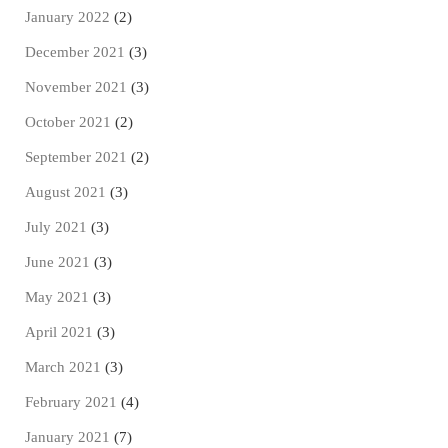
January 2022
(2)
December 2021
(3)
November 2021
(3)
October 2021
(2)
September 2021
(2)
August 2021
(3)
July 2021
(3)
June 2021
(3)
May 2021
(3)
April 2021
(3)
March 2021
(3)
February 2021
(4)
January 2021
(7)