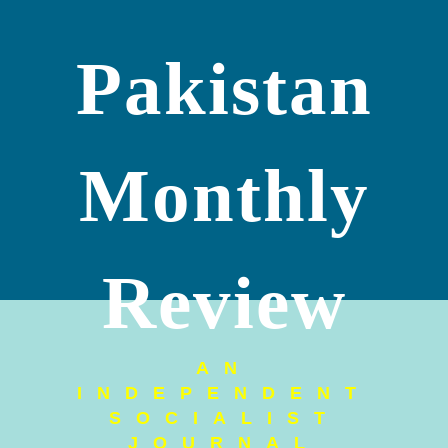
Pakistan
Monthly
Review
AN
INDEPENDENT
SOCIALIST
JOURNAL