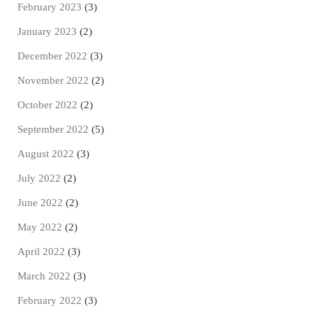
February 2023
(3)
January 2023
(2)
December 2022
(3)
November 2022
(2)
October 2022
(2)
September 2022
(5)
August 2022
(3)
July 2022
(2)
June 2022
(2)
May 2022
(2)
April 2022
(3)
March 2022
(3)
February 2022
(3)