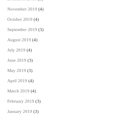
November 2019
(4)
October 2019
(4)
September 2019
(3)
August 2019
(4)
July 2019
(4)
June 2019
(3)
May 2019
(3)
April 2019
(4)
March 2019
(4)
February 2019
(3)
January 2019
(3)