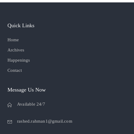
Quick Links
Home
Archives
Happenings
Contact
Message Us Now
Available 24/7
rashed.rahman1@gmail.com