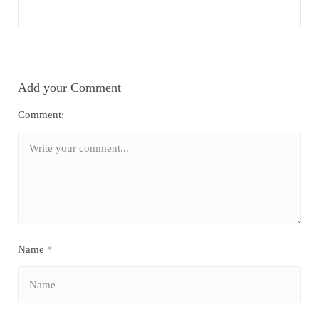
Add your Comment
Comment:
Name
*