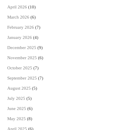
April 2026
(10)
March 2026
(6)
February 2026
(7)
January 2026
(4)
December 2025
(9)
November 2025
(6)
October 2025
(7)
September 2025
(7)
August 2025
(5)
July 2025
(5)
June 2025
(6)
May 2025
(8)
April 2025
(6)