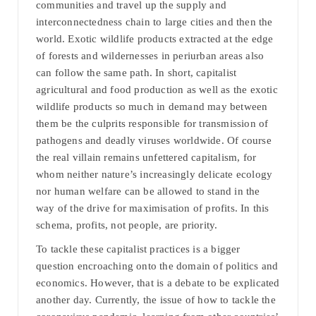
communities and travel up the supply and
interconnectedness chain to large cities and then the
world. Exotic wildlife products extracted at the edge
of forests and wildernesses in periurban areas also
can follow the same path. In short, capitalist
agricultural and food production as well as the exotic
wildlife products so much in demand may between
them be the culprits responsible for transmission of
pathogens and deadly viruses worldwide. Of course
the real villain remains unfettered capitalism, for
whom neither nature’s increasingly delicate ecology
nor human welfare can be allowed to stand in the
way of the drive for maximisation of profits. In this
schema, profits, not people, are priority.
To tackle these capitalist practices is a bigger
question encroaching onto the domain of politics and
economics. However, that is a debate to be explicated
another day. Currently, the issue of how to tackle the