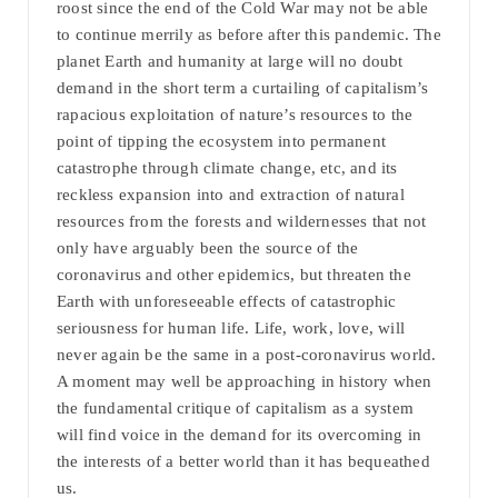
roost since the end of the Cold War may not be able
to continue merrily as before after this pandemic. The
planet Earth and humanity at large will no doubt
demand in the short term a curtailing of capitalism’s
rapacious exploitation of nature’s resources to the
point of tipping the ecosystem into permanent
catastrophe through climate change, etc, and its
reckless expansion into and extraction of natural
resources from the forests and wildernesses that not
only have arguably been the source of the
coronavirus and other epidemics, but threaten the
Earth with unforeseeable effects of catastrophic
seriousness for human life. Life, work, love, will
never again be the same in a post-coronavirus world.
A moment may well be approaching in history when
the fundamental critique of capitalism as a system
will find voice in the demand for its overcoming in
the interests of a better world than it has bequeathed
us.