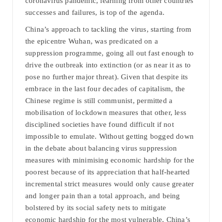
coronavirus pandemic, learning from other countries’
successes and failures, is top of the agenda.
China’s approach to tackling the virus, starting from
the epicentre Wuhan, was predicated on a
suppression programme, going all out fast enough to
drive the outbreak into extinction (or as near it as to
pose no further major threat). Given that despite its
embrace in the last four decades of capitalism, the
Chinese regime is still communist, permitted a
mobilisation of lockdown measures that other, less
disciplined societies have found difficult if not
impossible to emulate. Without getting bogged down
in the debate about balancing virus suppression
measures with minimising economic hardship for the
poorest because of its appreciation that half-hearted
incremental strict measures would only cause greater
and longer pain than a total approach, and being
bolstered by its social safety nets to mitigate
economic hardship for the most vulnerable, China’s