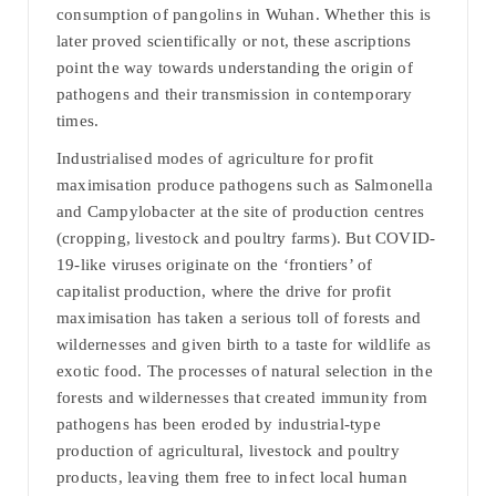
consumption of pangolins in Wuhan. Whether this is
later proved scientifically or not, these ascriptions
point the way towards understanding the origin of
pathogens and their transmission in contemporary
times.
Industrialised modes of agriculture for profit
maximisation produce pathogens such as Salmonella
and Campylobacter at the site of production centres
(cropping, livestock and poultry farms). But COVID-
19-like viruses originate on the ‘frontiers’ of
capitalist production, where the drive for profit
maximisation has taken a serious toll of forests and
wildernesses and given birth to a taste for wildlife as
exotic food. The processes of natural selection in the
forests and wildernesses that created immunity from
pathogens has been eroded by industrial-type
production of agricultural, livestock and poultry
products, leaving them free to infect local human