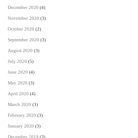
December 2020
(4)
November 2020
(3)
October 2020
(2)
September 2020
(3)
August 2020
(3)
July 2020
(5)
June 2020
(4)
May 2020
(3)
April 2020
(4)
March 2020
(3)
February 2020
(3)
January 2020
(3)
December 2019
(3)