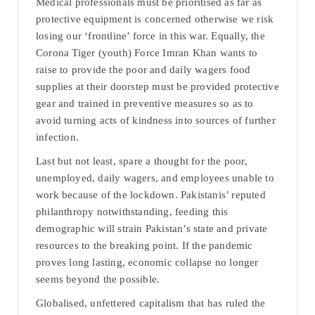
Medical professionals must be prioritised as far as
protective equipment is concerned otherwise we risk
losing our ‘frontline’ force in this war. Equally, the
Corona Tiger (youth) Force Imran Khan wants to
raise to provide the poor and daily wagers food
supplies at their doorstep must be provided protective
gear and trained in preventive measures so as to
avoid turning acts of kindness into sources of further
infection.
Last but not least, spare a thought for the poor,
unemployed, daily wagers, and employees unable to
work because of the lockdown. Pakistanis’ reputed
philanthropy notwithstanding, feeding this
demographic will strain Pakistan’s state and private
resources to the breaking point. If the pandemic
proves long lasting, economic collapse no longer
seems beyond the possible.
Globalised, unfettered capitalism that has ruled the