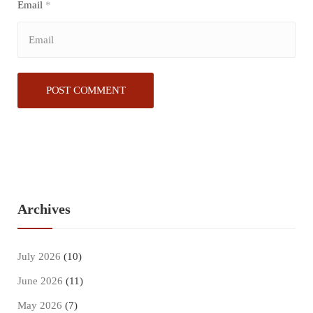
Email
*
Archives
July 2026
(10)
June 2026
(11)
May 2026
(7)