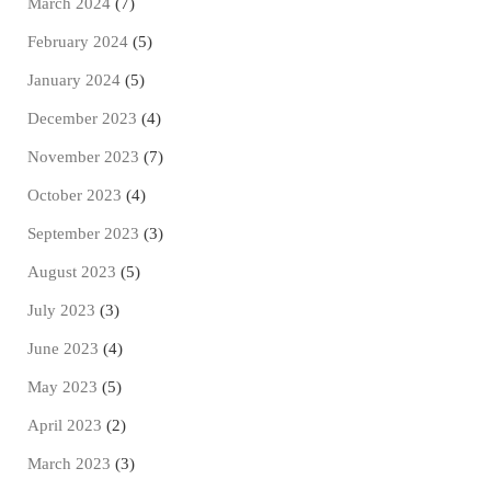
March 2024
(7)
February 2024
(5)
January 2024
(5)
December 2023
(4)
November 2023
(7)
October 2023
(4)
September 2023
(3)
August 2023
(5)
July 2023
(3)
June 2023
(4)
May 2023
(5)
April 2023
(2)
March 2023
(3)