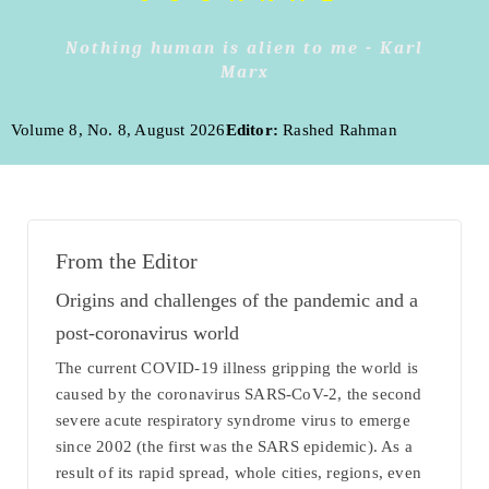
Nothing human is alien to me - Karl
Marx
Volume 8, No. 8, August 2026
Editor:
Rashed Rahman
From the Editor
Origins and challenges of the pandemic and a
post-coronavirus world
The current COVID-19 illness gripping the world is
caused by the coronavirus SARS-CoV-2, the second
severe acute respiratory syndrome virus to emerge
since 2002 (the first was the SARS epidemic). As a
result of its rapid spread, whole cities, regions, even