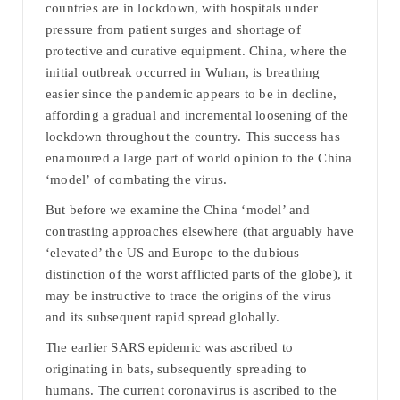
countries are in lockdown, with hospitals under
pressure from patient surges and shortage of
protective and curative equipment. China, where the
initial outbreak occurred in Wuhan, is breathing
easier since the pandemic appears to be in decline,
affording a gradual and incremental loosening of the
lockdown throughout the country. This success has
enamoured a large part of world opinion to the China
‘model’ of combating the virus.
But before we examine the China ‘model’ and
contrasting approaches elsewhere (that arguably have
‘elevated’ the US and Europe to the dubious
distinction of the worst afflicted parts of the globe), it
may be instructive to trace the origins of the virus
and its subsequent rapid spread globally.
The earlier SARS epidemic was ascribed to
originating in bats, subsequently spreading to
humans. The current coronavirus is ascribed to the