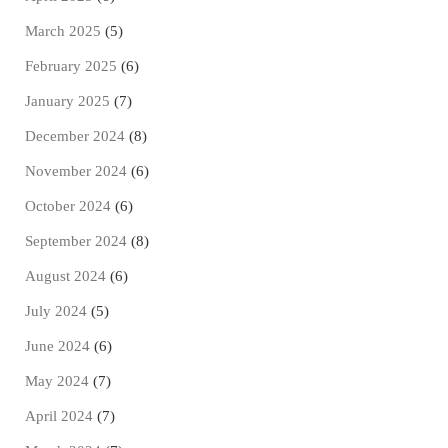
March 2025
(5)
February 2025
(6)
January 2025
(7)
December 2024
(8)
November 2024
(6)
October 2024
(6)
September 2024
(8)
August 2024
(6)
July 2024
(5)
June 2024
(6)
May 2024
(7)
April 2024
(7)