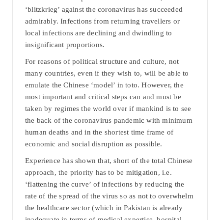
‘blitzkrieg’ against the coronavirus has succeeded
admirably. Infections from returning travellers or
local infections are declining and dwindling to
insignificant proportions.
For reasons of political structure and culture, not
many countries, even if they wish to, will be able to
emulate the Chinese ‘model’ in toto. However, the
most important and critical steps can and must be
taken by regimes the world over if mankind is to see
the back of the coronavirus pandemic with minimum
human deaths and in the shortest time frame of
economic and social disruption as possible.
Experience has shown that, short of the total Chinese
approach, the priority has to be mitigation, i.e.
‘flattening the curve’ of infections by reducing the
rate of the spread of the virus so as not to overwhelm
the healthcare sector (which in Pakistan is already
inadequate in terms of medical expertise, hospital