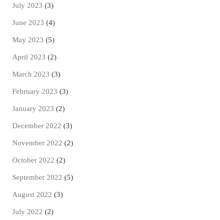
July 2023
(3)
June 2023
(4)
May 2023
(5)
April 2023
(2)
March 2023
(3)
February 2023
(3)
January 2023
(2)
December 2022
(3)
November 2022
(2)
October 2022
(2)
September 2022
(5)
August 2022
(3)
July 2022
(2)