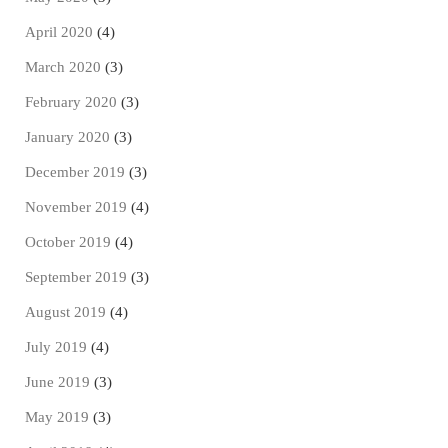
April 2020
(4)
March 2020
(3)
February 2020
(3)
January 2020
(3)
December 2019
(3)
November 2019
(4)
October 2019
(4)
September 2019
(3)
August 2019
(4)
July 2019
(4)
June 2019
(3)
May 2019
(3)