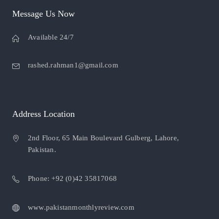
Message Us Now
Available 24/7
rashed.rahman1@gmail.com
Address Location
2nd Floor, 65 Main Boulevard Gulberg, Lahore,
Pakistan.
Phone: +92 (0)42 35817068
www.pakistanmonthlyreview.com