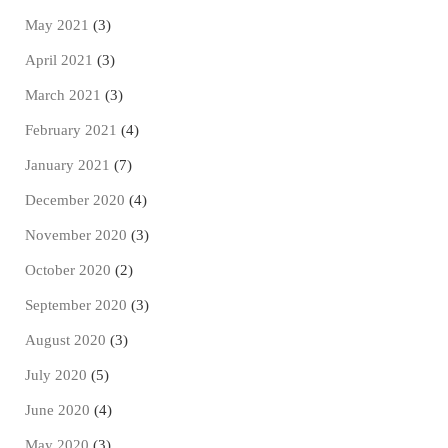
May 2021
(3)
April 2021
(3)
March 2021
(3)
February 2021
(4)
January 2021
(7)
December 2020
(4)
November 2020
(3)
October 2020
(2)
September 2020
(3)
August 2020
(3)
July 2020
(5)
June 2020
(4)
May 2020
(3)