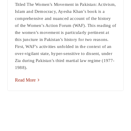
Titled The Women’s Movement in Pakistan: Activism,
Islam and Democracy, Ayesha Khan’s book is a
comprehensive and nuanced account of the history
of the Women’s Action Forum (WAF). This reading of
the women’s movement is particularly pertinent at
this juncture in Pakistan’s history for two reasons.
First, WAF’s activities unfolded in the context of an
over-vigilant state, hyper-sensitive to dissent, under
Zia during Pakistan’s third martial law regime (1977-
1988).
Read More