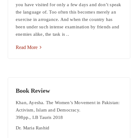
you have visited for only a few days and don’t speak
the language of. Too often this becomes merely an
exercise in arrogance. And when the country has
been under such intense examination by friends and
enemies alike, the task is ..
Read More
Book Review
Khan, Ayesha. The Women’s Movement in Pakistan:
Activism, Islam and Democracy.
398pp., I.B Tauris 2018
Dr. Maria Rashid