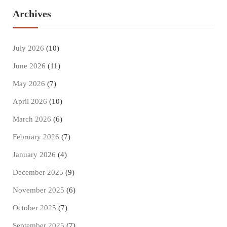
Archives
July 2026
(10)
June 2026
(11)
May 2026
(7)
April 2026
(10)
March 2026
(6)
February 2026
(7)
January 2026
(4)
December 2025
(9)
November 2025
(6)
October 2025
(7)
September 2025
(7)