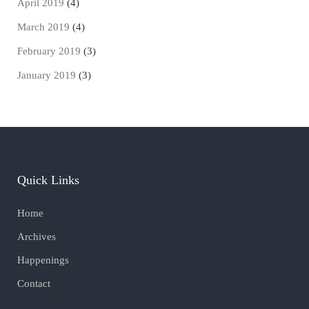
April 2019
(4)
March 2019
(4)
February 2019
(3)
January 2019
(3)
Quick Links
Home
Archives
Happenings
Contact