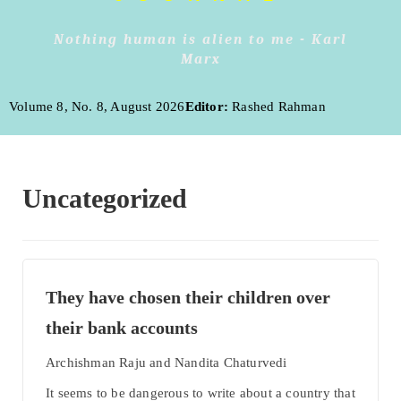
Nothing human is alien to me - Karl
Marx
Volume 8, No. 8, August 2026
Editor:
Rashed Rahman
Uncategorized
They have chosen their children over
their bank accounts
Archishman Raju and Nandita Chaturvedi
It seems to be dangerous to write about a country that