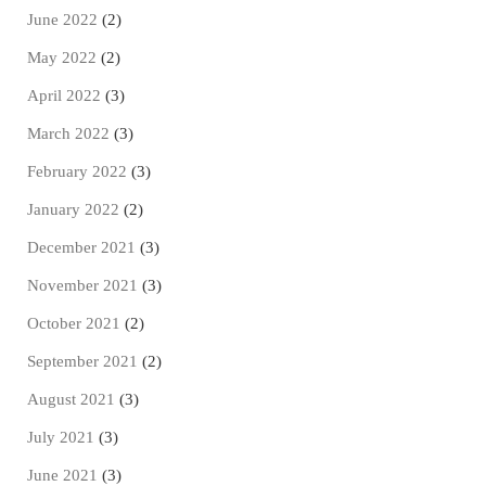
June 2022
(2)
May 2022
(2)
April 2022
(3)
March 2022
(3)
February 2022
(3)
January 2022
(2)
December 2021
(3)
November 2021
(3)
October 2021
(2)
September 2021
(2)
August 2021
(3)
July 2021
(3)
June 2021
(3)