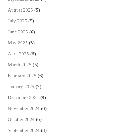
August 2025
(5)
July 2025
(5)
June 2025
(6)
May 2025
(8)
April 2025
(6)
March 2025
(5)
February 2025
(6)
January 2025
(7)
December 2024
(8)
November 2024
(6)
October 2024
(6)
September 2024
(8)