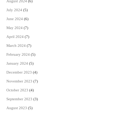
August 2024
(6)
July 2024
(5)
June 2024
(6)
May 2024
(7)
April 2024
(7)
March 2024
(7)
February 2024
(5)
January 2024
(5)
December 2023
(4)
November 2023
(7)
October 2023
(4)
September 2023
(3)
August 2023
(5)