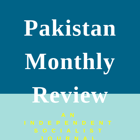
Pakistan
Monthly
Review
AN
INDEPENDENT
SOCIALIST
JOURNAL