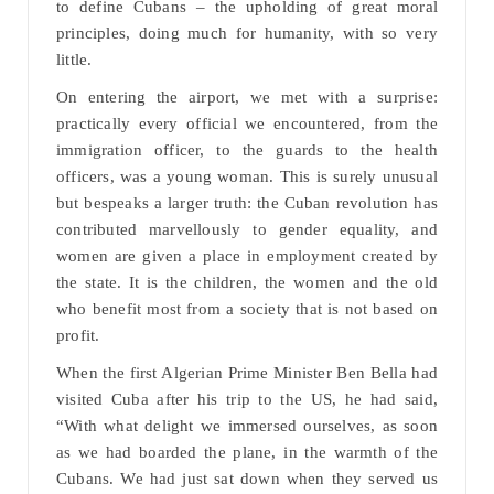
to define Cubans – the upholding of great moral
principles, doing much for humanity, with so very
little.
On entering the airport, we met with a surprise:
practically every official we encountered, from the
immigration officer, to the guards to the health
officers, was a young woman. This is surely unusual
but bespeaks a larger truth: the Cuban revolution has
contributed marvellously to gender equality, and
women are given a place in employment created by
the state. It is the children, the women and the old
who benefit most from a society that is not based on
profit.
When the first Algerian Prime Minister Ben Bella had
visited Cuba after his trip to the US, he had said,
“With what delight we immersed ourselves, as soon
as we had boarded the plane, in the warmth of the
Cubans. We had just sat down when they served us