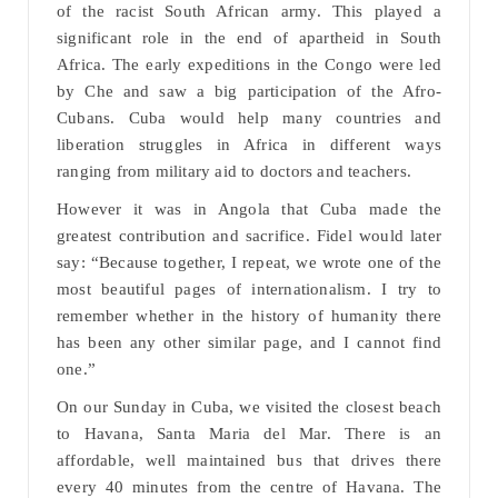
of the racist South African army. This played a
significant role in the end of apartheid in South
Africa. The early expeditions in the Congo were led
by Che and saw a big participation of the Afro-
Cubans. Cuba would help many countries and
liberation struggles in Africa in different ways
ranging from military aid to doctors and teachers.
However it was in Angola that Cuba made the
greatest contribution and sacrifice. Fidel would later
say: “Because together, I repeat, we wrote one of the
most beautiful pages of internationalism. I try to
remember whether in the history of humanity there
has been any other similar page, and I cannot find
one.”
On our Sunday in Cuba, we visited the closest beach
to Havana, Santa Maria del Mar. There is an
affordable, well maintained bus that drives there
every 40 minutes from the centre of Havana. The