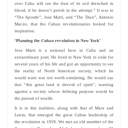
over Cuba will see the dust of its soil drenched in
blood, if he doesn’t perish in the attempt.” It was to
“The Apostle”, Jose Marti, and “The Titan”, Antonio
Maceo, that the Cuban revolutionaries looked for
inspiration.
‘Planning the Cuban revolution in New York’
Jose Marti is a national hero in Cuba and an
extraordinary poet. He lived in New York in exile for
several years of his life and got an opportunity to see
the reality of North American society, which he
would warn was not worth emulating. He would say
that “this great land is devoid of spirit”, warning
against a society whose defining purpose would be
the pursuit of wealth.
It is in this tradition, along with that of Marx and
Lenin, that emerged the great Cuban leadership of
the revolution in 1959. We met an old member of the