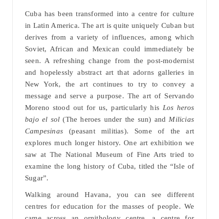
Cuba has been transformed into a centre for culture
in Latin America. The art is quite uniquely Cuban but
derives from a variety of influences, among which
Soviet, African and Mexican could immediately be
seen. A refreshing change from the post-modernist
and hopelessly abstract art that adorns galleries in
New York, the art continues to try to convey a
message and serve a purpose. The art of Servando
Moreno stood out for us, particularly his
Los heros
bajo el sol
(The heroes under the sun) and
Milicias
Campesinas
(peasant militias). Some of the art
explores much longer history. One art exhibition we
saw at The National Museum of Fine Arts tried to
examine the long history of Cuba, titled the “Isle of
Sugar”.
Walking around Havana, you can see different
centres for education for the masses of people. We
came across an ornithology centre, a centre for