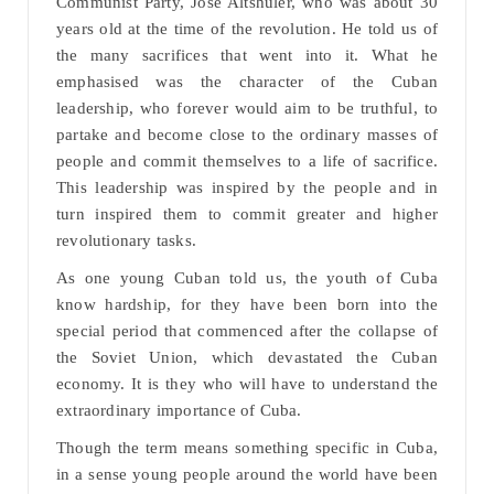
Communist Party, Jose Altshuler, who was about 30
years old at the time of the revolution. He told us of
the many sacrifices that went into it. What he
emphasised was the character of the Cuban
leadership, who forever would aim to be truthful, to
partake and become close to the ordinary masses of
people and commit themselves to a life of sacrifice.
This leadership was inspired by the people and in
turn inspired them to commit greater and higher
revolutionary tasks.
As one young Cuban told us, the youth of Cuba
know hardship, for they have been born into the
special period that commenced after the collapse of
the Soviet Union, which devastated the Cuban
economy. It is they who will have to understand the
extraordinary importance of Cuba.
Though the term means something specific in Cuba,
in a sense young people around the world have been