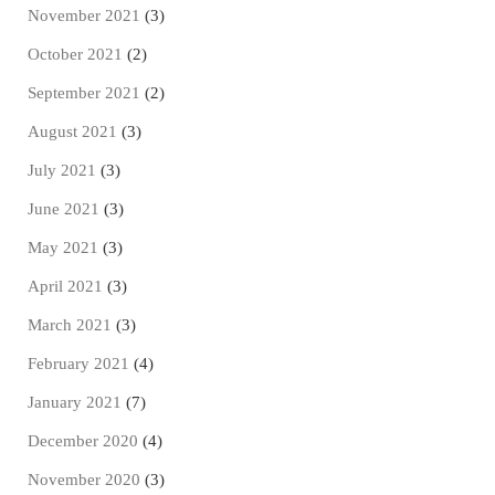
November 2021
(3)
October 2021
(2)
September 2021
(2)
August 2021
(3)
July 2021
(3)
June 2021
(3)
May 2021
(3)
April 2021
(3)
March 2021
(3)
February 2021
(4)
January 2021
(7)
December 2020
(4)
November 2020
(3)