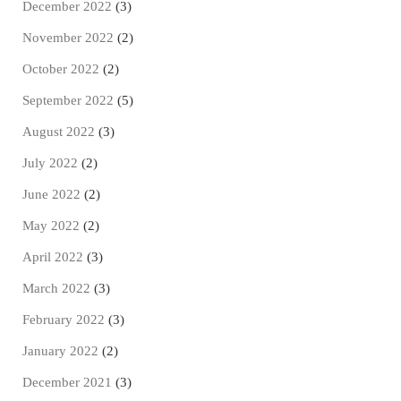
December 2022
(3)
November 2022
(2)
October 2022
(2)
September 2022
(5)
August 2022
(3)
July 2022
(2)
June 2022
(2)
May 2022
(2)
April 2022
(3)
March 2022
(3)
February 2022
(3)
January 2022
(2)
December 2021
(3)