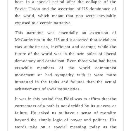
born in a special period after the collapse of the
Soviet Union and the assertion of US dominance of
the world, which meant that you were inevitably
exposed to a certain narrative.
This narrative was essentially an extension of
McCarthyism in the US and it asserted that socialism
was authoritarian, inefficient and corrupt, while the
future of the world was in the twin poles of liberal
democracy and capitalism. Even those who had been
erstwhile members of the world communist
movement or had sympathy with it were more
interested in the faults and failures than the actual
achievements of socialist societies.
It was in this period that Fidel was to affirm that the
correctness of a path is not decided by its success or
failure. He asked us to have a sense of morality
beyond the simple logic of power and politics. His
words take on a special meaning today as the