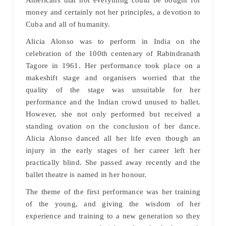
Americans that not everything could be bought for
money and certainly not her principles, a devotion to
Cuba and all of humanity.
Alicia Alonso was to perform in India on the
celebration of the 100th centenary of Rabindranath
Tagore in 1961. Her performance took place on a
makeshift stage and organisers worried that the
quality of the stage was unsuitable for her
performance and the Indian crowd unused to ballet.
However, she not only performed but received a
standing ovation on the conclusion of her dance.
Alicia Alonso danced all her life even though an
injury in the early stages of her career left her
practically blind. She passed away recently and the
ballet theatre is named in her honour.
The theme of the first performance was her training
of the young, and giving the wisdom of her
experience and training to a new generation so they