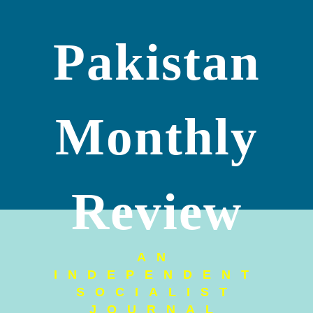
Pakistan
Monthly
Review
AN
INDEPENDENT
SOCIALIST
JOURNAL