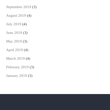
September 2019
(3)
August 2019
(4)
July 2019
(4)
June 2019
(3)
May 2019
(3)
April 2019
(4)
March 2019
(4)
February 2019
(3)
January 2019
(3)