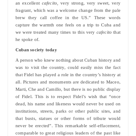
an excellent
cafecito,
very strong, very sweet, very
fragrant, which was a welcome change from the pale
brew they call coffee in the US.” These words
capture the warmth one feels on a trip to Cuba and
we were treated many times to this very
cafecito
that
he spoke of.
Cuban society today
A person who knew nothing about Cuban history and
was to visit the country, could easily miss the fact
that Fidel has played a role in the country’s history at
all. Pictures and monuments are dedicated to Maceo,
Marti, Che and Camillo, but there is no public display
of Fidel. This is to respect Fidel’s wish that “once
dead, his name and likeness would never be used on
institutions, streets, parks or other public sites, and
that busts, statues or other forms of tribute would
never be erected”. This remarkable self-effacement,
comparable to great religious leaders of the past like