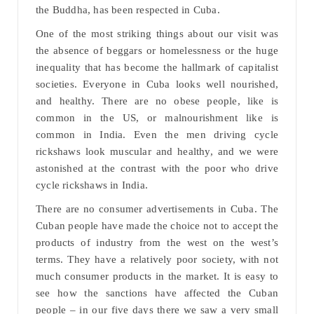
the Buddha, has been respected in Cuba.
One of the most striking things about our visit was
the absence of beggars or homelessness or the huge
inequality that has become the hallmark of capitalist
societies. Everyone in Cuba looks well nourished,
and healthy. There are no obese people, like is
common in the US, or malnourishment like is
common in India. Even the men driving cycle
rickshaws look muscular and healthy, and we were
astonished at the contrast with the poor who drive
cycle rickshaws in India.
There are no consumer advertisements in Cuba. The
Cuban people have made the choice not to accept the
products of industry from the west on the west’s
terms. They have a relatively poor society, with not
much consumer products in the market. It is easy to
see how the sanctions have affected the Cuban
people – in our five days there we saw a very small