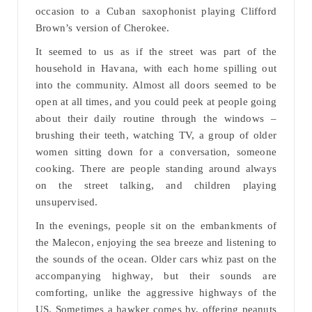
occasion to a Cuban saxophonist playing Clifford
Brown’s version of Cherokee.
It seemed to us as if the street was part of the
household in Havana, with each home spilling out
into the community. Almost all doors seemed to be
open at all times, and you could peek at people going
about their daily routine through the windows –
brushing their teeth, watching TV, a group of older
women sitting down for a conversation, someone
cooking. There are people standing around always
on the street talking, and children playing
unsupervised.
In the evenings, people sit on the embankments of
the Malecon, enjoying the sea breeze and listening to
the sounds of the ocean. Older cars whiz past on the
accompanying highway, but their sounds are
comforting, unlike the aggressive highways of the
US. Sometimes a hawker comes by, offering peanuts