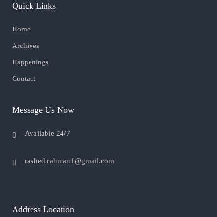
Quick Links
Home
Archives
Happenings
Contact
Message Us Now
Available 24/7
rashed.rahman1@gmail.com
Address Location