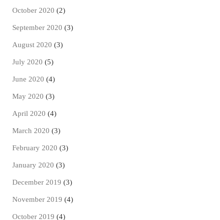
October 2020
(2)
September 2020
(3)
August 2020
(3)
July 2020
(5)
June 2020
(4)
May 2020
(3)
April 2020
(4)
March 2020
(3)
February 2020
(3)
January 2020
(3)
December 2019
(3)
November 2019
(4)
October 2019
(4)