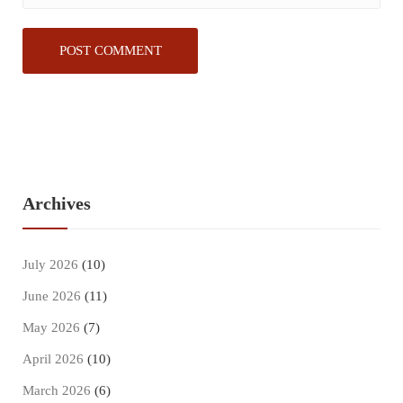
Archives
July 2026
(10)
June 2026
(11)
May 2026
(7)
April 2026
(10)
March 2026
(6)