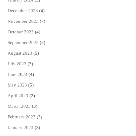
January 2024
(5)
December 2023
(4)
November 2023
(7)
October 2023
(4)
September 2023
(3)
August 2023
(5)
July 2023
(3)
June 2023
(4)
May 2023
(5)
April 2023
(2)
March 2023
(3)
February 2023
(3)
January 2023
(2)