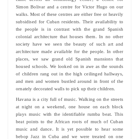
Simon Bolivar and a centre for Victor Hugo on our
walks. Most of these centres are either free or heavily
subsidised for Cuban residents. Their availability to
the people is in contrast with the grand Spanish
colonial architecture that houses them. In no other
society have we seen the beauty of such art and
architecture made available for the people. In other
places, we saw grand old Spanish mansions that
housed schools. We looked on in awe as the sounds
of children rang out in the high ceilinged hallways,
and men and women bustled around in front of the
ornately decorated walls to pick up their children.
Havana is a city full of music. Walking on the streets
at night on a weekend, one house on each block
plays music with the identifiable rumba beat. This
beat points to the African roots of much of Cuban
music and dance. It is yet possible to hear some
bebop Jazz in Cuba and we were treated on one