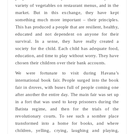
variety of vegetables on restaurant menus, and in the
market. But in this exchange, they have kept
something much more important – their principles.
This has produced a people that are resilient, healthy,
educated and not dependent on anyone for their
survival. In a sense, they have really created a
society for the child. Each child has adequate food,
education, and time to play without worry. They have
chosen their children over their bank accounts.
We were fortunate to visit during Havana’s
international book fair. People surged into the book
fair in droves, with buses full of people coming one
after another the entire day. The main fair was set up
in a fort that was used to keep prisoners during the
Batista regime, and then for the trials of the
revolutionary courts. To see such a sombre place
transformed into a home for books, and where
children, yelling, crying, laughing and playing,