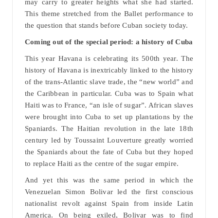
may carry to greater heights what she had started.
This theme stretched from the Ballet performance to
the question that stands before Cuban society today.
Coming out of the special period: a history of Cuba
This year Havana is celebrating its 500th year. The
history of Havana is inextricably linked to the history
of the trans-Atlantic slave trade, the “new world” and
the Caribbean in particular. Cuba was to Spain what
Haiti was to France, “an isle of sugar”. African slaves
were brought into Cuba to set up plantations by the
Spaniards. The Haitian revolution in the late 18th
century led by Toussaint Louverture greatly worried
the Spaniards about the fate of Cuba but they hoped
to replace Haiti as the centre of the sugar empire.
And yet this was the same period in which the
Venezuelan Simon Bolivar led the first conscious
nationalist revolt against Spain from inside Latin
America. On being exiled, Bolivar was to find