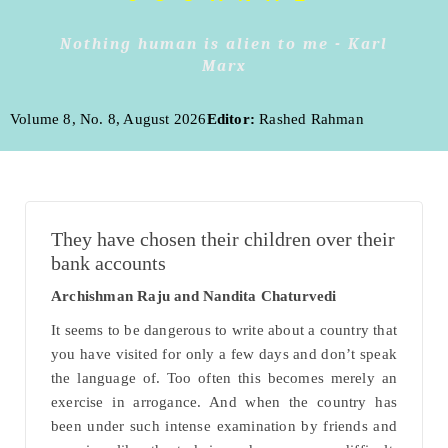
Nothing human is alien to me - Karl
Marx
Volume 8, No. 8, August 2026
Editor:
Rashed Rahman
They have chosen their children over their
bank accounts
Archishman Raju and Nandita Chaturvedi
It seems to be dangerous to write about a country that
you have visited for only a few days and don’t speak
the language of. Too often this becomes merely an
exercise in arrogance. And when the country has
been under such intense examination by friends and