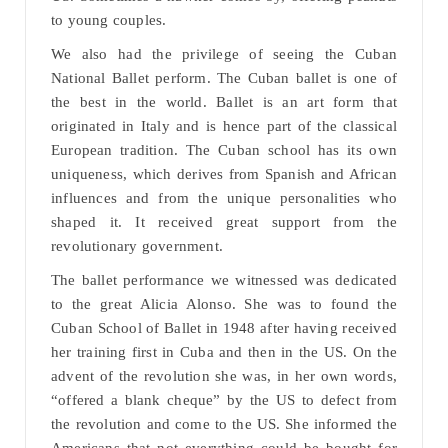
to young couples.
We also had the privilege of seeing the Cuban
National Ballet perform. The Cuban ballet is one of
the best in the world. Ballet is an art form that
originated in Italy and is hence part of the classical
European tradition. The Cuban school has its own
uniqueness, which derives from Spanish and African
influences and from the unique personalities who
shaped it. It received great support from the
revolutionary government.
The ballet performance we witnessed was dedicated
to the great Alicia Alonso. She was to found the
Cuban School of Ballet in 1948 after having received
her training first in Cuba and then in the US. On the
advent of the revolution she was, in her own words,
“offered a blank cheque” by the US to defect from
the revolution and come to the US. She informed the