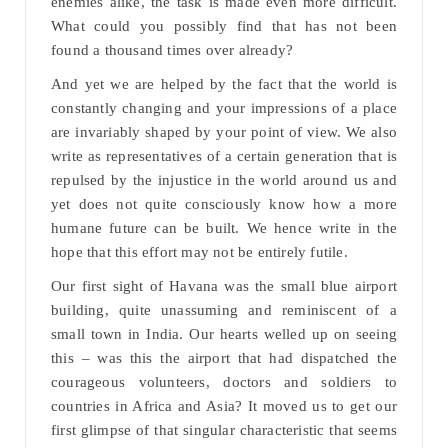
enemies alike, the task is made even more difficult.
What could you possibly find that has not been
found a thousand times over already?
And yet we are helped by the fact that the world is
constantly changing and your impressions of a place
are invariably shaped by your point of view. We also
write as representatives of a certain generation that is
repulsed by the injustice in the world around us and
yet does not quite consciously know how a more
humane future can be built. We hence write in the
hope that this effort may not be entirely futile.
Our first sight of Havana was the small blue airport
building, quite unassuming and reminiscent of a
small town in India. Our hearts welled up on seeing
this – was this the airport that had dispatched the
courageous volunteers, doctors and soldiers to
countries in Africa and Asia? It moved us to get our
first glimpse of that singular characteristic that seems