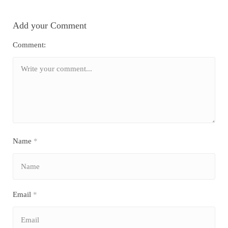
Add your Comment
Comment:
Name
*
Email
*