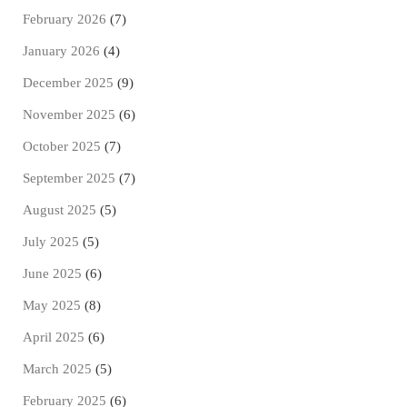
February 2026
(7)
January 2026
(4)
December 2025
(9)
November 2025
(6)
October 2025
(7)
September 2025
(7)
August 2025
(5)
July 2025
(5)
June 2025
(6)
May 2025
(8)
April 2025
(6)
March 2025
(5)
February 2025
(6)