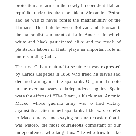
protection and arms in the newly independent Haitian
republic under its then president Alexandre Petion
and he was to never forget the magnanimity of the
Haitians. This link between Bolivar and Toussaint,
the nationalist sentiment of Latin America in which
white and black participated alike and the revolt of
plantation labour in Haiti, plays an important role in
understanding Cuba.
The first Cuban nationalist sentiment was expressed
by Carlos Cespedes in 1868 who freed his slaves and
declared war against the Spaniards. Of particular note
in the eventual wars of independence against Spain
were the efforts of “The Titan”, a black man, Antonio
Maceo, whose guerilla army was to find victory
against the better armed Spaniards. Fidel was to refer
to Maceo many times saying on one occasion that it
was Maceo, the most courageous combatant of our
independence, who taught us: “He who tries to take