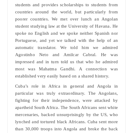
students and provides scholarships to students from
countries around the world, but particularly from
poorer countries. We met over lunch an Angolan
student studying law at the University of Havana. He
spoke no English and we spoke neither Spanish nor
Portuguese, and yet we talked with the help of an
automatic translator. We told him we admired
Agostinho Neto and Amilcar Cabral. He was
impressed and in turn told us that who he admired
most was Mahatma Gandhi. A connection was
established very easily based on a shared history.
Cuba’s role in Africa in general and Angola in
particular was truly extraordinary. The Angolans,
fighting for their independence, were attacked by
apartheid South Africa. The South Africans sent white
mercenaries, backed unsurprisingly by the US, who
lynched and tortured black Africans. Cuba sent more
than 30,000 troops into Angola and broke the back