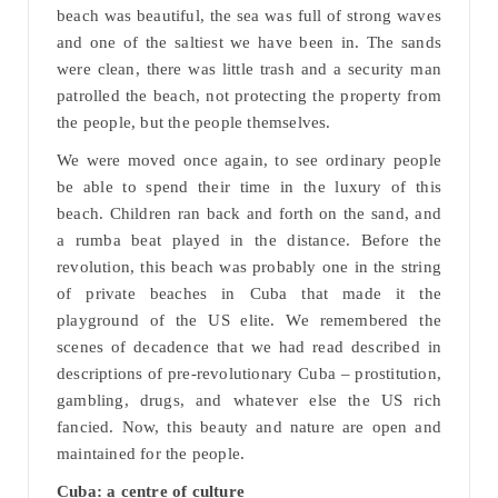
beach was beautiful, the sea was full of strong waves
and one of the saltiest we have been in. The sands
were clean, there was little trash and a security man
patrolled the beach, not protecting the property from
the people, but the people themselves.
We were moved once again, to see ordinary people
be able to spend their time in the luxury of this
beach. Children ran back and forth on the sand, and
a rumba beat played in the distance. Before the
revolution, this beach was probably one in the string
of private beaches in Cuba that made it the
playground of the US elite. We remembered the
scenes of decadence that we had read described in
descriptions of pre-revolutionary Cuba – prostitution,
gambling, drugs, and whatever else the US rich
fancied. Now, this beauty and nature are open and
maintained for the people.
Cuba: a centre of culture