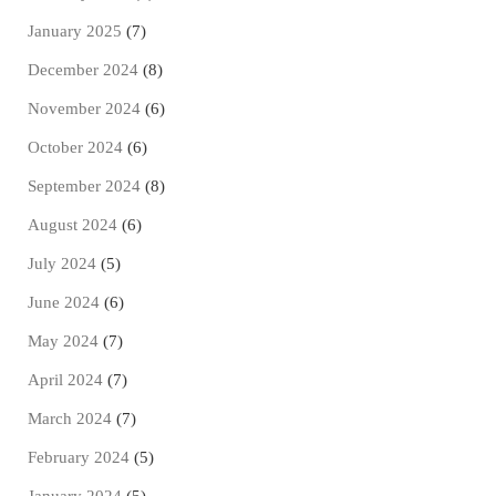
January 2025
(7)
December 2024
(8)
November 2024
(6)
October 2024
(6)
September 2024
(8)
August 2024
(6)
July 2024
(5)
June 2024
(6)
May 2024
(7)
April 2024
(7)
March 2024
(7)
February 2024
(5)