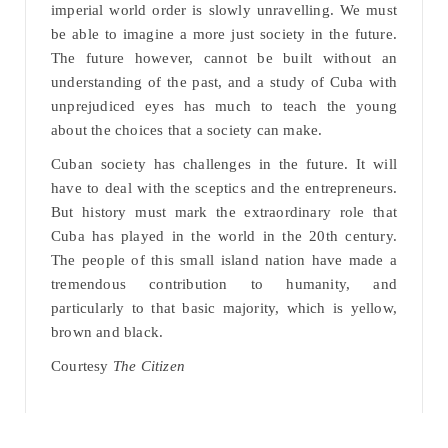
imperial world order is slowly unravelling. We must
be able to imagine a more just society in the future.
The future however, cannot be built without an
understanding of the past, and a study of Cuba with
unprejudiced eyes has much to teach the young
about the choices that a society can make.
Cuban society has challenges in the future. It will
have to deal with the sceptics and the entrepreneurs.
But history must mark the extraordinary role that
Cuba has played in the world in the 20th century.
The people of this small island nation have made a
tremendous contribution to humanity, and
particularly to that basic majority, which is yellow,
brown and black.
Courtesy
The Citizen