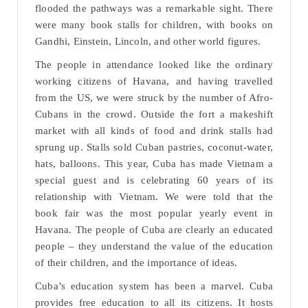
flooded the pathways was a remarkable sight. There
were many book stalls for children, with books on
Gandhi, Einstein, Lincoln, and other world figures.
The people in attendance looked like the ordinary
working citizens of Havana, and having travelled
from the US, we were struck by the number of Afro-
Cubans in the crowd. Outside the fort a makeshift
market with all kinds of food and drink stalls had
sprung up. Stalls sold Cuban pastries, coconut-water,
hats, balloons. This year, Cuba has made Vietnam a
special guest and is celebrating 60 years of its
relationship with Vietnam. We were told that the
book fair was the most popular yearly event in
Havana. The people of Cuba are clearly an educated
people – they understand the value of the education
of their children, and the importance of ideas.
Cuba’s education system has been a marvel. Cuba
provides free education to all its citizens. It hosts