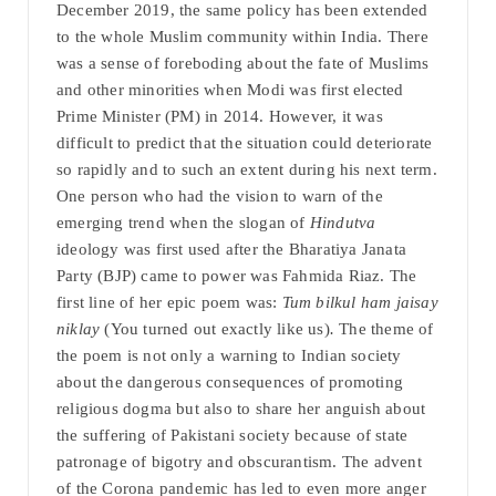
December 2019, the same policy has been extended
to the whole Muslim community within India. There
was a sense of foreboding about the fate of Muslims
and other minorities when Modi was first elected
Prime Minister (PM) in 2014. However, it was
difficult to predict that the situation could deteriorate
so rapidly and to such an extent during his next term.
One person who had the vision to warn of the
emerging trend when the slogan of
Hindutva
ideology was first used after the Bharatiya Janata
Party (BJP) came to power was Fahmida Riaz. The
first line of her epic poem was:
Tum bilkul ham jaisay
niklay
(You turned out exactly like us)
.
The theme of
the poem is not only a warning to Indian society
about the dangerous consequences of promoting
religious dogma but also to share her anguish about
the suffering of Pakistani society because of state
patronage of bigotry and obscurantism. The advent
of the Corona pandemic has led to even more anger