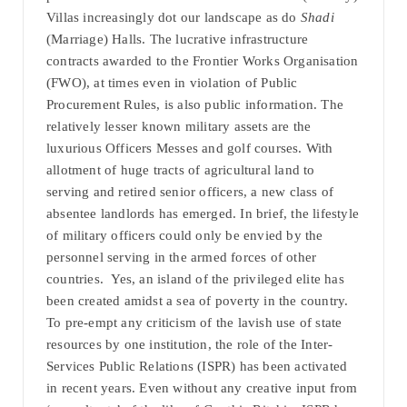
Villas increasingly dot our landscape as do
Shadi
(Marriage) Halls. The lucrative infrastructure
contracts awarded to the Frontier Works Organisation
(FWO), at times even in violation of Public
Procurement Rules, is also public information. The
relatively lesser known military assets are the
luxurious Officers Messes and golf courses. With
allotment of huge tracts of agricultural land to
serving and retired senior officers, a new class of
absentee landlords has emerged. In brief, the lifestyle
of military officers could only be envied by the
personnel serving in the armed forces of other
countries. Yes, an island of the privileged elite has
been created amidst a sea of poverty in the country.
To pre-empt any criticism of the lavish use of state
resources by one institution, the role of the Inter-
Services Public Relations (ISPR) has been activated
in recent years. Even without any creative input from