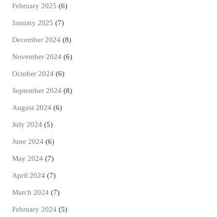
February 2025
(6)
January 2025
(7)
December 2024
(8)
November 2024
(6)
October 2024
(6)
September 2024
(8)
August 2024
(6)
July 2024
(5)
June 2024
(6)
May 2024
(7)
April 2024
(7)
March 2024
(7)
February 2024
(5)