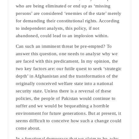
who are being eliminated or end up as ‘missing
persons’ are considered ‘enemies of the state’ merely
for demanding their constitutional rights. According
to independent analysts, this policy, if not
abandoned, could lead to an implosion within.
Can such an imminent threat be pre-empted? To
answer this question, one needs to analyse why we
are faced with this predicament. In my opinion, the
two key factors are: our futile quest to seek ‘strategic
depth’ in Afghanistan and the transformation of the
originally conceived welfare state into a national
security state. Unless there is a reversal of these
policies, the people of Pakistan would continue to
suffer and we would be bequeathing a horrible
environment for future generations. But at present, it
seems difficult to conceive how such a change could
come about.
In a functional democracy that we claim to be, why