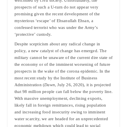
welcomed by civil society. Unfortunately, the
prospects of such a U-turn do not appear very
promising given the recent development of the
mysterious ‘escape’ of Ehsanullah Ehsan, a
confessed terrorist who was under the Army’s
‘protective’ custody.
Despite scepticism about any radical change in
policy, a new catalyst of change has emerged. The
military cannot be unaware of the current dire state of
the economy or of the imminent worsening of future
prospects in the wake of the corona epidemic. In the
most recent study by the Institute of Business
Administration (
Dawn
, July 26, 2020), it is projected
that 98 million people can fall below the poverty line.
With massive unemployment, declining exports,
likely fall in foreign remittances, rising population
and increasing food insecurity owing to imminent
water scarcity, we are headed for an unprecedented
economic meltdown which could lead to social