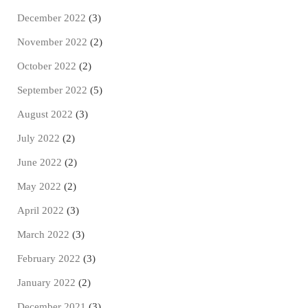
December 2022
(3)
November 2022
(2)
October 2022
(2)
September 2022
(5)
August 2022
(3)
July 2022
(2)
June 2022
(2)
May 2022
(2)
April 2022
(3)
March 2022
(3)
February 2022
(3)
January 2022
(2)
December 2021
(3)