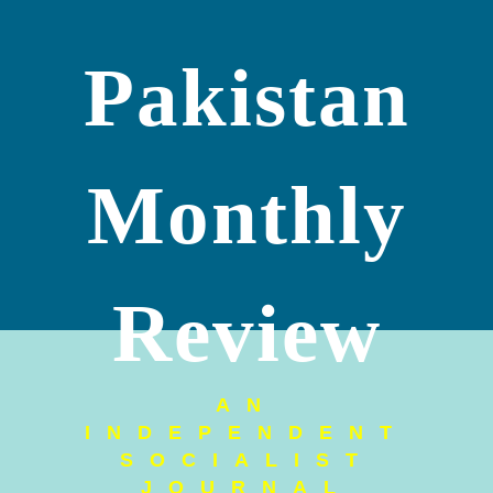
Pakistan
Monthly
Review
AN
INDEPENDENT
SOCIALIST
JOURNAL