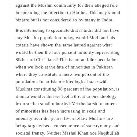
against the Muslim community for their alleged role
in spreading the infection to Hindus. This may sound
bizarre but is not considered so by many in India.
It is interesting to speculate that if India did not have
any Muslim population today, would Modi and his
coterie have shown the same hatred against what
would be then the four percent minority representing
Sikhs and Christians? This is not an idle speculation
when we look at the fate of minorities in Pakistan
where they constitute a mere two percent of the
population. In an Islamic ideological state with
Muslims constituting 98 percent of the population, is
it not a wonder that we feel a threat to our ideology
from such a small minority? Yet the harsh treatment
of minorities has been increasing in scale and
intensity over the years. Even fellow Muslims are
being targeted as a consequence of state tyranny and
societal frenzy. Neither Mashal Khan nor Naqibullah