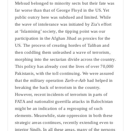
Mehsud belonged to minority sects but their fate was
far worse than that of George Floyd in the US. Yet
public outcry here was subdued and limited. While
the wave of intolerance was initiated by Zia’s effort
at ‘Islamising’ society, the tipping point was our
participation in the Afghan Jihad as proxies for the
US. The process of creating hordes of Taliban and
then coddling them unleashed a wave of terrorism,
morphing into the sectarian divide across the country.
This policy has already cost the lives of over 70,000
Pakistanis, with the toll continuing. We were assured
that the military operation
Zarb-e-Azb
had helped in
breaking the back of terrorism in the country.
However, recent incidents of terrorism in parts of
FATA and nationalist guerrilla attacks in Balochistan
might be an indication of a regrouping of such
elements. Meanwhile, state oppression in both these
strategic areas continues, recently extending even to
interior Sindh. In all these areas, many of the persons