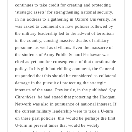
continues to take credit for creating and protecting
‘strategic assets’ for strengthening national security.
In his address to a gathering in Oxford University, he
was asked to comment on how policies followed by
the military leadership led to the advent of terrorism
in the country, causing massive deaths of military
personnel as well as civilians. Even the massacre of
the students of Army Public School Peshawar was
cited as yet another consequence of that questionable
policy. In his glib but chilling comment, the General
responded that this should be considered as collateral
damage in the pursuit of protecting the strategic
interests of the state. Previously, in the published
Spy
Chronicles
, he had stated that protecting the Haqqani
Network was also in pursuance of national interest. If
the current military leadership were to take a U-turn
on these past policies, this would be perhaps the first
U-turn in present times that would be widely