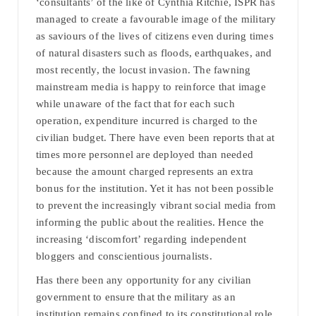
‘consultants’ of the like of Cynthia Ritchie, ISPR has
managed to create a favourable image of the military
as saviours of the lives of citizens even during times
of natural disasters such as floods, earthquakes, and
most recently, the locust invasion. The fawning
mainstream media is happy to reinforce that image
while unaware of the fact that for each such
operation, expenditure incurred is charged to the
civilian budget. There have even been reports that at
times more personnel are deployed than needed
because the amount charged represents an extra
bonus for the institution. Yet it has not been possible
to prevent the increasingly vibrant social media from
informing the public about the realities. Hence the
increasing ‘discomfort’ regarding independent
bloggers and conscientious journalists.
Has there been any opportunity for any civilian
government to ensure that the military as an
institution remains confined to its constitutional role