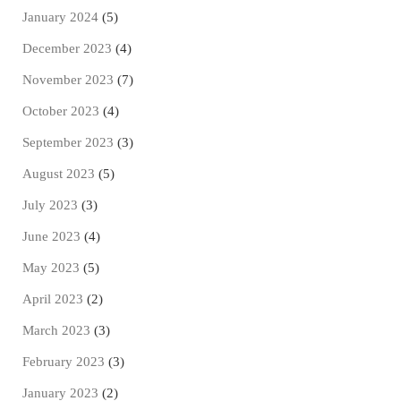
January 2024
(5)
December 2023
(4)
November 2023
(7)
October 2023
(4)
September 2023
(3)
August 2023
(5)
July 2023
(3)
June 2023
(4)
May 2023
(5)
April 2023
(2)
March 2023
(3)
February 2023
(3)
January 2023
(2)