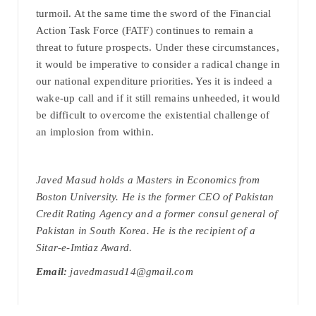
turmoil. At the same time the sword of the Financial
Action Task Force (FATF) continues to remain a
threat to future prospects. Under these circumstances,
it would be imperative to consider a radical change in
our national expenditure priorities. Yes it is indeed a
wake-up call and if it still remains unheeded, it would
be difficult to overcome the existential challenge of
an implosion from within.
Javed Masud holds a Masters in Economics from
Boston University. He is the former CEO of Pakistan
Credit Rating Agency and a former consul general of
Pakistan in South Korea. He is the recipient of a
Sitar-e-Imtiaz Award.
Email:
javedmasud14@gmail.com