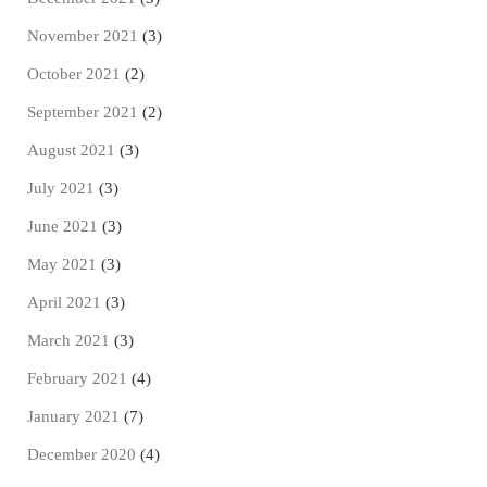
November 2021
(3)
October 2021
(2)
September 2021
(2)
August 2021
(3)
July 2021
(3)
June 2021
(3)
May 2021
(3)
April 2021
(3)
March 2021
(3)
February 2021
(4)
January 2021
(7)
December 2020
(4)