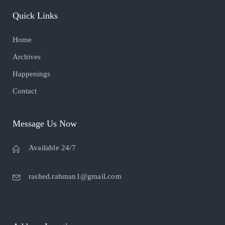
Quick Links
Home
Archives
Happenings
Contact
Message Us Now
Available 24/7
rashed.rahman1@gmail.com