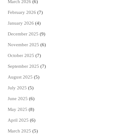
March 2026
(6)
February 2026
(7)
January 2026
(4)
December 2025
(9)
November 2025
(6)
October 2025
(7)
September 2025
(7)
August 2025
(5)
July 2025
(5)
June 2025
(6)
May 2025
(8)
April 2025
(6)
March 2025
(5)