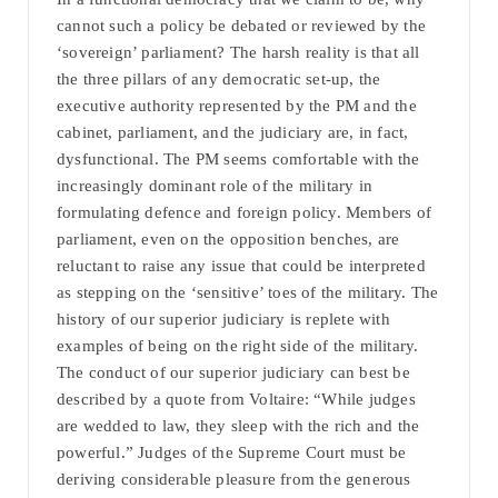
cannot such a policy be debated or reviewed by the
‘sovereign’ parliament? The harsh reality is that all
the three pillars of any democratic set-up, the
executive authority represented by the PM and the
cabinet, parliament, and the judiciary are, in fact,
dysfunctional. The PM seems comfortable with the
increasingly dominant role of the military in
formulating defence and foreign policy. Members of
parliament, even on the opposition benches, are
reluctant to raise any issue that could be interpreted
as stepping on the ‘sensitive’ toes of the military. The
history of our superior judiciary is replete with
examples of being on the right side of the military.
The conduct of our superior judiciary can best be
described by a quote from Voltaire: “While judges
are wedded to law, they sleep with the rich and the
powerful.” Judges of the Supreme Court must be
deriving considerable pleasure from the generous