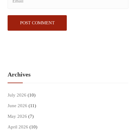
Archives
July 2026
(10)
June 2026
(11)
May 2026
(7)
April 2026
(10)