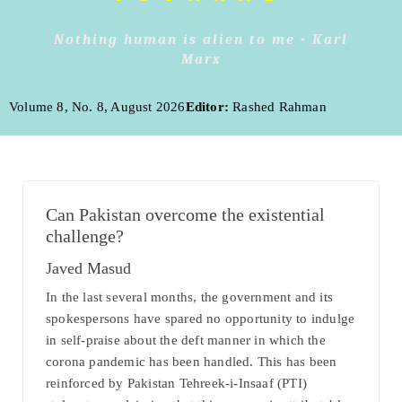
Nothing human is alien to me - Karl
Marx
Volume 8, No. 8, August 2026
Editor:
Rashed Rahman
Can Pakistan overcome the existential
challenge?
Javed Masud
In the last several months, the government and its
spokespersons have spared no opportunity to indulge
in self-praise about the deft manner in which the
corona pandemic has been handled. This has been
reinforced by Pakistan Tehreek-i-Insaaf (PTI)