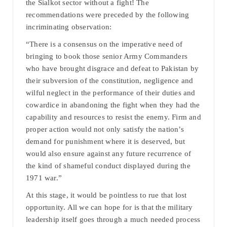
the Sialkot sector without a fight! The
recommendations were preceded by the following
incriminating observation:
“There is a consensus on the imperative need of
bringing to book those senior Army Commanders
who have brought disgrace and defeat to Pakistan by
their subversion of the constitution, negligence and
wilful neglect in the performance of their duties and
cowardice in abandoning the fight when they had the
capability and resources to resist the enemy. Firm and
proper action would not only satisfy the nation’s
demand for punishment where it is deserved, but
would also ensure against any future recurrence of
the kind of shameful conduct displayed during the
1971 war.”
At this stage, it would be pointless to rue that lost
opportunity. All we can hope for is that the military
leadership itself goes through a much needed process