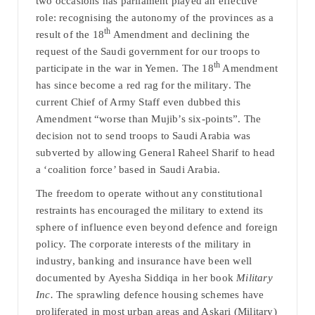
two occasions has parliament played an effective
role: recognising the autonomy of the provinces as a
th
result of the 18
Amendment and declining the
request of the Saudi government for our troops to
th
participate in the war in Yemen. The 18
Amendment
has since become a red rag for the military. The
current Chief of Army Staff even dubbed this
Amendment “worse than Mujib’s six-points”. The
decision not to send troops to Saudi Arabia was
subverted by allowing General Raheel Sharif to head
a ‘coalition force’ based in Saudi Arabia.
The freedom to operate without any constitutional
restraints has encouraged the military to extend its
sphere of influence even beyond defence and foreign
policy. The corporate interests of the military in
industry, banking and insurance have been well
documented by Ayesha Siddiqa in her book
Military
Inc.
The sprawling defence housing schemes have
proliferated in most urban areas and Askari (Military)