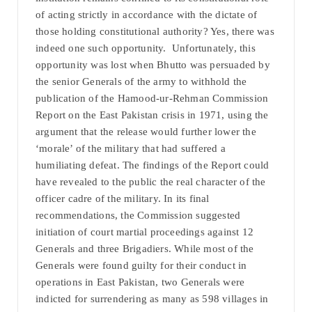
of acting strictly in accordance with the dictate of
those holding constitutional authority? Yes, there was
indeed one such opportunity. Unfortunately, this
opportunity was lost when Bhutto was persuaded by
the senior Generals of the army to withhold the
publication of the Hamood-ur-Rehman Commission
Report on the East Pakistan crisis in 1971, using the
argument that the release would further lower the
‘morale’ of the military that had suffered a
humiliating defeat. The findings of the Report could
have revealed to the public the real character of the
officer cadre of the military. In its final
recommendations, the Commission suggested
initiation of court martial proceedings against 12
Generals and three Brigadiers. While most of the
Generals were found guilty for their conduct in
operations in East Pakistan, two Generals were
indicted for surrendering as many as 598 villages in