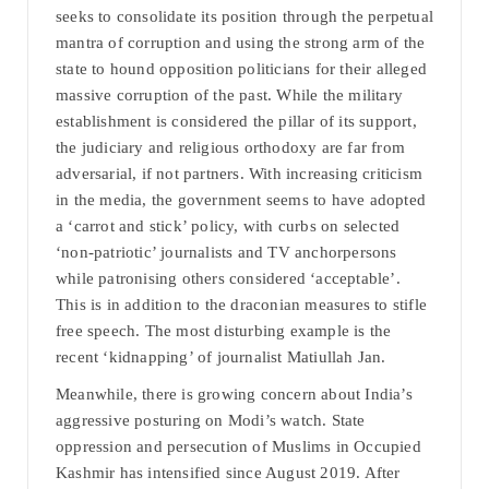
seeks to consolidate its position through the perpetual
mantra of corruption and using the strong arm of the
state to hound opposition politicians for their alleged
massive corruption of the past. While the military
establishment is considered the pillar of its support,
the judiciary and religious orthodoxy are far from
adversarial, if not partners. With increasing criticism
in the media, the government seems to have adopted
a ‘carrot and stick’ policy, with curbs on selected
‘non-patriotic’ journalists and TV anchorpersons
while patronising others considered ‘acceptable’.
This is in addition to the draconian measures to stifle
free speech. The most disturbing example is the
recent ‘kidnapping’ of journalist Matiullah Jan.
Meanwhile, there is growing concern about India’s
aggressive posturing on Modi’s watch. State
oppression and persecution of Muslims in Occupied
Kashmir has intensified since August 2019. After