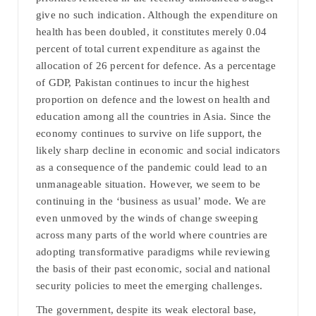
give no such indication. Although the expenditure on
health has been doubled, it constitutes merely 0.04
percent of total current expenditure as against the
allocation of 26 percent for defence. As a percentage
of GDP, Pakistan continues to incur the highest
proportion on defence and the lowest on health and
education among all the countries in Asia. Since the
economy continues to survive on life support, the
likely sharp decline in economic and social indicators
as a consequence of the pandemic could lead to an
unmanageable situation. However, we seem to be
continuing in the ‘business as usual’ mode. We are
even unmoved by the winds of change sweeping
across many parts of the world where countries are
adopting transformative paradigms while reviewing
the basis of their past economic, social and national
security policies to meet the emerging challenges.
The government, despite its weak electoral base,