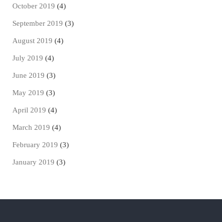
October 2019
(4)
September 2019
(3)
August 2019
(4)
July 2019
(4)
June 2019
(3)
May 2019
(3)
April 2019
(4)
March 2019
(4)
February 2019
(3)
January 2019
(3)