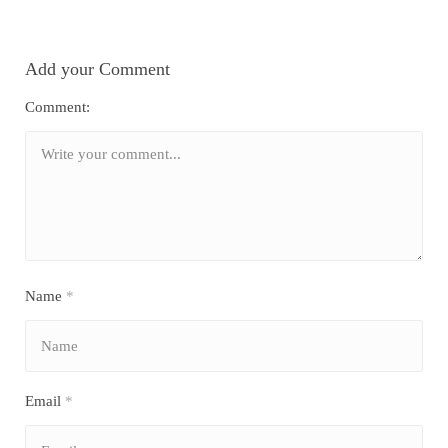
Add your Comment
Comment:
Name
*
Email
*