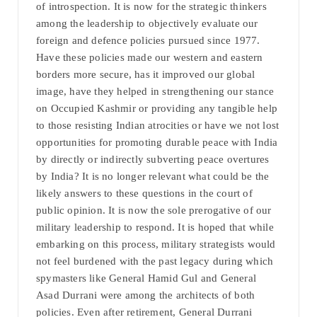
of introspection. It is now for the strategic thinkers
among the leadership to objectively evaluate our
foreign and defence policies pursued since 1977.
Have these policies made our western and eastern
borders more secure, has it improved our global
image, have they helped in strengthening our stance
on Occupied Kashmir or providing any tangible help
to those resisting Indian atrocities or have we not lost
opportunities for promoting durable peace with India
by directly or indirectly subverting peace overtures
by India? It is no longer relevant what could be the
likely answers to these questions in the court of
public opinion. It is now the sole prerogative of our
military leadership to respond. It is hoped that while
embarking on this process, military strategists would
not feel burdened with the past legacy during which
spymasters like General Hamid Gul and General
Asad Durrani were among the architects of both
policies. Even after retirement, General Durrani