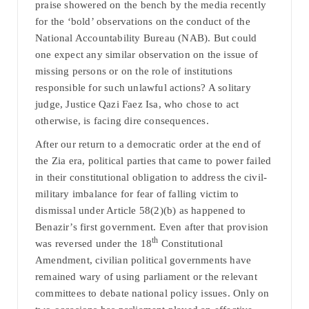
praise showered on the bench by the media recently
for the ‘bold’ observations on the conduct of the
National Accountability Bureau (NAB). But could
one expect any similar observation on the issue of
missing persons or on the role of institutions
responsible for such unlawful actions? A solitary
judge, Justice Qazi Faez Isa, who chose to act
otherwise, is facing dire consequences.
After our return to a democratic order at the end of
the Zia era, political parties that came to power failed
in their constitutional obligation to address the civil-
military imbalance for fear of falling victim to
dismissal under Article 58(2)(b) as happened to
Benazir’s first government. Even after that provision
th
was reversed under the 18
Constitutional
Amendment, civilian political governments have
remained wary of using parliament or the relevant
committees to debate national policy issues. Only on