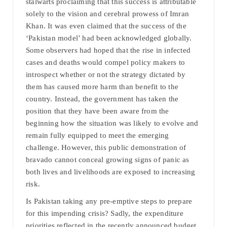
stalwarts proclaiming that this success is attributable
solely to the vision and cerebral prowess of Imran
Khan. It was even claimed that the success of the
‘Pakistan model’ had been acknowledged globally.
Some observers had hoped that the rise in infected
cases and deaths would compel policy makers to
introspect whether or not the strategy dictated by
them has caused more harm than benefit to the
country. Instead, the government has taken the
position that they have been aware from the
beginning how the situation was likely to evolve and
remain fully equipped to meet the emerging
challenge. However, this public demonstration of
bravado cannot conceal growing signs of panic as
both lives and livelihoods are exposed to increasing
risk.
Is Pakistan taking any pre-emptive steps to prepare
for this impending crisis? Sadly, the expenditure
priorities reflected in the recently announced budget