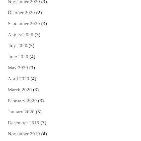
November 2020
(3)
October 2020
(2)
September 2020
(3)
August 2020
(3)
July 2020
(5)
June 2020
(4)
May 2020
(3)
April 2020
(4)
March 2020
(3)
February 2020
(3)
January 2020
(3)
December 2019
(3)
November 2019
(4)