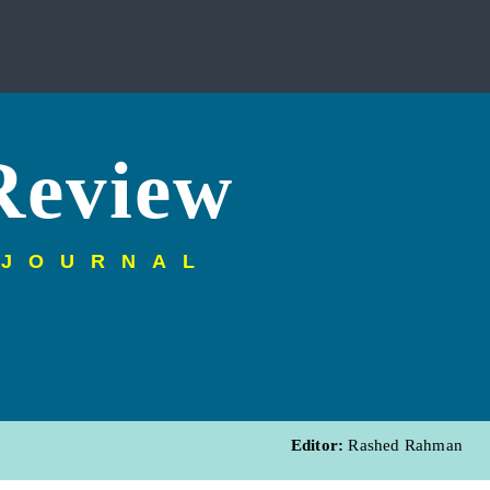
Review
 JOURNAL
Editor:
Rashed Rahman