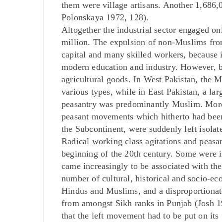
them were village artisans. Another 1,686
Polonskaya 1972, 128).
Altogether the industrial sector engaged on
million. The expulsion of non-Muslims from 
capital and many skilled workers, because
modern education and industry. However, b
agricultural goods. In West Pakistan, the M
various types, while in East Pakistan, a l
peasantry was predominantly Muslim. More c
peasant movements which hitherto had bee
the Subcontinent, were suddenly left isolat
Radical working class agitations and peasa
beginning of the 20th century. Some were in
came increasingly to be associated with t
number of cultural, historical and socio-ec
Hindus and Muslims, and a disproportionate
from amongst Sikh ranks in Punjab (Josh 1
that the left movement had to be put on its 