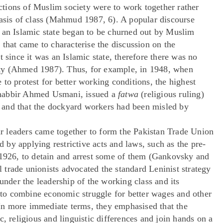
sections of Muslim society were to work together rather
basis of class (Mahmud 1987, 6). A popular discourse
 an Islamic state began to be churned out by Muslim
 that came to characterise the discussion on the
 since it was an Islamic state, therefore there was no
olity (Ahmed 1987). Thus, for example, in 1948, when
to protest for better working conditions, the highest
Shabbir Ahmed Usmani, issued a
fatwa
(religious ruling)
ke and that the dockyard workers had been misled by
 leaders came together to form the Pakistan Trade Union
by applying restrictive acts and laws, such as the pre-
 1926, to detain and arrest some of them (Gankovsky and
trade unionists advocated the standard Leninist strategy
under the leadership of the working class and its
o combine economic struggle for better wages and other
. In more immediate terms, they emphasised that the
c, religious and linguistic differences and join hands on a