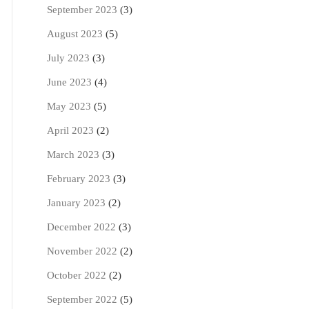
September 2023
(3)
August 2023
(5)
July 2023
(3)
June 2023
(4)
May 2023
(5)
April 2023
(2)
March 2023
(3)
February 2023
(3)
January 2023
(2)
December 2022
(3)
November 2022
(2)
October 2022
(2)
September 2022
(5)