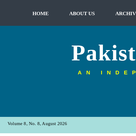
HOME
ABOUT US
ARCHIV
Pakis
AN INDE
Volume 8, No. 8, August 2026