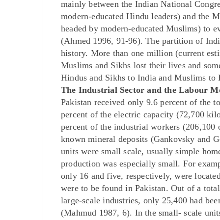
mainly between the Indian National Congres
modern-educated Hindu leaders) and the 
headed by modern-educated Muslims) to evo
(Ahmed 1996, 91-96). The partition of Indi
history. More than one million (current est
Muslims and Sikhs lost their lives and some
Hindus and Sikhs to India and Muslims to 
The Industrial Sector and the Labour 
Pakistan received only 9.6 percent of the to
percent of the electric capacity (72,700 kil
percent of the industrial workers (206,100 o
known mineral deposits (Gankovsky and Go
units were small scale, usually simple hom
production was especially small. For exampl
only 16 and five, respectively, were located
were to be found in Pakistan. Out of a to
large-scale industries, only 25,400 had bee
(Mahmud 1987, 6). In the small- scale uni