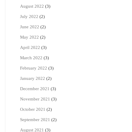
August 2022
(3)
July 2022
(2)
June 2022
(2)
May 2022
(2)
April 2022
(3)
March 2022
(3)
February 2022
(3)
January 2022
(2)
December 2021
(3)
November 2021
(3)
October 2021
(2)
September 2021
(2)
August 2021
(3)