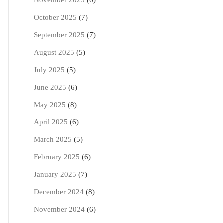
November 2025
(6)
October 2025
(7)
September 2025
(7)
August 2025
(5)
July 2025
(5)
June 2025
(6)
May 2025
(8)
April 2025
(6)
March 2025
(5)
February 2025
(6)
January 2025
(7)
December 2024
(8)
November 2024
(6)