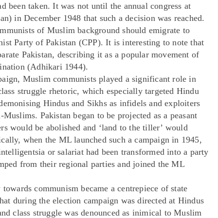
d been taken. It was not until the annual congress at
tan) in December 1948 that such a decision was reached.
communists of Muslim background should emigrate to
t Party of Pakistan (CPP). It is interesting to note that
arate Pakistan, describing it as a popular movement of
ination (Adhikari 1944).
paign, Muslim communists played a significant role in
class struggle rhetoric, which especially targeted Hindu
demonising Hindus and Sikhs as infidels and exploiters
n-Muslims. Pakistan began to be projected as a peasant
rs would be abolished and ‘land to the tiller’ would
ically, when the ML launched such a campaign in 1945,
ntelligentsia or salariat had been transformed into a party
ed from their regional parties and joined the ML
ty towards communism became a centrepiece of state
 that during the election campaign was directed at Hindus
 and class struggle was denounced as inimical to Muslim