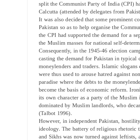
split the Communist Party of India (CPI) ha
Calcutta (attended by delegates from Pakis
It was also decided that some prominent 
Pakistan so as to help organise the Communis
the CPI had supported the demand for a sep
the Muslim masses for national self-determ
Consequently, in the 1945-46 election cam
casting the demand for Pakistan in typical 
moneylenders and traders. Islamic slogans 
were thus used to arouse hatred against no
paradise where the debts to the moneylende
become the basis of economic reform. Iron
its own character as a party of the Muslim i
dominated by Muslim landlords, who decamp
(Talbot 1996).
However, in independent Pakistan, hostili
ideology. The battery of religious rhetoric
and Sikhs was now turned against leftists,