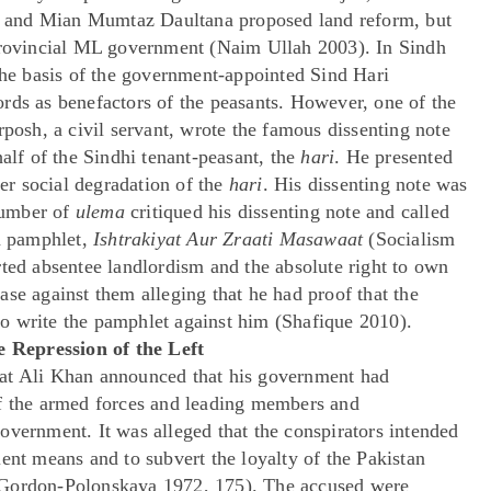
din and Mian Mumtaz Daultana proposed land reform, but
 provincial ML government (Naim Ullah 2003). In Sindh
 the basis of the government-appointed Sind Hari
rds as benefactors of the peasants. However, one of the
sh, a civil servant, wrote the famous dissenting note
half of the Sindhi tenant-peasant, the
hari
. He presented
ter social degradation of the
hari
. His dissenting note was
number of
ulema
critiqued his dissenting note and called
 a pamphlet,
Ishtrakiyat Aur Zraati Masawaat
(Socialism
rted absentee landlordism and the absolute right to own
se against them alleging that he had proof that the
o write the pamphlet against him (Shafique 2010).
 Repression of the Left
at Ali Khan announced that his government had
of the armed forces and leading members and
overnment. It was alleged that the conspirators intended
ent means and to subvert the loyalty of the Pakistan
 Gordon-Polonskaya 1972, 175). The accused were