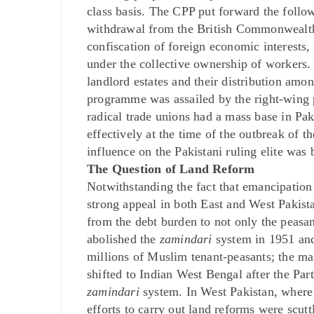
class basis. The CPP put forward the follow
withdrawal from the British Commonwealth
confiscation of foreign economic interests,
under the collective ownership of workers. 
landlord estates and their distribution amon
programme was assailed by the right-wing p
radical trade unions had a mass base in Pak
effectively at the time of the outbreak of 
influence on the Pakistani ruling elite was
The Question of Land Reform
Notwithstanding the fact that emancipatio
strong appeal in both East and West Pakist
from the debt burden to not only the peasa
abolished the
zamindari
system in 1951 and 
millions of Muslim tenant-peasants; the m
shifted to Indian West Bengal after the Parti
zamindari
system. In West Pakistan, where 
efforts to carry out land reforms were scut