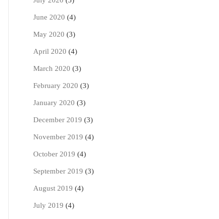
July 2020
(5)
June 2020
(4)
May 2020
(3)
April 2020
(4)
March 2020
(3)
February 2020
(3)
January 2020
(3)
December 2019
(3)
November 2019
(4)
October 2019
(4)
September 2019
(3)
August 2019
(4)
July 2019
(4)