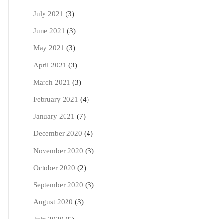
July 2021
(3)
June 2021
(3)
May 2021
(3)
April 2021
(3)
March 2021
(3)
February 2021
(4)
January 2021
(7)
December 2020
(4)
November 2020
(3)
October 2020
(2)
September 2020
(3)
August 2020
(3)