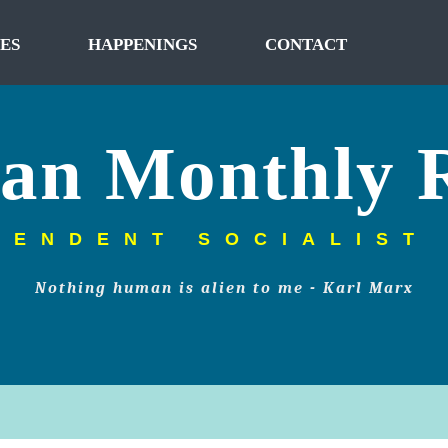
ES
HAPPENINGS
CONTACT
tan Monthly 
PENDENT SOCIALIST
Nothing human is alien to me - Karl Marx