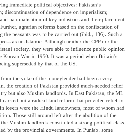
ing immediate political objectives: Pakistan’s
; discontinuation of dependence on imperialism;
 and nationalisation of key industries and their placement
Further, agrarian reforms based on the confiscation of
g the peasants was to be carried out (ibid., 136). Such a
ress as un-Islamic. Although neither the CPP nor the
istani society, they were able to influence public opinion
the Korean War in 1950. It was a period when Britain’s
 being superseded by that of the US.
n from the yoke of the moneylender had been a very
an, the creation of Pakistan provided much-needed relief
ntry but also Muslim landlords. In East Pakistan, the ML
carried out a radical land reform that provided relief to
ain losers were the Hindu landowners, most of whom had
tion. Those still around left after the abolition of the
the Muslim landlords constituted a strong political class,
tled by the provincial governments. In Punjab, some