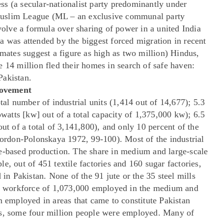
s (a secular-nationalist party predominantly under
Muslim League (ML – an exclusive communal party
lve a formula over sharing of power in a united India
a was attended by the biggest forced migration in recent
imates suggest a figure as high as two million) Hindus,
 14 million fled their homes in search of safe haven:
Pakistan.
Movement
tal number of industrial units (1,414 out of 14,677); 5.3
owatts [kw] out of a total capacity of 1,375,000 kw); 6.5
ut of a total of 3,141,800), and only 10 percent of the
rdon-Polonskaya 1972, 99-100). Most of the industrial
e-based production. The share in medium and large-scale
e, out of 451 textile factories and 160 sugar factories,
 in Pakistan. None of the 91 jute or the 35 steel mills
tal workforce of 1,073,000 employed in the medium and
n employed in areas that came to constitute Pakistan
ts, some four million people were employed. Many of