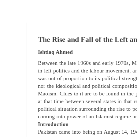
The Rise and Fall of the Left 
Ishtiaq Ahmed
Between the late 1960s and early 1970s, Ma
in left politics and the labour movement, 
was out of proportion to its political streng
nor the ideological and political compositi
Maoism. Clues to it are to be found in the
at that time between several states in that 
political situation surrounding the rise to 
coming into power of an Islamist regime
Introduction
Pakistan came into being on August 14, 1947