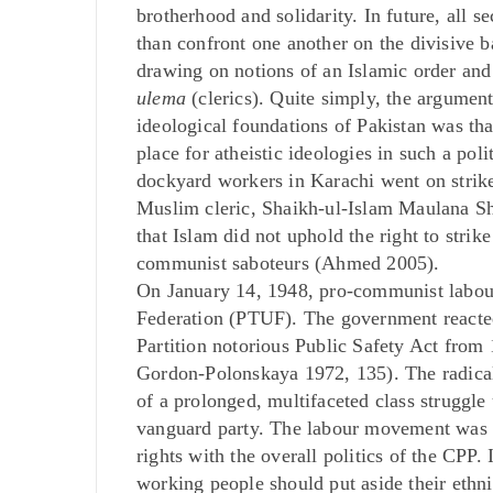
brotherhood and solidarity. In future, all 
than confront one another on the divisive 
drawing on notions of an Islamic order and
ulema
(clerics). Quite simply, the argument
ideological foundations of Pakistan was that
place for atheistic ideologies in such a p
dockyard workers in Karachi went on strike 
Muslim cleric, Shaikh-ul-Islam Maulana 
that Islam did not uphold the right to stri
communist saboteurs (Ahmed 2005).
On January 14, 1948, pro-communist labour
Federation (PTUF). The government reacted 
Partition notorious Public Safety Act from
Gordon-Polonskaya 1972, 135). The radical 
of a prolonged, multifaceted class struggle 
vanguard party. The labour movement was t
rights with the overall politics of the CPP
working people should put aside their ethni