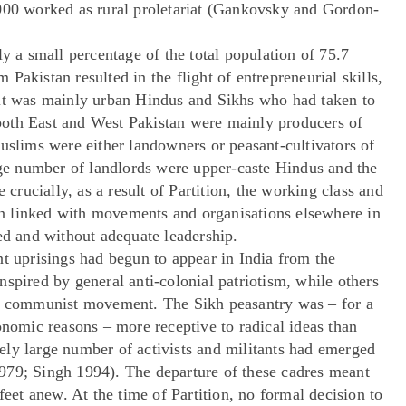
,000 worked as rural proletariat (Gankovsky and Gordon-
ly a small percentage of the total population of 75.7
Pakistan resulted in the flight of entrepreneurial skills,
 it was mainly urban Hindus and Sikhs who had taken to
oth East and West Pakistan were mainly producers of
uslims were either landowners or peasant-cultivators of
arge number of landlords were upper-caste Hindus and the
rucially, as a result of Partition, the working class and
n linked with movements and organisations elsewhere in
ed and without adequate leadership.
nt uprisings had begun to appear in India from the
spired by general anti-colonial patriotism, while others
he communist movement. The Sikh peasantry was – for a
onomic reasons – more receptive to radical ideas than
ly large number of activists and militants had emerged
979; Singh 1994). The departure of these cadres meant
feet anew. At the time of Partition, no formal decision to