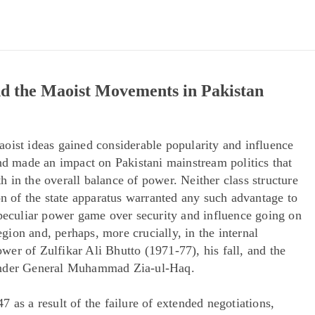
and the Maoist Movements in Pakistan
oist ideas gained considerable popularity and influence
and made an impact on Pakistani mainstream politics that
th in the overall balance of power. Neither class structure
on of the state apparatus warranted any such advantage to
 peculiar power game over security and influence going on
region and, perhaps, more crucially, in the internal
power of Zulfikar Ali Bhutto (1971-77), his fall, and the
 under General Muhammad Zia-ul-Haq.
 as a result of the failure of extended negotiations,