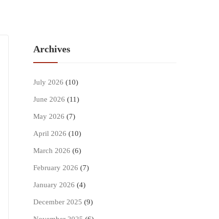
Archives
July 2026
(10)
June 2026
(11)
May 2026
(7)
April 2026
(10)
March 2026
(6)
February 2026
(7)
January 2026
(4)
December 2025
(9)