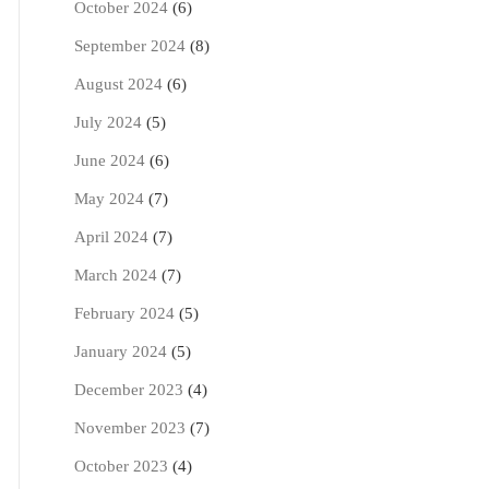
October 2024
(6)
September 2024
(8)
August 2024
(6)
July 2024
(5)
June 2024
(6)
May 2024
(7)
April 2024
(7)
March 2024
(7)
February 2024
(5)
January 2024
(5)
December 2023
(4)
November 2023
(7)
October 2023
(4)