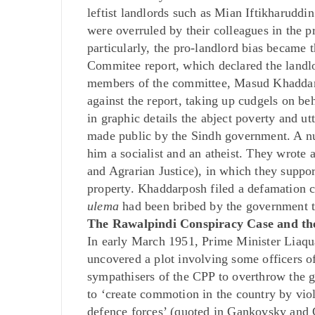
leftist landlords such as Mian Iftikharud
were overruled by their colleagues in the
particularly, the pro-landlord bias became
Commitee report, which declared the landlo
members of the committee, Masud Khaddarpo
against the report, taking up cudgels on be
in graphic details the abject poverty and ut
made public by the Sindh government. A 
him a socialist and an atheist. They wrote
and Agrarian Justice), in which they suppo
property. Khaddarposh filed a defamation ca
ulema
had been bribed by the government t
The Rawalpindi Conspiracy Case and the
In early March 1951, Prime Minister Liaqu
uncovered a plot involving some officers 
sympathisers of the CPP to overthrow the g
to ‘create commotion in the country by viol
defence forces’ (quoted in Gankovsky and