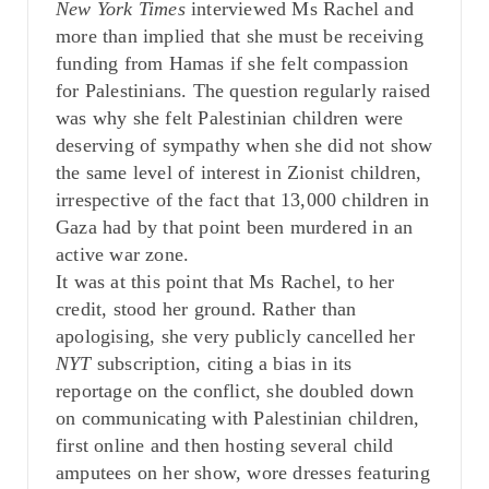
New York Times
interviewed Ms Rachel and
more than implied that she must be receiving
funding from Hamas if she felt compassion
for Palestinians. The question regularly raised
was why she felt Palestinian children were
deserving of sympathy when she did not show
the same level of interest in Zionist children,
irrespective of the fact that 13,000 children in
Gaza had by that point been murdered in an
active war zone.
It was at this point that Ms Rachel, to her
credit, stood her ground. Rather than
apologising, she very publicly cancelled her
NYT
subscription, citing a bias in its
reportage on the conflict, she doubled down
on communicating with Palestinian children,
first online and then hosting several child
amputees on her show, wore dresses featuring