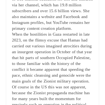
via her channel, which has 19.8 million
subscribers and over 15.6 billion views. She
also maintains a website and Facebook and
Instagram profiles, but YouTube remains her
primary content creation platform.
When the hostilities in Gaza restarted in late
2023, on the flimsy excuse that Hamas had
carried out various imagined atrocities during
an insurgent operation in October of that year
that hit parts of southern Occupied Palestine,
to those familiar with the history of the
conflict it became apparent that speeding the
pace, ethnic cleansing and genocide were the
main goals of the Zionist military operation.
Of course in the US this was not apparent,
because the Zionist propaganda machine has
for many years built the momentum for
precisely such an operation in the political