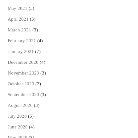
May 2021
(3)
April 2021
(3)
March 2021
(3)
February 2021
(4)
January 2021
(7)
December 2020
(4)
November 2020
(3)
October 2020
(2)
September 2020
(3)
August 2020
(3)
July 2020
(5)
June 2020
(4)
May 2020
(3)