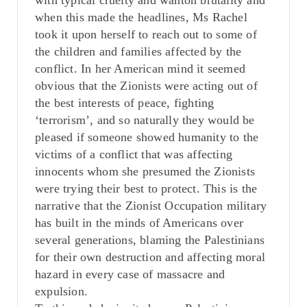
with typical cruelty and wanton brutality and
when this made the headlines, Ms Rachel
took it upon herself to reach out to some of
the children and families affected by the
conflict. In her American mind it seemed
obvious that the Zionists were acting out of
the best interests of peace, fighting
‘terrorism’, and so naturally they would be
pleased if someone showed humanity to the
victims of a conflict that was affecting
innocents whom she presumed the Zionists
were trying their best to protect. This is the
narrative that the Zionist Occupation military
has built in the minds of Americans over
several generations, blaming the Palestinians
for their own destruction and affecting moral
hazard in every case of massacre and
expulsion.