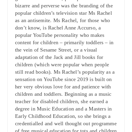
bizarre and perverse was the branding of the
popular children’s television star Ms Rachel
as an antisemite. Ms Rachel, for those who
don’t know, is Rachel Anne Accurso, a
popular YouTube personality who makes
content for children – primarily toddlers – in
the vein of Sesame Street, or a visual
adaptation of the Jack and Jill books for
children (which were popular when people
still read books). Ms Rachel’s popularity as a
sensation on YouTube since 2019 is built on
her very obvious love for and patience with
children and toddlers. Beginning as a music
teacher for disabled children, she earned a
degree in Music Education and a Masters in
Early Childhood Education, so she brings a
credentialled and well thought out programme
of free musical education for tots and children