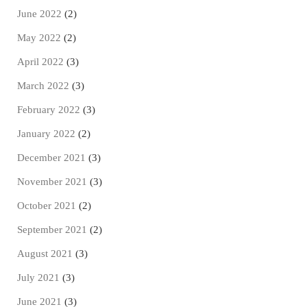
June 2022
(2)
May 2022
(2)
April 2022
(3)
March 2022
(3)
February 2022
(3)
January 2022
(2)
December 2021
(3)
November 2021
(3)
October 2021
(2)
September 2021
(2)
August 2021
(3)
July 2021
(3)
June 2021
(3)