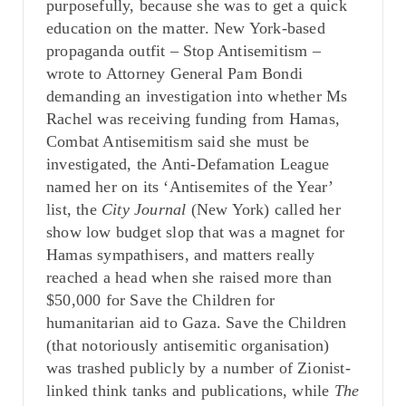
purposefully, because she was to get a quick
education on the matter. New York-based
propaganda outfit – Stop Antisemitism –
wrote to Attorney General Pam Bondi
demanding an investigation into whether Ms
Rachel was receiving funding from Hamas,
Combat Antisemitism said she must be
investigated, the Anti-Defamation League
named her on its ‘Antisemites of the Year’
list, the
City Journal
(New York) called her
show low budget slop that was a magnet for
Hamas sympathisers, and matters really
reached a head when she raised more than
$50,000 for Save the Children for
humanitarian aid to Gaza. Save the Children
(that notoriously antisemitic organisation)
was trashed publicly by a number of Zionist-
linked think tanks and publications, while
The