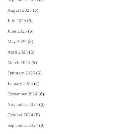
August 2025
(5)
July 2025
(5)
June 2025
(6)
May 2025
(8)
April 2025
(6)
March 2025
(5)
February 2025
(6)
January 2025
(7)
December 2024
(8)
November 2024
(6)
October 2024
(6)
September 2024
(8)