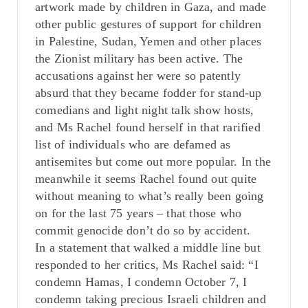
artwork made by children in Gaza, and made
other public gestures of support for children
in Palestine, Sudan, Yemen and other places
the Zionist military has been active. The
accusations against her were so patently
absurd that they became fodder for stand-up
comedians and light night talk show hosts,
and Ms Rachel found herself in that rarified
list of individuals who are defamed as
antisemites but come out more popular. In the
meanwhile it seems Rachel found out quite
without meaning to what’s really been going
on for the last 75 years – that those who
commit genocide don’t do so by accident.
In a statement that walked a middle line but
responded to her critics, Ms Rachel said: “I
condemn Hamas, I condemn October 7, I
condemn taking precious Israeli children and