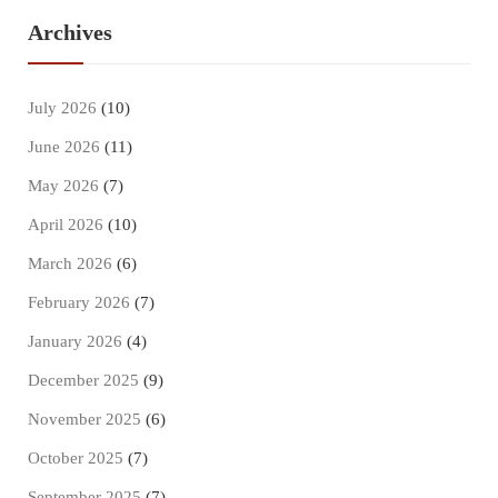
Archives
July 2026
(10)
June 2026
(11)
May 2026
(7)
April 2026
(10)
March 2026
(6)
February 2026
(7)
January 2026
(4)
December 2025
(9)
November 2025
(6)
October 2025
(7)
September 2025
(7)