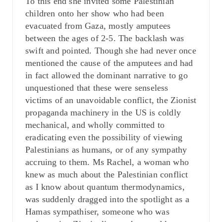
To this end she invited some Palestinian
children onto her show who had been
evacuated from Gaza, mostly amputees
between the ages of 2-5. The backlash was
swift and pointed. Though she had never once
mentioned the cause of the amputees and had
in fact allowed the dominant narrative to go
unquestioned that these were senseless
victims of an unavoidable conflict, the Zionist
propaganda machinery in the US is coldly
mechanical, and wholly committed to
eradicating even the possibility of viewing
Palestinians as humans, or of any sympathy
accruing to them. Ms Rachel, a woman who
knew as much about the Palestinian conflict
as I know about quantum thermodynamics,
was suddenly dragged into the spotlight as a
Hamas sympathiser, someone who was