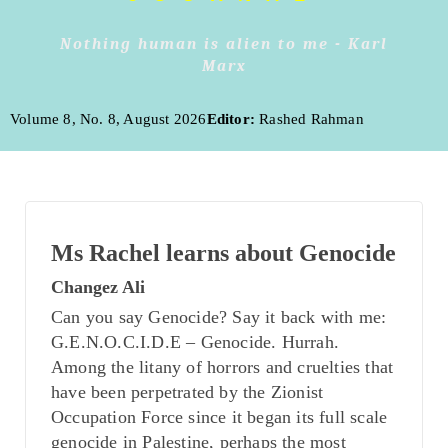
Nothing human is alien to me - Karl
Marx
Volume 8, No. 8, August 2026
Editor:
Rashed Rahman
Ms Rachel learns about Genocide
Changez Ali
Can you say Genocide? Say it back with me:
G.E.N.O.C.I.D.E – Genocide. Hurrah.
Among the litany of horrors and cruelties that
have been perpetrated by the Zionist
Occupation Force since it began its full scale
genocide in Palestine, perhaps the most