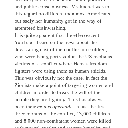
and public consciousness. Ms Rachel was in
this regard no different than most Americans,
but sadly her humanity got in the way of
attempted brainwashing.
It is quite apparent that the effervescent
YouTuber heard on the news about the
devastating cost of the conflict on children,
who were being portrayed in the US media as
victims of a conflict where Hamas freedom
fighters were using them as human shields.
This was obviously not the case, in fact the
Zionists make a point of targeting women and
children in order to break the will of the
people they are fighting. This has always
been their
modus operandi
. In just the first
three months of the conflict, 13,000 children
and 8,000 non-combatant women were killed