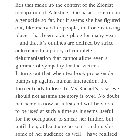
lies that make up the content of the Zionist
occupation of Palestine. She hasn’t referred to
a genocide so far, but it seems she has figured
out, like many other people, that one is taking
place – has been taking place for many years
– and that it’s outlines are defined by strict
adherence to a policy of complete
dehumanisation that cannot allow even a
glimmer of sympathy for the victims.
It turns out that when textbook propaganda
bumps up against human interaction, the
former tends to lose. In Ms Rachel’s case, we
should not assume the story is over. No doubt
her name is now on a list and will be stored
to be used at such a time as it seems useful
for the occupation to smear her further, but
until then, at least one person – and maybe
some of her audience as well – have realised