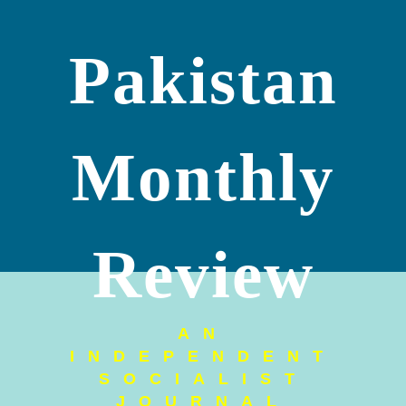
Pakistan
Monthly
Review
AN
INDEPENDENT
SOCIALIST
JOURNAL