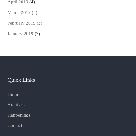
April 2019
(4)
March 2019
(4)
February 2019
(3)
January 2019
(3)
Quick Links
Home
Archives
Happenings
Contact