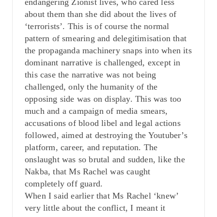
endangering Zionist lives, who cared less
about them than she did about the lives of
‘terrorists’. This is of course the normal
pattern of smearing and delegitimisation that
the propaganda machinery snaps into when its
dominant narrative is challenged, except in
this case the narrative was not being
challenged, only the humanity of the
opposing side was on display. This was too
much and a campaign of media smears,
accusations of blood libel and legal actions
followed, aimed at destroying the Youtuber’s
platform, career, and reputation. The
onslaught was so brutal and sudden, like the
Nakba, that Ms Rachel was caught
completely off guard.
When I said earlier that Ms Rachel ‘knew’
very little about the conflict, I meant it