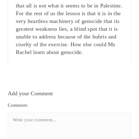
that all is not what it seems to be in Palestine.
For the rest of us the lesson is that it is in the
very heartless machinery of genocide that its
greatest weakness lies, a blind spot that it is
unable to address because of the hubris and
cruelty of the exercise. How else could Ms
Rachel learn about genocide.
Add your Comment
Comment: