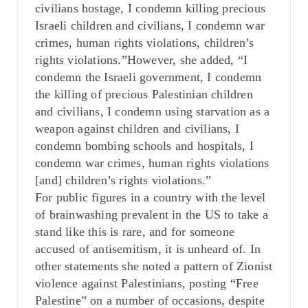
civilians hostage, I condemn killing precious
Israeli children and civilians, I condemn war
crimes, human rights violations, children’s
rights violations.”However, she added, “I
condemn the Israeli government, I condemn
the killing of precious Palestinian children
and civilians, I condemn using starvation as a
weapon against children and civilians, I
condemn bombing schools and hospitals, I
condemn war crimes, human rights violations
[and] children’s rights violations.”
For public figures in a country with the level
of brainwashing prevalent in the US to take a
stand like this is rare, and for someone
accused of antisemitism, it is unheard of. In
other statements she noted a pattern of Zionist
violence against Palestinians, posting “Free
Palestine” on a number of occasions, despite