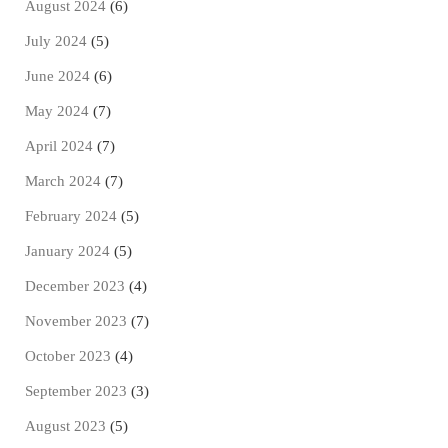
August 2024
(6)
July 2024
(5)
June 2024
(6)
May 2024
(7)
April 2024
(7)
March 2024
(7)
February 2024
(5)
January 2024
(5)
December 2023
(4)
November 2023
(7)
October 2023
(4)
September 2023
(3)
August 2023
(5)