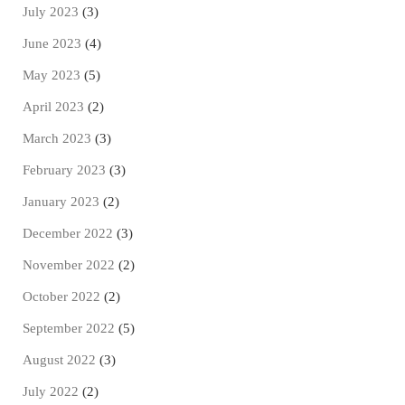
July 2023
(3)
June 2023
(4)
May 2023
(5)
April 2023
(2)
March 2023
(3)
February 2023
(3)
January 2023
(2)
December 2022
(3)
November 2022
(2)
October 2022
(2)
September 2022
(5)
August 2022
(3)
July 2022
(2)