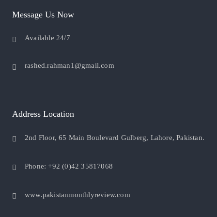
Message Us Now
Available 24/7
rashed.rahman1@gmail.com
Address Location
2nd Floor, 65 Main Boulevard Gulberg, Lahore, Pakistan.
Phone: +92 (0)42 35817068
www.pakistanmonthlyreview.com