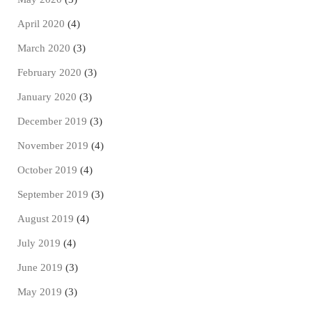
April 2020
(4)
March 2020
(3)
February 2020
(3)
January 2020
(3)
December 2019
(3)
November 2019
(4)
October 2019
(4)
September 2019
(3)
August 2019
(4)
July 2019
(4)
June 2019
(3)
May 2019
(3)