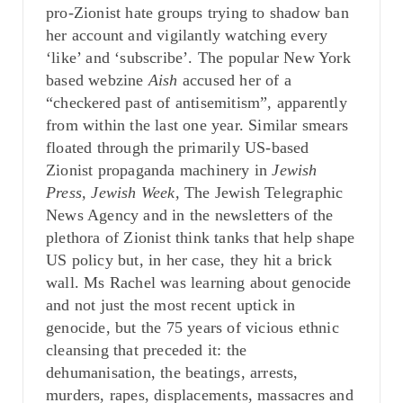
pro-Zionist hate groups trying to shadow ban
her account and vigilantly watching every
‘like’ and ‘subscribe’. The popular New York
based webzine
Aish
accused her of a
“checkered past of antisemitism”, apparently
from within the last one year. Similar smears
floated through the primarily US-based
Zionist propaganda machinery in
Jewish
Press, Jewish Week,
The Jewish Telegraphic
News Agency and in the newsletters of the
plethora of Zionist think tanks that help shape
US policy but, in her case, they hit a brick
wall. Ms Rachel was learning about genocide
and not just the most recent uptick in
genocide, but the 75 years of vicious ethnic
cleansing that preceded it: the
dehumanisation, the beatings, arrests,
murders, rapes, displacements, massacres and