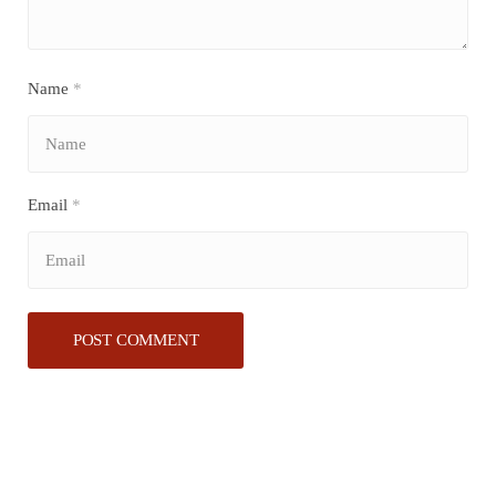
Name
*
Email
*