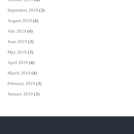
September 2019
(3)
August 2019
(4)
July 2019
(4)
June 2019
(3)
May 2019
(3)
April 2019
(4)
March 2019
(4)
February 2019
(3)
January 2019
(3)