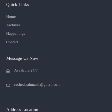
Quick Links
Home
Archives
Happenings
Contact
Message Us Now
Available 24/7
rashed.rahman1@gmail.com
Address Location