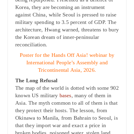
Korea, they are becoming an instrument
against China, while Seoul is pressed to raise
military spending to 3.5 percent of GDP. The
architecture, Hwang warned, threatens to bury
the Korean dream of inner-peninsular
reconciliation.
Poster for the Hands Off Asia! webinar by
International People’s Assembly and
Tricontinental Asia, 2026.
The Long Refusal
The map of the world is dotted with some 902
known US military
bases
, many of them in
Asia. The myth common to all of them is that
they protect their hosts. The lesson, from
Okinawa to Manila, from Bahrain to Seoul, is
that they import war and exact a price in
broken bodies, poisoned water, stolen land,