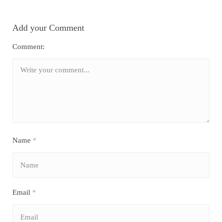
Add your Comment
Comment:
Name
*
Email
*