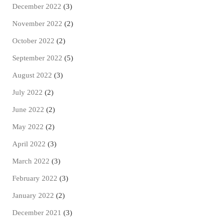
December 2022
(3)
November 2022
(2)
October 2022
(2)
September 2022
(5)
August 2022
(3)
July 2022
(2)
June 2022
(2)
May 2022
(2)
April 2022
(3)
March 2022
(3)
February 2022
(3)
January 2022
(2)
December 2021
(3)