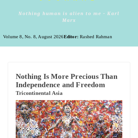
Nothing human is alien to me - Karl
Marx
Volume 8, No. 8, August 2026
Editor:
Rashed Rahman
Nothing Is More Precious Than
Independence and Freedom
Tricontinental Asia