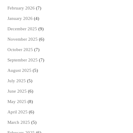
February 2026
(7)
January 2026
(4)
December 2025
(9)
November 2025
(6)
October 2025
(7)
September 2025
(7)
August 2025
(5)
July 2025
(5)
June 2025
(6)
May 2025
(8)
April 2025
(6)
March 2025
(5)
February 2025
(6)