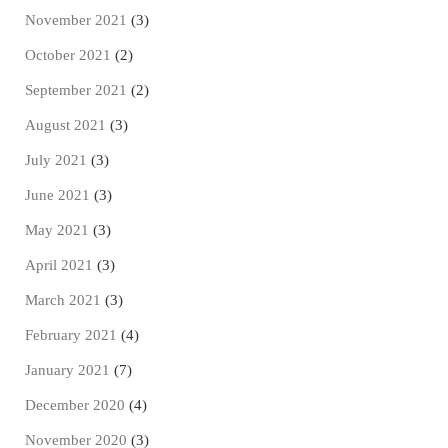
November 2021
(3)
October 2021
(2)
September 2021
(2)
August 2021
(3)
July 2021
(3)
June 2021
(3)
May 2021
(3)
April 2021
(3)
March 2021
(3)
February 2021
(4)
January 2021
(7)
December 2020
(4)
November 2020
(3)