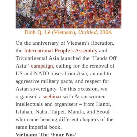
Dinh Q. Lê (Vietnam),
Untitled
, 2004.
On the anniversary of Vietnam’s liberation,
the
International People’s Assembly
and
Tricontinental Asia launched the ‘Hands Off
Asia!’
campaign
, calling for the removal of
US and NATO bases from Asia, an end to
aggressive military pacts, and respect for
Asian sovereignty. On this occasion, we
organised a
webinar
with Asian women
intellectuals and organisers – from Hanoi,
Isfahan, Naha, Taipei, Manila, and Seoul –
who came bearing different chapters of the
same imperial book.
Vietnam: The ‘Four Nos’