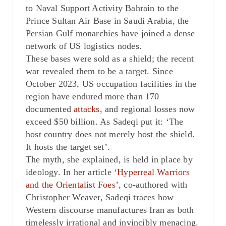
to Naval Support Activity Bahrain to the
Prince Sultan Air Base in Saudi Arabia, the
Persian Gulf monarchies have joined a dense
network of US logistics nodes.
These bases were sold as a shield; the recent
war revealed them to be a target. Since
October 2023, US occupation facilities in the
region have endured more than 170
documented
attacks
, and regional losses now
exceed $50 billion. As Sadeqi put it: ‘The
host country does not merely host the shield.
It hosts the target set’.
The myth, she explained, is held in place by
ideology. In her article ‘
Hyperreal Warriors
and the Orientalist Foes
’, co-authored with
Christopher Weaver, Sadeqi traces how
Western discourse manufactures Iran as both
timelessly irrational and invincibly menacing.