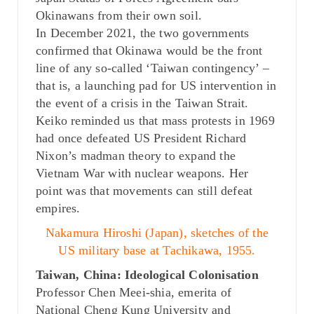
Okinawans from their own soil.
In December 2021, the two governments
confirmed that Okinawa would be the front
line of any so-called ‘Taiwan contingency’ –
that is, a launching pad for US intervention in
the event of a crisis in the Taiwan Strait.
Keiko reminded us that mass protests in 1969
had once defeated US President Richard
Nixon’s madman theory to expand the
Vietnam War with nuclear weapons. Her
point was that movements can still defeat
empires.
Nakamura Hiroshi (Japan), sketches of the
US military base at Tachikawa, 1955.
Taiwan, China: Ideological Colonisation
Professor Chen Meei-shia, emerita of
National Cheng Kung University and