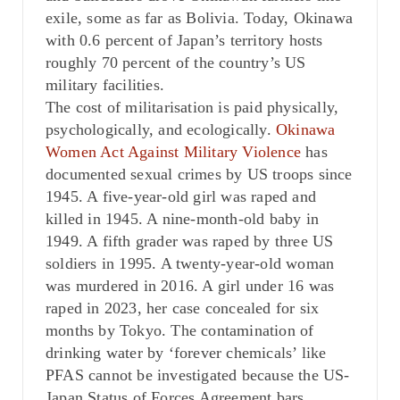
exile, some as far as Bolivia. Today, Okinawa
with 0.6 percent of Japan’s territory hosts
roughly 70 percent of the country’s US
military facilities.
The cost of militarisation is paid physically,
psychologically, and ecologically.
Okinawa
Women Act Against Military Violence
has
documented sexual crimes by US troops since
1945. A five-year-old girl was raped and
killed in 1945. A nine-month-old baby in
1949. A fifth grader was raped by three US
soldiers in 1995. A twenty-year-old woman
was murdered in 2016. A girl under 16 was
raped in 2023, her case concealed for six
months by Tokyo. The contamination of
drinking water by ‘forever chemicals’ like
PFAS cannot be investigated because the US-
Japan Status of Forces Agreement bars