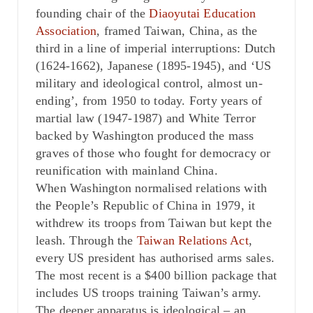
founding chair of the
Diaoyutai Education
Association
, framed Taiwan, China, as the
third in a line of imperial interruptions: Dutch
(1624-1662), Japanese (1895-1945), and ‘US
military and ideological control, almost un-
ending’, from 1950 to today. Forty years of
martial law (1947-1987) and White Terror
backed by Washington produced the mass
graves of those who fought for democracy or
reunification with mainland China.
When Washington normalised relations with
the People’s Republic of China in 1979, it
withdrew its troops from Taiwan but kept the
leash. Through the
Taiwan Relations Act
,
every US president has authorised arms sales.
The most recent is a $400 billion package that
includes US troops training Taiwan’s army.
The deeper apparatus is ideological – an