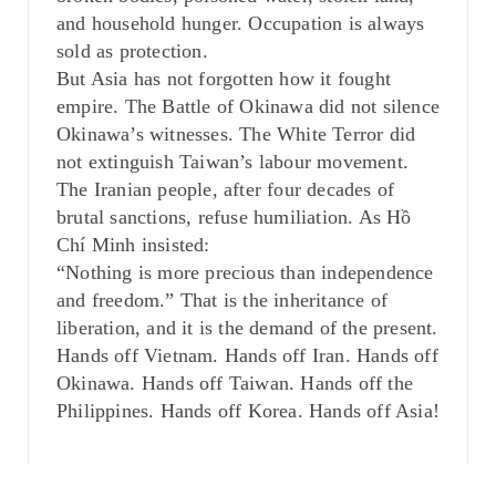
and household hunger. Occupation is always
sold as protection.
But Asia has not forgotten how it fought
empire. The Battle of Okinawa did not silence
Okinawa’s witnesses. The White Terror did
not extinguish Taiwan’s labour movement.
The Iranian people, after four decades of
brutal sanctions, refuse humiliation. As Hồ
Chí Minh insisted:
“Nothing is more precious than independence
and freedom.” That is the inheritance of
liberation, and it is the demand of the present.
Hands off Vietnam. Hands off Iran. Hands off
Okinawa. Hands off Taiwan. Hands off the
Philippines. Hands off Korea. Hands off Asia!