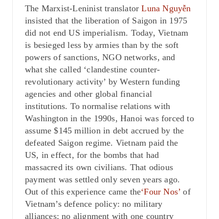
The Marxist-Leninist translator
Luna Nguy
ễ
n
insisted that the liberation of Saigon in 1975
did not end US imperialism. Today, Vietnam
is besieged less by armies than by the soft
powers of sanctions, NGO networks, and
what she called ‘clandestine counter-
revolutionary activity’ by Western funding
agencies and other global financial
institutions. To normalise relations with
Washington in the 1990s, Hanoi was forced to
assume $145 million in debt accrued by the
defeated Saigon regime. Vietnam paid the
US, in effect, for the bombs that had
massacred its own civilians. That odious
payment was settled only seven years ago.
Out of this experience came the
‘Four Nos’
of
Vietnam’s defence policy: no military
alliances; no alignment with one country