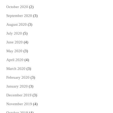
October 2020
(2)
September 2020
(3)
August 2020
(3)
July 2020
(5)
June 2020
(4)
May 2020
(3)
April 2020
(4)
March 2020
(3)
February 2020
(3)
January 2020
(3)
December 2019
(3)
November 2019
(4)
October 2019
(4)