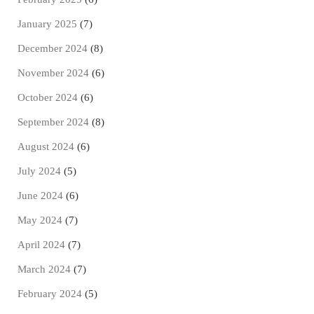
January 2025
(7)
December 2024
(8)
November 2024
(6)
October 2024
(6)
September 2024
(8)
August 2024
(6)
July 2024
(5)
June 2024
(6)
May 2024
(7)
April 2024
(7)
March 2024
(7)
February 2024
(5)