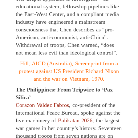
educational system, fellowship pipelines like
the East-West Center, and a compliant media
industry have engineered a mainstream
consciousness that Chen describes as “pro-
American, anti-communist, anti-China”.
Withdrawal of troops, Chen warned, “does
not mean less evil than ideological control”.
Hill, AICD (Australia), Screenprint from a
protest against US President Richard Nixon
and the war on Vietnam, 1970.
The Philippines: From Tripwire to ‘Pax
Silica’
Corazon Valdez Fabros
, co-president of the
International Peace Bureau, spoke against the
live machinery of
Balikatan 2026
, the largest
war games in her country’s history. Seventeen
thousand troops from seven nations are on