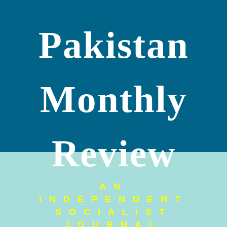
Pakistan
Monthly
Review
AN
INDEPENDENT
SOCIALIST
JOURNAL