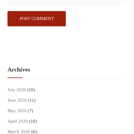
Archives
July 2026
(10)
June 2026
(11)
May 2026
(7)
April 2026
(10)
March 2026
(6)