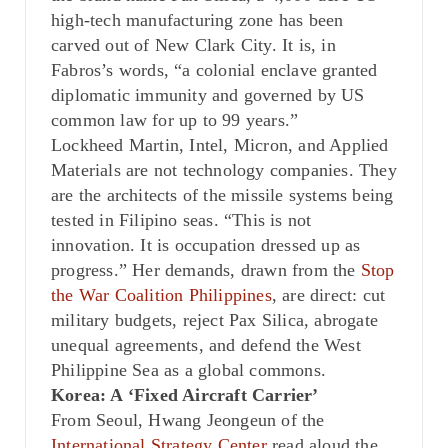
high-tech manufacturing zone has been
carved out of New Clark City. It is, in
Fabros’s words, “a colonial enclave granted
diplomatic immunity and governed by US
common law for up to 99 years.”
Lockheed Martin, Intel, Micron, and Applied
Materials are not technology companies. They
are the architects of the missile systems being
tested in Filipino seas. “This is not
innovation. It is occupation dressed up as
progress.” Her demands, drawn from the
Stop
the War Coalition Philippines
, are direct: cut
military budgets, reject Pax Silica, abrogate
unequal agreements, and defend the West
Philippine Sea as a global commons.
Korea: A ‘Fixed Aircraft Carrier’
From Seoul, Hwang Jeongeun of the
International Strategy Center
read aloud the