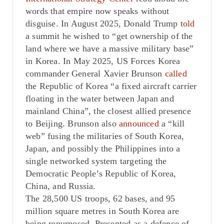
words that empire now speaks without
disguise. In August 2025, Donald Trump
told
a summit he wished to “get ownership of the
land where we have a massive military base”
in Korea. In May 2025, US Forces Korea
commander General Xavier Brunson
called
the Republic of Korea “a fixed aircraft carrier
floating in the water between Japan and
mainland China”, the closest allied presence
to Beijing. Brunson also
announced
a “kill
web” fusing the militaries of South Korea,
Japan, and possibly the Philippines into a
single networked system targeting the
Democratic People’s Republic of Korea,
China, and Russia.
The 28,500 US troops, 62 bases, and 95
million square metres in South Korea are
being repurposed. Presented as a defence of