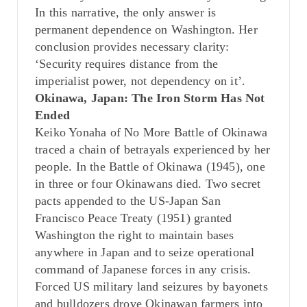
In this narrative, the only answer is
permanent dependence on Washington. Her
conclusion provides necessary clarity:
‘Security requires distance from the
imperialist power, not dependency on it’.
Okinawa, Japan: The Iron Storm Has Not
Ended
Keiko Yonaha of No More Battle of Okinawa
traced a chain of betrayals experienced by her
people. In the Battle of Okinawa (1945), one
in three or four Okinawans died. Two secret
pacts appended to the US-Japan San
Francisco Peace Treaty (1951) granted
Washington the right to maintain bases
anywhere in Japan and to seize operational
command of Japanese forces in any crisis.
Forced US military land seizures by bayonets
and bulldozers drove Okinawan farmers into