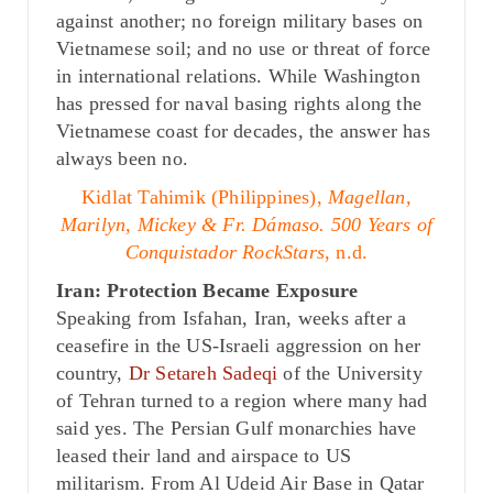
against another; no foreign military bases on
Vietnamese soil; and no use or threat of force
in international relations. While Washington
has pressed for naval basing rights along the
Vietnamese coast for decades, the answer has
always been no.
Kidlat Tahimik (Philippines),
Magellan,
Marilyn, Mickey & Fr. Dámaso. 500 Years of
Conquistador RockStars
, n.d.
Iran: Protection Became Exposure
Speaking from Isfahan, Iran, weeks after a
ceasefire in the US-Israeli aggression on her
country,
Dr Setareh Sadeqi
of the University
of Tehran turned to a region where many had
said yes. The Persian Gulf monarchies have
leased their land and airspace to US
militarism. From Al Udeid Air Base in Qatar