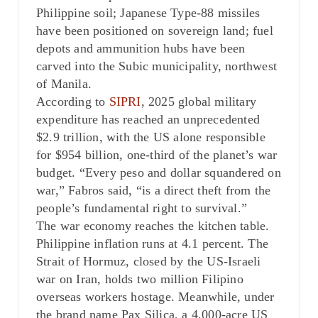
Philippine soil; Japanese Type-88 missiles
have been positioned on sovereign land; fuel
depots and ammunition hubs have been
carved into the Subic municipality, northwest
of Manila.
According to
SIPRI
, 2025 global military
expenditure has reached an unprecedented
$2.9 trillion, with the US alone responsible
for $954 billion, one-third of the planet’s war
budget. “Every peso and dollar squandered on
war,” Fabros said, “is a direct theft from the
people’s fundamental right to survival.”
The war economy reaches the kitchen table.
Philippine inflation runs at 4.1 percent. The
Strait of Hormuz, closed by the US-Israeli
war on Iran, holds two million Filipino
overseas workers hostage. Meanwhile, under
the brand name Pax Silica, a 4,000-acre US