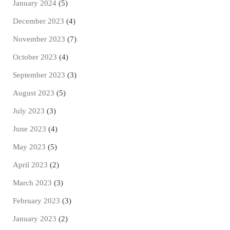
January 2024
(5)
December 2023
(4)
November 2023
(7)
October 2023
(4)
September 2023
(3)
August 2023
(5)
July 2023
(3)
June 2023
(4)
May 2023
(5)
April 2023
(2)
March 2023
(3)
February 2023
(3)
January 2023
(2)