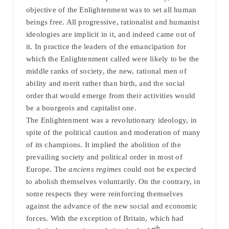
objective of the Enlightenment was to set all human
beings free. All progressive, rationalist and humanist
ideologies are implicit in it, and indeed came out of
it. In practice the leaders of the emancipation for
which the Enlightenment called were likely to be the
middle ranks of society, the new, rational men of
ability and merit rather than birth, and the social
order that would emerge from their activities would
be a bourgeois and capitalist one.
The Enlightenment was a revolutionary ideology, in
spite of the political caution and moderation of many
of its champions. It implied the abolition of the
prevailing society and political order in most of
Europe. The
anciens regimes
could not be expected
to abolish themselves voluntarily. On the contrary, in
some respects they were reinforcing themselves
against the advance of the new social and economic
forces. With the exception of Britain, which had
th