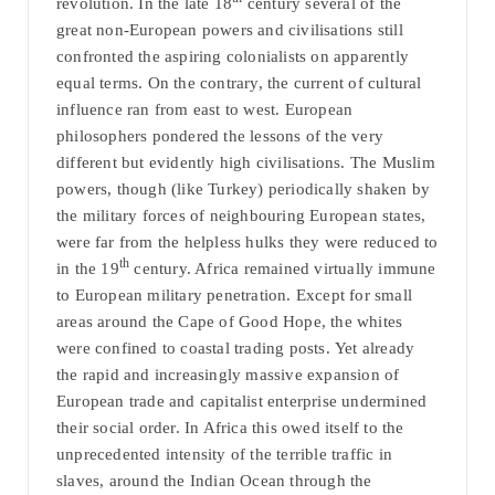
revolution. In the late 18
century several of the
great non-European powers and civilisations still
confronted the aspiring colonialists on apparently
equal terms. On the contrary, the current of cultural
influence ran from east to west. European
philosophers pondered the lessons of the very
different but evidently high civilisations. The Muslim
powers, though (like Turkey) periodically shaken by
the military forces of neighbouring European states,
were far from the helpless hulks they were reduced to
th
in the 19
century. Africa remained virtually immune
to European military penetration. Except for small
areas around the Cape of Good Hope, the whites
were confined to coastal trading posts.
Yet already
the rapid and increasingly massive expansion of
European trade and capitalist enterprise undermined
their social order. In Africa this owed itself to the
unprecedented intensity of the terrible traffic in
slaves, around the Indian Ocean through the