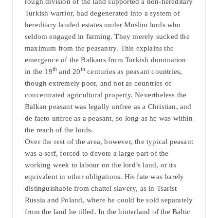
rough division of the land supported a non-hereditary
Turkish warrior, had degenerated into a system of
hereditary landed estates under Muslim lords who
seldom engaged in farming. They merely sucked the
maximum from the peasantry. This explains the
emergence of the Balkans from Turkish domination
th
th
in the 19
and 20
centuries as peasant countries,
though extremely poor, and not as countries of
concentrated agricultural property. Nevertheless the
Balkan peasant was legally unfree as a Christian, and
de facto unfree as a peasant, so long as he was within
the reach of the lords.
Over the rest of the area, however, the typical peasant
was a serf, forced to devote a large part of the
working week to labour on the lord’s land, or its
equivalent in other obligations. His fate was barely
distinguishable from chattel slavery, as in Tsarist
Russia and Poland, where he could be sold separately
from the land he tilled. In the hinterland of the Baltic