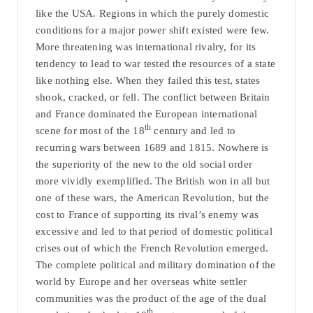
like the USA. Regions in which the purely domestic
conditions for a major power shift existed were few.
More threatening was international rivalry, for its
tendency to lead to war tested the resources of a state
like nothing else. When they failed this test, states
shook, cracked, or fell. The conflict between Britain
and France dominated the European international
th
scene for most of the 18
century and led to
recurring wars between 1689 and 1815. Nowhere is
the superiority of the new to the old social order
more vividly exemplified. The British won in all but
one of these wars, the American Revolution, but the
cost to France of supporting its rival’s enemy was
excessive and led to that period of domestic political
crises out of which the French Revolution emerged.
The complete political and military domination of the
world by Europe and her overseas white settler
communities was the product of the age of the dual
th