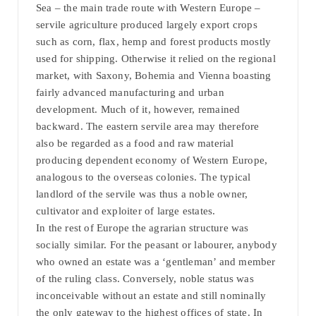
Sea – the main trade route with Western Europe –
servile agriculture produced largely export crops
such as corn, flax, hemp and forest products mostly
used for shipping. Otherwise it relied on the regional
market, with Saxony, Bohemia and Vienna boasting
fairly advanced manufacturing and urban
development. Much of it, however, remained
backward. The eastern servile area may therefore
also be regarded as a food and raw material
producing dependent economy of Western Europe,
analogous to the overseas colonies. The typical
landlord of the servile was thus a noble owner,
cultivator and exploiter of large estates.
In the rest of Europe the agrarian structure was
socially similar. For the peasant or labourer, anybody
who owned an estate was a ‘gentleman’ and member
of the ruling class. Conversely, noble status was
inconceivable without an estate and still nominally
the only gateway to the highest offices of state. In