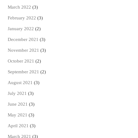
March 2022
(3)
February 2022
(3)
January 2022
(2)
December 2021
(3)
November 2021
(3)
October 2021
(2)
September 2021
(2)
August 2021
(3)
July 2021
(3)
June 2021
(3)
May 2021
(3)
April 2021
(3)
March 2021
(3)