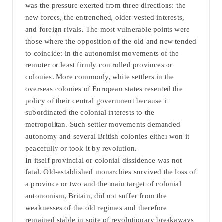
was the pressure exerted from three directions: the
new forces, the entrenched, older vested interests,
and foreign rivals. The most vulnerable points were
those where the opposition of the old and new tended
to coincide: in the autonomist movements of the
remoter or least firmly controlled provinces or
colonies. More commonly, white settlers in the
overseas colonies of European states resented the
policy of their central government because it
subordinated the colonial interests to the
metropolitan. Such settler movements demanded
autonomy and several British colonies either won it
peacefully or took it by revolution.
In itself provincial or colonial dissidence was not
fatal. Old-established monarchies survived the loss of
a province or two and the main target of colonial
autonomism, Britain, did not suffer from the
weaknesses of the old regimes and therefore
remained stable in spite of revolutionary breakaways