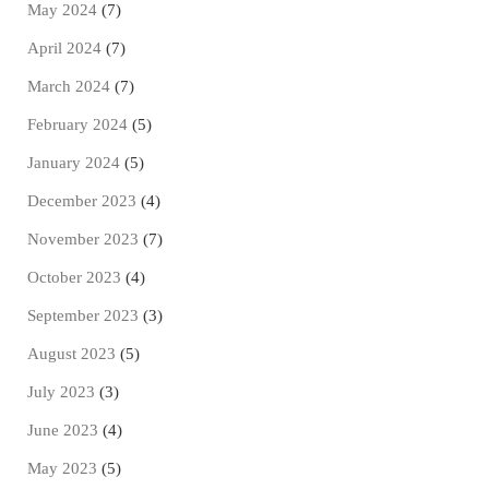
May 2024
(7)
April 2024
(7)
March 2024
(7)
February 2024
(5)
January 2024
(5)
December 2023
(4)
November 2023
(7)
October 2023
(4)
September 2023
(3)
August 2023
(5)
July 2023
(3)
June 2023
(4)
May 2023
(5)