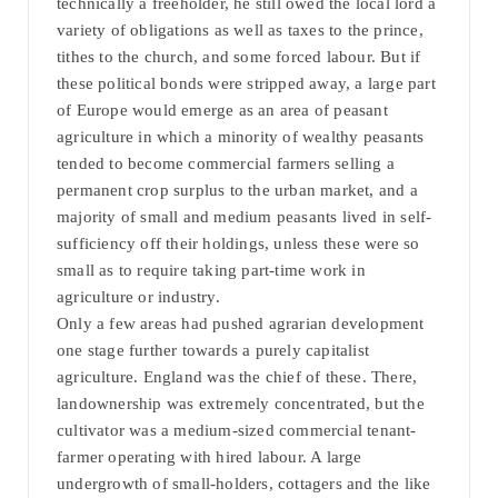
technically a freeholder, he still owed the local lord a
variety of obligations as well as taxes to the prince,
tithes to the church, and some forced labour. But if
these political bonds were stripped away, a large part
of Europe would emerge as an area of peasant
agriculture in which a minority of wealthy peasants
tended to become commercial farmers selling a
permanent crop surplus to the urban market, and a
majority of small and medium peasants lived in self-
sufficiency off their holdings, unless these were so
small as to require taking part-time work in
agriculture or industry.
Only a few areas had pushed agrarian development
one stage further towards a purely capitalist
agriculture. England was the chief of these. There,
landownership was extremely concentrated, but the
cultivator was a medium-sized commercial tenant-
farmer operating with hired labour. A large
undergrowth of small-holders, cottagers and the like