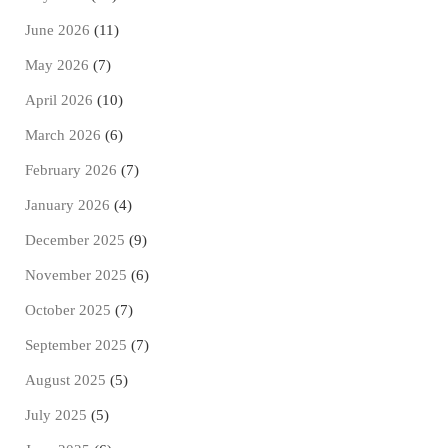
June 2026
(11)
May 2026
(7)
April 2026
(10)
March 2026
(6)
February 2026
(7)
January 2026
(4)
December 2025
(9)
November 2025
(6)
October 2025
(7)
September 2025
(7)
August 2025
(5)
July 2025
(5)