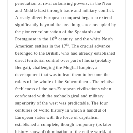
penetration of rival colonising powers, in the Near
and Middle East through trade and military conflict.
Already direct European conquest began to extend
significantly beyond the area long since occupied by
the pioneer colonisation of the Spaniards and
th
Portuguese in the 16
century, and the white North
th
American settlers in the 17
. The crucial advance
belonged to the British, who had already established
direct territorial control over part of India (notably
Bengal), challenging the Mughal Empire, a
development that was to lead them to become the
rulers of the whole of the Subcontinent. The relative
feebleness of the non-European civilisations when
confronted with the technological and military
superiority of the west was predictable. The four
centuries of world history in which a handful of
European states with the force of capitalism
established a complete, though temporary (as later
history showed) domination of the entire world, at