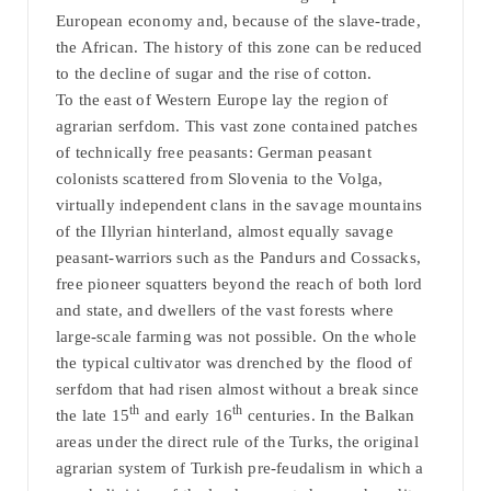
European economy and, because of the slave-trade,
the African. The history of this zone can be reduced
to the decline of sugar and the rise of cotton.
To the east of Western Europe lay the region of
agrarian serfdom. This vast zone contained patches
of technically free peasants: German peasant
colonists scattered from Slovenia to the Volga,
virtually independent clans in the savage mountains
of the Illyrian hinterland, almost equally savage
peasant-warriors such as the Pandurs and Cossacks,
free pioneer squatters beyond the reach of both lord
and state, and dwellers of the vast forests where
large-scale farming was not possible. On the whole
the typical cultivator was drenched by the flood of
serfdom that had risen almost without a break since
th
th
the late 15
and early 16
centuries. In the Balkan
areas under the direct rule of the Turks, the original
agrarian system of Turkish pre-feudalism in which a