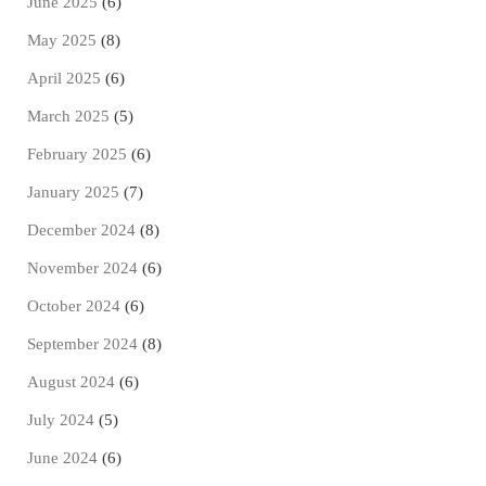
June 2025
(6)
May 2025
(8)
April 2025
(6)
March 2025
(5)
February 2025
(6)
January 2025
(7)
December 2024
(8)
November 2024
(6)
October 2024
(6)
September 2024
(8)
August 2024
(6)
July 2024
(5)
June 2024
(6)