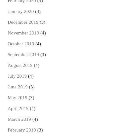
February 2020
(3)
January 2020
(3)
December 2019
(3)
November 2019
(4)
October 2019
(4)
September 2019
(3)
August 2019
(4)
July 2019
(4)
June 2019
(3)
May 2019
(3)
April 2019
(4)
March 2019
(4)
February 2019
(3)