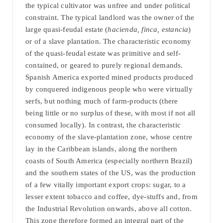
the typical cultivator was unfree and under political
constraint. The typical landlord was the owner of the
large quasi-feudal estate (
hacienda, finca, estancia
)
or of a slave plantation. The characteristic economy
of the quasi-feudal estate was primitive and self-
contained, or geared to purely regional demands.
Spanish America exported mined products produced
by conquered indigenous people who were virtually
serfs, but nothing much of farm-products (there
being little or no surplus of these, with most if not all
consumed locally). In contrast, the characteristic
economy of the slave-plantation zone, whose centre
lay in the Caribbean islands, along the northern
coasts of South America (especially northern Brazil)
and the southern states of the US, was the production
of a few vitally important export crops: sugar, to a
lesser extent tobacco and coffee, dye-stuffs and, from
the Industrial Revolution onwards, above all cotton.
This zone therefore formed an integral part of the