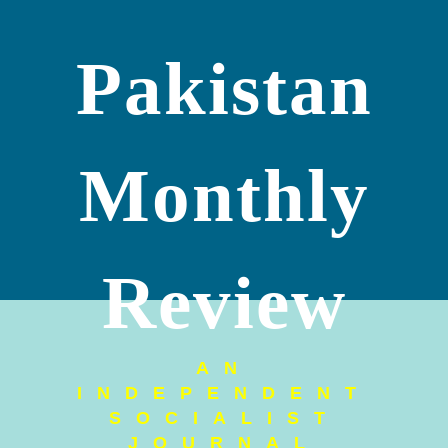
Pakistan
Monthly
Review
AN
INDEPENDENT
SOCIALIST
JOURNAL