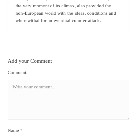
the very moment of its climax, also provided the
non-European world with the ideas, conditions and
wherewithal for an eventual counter-attack.
Add your Comment
Comment:
Name
*