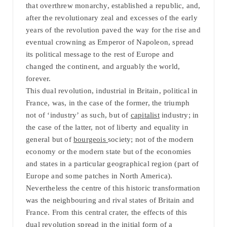
that overthrew monarchy, established a republic, and,
after the revolutionary zeal and excesses of the early
years of the revolution paved the way for the rise and
eventual crowning as Emperor of Napoleon, spread
its political message to the rest of Europe and
changed the continent, and arguably the world,
forever.
This dual revolution, industrial in Britain, political in
France, was, in the case of the former, the triumph
not of ‘industry’ as such, but of
capitalist
industry; in
the case of the latter, not of liberty and equality in
general but of
bourgeois
society; not of the modern
economy or the modern state but of the economies
and states in a particular geographical region (part of
Europe and some patches in North America).
Nevertheless the centre of this historic transformation
was the neighbouring and rival states of Britain and
France. From this central crater, the effects of this
dual revolution spread in the initial form of a