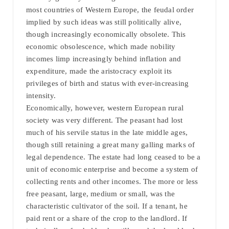
most countries of Western Europe, the feudal order
implied by such ideas was still politically alive,
though increasingly economically obsolete. This
economic obsolescence, which made nobility
incomes limp increasingly behind inflation and
expenditure, made the aristocracy exploit its
privileges of birth and status with ever-increasing
intensity.
Economically, however, western European rural
society was very different. The peasant had lost
much of his servile status in the late middle ages,
though still retaining a great many galling marks of
legal dependence. The estate had long ceased to be a
unit of economic enterprise and become a system of
collecting rents and other incomes. The more or less
free peasant, large, medium or small, was the
characteristic cultivator of the soil. If a tenant, he
paid rent or a share of the crop to the landlord. If