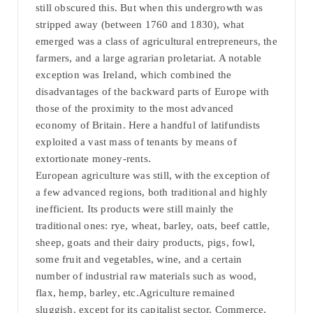
still obscured this. But when this undergrowth was
stripped away (between 1760 and 1830), what
emerged was a class of agricultural entrepreneurs, the
farmers, and a large agrarian proletariat. A notable
exception was Ireland, which combined the
disadvantages of the backward parts of Europe with
those of the proximity to the most advanced
economy of Britain. Here a handful of latifundists
exploited a vast mass of tenants by means of
extortionate money-rents.
European agriculture was still, with the exception of
a few advanced regions, both traditional and highly
inefficient. Its products were still mainly the
traditional ones: rye, wheat, barley, oats, beef cattle,
sheep, goats and their dairy products, pigs, fowl,
some fruit and vegetables, wine, and a certain
number of industrial raw materials such as wood,
flax, hemp, barley, etc.Agriculture remained
sluggish, except for its capitalist sector. Commerce,