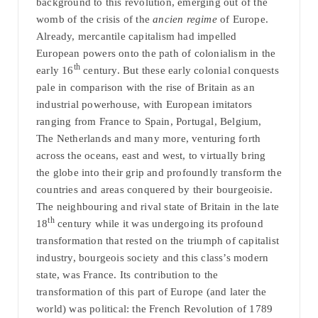
background to this revolution, emerging out of the
womb of the crisis of the
ancien regime
of Europe.
Already, mercantile capitalism had impelled
European powers onto the path of colonialism in the
th
early 16
century. But these early colonial conquests
pale in comparison with the rise of Britain as an
industrial powerhouse, with European imitators
ranging from France to Spain, Portugal, Belgium,
The Netherlands and many more, venturing forth
across the oceans, east and west, to virtually bring
the globe into their grip and profoundly transform the
countries and areas conquered by their bourgeoisie.
The neighbouring and rival state of Britain in the late
th
18
century while it was undergoing its profound
transformation that rested on the triumph of capitalist
industry, bourgeois society and this class’s modern
state, was France. Its contribution to the
transformation of this part of Europe (and later the
world) was political: the French Revolution of 1789