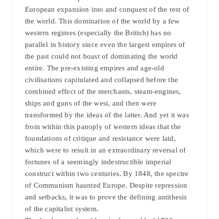
European expansion into and conquest of the rest of
the world. This domination of the world by a few
western regimes (especially the British) has no
parallel in history since even the largest empires of
the past could not boast of dominating the world
entire. The pre-existing empires and age-old
civilisations capitulated and collapsed before the
combined effect of the merchants, steam-engines,
ships and guns of the west, and then were
transformed by the ideas of the latter. And yet it was
from within this panoply of western ideas that the
foundations of critique and resistance were laid,
which were to result in an extraordinary reversal of
fortunes of a seemingly indestructible imperial
construct within two centuries. By 1848, the spectre
of Communism haunted Europe. Despite repression
and setbacks, it was to prove the defining antithesis
of the capitalist system.