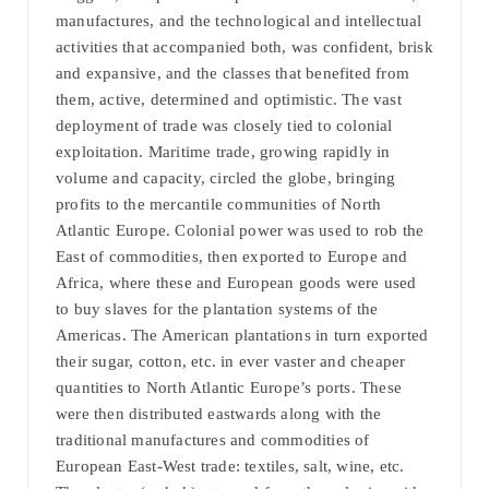
manufactures, and the technological and intellectual
activities that accompanied both, was confident, brisk
and expansive, and the classes that benefited from
them, active, determined and optimistic. The vast
deployment of trade was closely tied to colonial
exploitation. Maritime trade, growing rapidly in
volume and capacity, circled the globe, bringing
profits to the mercantile communities of North
Atlantic Europe. Colonial power was used to rob the
East of commodities, then exported to Europe and
Africa, where these and European goods were used
to buy slaves for the plantation systems of the
Americas. The American plantations in turn exported
their sugar, cotton, etc. in ever vaster and cheaper
quantities to North Atlantic Europe’s ports. These
were then distributed eastwards along with the
traditional manufactures and commodities of
European East-West trade: textiles, salt, wine, etc.