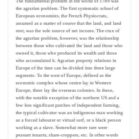
The fundamental problem in the world of 1789 was
the agrarian problem. The first systematic school of
European economists, the French Physiocrats,
assumed as a matter of course that the land, and land
rent, was the sole source of net income. The crux of
the agrarian problem, however, was the relationship
between those who cultivated the land and those who
owned it, those who produced its wealth and those
who accumulated it. Agrarian property relations in
Europe of the time can be divided into three large
segments. To the west of Europe, defined as the
economic complex whose centre lay in Western
Europe, there lay the overseas colonies. In these,
with the notable exception of the northern US and a
few less significant patches of independent farming,
the typical cultivator was an indigenous man working
as a forced labourer or virtual serf, or a black person
working as a slave. Somewhat more rare were
peasant tenants, share-croppers, etc. In other words