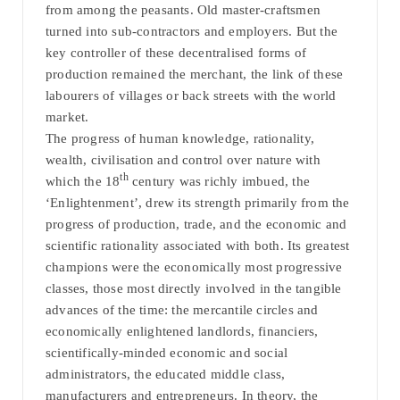
from among the peasants. Old master-craftsmen
turned into sub-contractors and employers. But the
key controller of these decentralised forms of
production remained the merchant, the link of these
labourers of villages or back streets with the world
market.
The progress of human knowledge, rationality,
wealth, civilisation and control over nature with
th
which the 18
century was richly imbued, the
‘Enlightenment’, drew its strength primarily from the
progress of production, trade, and the economic and
scientific rationality associated with both. Its greatest
champions were the economically most progressive
classes, those most directly involved in the tangible
advances of the time: the mercantile circles and
economically enlightened landlords, financiers,
scientifically-minded economic and social
administrators, the educated middle class,
manufacturers and entrepreneurs. In theory, the