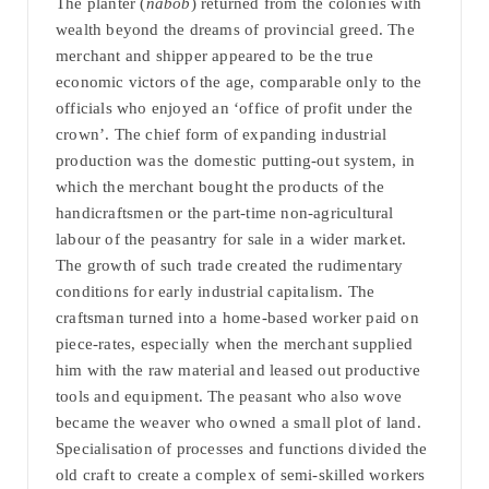
The planter (
nabob
) returned from the colonies with
wealth beyond the dreams of provincial greed. The
merchant and shipper appeared to be the true
economic victors of the age, comparable only to the
officials who enjoyed an ‘office of profit under the
crown’. The chief form of expanding industrial
production was the domestic putting-out system, in
which the merchant bought the products of the
handicraftsmen or the part-time non-agricultural
labour of the peasantry for sale in a wider market.
The growth of such trade created the rudimentary
conditions for early industrial capitalism. The
craftsman turned into a home-based worker paid on
piece-rates, especially when the merchant supplied
him with the raw material and leased out productive
tools and equipment. The peasant who also wove
became the weaver who owned a small plot of land.
Specialisation of processes and functions divided the
old craft to create a complex of semi-skilled workers