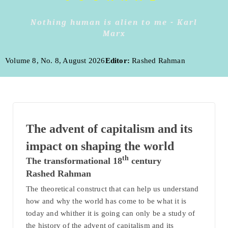
Nothing human is alien to me - Karl
Marx
Volume 8, No. 8, August 2026
Editor:
Rashed Rahman
The advent of capitalism and its
impact on shaping the world
th
The transformational 18
century
Rashed Rahman
The theoretical construct that can help us understand
how and why the world has come to be what it is
today and whither it is going can only be a study of
the history of the advent of capitalism and its