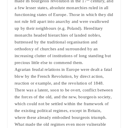
made its bourgeois revolution in the 17
century, and
a few lesser states, absolute monarchies ruled in all
functioning states of Europe. Those in which they did
not rule fell apart into anarchy and were swallowed
up by their neighbours (e.g. Poland). Hereditary
monarchs headed hierarchies of landed nobles,
buttressed by the traditional organisation and
orthodoxy of churches and surrounded by an
increasing clutter of institutions of long standing but
precious little else to commend them.
Agrarian feudal relations in Europe were dealt a fatal
blow by the French Revolution, by direct action,
reaction or example, and the revolution of 1848.
There was a latent, soon to be overt, conflict between
the forces of the old, and the new, bourgeois society,
which could not be settled within the framework of
the existing political regimes, except in Britain,
where these already embodied bourgeois triumph.
What made the old regimes even more vulnerable