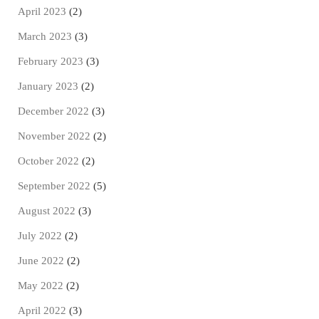
April 2023
(2)
March 2023
(3)
February 2023
(3)
January 2023
(2)
December 2022
(3)
November 2022
(2)
October 2022
(2)
September 2022
(5)
August 2022
(3)
July 2022
(2)
June 2022
(2)
May 2022
(2)
April 2022
(3)