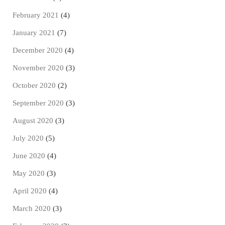
February 2021
(4)
January 2021
(7)
December 2020
(4)
November 2020
(3)
October 2020
(2)
September 2020
(3)
August 2020
(3)
July 2020
(5)
June 2020
(4)
May 2020
(3)
April 2020
(4)
March 2020
(3)