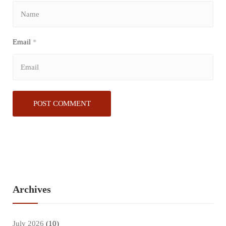
Email
*
Archives
July 2026
(10)