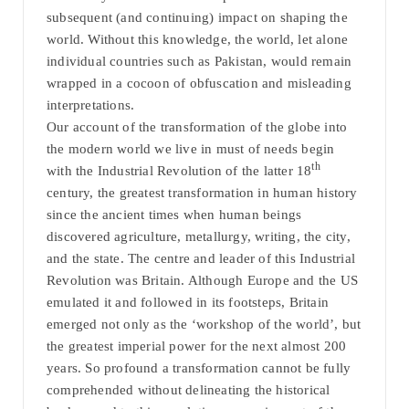
subsequent (and continuing) impact on shaping the
world. Without this knowledge, the world, let alone
individual countries such as Pakistan, would remain
wrapped in a cocoon of obfuscation and misleading
interpretations.
Our account of the transformation of the globe into
the modern world we live in must of needs begin
th
with the Industrial Revolution of the latter 18
century, the greatest transformation in human history
since the ancient times when human beings
discovered agriculture, metallurgy, writing, the city,
and the state. The centre and leader of this Industrial
Revolution was Britain. Although Europe and the US
emulated it and followed in its footsteps, Britain
emerged not only as the ‘workshop of the world’, but
the greatest imperial power for the next almost 200
years. So profound a transformation cannot be fully
comprehended without delineating the historical