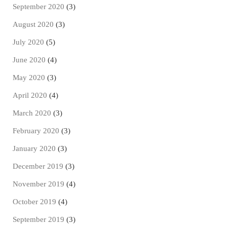
September 2020
(3)
August 2020
(3)
July 2020
(5)
June 2020
(4)
May 2020
(3)
April 2020
(4)
March 2020
(3)
February 2020
(3)
January 2020
(3)
December 2019
(3)
November 2019
(4)
October 2019
(4)
September 2019
(3)