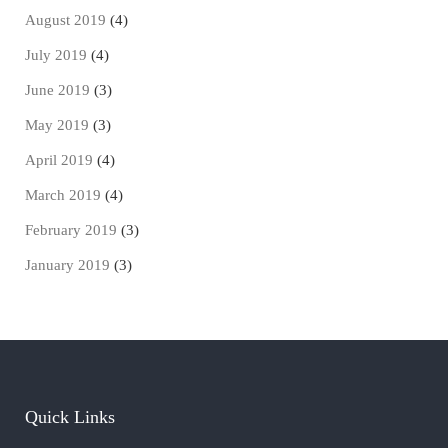
August 2019
(4)
July 2019
(4)
June 2019
(3)
May 2019
(3)
April 2019
(4)
March 2019
(4)
February 2019
(3)
January 2019
(3)
Quick Links