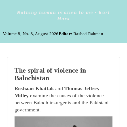
Nothing human is alien to me - Karl
Marx
Volume 8, No. 8, August 2026
Editor:
Rashed Rahman
The spiral of violence in
Balochistan
Roshaan Khattak
and
Thomas Jeffrey
Milley
examine the causes of the violence
between Baloch insurgents and the Pakistani
government.