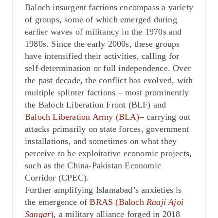
Baloch insurgent factions encompass a variety
of groups, some of which emerged during
earlier waves of militancy in the 1970s and
1980s. Since the early 2000s, these groups
have intensified their activities, calling for
self-determination or full independence. Over
the past decade, the conflict has evolved, with
multiple splinter factions – most prominently
the Baloch Liberation Front (BLF) and
Baloch Liberation Army (BLA)
– carrying out
attacks primarily on state forces, government
installations, and sometimes on what they
perceive to be exploitative economic projects,
such as the China-Pakistan Economic
Corridor (CPEC).
Further amplifying Islamabad’s anxieties is
the emergence of
BRAS (Baloch
Raaji Ajoi
Sangar
)
, a military alliance forged in 2018