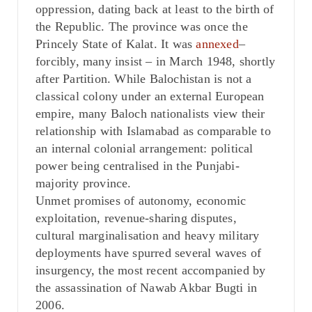
oppression, dating back at least to the birth of
the Republic. The province was once the
Princely State of Kalat. It was
annexed
–
forcibly, many insist – in March 1948, shortly
after Partition. While Balochistan is not a
classical colony under an external European
empire, many Baloch nationalists view their
relationship with Islamabad as comparable to
an internal colonial arrangement: political
power being centralised in the Punjabi-
majority province.
Unmet promises of autonomy, economic
exploitation, revenue-sharing disputes,
cultural marginalisation and heavy military
deployments have spurred several waves of
insurgency, the most recent accompanied by
the assassination of Nawab Akbar Bugti in
2006.