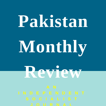
Pakistan
Monthly
Review
AN
INDEPENDENT
SOCIALIST
JOURNAL