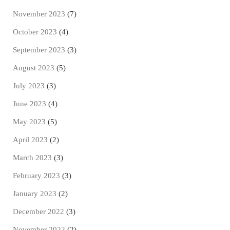
November 2023
(7)
October 2023
(4)
September 2023
(3)
August 2023
(5)
July 2023
(3)
June 2023
(4)
May 2023
(5)
April 2023
(2)
March 2023
(3)
February 2023
(3)
January 2023
(2)
December 2022
(3)
November 2022
(2)