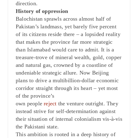
direction.
History of oppression
Balochistan sprawls across almost half of
Pakistan’s landmass, yet barely five percent
of its citizens reside there – a lopsided reality
that makes the province far more strategic
than Islamabad would care to admit. It is a
treasure-trove of mineral wealth, gold, copper
and natural gas, crowned by a coastline of
undeniable strategic allure. Now Beijing
plans to drive a multibillion-dollar economic
corridor straight through its heart – yet most
of the province’s
own
people
reject
the
venture outright. They
instead strive for self-determination against
their situation of internal colonialism vis-à-vis
the Pakistani state.
This ambition is rooted in a deep history of