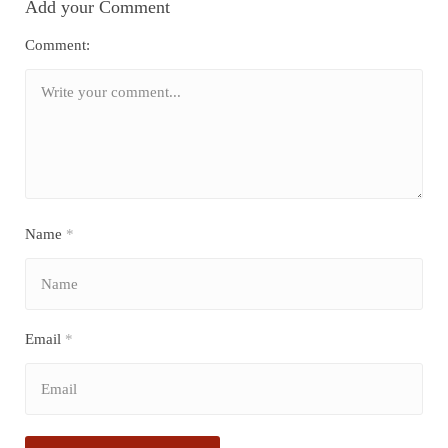
Add your Comment
Comment:
Name
*
Email
*