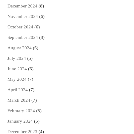
December 2024
(8)
November 2024
(6)
October 2024
(6)
September 2024
(8)
August 2024
(6)
July 2024
(5)
June 2024
(6)
May 2024
(7)
April 2024
(7)
March 2024
(7)
February 2024
(5)
January 2024
(5)
December 2023
(4)