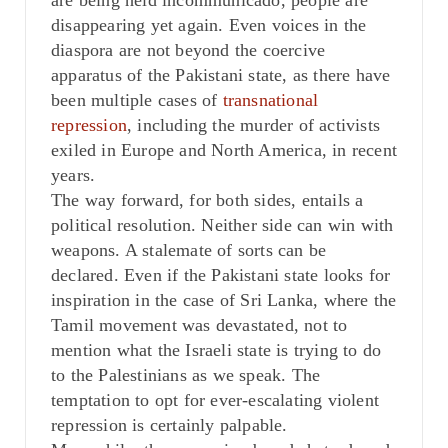
are being held incommunicado, people are
disappearing yet again. Even voices in the
diaspora are not beyond the coercive
apparatus of the Pakistani state, as there have
been multiple cases of
transnational
repression
, including the murder of activists
exiled in Europe and North America, in recent
years.
The way forward, for both sides, entails a
political resolution. Neither side can win with
weapons. A stalemate of sorts can be
declared. Even if the Pakistani state looks for
inspiration in the case of Sri Lanka, where the
Tamil movement was devastated, not to
mention what the Israeli state is trying to do
to the Palestinians as we speak. The
temptation to opt for ever-escalating violent
repression is certainly palpable.