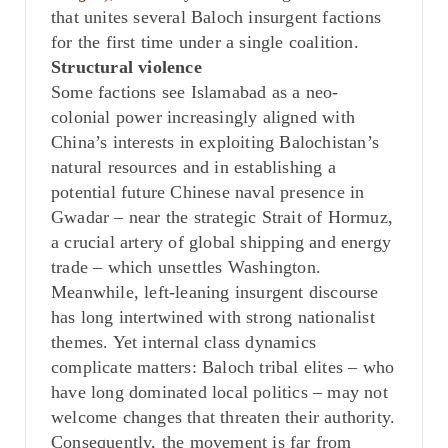
that unites several Baloch insurgent factions
for the first time under a single coalition.
Structural violence
Some factions see Islamabad as a neo-
colonial power increasingly aligned with
China’s interests in exploiting Balochistan’s
natural resources and in establishing a
potential future Chinese naval presence in
Gwadar – near the strategic Strait of Hormuz,
a crucial artery of global shipping and energy
trade – which unsettles Washington.
Meanwhile, left-leaning insurgent discourse
has long intertwined with strong nationalist
themes. Yet internal class dynamics
complicate matters: Baloch tribal elites – who
have long dominated local politics – may not
welcome changes that threaten their authority.
Consequently, the movement is far from