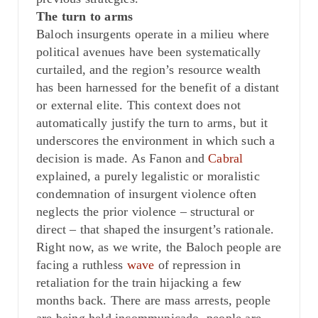
The turn to arms
Baloch insurgents operate in a milieu where
political avenues have been systematically
curtailed, and the region’s resource wealth
has been harnessed for the benefit of a distant
or external elite. This context does not
automatically justify the turn to arms, but it
underscores the environment in which such a
decision is made. As Fanon and
Cabral
explained, a purely legalistic or moralistic
condemnation of insurgent violence often
neglects the prior violence – structural or
direct – that shaped the insurgent’s rationale.
Right now, as we write, the Baloch people are
facing a ruthless
wave
of repression in
retaliation for the train hijacking a few
months back. There are mass arrests, people