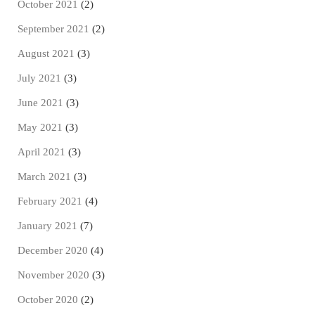
October 2021
(2)
September 2021
(2)
August 2021
(3)
July 2021
(3)
June 2021
(3)
May 2021
(3)
April 2021
(3)
March 2021
(3)
February 2021
(4)
January 2021
(7)
December 2020
(4)
November 2020
(3)
October 2020
(2)