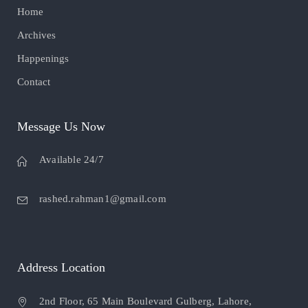
Home
Archives
Happenings
Contact
Message Us Now
Available 24/7
rashed.rahman1@gmail.com
Address Location
2nd Floor, 65 Main Boulevard Gulberg, Lahore,