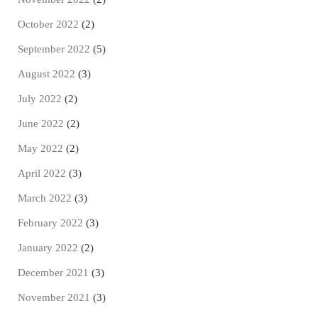
October 2022
(2)
September 2022
(5)
August 2022
(3)
July 2022
(2)
June 2022
(2)
May 2022
(2)
April 2022
(3)
March 2022
(3)
February 2022
(3)
January 2022
(2)
December 2021
(3)
November 2021
(3)