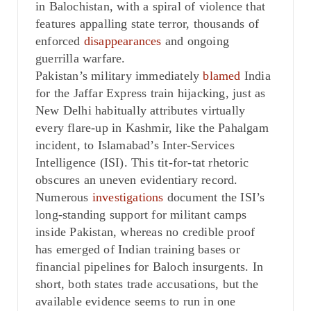
in Balochistan, with a spiral of violence that
features appalling state terror, thousands of
enforced
disappearances
and ongoing
guerrilla warfare.
Pakistan’s military immediately
blamed
India
for the Jaffar Express train hijacking, just as
New Delhi habitually attributes virtually
every flare-up in Kashmir, like the Pahalgam
incident, to Islamabad’s Inter-Services
Intelligence (ISI). This tit-for-tat rhetoric
obscures an uneven evidentiary record.
Numerous
investigations
document the ISI’s
long-standing support for militant camps
inside Pakistan, whereas no credible proof
has emerged of Indian training bases or
financial pipelines for Baloch insurgents. In
short, both states trade accusations, but the
available evidence seems to run in one