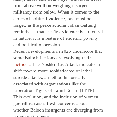
from above well outweighing insurgent
militancy from below. When it comes to the
ethics of political violence, one must not
forget, as the peace scholar Johan Galtung
reminds us, that the first violence is structural
in nature, it is a feature of endemic poverty
and political oppression.
Recent developments in 2025 underscore that
some Baloch factions are evolving their
methods
. The Noshki Bus Attack indicates a
shift toward more sophisticated or lethal
suicide attacks, a method historically
associated with organisations like the
Liberation Tigers of Tamil Eelam (LTTE).
This evolution, and the inclusion of women
guerrillas, raises fresh concerns about
whether Baloch insurgents are diverging from
previous strategies.