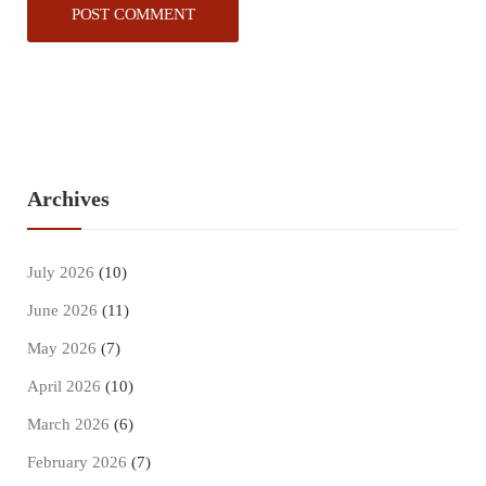
Archives
July 2026
(10)
June 2026
(11)
May 2026
(7)
April 2026
(10)
March 2026
(6)
February 2026
(7)