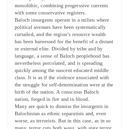
monolithic, combining progressive currents
with some conservative registers.
Baloch insurgents operate in a milieu where
political avenues have been systematically
curtailed, and the region’s resource wealth
has been harnessed for the benefit of a distant
or external elite. Divided by tribe and by
language, a sense of Baloch peoplehood has
nevertheless percolated, and is spreading
quickly among the nascent educated middle
class. It is as if the violence associated with
the struggle for self-determination were at the
birth of the nation. A conscious Baloch
nation, forged in fire and in blood.
Many are quick to dismiss the insurgents in
Balochistan as ethnic separatists and, even
worse, as terrorists. But in this case, as in so
many, terror cuts both ways, with state terror