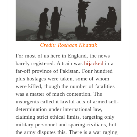
Credit: Roshaan Khattak
For most of us here in England, the news
barely registered. A train was
hijacked
in a
far-off province of Pakistan. Four hundred
plus hostages were taken, some of whom
were killed, though the number of fatalities
was a matter of much contention. The
insurgents called it lawful acts of armed self-
determination under international law,
claiming strict ethical limits, targeting only
military personnel and sparing civilians, but
the army disputes this. There is a war raging