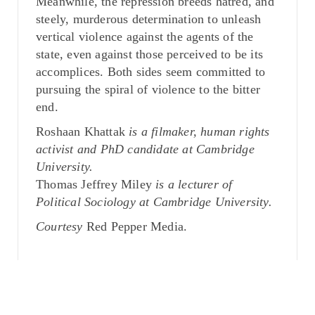
Meanwhile, the repression breeds hatred, and
steely, murderous determination to unleash
vertical violence against the agents of the
state, even against those perceived to be its
accomplices. Both sides seem committed to
pursuing the spiral of violence to the bitter
end.
Roshaan Khattak
is a filmaker, human rights
activist and PhD candidate at Cambridge
University.
Thomas Jeffrey Miley
is a lecturer of
Political Sociology at Cambridge University.
Courtesy
Red Pepper Media.