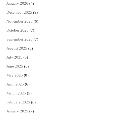
January 2026
(4)
December 2025
(9)
November 2025
(6)
October 2025
(7)
September 2025
(7)
August 2025
(5)
July 2025
(5)
June 2025
(6)
May 2025
(8)
April 2025
(6)
March 2025
(5)
February 2025
(6)
January 2025
(7)