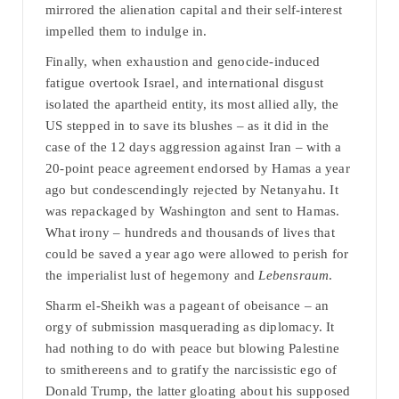
mirrored the alienation capital and their self-interest
impelled them to indulge in.
Finally, when exhaustion and genocide-induced
fatigue overtook Israel, and international disgust
isolated the apartheid entity, its most allied ally, the
US stepped in to save its blushes – as it did in the
case of the 12 days aggression against Iran – with a
20-point peace agreement endorsed by Hamas a year
ago but condescendingly rejected by Netanyahu. It
was repackaged by Washington and sent to Hamas.
What irony – hundreds and thousands of lives that
could be saved a year ago were allowed to perish for
the imperialist lust of hegemony and
Lebensraum
.
Sharm el-Sheikh was a pageant of obeisance – an
orgy of submission masquerading as diplomacy. It
had nothing to do with peace but blowing Palestine
to smithereens and to gratify the narcissistic ego of
Donald Trump, the latter gloating about his supposed