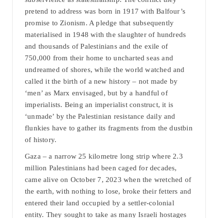
pretend to address was born in 1917 with Balfour’s
promise to Zionism. A pledge that subsequently
materialised in 1948 with the slaughter of hundreds
and thousands of Palestinians and the exile of
750,000 from their home to uncharted seas and
undreamed of shores, while the world watched and
called it the birth of a new history – not made by
‘men’ as Marx envisaged, but by a handful of
imperialists. Being an imperialist construct, it is
‘unmade’ by the Palestinian resistance daily and
flunkies have to gather its fragments from the dustbin
of history.
Gaza – a narrow 25 kilometre long strip where 2.3
million Palestinians had been caged for decades,
came alive on October 7, 2023 when the wretched of
the earth, with nothing to lose, broke their fetters and
entered their land occupied by a settler-colonial
entity. They sought to take as many Israeli hostages