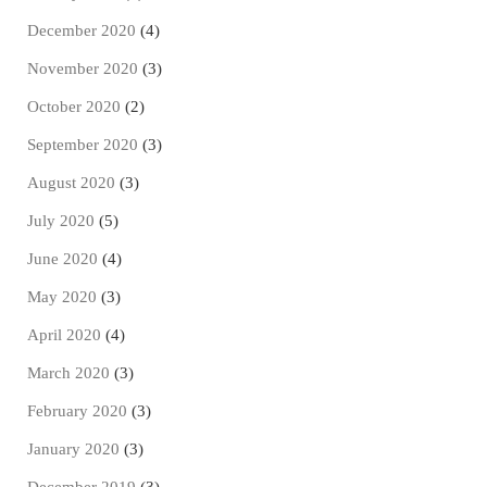
December 2020
(4)
November 2020
(3)
October 2020
(2)
September 2020
(3)
August 2020
(3)
July 2020
(5)
June 2020
(4)
May 2020
(3)
April 2020
(4)
March 2020
(3)
February 2020
(3)
January 2020
(3)