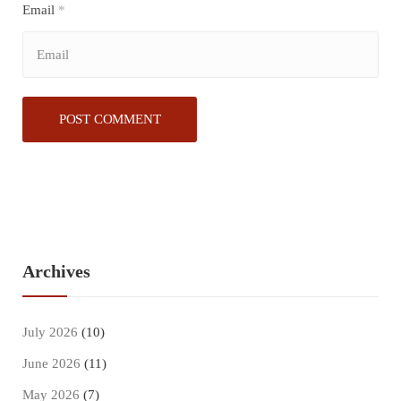
Email
*
Archives
July 2026
(10)
June 2026
(11)
May 2026
(7)