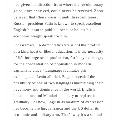
had given it a direction from where the revolutionary
gains, once achieved, could never be reversed. Zhou
believed that China wasn’t dumb. In recent times,
Russian president Putin is known to speak excellent
English but not in public – because he lets his
economic weight speak for him.
For Gramsci, “A democratic state is not the product
of a kind heart or liberal education; it is the necessity
of life for large scale production, for busy exchange,
for the concentration of population in modern
capitalistic cities.” Language facilitates this
exchange, as Lenin alluded. Engels revealed the
possibility of one or two languages maintaining their
hegemony and dominance in the world. English
became one, and Mandarin is likely to replace it
gradually. For now, English as medium of expression
has become the lingua franca and the US dollar its
economic and military arm. That’s why it’s a second