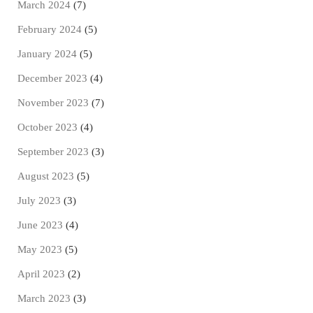
March 2024
(7)
February 2024
(5)
January 2024
(5)
December 2023
(4)
November 2023
(7)
October 2023
(4)
September 2023
(3)
August 2023
(5)
July 2023
(3)
June 2023
(4)
May 2023
(5)
April 2023
(2)
March 2023
(3)