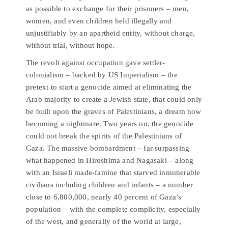
as possible to exchange for their prisoners – men,
women, and even children held illegally and
unjustifiably by an apartheid entity, without charge,
without trial, without hope.
The revolt against occupation gave settler-
colonialism – backed by US Imperialism – the
pretext to start a genocide aimed at eliminating the
Arab majority to create a Jewish state, that could only
be built upon the graves of Palestinians, a dream now
becoming a nightmare. Two years on, the genocide
could not break the spirits of the Palestinians of
Gaza. The massive bombardment – far surpassing
what happened in Hiroshima and Nagasaki – along
with an Israeli made-famine that starved innumerable
civilians including children and infants – a number
close to 6,800,000, nearly 40 percent of Gaza’s
population – with the complete complicity, especially
of the west, and generally of the world at large,