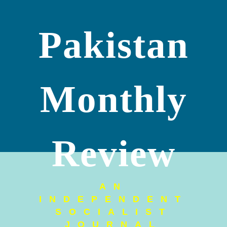
Pakistan
Monthly
Review
AN
INDEPENDENT
SOCIALIST
JOURNAL