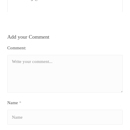
Add your Comment
Comment:
Name
*