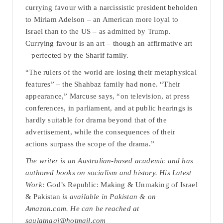
currying favour with a narcissistic president beholden
to Miriam Adelson – an American more loyal to
Israel than to the US – as admitted by Trump.
Currying favour is an art – though an affirmative art
– perfected by the Sharif family.
“The rulers of the world are losing their metaphysical
features” – the Shahbaz family had none. “Their
appearance,” Marcuse says, “on television, at press
conferences, in parliament, and at public hearings is
hardly suitable for drama beyond that of the
advertisement, while the consequences of their
actions surpass the scope of the drama.”
The writer is an Australian-based academic and has
authored books on socialism and history. His Latest
Work:
God’s Republic: Making & Unmaking of Israel
& Pakistan
is available in Pakistan & on
Amazon.com. He can be reached at
saulatnagi@hotmail.com