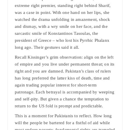
extreme right premier, standing right behind Sharif,
was a case in point. With one hand on her lips, she
watched the drama unfolding in amazement, shock
and dismay, with a wry smile on her face, and the
sarcastic smile of Konstantinos Tasoulas, the
president of Greece – who lost his Pyrrhic Phalanx
long ago. Their gestures said it all.
Recall Kissinger’s grim observation: align on the left
of empire and you live under permanent threat; on its
right and you are damned. Pakistan’s class of rulers
has long preferred the latter kiss of death, time and
again trading popular interest for short-term
patronage. Each betrayal is accompanied by weeping
and self-pity. But given a chance the temptation to
return to the US fold is prompt and predictable.
This is a moment for Pakistanis to reflect. How long
will the people be bartered for a fistful of aid while
most endure poverty, fundamental rights are trampled