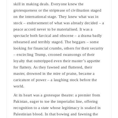
skill in making deals. Everyone knew the
grotesqueness or the striptease of civilisation staged
on the international stage. They knew what was in
stock – endorsement of what was already decided – a
peace accord never to be materialised. It was a
spectacle both farcical and obscene – a drama badly
rehearsed and terribly staged. The beggars – some
looking for financial crumbs, others for their security
– encircling Trump, crooned swansongs of their
loyalty that outstripped even their master’s appetite
for flattery. As they fawned and fluttered, their
master, drowned in the mire of praise, became a
caricature of power – a laughing stock before the
world.
At its heart was a grotesque theatre: a premier from
Pakistan, eager to toe the imperialist line, offering
recognition to a state whose legitimacy is soaked in
Palestinian blood. In that bowing and fawning the