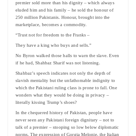
premier sold more than his dignity – which always
eluded him and his family – he sold the honour of
250 million Pakistanis. Honour, brought into the
marketplace, becomes a commodity.
“Trust not for freedom to the Franks –
They have a king who buys and sells.”
No Byron walked those halls to warn the slave. Even
if he had, Shahbaz Sharif was not listening.
Shahbaz’s speech indicates not only the depth of
slavish mentality but the unfathomable indignity to
which the Pakistani ruling class is prone to fall. One
wonders what they would be doing in privacy –
literally kissing Trump’s shoes?
In the chequered history of Pakistan, people have
never seen any Pakistani foreign dignitary – not to
talk of a premier – stooping so low below diplomatic
norms. The expression of Gorgia Melonie, the Italian