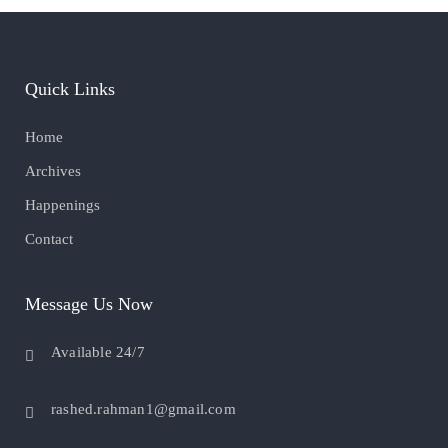
Quick Links
Home
Archives
Happenings
Contact
Message Us Now
Available 24/7
rashed.rahman1@gmail.com