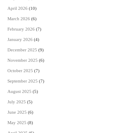
April 2026
(10)
March 2026
(6)
February 2026
(7)
January 2026
(4)
December 2025
(9)
November 2025
(6)
October 2025
(7)
September 2025
(7)
August 2025
(5)
July 2025
(5)
June 2025
(6)
May 2025
(8)