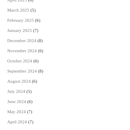
April 2025
(6)
March 2025
(5)
February 2025
(6)
January 2025
(7)
December 2024
(8)
November 2024
(6)
October 2024
(6)
September 2024
(8)
August 2024
(6)
July 2024
(5)
June 2024
(6)
May 2024
(7)
April 2024
(7)