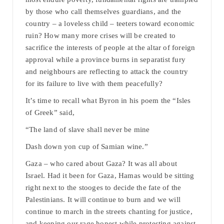
by those who call themselves guardians, and the
country – a loveless child – teeters toward economic
ruin? How many more crises will be created to
sacrifice the interests of people at the altar of foreign
approval while a province burns in separatist fury
and neighbours are reflecting to attack the country
for its failure to live with them peacefully?
It’s time to recall what Byron in his poem the “Isles
of Greek” said,
“The land of slave shall never be mine
Dash down yon cup of Samian wine.”
Gaza – who cared about Gaza? It was all about
Israel. Had it been for Gaza, Hamas would be sitting
right next to the stooges to decide the fate of the
Palestinians. It will continue to burn and we will
continue to march in the streets chanting for justice,
and keeping our rage honest while protesting against