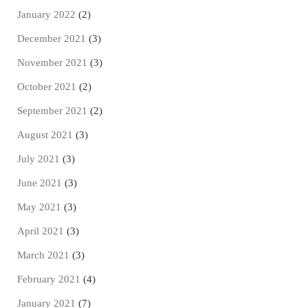
January 2022
(2)
December 2021
(3)
November 2021
(3)
October 2021
(2)
September 2021
(2)
August 2021
(3)
July 2021
(3)
June 2021
(3)
May 2021
(3)
April 2021
(3)
March 2021
(3)
February 2021
(4)
January 2021
(7)