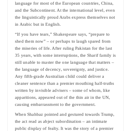
language for most of the European countries, China,
and the Subcontinent. At the international level, even
the linguistically proud Arabs express themselves not
in Arabic but in English.
“If you have tears,” Shakespeare says, “prepare to
shed them now” – or perhaps to laugh spared from
the miseries of life. After ruling Pakistan for the last
35 years, with some interruptions, the Sharif family is
still unable to master the one language that matters –
the language of decency, sovereignty, and justice.
Any fifth-grade Australian child could deliver a
cleaner sentence than a premier mouthing half-truths
written by invisible advisers – some of whom, like
apparitions, appeared out of the thin air in the UN,
causing embarrassment to the government.
When Shahbaz pointed and gestured towards Trump,
the act read as abject subordination – an intimate
public display of fealty. It was the story of a premier