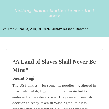
Nothing human is alien to me - Karl
Marx
Volume 8, No. 8, August 2026
Editor:
Rashed Rahman
“A Land of Slaves Shall Never Be
Mine”
Saulat Nagi
The US flunkies – for some, its poodles – gathered in
Sharm el-Sheikh, Egypt, not to deliberate but to
endorse their master’s voice. They came to sanctify
decisions already taken in Washington, to dress
subservience as statesmanship. The conflict they