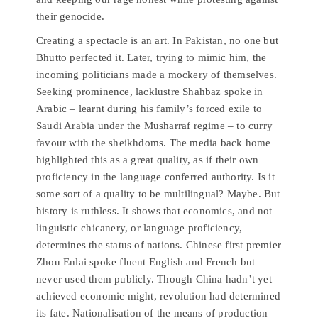
their genocide.
Creating a spectacle is an art. In Pakistan, no one but
Bhutto perfected it. Later, trying to mimic him, the
incoming politicians made a mockery of themselves.
Seeking prominence, lacklustre Shahbaz spoke in
Arabic – learnt during his family’s forced exile to
Saudi Arabia under the Musharraf regime – to curry
favour with the sheikhdoms. The media back home
highlighted this as a great quality, as if their own
proficiency in the language conferred authority. Is it
some sort of a quality to be multilingual? Maybe. But
history is ruthless. It shows that economics, and not
linguistic chicanery, or language proficiency,
determines the status of nations. Chinese first premier
Zhou Enlai spoke fluent English and French but
never used them publicly. Though China hadn’t yet
achieved economic might, revolution had determined
its fate. Nationalisation of the means of production