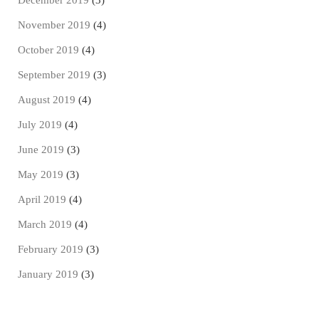
December 2019
(3)
November 2019
(4)
October 2019
(4)
September 2019
(3)
August 2019
(4)
July 2019
(4)
June 2019
(3)
May 2019
(3)
April 2019
(4)
March 2019
(4)
February 2019
(3)
January 2019
(3)