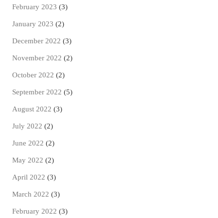
February 2023
(3)
January 2023
(2)
December 2022
(3)
November 2022
(2)
October 2022
(2)
September 2022
(5)
August 2022
(3)
July 2022
(2)
June 2022
(2)
May 2022
(2)
April 2022
(3)
March 2022
(3)
February 2022
(3)