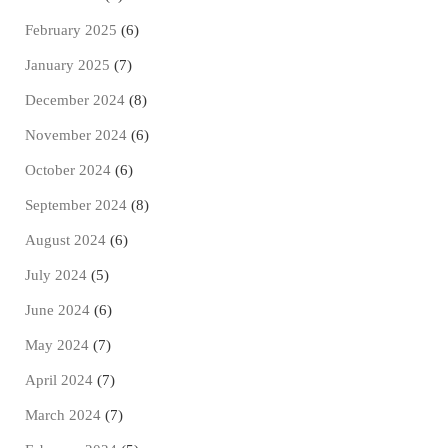
February 2025
(6)
January 2025
(7)
December 2024
(8)
November 2024
(6)
October 2024
(6)
September 2024
(8)
August 2024
(6)
July 2024
(5)
June 2024
(6)
May 2024
(7)
April 2024
(7)
March 2024
(7)