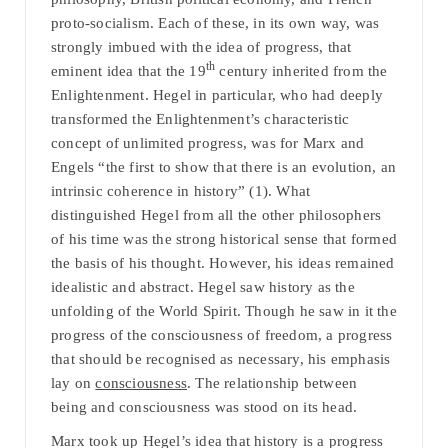
proto-socialism. Each of these, in its own way, was
strongly imbued with the idea of progress, that
th
eminent idea that the 19
century inherited from the
Enlightenment. Hegel in particular, who had deeply
transformed the Enlightenment’s characteristic
concept of unlimited progress, was for Marx and
Engels “the first to show that there is an evolution, an
intrinsic coherence in history” (1). What
distinguished Hegel from all the other philosophers
of his time was the strong historical sense that formed
the basis of his thought. However, his ideas remained
idealistic and abstract. Hegel saw history as the
unfolding of the World Spirit. Though he saw in it the
progress of the consciousness of freedom, a progress
that should be recognised as necessary, his emphasis
lay on
consciousness
. The relationship between
being and consciousness was stood on its head.
Marx took up Hegel’s idea that history is a progress