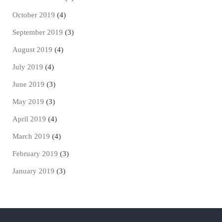
October 2019
(4)
September 2019
(3)
August 2019
(4)
July 2019
(4)
June 2019
(3)
May 2019
(3)
April 2019
(4)
March 2019
(4)
February 2019
(3)
January 2019
(3)