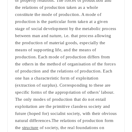
or property relations. The forces of production and
the relations of production taken as a whole
constitute the mode of production. A mode of
production is the particular form taken at a given
stage of social development by the metabolic process
between man and nature, i.e. that process allowing
the production of material goods, especially the
means of supporting life, and the means of
production. Each mode of production differs from
the others in the method of organisation of the forces
of production and the relations of production. Each
one has a characteristic form of exploitation
(extraction of surplus). Corresponding to these are
specific forms of the appropriation of others’ labour.
The only modes of production that do not entail
exploitation are the primitive classless society and
future (hoped for) socialist society, with their obvious
natural differences.The relations of production form
the
structure
of society, the real foundations on