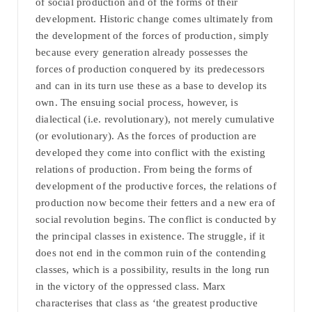
of social production and of the forms of their
development. Historic change comes ultimately from
the development of the forces of production, simply
because every generation already possesses the
forces of production conquered by its predecessors
and can in its turn use these as a base to develop its
own. The ensuing social process, however, is
dialectical (i.e. revolutionary), not merely cumulative
(or evolutionary). As the forces of production are
developed they come into conflict with the existing
relations of production. From being the forms of
development of the productive forces, the relations of
production now become their fetters and a new era of
social revolution begins. The conflict is conducted by
the principal classes in existence. The struggle, if it
does not end in the common ruin of the contending
classes, which is a possibility, results in the long run
in the victory of the oppressed class. Marx
characterises that class as ‘the greatest productive