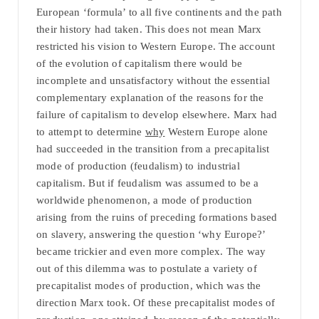
European ‘formula’ to all five continents and the path
their history had taken. This does not mean Marx
restricted his vision to Western Europe. The account
of the evolution of capitalism there would be
incomplete and unsatisfactory without the essential
complementary explanation of the reasons for the
failure of capitalism to develop elsewhere. Marx had
to attempt to determine
why
Western Europe alone
had succeeded in the transition from a precapitalist
mode of production (feudalism) to industrial
capitalism. But if feudalism was assumed to be a
worldwide phenomenon, a mode of production
arising from the ruins of preceding formations based
on slavery, answering the question ‘why Europe?’
became trickier and even more complex. The way
out of this dilemma was to postulate a variety of
precapitalist modes of production, which was the
direction Marx took. Of these precapitalist modes of