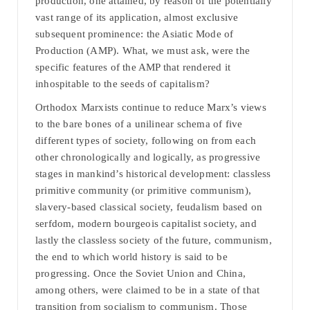
production, one attained, by reason of the potentially
vast range of its application, almost exclusive
subsequent prominence: the Asiatic Mode of
Production (AMP). What, we must ask, were the
specific features of the AMP that rendered it
inhospitable to the seeds of capitalism?
Orthodox Marxists continue to reduce Marx’s views
to the bare bones of a unilinear schema of five
different types of society, following on from each
other chronologically and logically, as progressive
stages in mankind’s historical development: classless
primitive community (or primitive communism),
slavery-based classical society, feudalism based on
serfdom, modern bourgeois capitalist society, and
lastly the classless society of the future, communism,
the end to which world history is said to be
progressing. Once the Soviet Union and China,
among others, were claimed to be in a state of that
transition from socialism to communism. Those