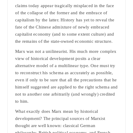
claims today appear tragically misplaced in the face
of the collapse of the former and the embrace of
capitalism by the latter. History has yet to reveal the
fate of the Chinese admixture of newly embraced
capitalist economy (and to some extent culture) and
the remains of the state-owned economic structure.
Marx was not a unilinearist. His much more complex
view of historical development posits a clear
alternative model of a multilinear type. One must try
to reconstruct his schema as accurately as possible,
even if only to be sure that all the precautions that he
himself suggested are applied to the right schema and
not to another one arbitrarily (and wrongly) credited
to him.
What exactly does Marx mean by historical
development? The principal sources of Marxist
thought are well known: classical German
philosophy, British political economy, and French