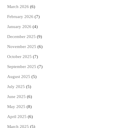
March 2026
(6)
February 2026
(7)
January 2026
(4)
December 2025
(9)
November 2025
(6)
October 2025
(7)
September 2025
(7)
August 2025
(5)
July 2025
(5)
June 2025
(6)
May 2025
(8)
April 2025
(6)
March 2025
(5)