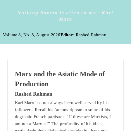
Nothing human is alien to me - Karl
Marx
Volume 8, No. 8, August 2026
Editor:
Rashed Rahman
Marx and the Asiatic Mode of
Production
Rashed Rahman
Karl Marx has not always been well served by his
followers. Recall his famous riposte to some of his
dogmatic French partisans: “If these are Marxists, I
am not a Marxist!” The profundity of his ideas,
particularly their dialectical complexity, has very