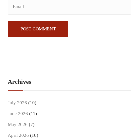
Archives
July 2026
(10)
June 2026
(11)
May 2026
(7)
April 2026
(10)