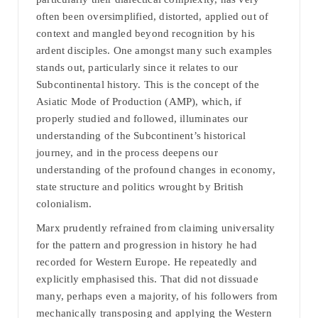
often been oversimplified, distorted, applied out of
context and mangled beyond recognition by his
ardent disciples. One amongst many such examples
stands out, particularly since it relates to our
Subcontinental history. This is the concept of the
Asiatic Mode of Production (AMP), which, if
properly studied and followed, illuminates our
understanding of the Subcontinent’s historical
journey, and in the process deepens our
understanding of the profound changes in economy,
state structure and politics wrought by British
colonialism.
Marx prudently refrained from claiming universality
for the pattern and progression in history he had
recorded for Western Europe. He repeatedly and
explicitly emphasised this. That did not dissuade
many, perhaps even a majority, of his followers from
mechanically transposing and applying the Western