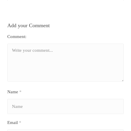
Add your Comment
Comment:
Name
*
Email
*