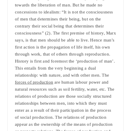
towards the liberation of man. But he made no
concessions to idealism: “It is not the consciousness
of men that determines their being, but on the
contrary their social being that determines their
consciousness” (2). The first premise of history, Marx
says, is that men should be able to live. Hence man’s
first action is the propagation of life itself, his own
through work, that of others through reproduction.
History is first and foremost the ‘production of man’.
This entails from the very beginning a dual
relationship: with nature, and with other men. The
forces of production
are human labour power and
natural resources such as soil fertility, water, etc. The
relations of production are those socially structured
relationships between men, into which they must
enter as a result of their participation in the process
of social production. The relations of production
appear as the ownership of the means of production