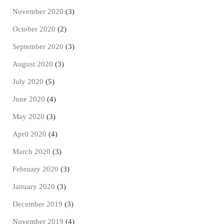
November 2020
(3)
October 2020
(2)
September 2020
(3)
August 2020
(3)
July 2020
(5)
June 2020
(4)
May 2020
(3)
April 2020
(4)
March 2020
(3)
February 2020
(3)
January 2020
(3)
December 2019
(3)
November 2019
(4)