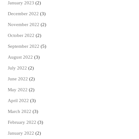
January 2023
(2)
December 2022
(3)
November 2022
(2)
October 2022
(2)
September 2022
(5)
August 2022
(3)
July 2022
(2)
June 2022
(2)
May 2022
(2)
April 2022
(3)
March 2022
(3)
February 2022
(3)
January 2022
(2)