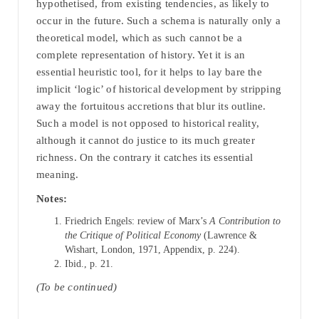
hypothetised, from existing tendencies, as likely to
occur in the future. Such a schema is naturally only a
theoretical model, which as such cannot be a
complete representation of history. Yet it is an
essential heuristic tool, for it helps to lay bare the
implicit ‘logic’ of historical development by stripping
away the fortuitous accretions that blur its outline.
Such a model is not opposed to historical reality,
although it cannot do justice to its much greater
richness. On the contrary it catches its essential
meaning.
Notes:
Friedrich Engels: review of Marx’s
A Contribution to
the Critique of Political Economy
(Lawrence &
Wishart, London, 1971, Appendix, p. 224).
Ibid., p. 21.
(To be continued)