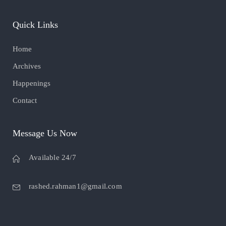
Quick Links
Home
Archives
Happenings
Contact
Message Us Now
Available 24/7
rashed.rahman1@gmail.com