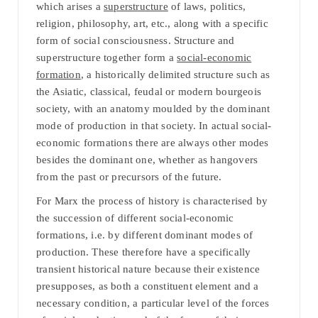
which arises a
superstructure
of laws, politics,
religion, philosophy, art, etc., along with a specific
form of social consciousness. Structure and
superstructure together form a
social-economic
formation
, a historically delimited structure such as
the Asiatic, classical, feudal or modern bourgeois
society, with an anatomy moulded by the dominant
mode of production in that society. In actual social-
economic formations there are always other modes
besides the dominant one, whether as hangovers
from the past or precursors of the future.
For Marx the process of history is characterised by
the succession of different social-economic
formations, i.e. by different dominant modes of
production. These therefore have a specifically
transient historical nature because their existence
presupposes, as both a constituent element and a
necessary condition, a particular level of the forces