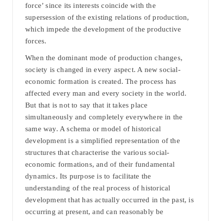
force’ since its interests coincide with the
supersession of the existing relations of production,
which impede the development of the productive
forces.
When the dominant mode of production changes,
society is changed in every aspect. A new social-
economic formation is created. The process has
affected every man and every society in the world.
But that is not to say that it takes place
simultaneously and completely everywhere in the
same way. A schema or model of historical
development is a simplified representation of the
structures that characterise the various social-
economic formations, and of their fundamental
dynamics. Its purpose is to facilitate the
understanding of the real process of historical
development that has actually occurred in the past, is
occurring at present, and can reasonably be