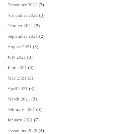
December 2021
(3)
November 2021
(3)
October 2021
(2)
September 2021
(2)
August 2021
(3)
July 2021
(3)
June 2021
(3)
May 2021
(3)
April 2021
(3)
March 2021
(3)
February 2021
(4)
January 2021
(7)
December 2020
(4)