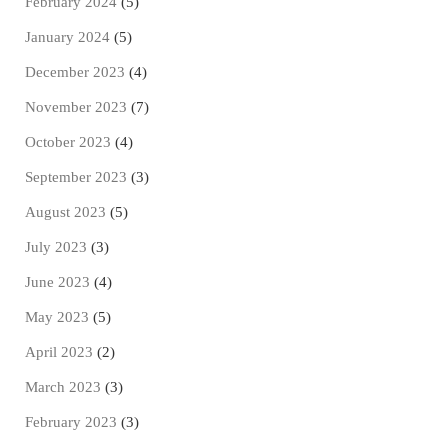
February 2024
(5)
January 2024
(5)
December 2023
(4)
November 2023
(7)
October 2023
(4)
September 2023
(3)
August 2023
(5)
July 2023
(3)
June 2023
(4)
May 2023
(5)
April 2023
(2)
March 2023
(3)
February 2023
(3)