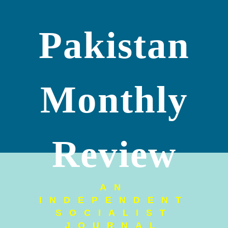
Pakistan
Monthly
Review
AN
INDEPENDENT
SOCIALIST
JOURNAL