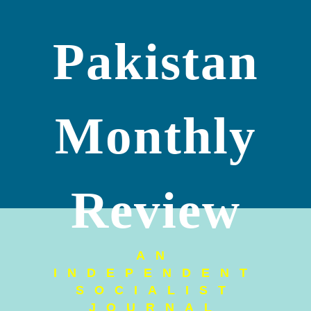
Pakistan
Monthly
Review
AN
INDEPENDENT
SOCIALIST
JOURNAL