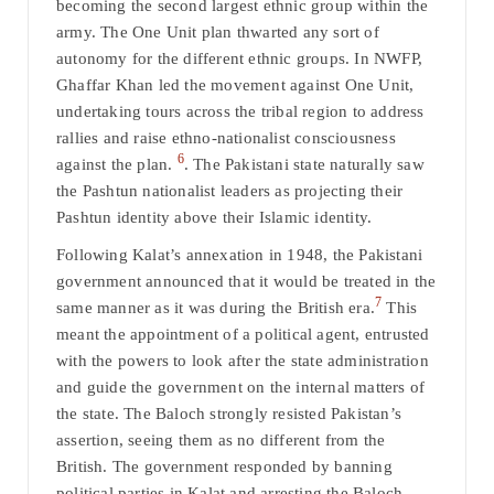
becoming the second largest ethnic group within the
army. The One Unit plan thwarted any sort of
autonomy for the different ethnic groups. In NWFP,
Ghaffar Khan led the movement against One Unit,
undertaking tours across the tribal region to address
rallies and raise ethno-nationalist consciousness
6
against the plan.
. The Pakistani state naturally saw
the Pashtun nationalist leaders as projecting their
Pashtun identity above their Islamic identity.
Following Kalat’s annexation in 1948, the Pakistani
government announced that it would be treated in the
7
same manner as it was during the British era.
This
meant the appointment of a political agent, entrusted
with the powers to look after the state administration
and guide the government on the internal matters of
the state. The Baloch strongly resisted Pakistan’s
assertion, seeing them as no different from the
British. The government responded by banning
political parties in Kalat and arresting the Baloch