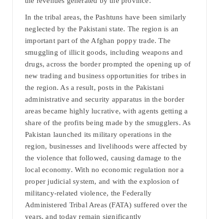
the revenues generated by the province.
In the tribal areas, the Pashtuns have been similarly
neglected by the Pakistani state. The region is an
important part of the Afghan poppy trade. The
smuggling of illicit goods, including weapons and
drugs, across the border prompted the opening up of
new trading and business opportunities for tribes in
the region. As a result, posts in the Pakistani
administrative and security apparatus in the border
areas became highly lucrative, with agents getting a
share of the profits being made by the smugglers. As
Pakistan launched its military operations in the
region, businesses and livelihoods were affected by
the violence that followed, causing damage to the
local economy. With no economic regulation nor a
proper judicial system, and with the explosion of
militancy-related violence, the Federally
Administered Tribal Areas (FATA) suffered over the
years, and today remain significantly