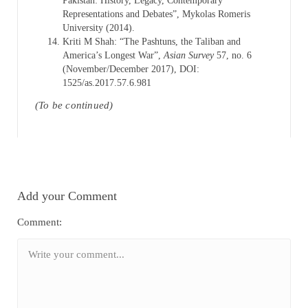
Pakistan: History, Legacy, Contemporary
Representations and Debates”, Mykolas Romeris
University (2014).
Kriti M Shah: “The Pashtuns, the Taliban and
America’s Longest War”,
Asian Survey
57, no. 6
(November/December 2017), DOI:
1525/as.2017.57.6.981
(To be continued)
Add your Comment
Comment: