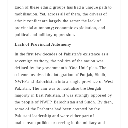
Each of these ethnic groups has had a unique path to
mobilisation. Yet, across all of them, the drivers of
ethnic conflict are largely the same: the lack of
provincial autonomy; economic exploitation, and
political and military oppression.
Lack of Provincial Autonomy
In the first few decades of Pakistan’s existence as a
sovereign territory, the politics of the nation was
defined by the government’s ‘One Unit’ plan. The
scheme involved the integration of Punjab, Sindh,
NWFP and Balochistan into a single province of West
Pakistan. The aim was to neutralise the Bengali
majority in East Pakistan. It was strongly opposed by
the people of NWFP, Balochistan and Sindh. By then,
some of the Pashtuns had been coopted by the
Pakistani leadership and were either part of
mainstream politics or serving in the military and