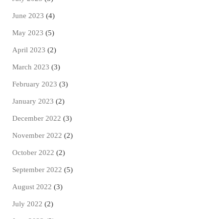
June 2023
(4)
May 2023
(5)
April 2023
(2)
March 2023
(3)
February 2023
(3)
January 2023
(2)
December 2022
(3)
November 2022
(2)
October 2022
(2)
September 2022
(5)
August 2022
(3)
July 2022
(2)