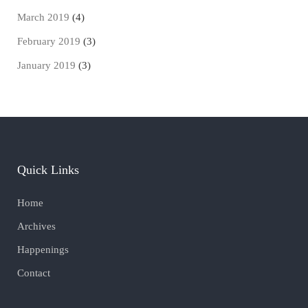
March 2019
(4)
February 2019
(3)
January 2019
(3)
Quick Links
Home
Archives
Happenings
Contact