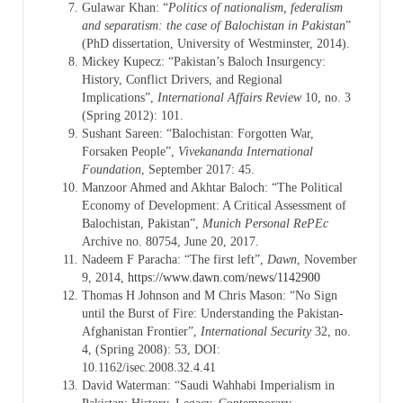
Gulawar Khan: “
Politics of nationalism, federalism
and separatism: the case of Balochistan in Pakistan
”
(PhD dissertation, University of Westminster, 2014).
Mickey Kupecz: “Pakistan’s Baloch Insurgency:
History, Conflict Drivers, and Regional
Implications”,
International Affairs Review
10, no. 3
(Spring 2012): 101.
Sushant Sareen: “Balochistan: Forgotten War,
Forsaken People”,
Vivekananda International
Foundation
, September 2017: 45.
Manzoor Ahmed and Akhtar Baloch: “The Political
Economy of Development: A Critical Assessment of
Balochistan, Pakistan”,
Munich Personal RePEc
Archive no. 80754, June 20, 2017.
Nadeem F Paracha: “The first left”,
Dawn
, November
9, 2014,
https://www.dawn.com/news/1142900
Thomas H Johnson and M Chris Mason: “No Sign
until the Burst of Fire: Understanding the Pakistan-
Afghanistan Frontier”,
International Security
32, no.
4, (Spring 2008): 53, DOI:
10.1162/isec.2008.32.4.41
David Waterman: “Saudi Wahhabi Imperialism in