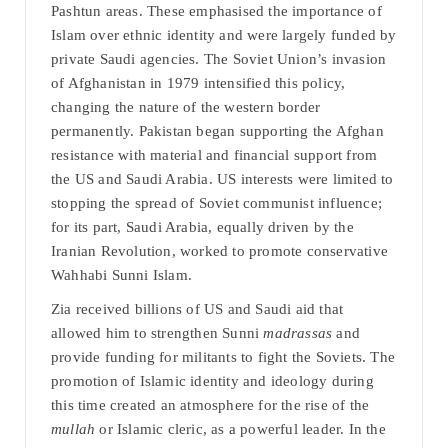
Pashtun areas. These emphasised the importance of
Islam over ethnic identity and were largely funded by
private Saudi agencies. The Soviet Union’s invasion
of Afghanistan in 1979 intensified this policy,
changing the nature of the western border
permanently. Pakistan began supporting the Afghan
resistance with material and financial support from
the US and Saudi Arabia. US interests were limited to
stopping the spread of Soviet communist influence;
for its part, Saudi Arabia, equally driven by the
Iranian Revolution, worked to promote conservative
Wahhabi Sunni Islam.
Zia received billions of US and Saudi aid that
allowed him to strengthen Sunni
madrassas
and
provide funding for militants to fight the Soviets. The
promotion of Islamic identity and ideology during
this time created an atmosphere for the rise of the
mullah
or Islamic cleric, as a powerful leader. In the