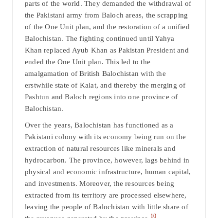
parts of the world. They demanded the withdrawal of
the Pakistani army from Baloch areas, the scrapping
of the One Unit plan, and the restoration of a unified
Balochistan. The fighting continued until Yahya
Khan replaced Ayub Khan as Pakistan President and
ended the One Unit plan. This led to the
amalgamation of British Balochistan with the
erstwhile state of Kalat, and thereby the merging of
Pashtun and Baloch regions into one province of
Balochistan.
Over the years, Balochistan has functioned as a
Pakistani colony with its economy being run on the
extraction of natural resources like minerals and
hydrocarbon. The province, however, lags behind in
physical and economic infrastructure, human capital,
and investments. Moreover, the resources being
extracted from its territory are processed elsewhere,
leaving the people of Balochistan with little share of
10