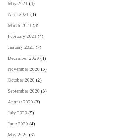
May 2021
(3)
April 2021
(3)
March 2021
(3)
February 2021
(4)
January 2021
(7)
December 2020
(4)
November 2020
(3)
October 2020
(2)
September 2020
(3)
August 2020
(3)
July 2020
(5)
June 2020
(4)
May 2020
(3)