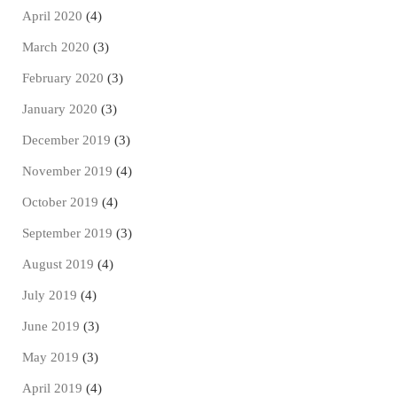
April 2020
(4)
March 2020
(3)
February 2020
(3)
January 2020
(3)
December 2019
(3)
November 2019
(4)
October 2019
(4)
September 2019
(3)
August 2019
(4)
July 2019
(4)
June 2019
(3)
May 2019
(3)
April 2019
(4)