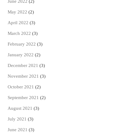
June 2022
(2)
May 2022
(2)
April 2022
(3)
March 2022
(3)
February 2022
(3)
January 2022
(2)
December 2021
(3)
November 2021
(3)
October 2021
(2)
September 2021
(2)
August 2021
(3)
July 2021
(3)
June 2021
(3)