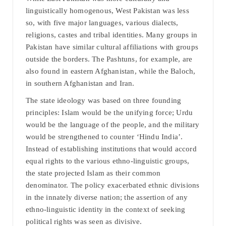
linguistically homogenous, West Pakistan was less
so, with five major languages, various dialects,
religions, castes and tribal identities. Many groups in
Pakistan have similar cultural affiliations with groups
outside the borders. The Pashtuns, for example, are
also found in eastern Afghanistan, while the Baloch,
in southern Afghanistan and Iran.
The state ideology was based on three founding
principles: Islam would be the unifying force; Urdu
would be the language of the people, and the military
would be strengthened to counter ‘Hindu India’.
Instead of establishing institutions that would accord
equal rights to the various ethno-linguistic groups,
the state projected Islam as their common
denominator. The policy exacerbated ethnic divisions
in the innately diverse nation; the assertion of any
ethno-linguistic identity in the context of seeking
political rights was seen as divisive.