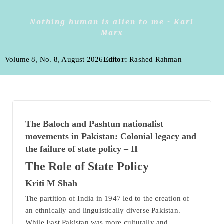
Nothing human is alien to me - Karl
Marx
Volume 8, No. 8, August 2026
Editor:
Rashed Rahman
The Baloch and Pashtun nationalist
movements in Pakistan: Colonial legacy and
the failure of state policy – II
The Role of State Policy
Kriti M Shah
The partition of India in 1947 led to the creation of
an ethnically and linguistically diverse Pakistan.
While East Pakistan was more culturally and