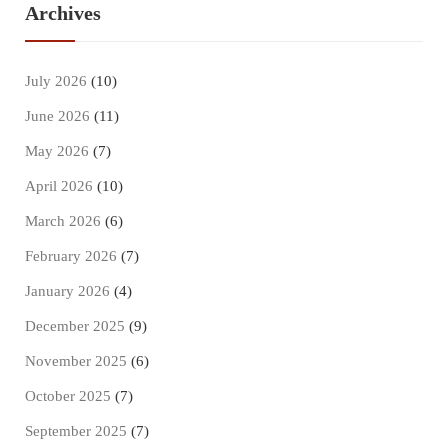
Archives
July 2026
(10)
June 2026
(11)
May 2026
(7)
April 2026
(10)
March 2026
(6)
February 2026
(7)
January 2026
(4)
December 2025
(9)
November 2025
(6)
October 2025
(7)
September 2025
(7)