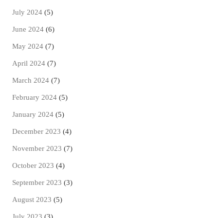
July 2024
(5)
June 2024
(6)
May 2024
(7)
April 2024
(7)
March 2024
(7)
February 2024
(5)
January 2024
(5)
December 2023
(4)
November 2023
(7)
October 2023
(4)
September 2023
(3)
August 2023
(5)
July 2023
(3)