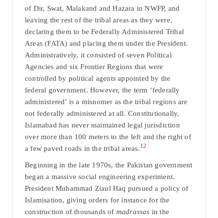
of Dir, Swat, Malakand and Hazara in NWFP, and
leaving the rest of the tribal areas as they were,
declaring them to be Federally Administered Tribal
Areas (FATA) and placing them under the President.
Administratively, it consisted of seven Political
Agencies and six Frontier Regions that were
controlled by political agents appointed by the
federal government. However, the term ‘federally
administered’ is a misnomer as the tribal regions are
not federally administered at all. Constitutionally,
Islamabad has never maintained legal jurisdiction
over more than 100 meters to the left and the right of
12
a few paved roads in the tribal areas.
Beginning in the late 1970s, the Pakistan government
began a massive social engineering experiment.
President Muhammad Ziaul Haq pursued a policy of
Islamisation, giving orders for instance for the
construction of thousands of
madra
s
sas
in the