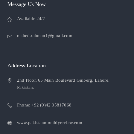
Message Us Now
Available 24/7
rashed.rahman1@gmail.com
Address Location
2nd Floor, 65 Main Boulevard Gulberg, Lahore,
Pakistan.
Phone: +92 (0)42 35817068
www.pakistanmonthlyreview.com