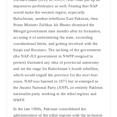
impressive performance as well. Fearing that NAP
would make the western region, especially
Balochistan, another rebellious East Pakistan, then
Prime Minister Zulfikar Ali Bhutto dismissed the
Mengal government nine months after its formation,
accusing it of undermining the state, exceeding
constitutional limits, and getting involved with the
Iraqis and Russians. The sacking of the government
(the NAP-JUI government in NWFP resigned in
protest) frustrated any idea of provincial autonomy
and set the stage for Balochistan’s fourth rebellion,
which would engulf the province for the next four
years. NAP was banned in 1975 but re-emerged as
the Awami National Party (ANP), an entirely Pakhtun
nationalist party working in the tribal regions and
NWFP.
In the late 1960s, Pakistan consolidated the
administration of the tribal regions with the inclusion