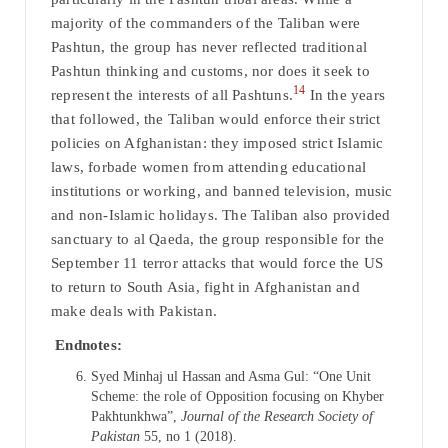
majority of the commanders of the Taliban were
Pashtun, the group has never reflected traditional
Pashtun thinking and customs, nor does it seek to
14
represent the interests of all Pashtuns.
In the years
that followed, the Taliban would enforce their strict
policies on Afghanistan: they imposed strict Islamic
laws, forbade women from attending educational
institutions or working, and banned television, music
and non-Islamic holidays. The Taliban also provided
sanctuary to al Qaeda, the group responsible for the
September 11 terror attacks that would force the US
to return to South Asia, fight in Afghanistan and
make deals with Pakistan.
Endnotes:
Syed Minhaj ul Hassan and Asma Gul: “One Unit
Scheme: the role of Opposition focusing on Khyber
Pakhtunkhwa”,
Journal of the Research Society of
Pakistan
55, no 1 (2018).