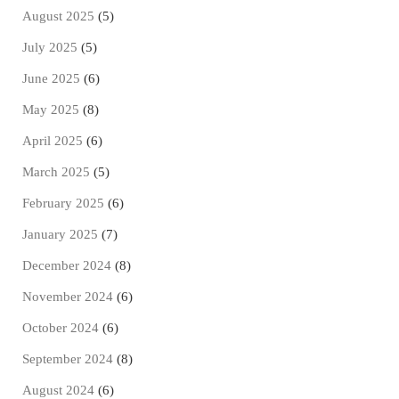
August 2025
(5)
July 2025
(5)
June 2025
(6)
May 2025
(8)
April 2025
(6)
March 2025
(5)
February 2025
(6)
January 2025
(7)
December 2024
(8)
November 2024
(6)
October 2024
(6)
September 2024
(8)
August 2024
(6)