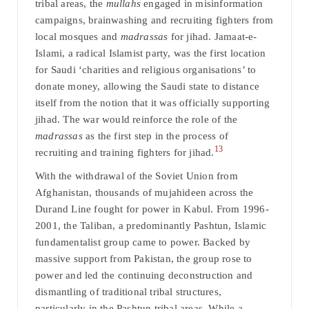
tribal areas, the
mullahs
engaged in misinformation
campaigns, brainwashing and recruiting fighters from
local mosques and
madrassas
for jihad. Jamaat-e-
Islami, a radical Islamist party, was the first location
for Saudi ‘charities and religious organisations’ to
donate money, allowing the Saudi state to distance
itself from the notion that it was officially supporting
jihad. The war would reinforce the role of the
madrassas
as the first step in the process of
13
recruiting and training fighters for jihad.
With the withdrawal of the Soviet Union from
Afghanistan, thousands of mujahideen across the
Durand Line fought for power in Kabul. From 1996-
2001, the Taliban, a predominantly Pashtun, Islamic
fundamentalist group came to power. Backed by
massive support from Pakistan, the group rose to
power and led the continuing deconstruction and
dismantling of traditional tribal structures,
particularly in the Pashtun tribal areas. While a