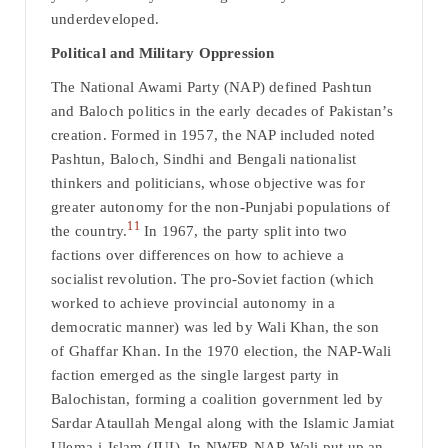
underdeveloped.
Political and Military Oppression
The National Awami Party (NAP) defined Pashtun
and Baloch politics in the early decades of Pakistan’s
creation. Formed in 1957, the NAP included noted
Pashtun, Baloch, Sindhi and Bengali nationalist
thinkers and politicians, whose objective was for
greater autonomy for the non-Punjabi populations of
11
the country.
In 1967, the party split into two
factions over differences on how to achieve a
socialist revolution. The pro-Soviet faction (which
worked to achieve provincial autonomy in a
democratic manner) was led by Wali Khan, the son
of Ghaffar Khan. In the 1970 election, the NAP-Wali
faction emerged as the single largest party in
Balochistan, forming a coalition government led by
Sardar Ataullah Mengal along with the Islamic Jamiat
Ulema-i-Islam (JUI). In NWFP, NAP-Wali put up an