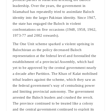
leadership. Over the years, the government in
Islamabad has repeatedly tried to assimilate Baloch
identity into the larger Pakistan identity. Since 1947,
the state has engaged the Baloch in violent
confrontations on five occasions (1948, 1958, 1962,
1973-77 and 2002 onwards).
The One Unit scheme sparked a violent uprising in
Balochistan as the policy decreased Baloch
representation at the federal level and forestalled the
establishment of a provincial Assembly, which had
yet to be approved by the central government nearly
a decade after Partition. The Khan of Kalat mobilised
tribal leaders against the scheme, which they saw as
the federal government’s way of centralising power
and limiting provincial autonomy. The government
arrested the Baloch leaders and crushed the revolt.
The province continued to be treated like a colony
and the central government continued to exploit its