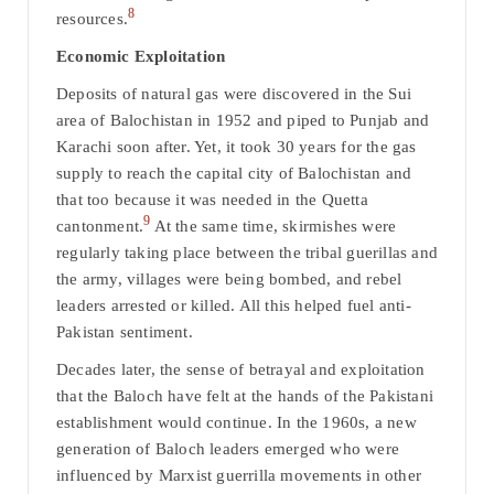
8
resources.
Economic Exploitation
Deposits of natural gas were discovered in the Sui
area of Balochistan in 1952 and piped to Punjab and
Karachi soon after. Yet, it took 30 years for the gas
supply to reach the capital city of Balochistan and
that too because it was needed in the Quetta
9
cantonment.
At the same time, skirmishes were
regularly taking place between the tribal guerillas and
the army, villages were being bombed, and rebel
leaders arrested or killed. All this helped fuel anti-
Pakistan sentiment.
Decades later, the sense of betrayal and exploitation
that the Baloch have felt at the hands of the Pakistani
establishment would continue. In the 1960s, a new
generation of Baloch leaders emerged who were
influenced by Marxist guerrilla movements in other