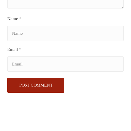
Name
*
Email
*