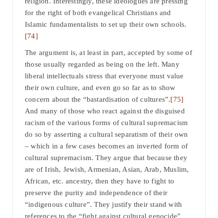
religion. Interestingly, these ideologues are pressing
for the right of both evangelical Christians and
Islamic fundamentalists to set up their own schools.
[74]
The argument is, at least in part, accepted by some of
those usually regarded as being on the left. Many
liberal intellectuals stress that everyone must value
their own culture, and even go so far as to show
concern about the “bastardisation of cultures”.
[75]
And many of those who react against the disguised
racism of the various forms of cultural supremacism
do so by asserting a cultural separatism of their own
– which in a few cases becomes an inverted form of
cultural supremacism. They argue that because they
are of Irish, Jewish, Armenian, Asian, Arab, Muslim,
African, etc. ancestry, then they have to fight to
preserve the purity and independence of their
“indigenous culture”. They justify their stand with
references to the “fight against cultural genocide”