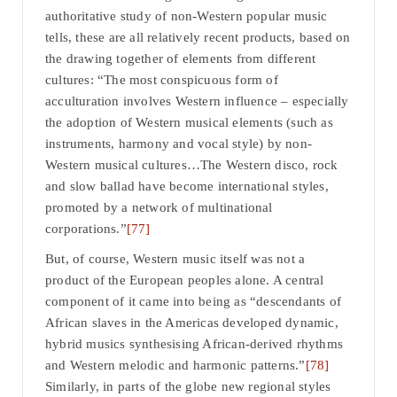
authoritative study of non-Western popular music
tells, these are all relatively recent products, based on
the drawing together of elements from different
cultures: “The most conspicuous form of
acculturation involves Western influence – especially
the adoption of Western musical elements (such as
instruments, harmony and vocal style) by non-
Western musical cultures…The Western disco, rock
and slow ballad have become international styles,
promoted by a network of multinational
corporations.”
[77]
But, of course, Western music itself was not a
product of the European peoples alone. A central
component of it came into being as “descendants of
African slaves in the Americas developed dynamic,
hybrid musics synthesising African-derived rhythms
and Western melodic and harmonic patterns.”
[78]
Similarly, in parts of the globe new regional styles