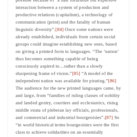
possible because of “a half fortuitous but explosive
interaction between a system of production and
productive relations (capitalism), a technology of
communication (print) and the fatality of human
linguistic diversity”.
[84]
Once some nations were
already established, individuals from certain social
groups could imagine establishing new ones, based
on giving a printed form to languages. “The ‘nation’
thus becomes something capable of being
consciously aspired to…rather than a slowly
sharpening frame of vision.”
[85]
“A model of the
independent nation was available for pirating.”
[86]
The audience for the new printed languages came, by
and large, from “families of ruling classes of nobility
and landed gentry, courtiers and ecclesiastics, rising
middle strata of plebeian lay officials, professionals,
and commercial and industrial bourgeoisies”.
[87]
So
“in world historical terms bourgeoisies were the first
class to achieve solidarities on an essentially