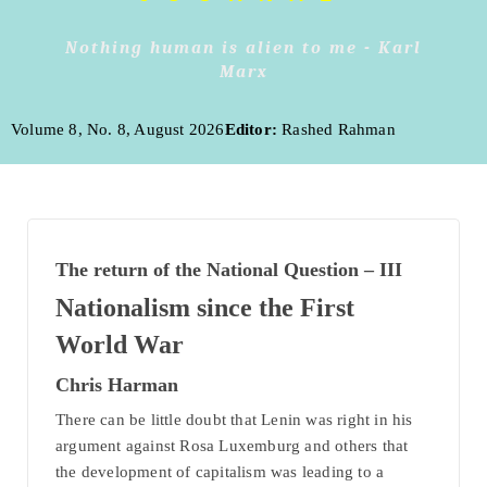
Nothing human is alien to me - Karl
Marx
Volume 8, No. 8, August 2026
Editor:
Rashed Rahman
The return of the National Question – III
Nationalism since the First
World War
Chris Harman
There can be little doubt that Lenin was right in his
argument against Rosa Luxemburg and others that
the development of capitalism was leading to a