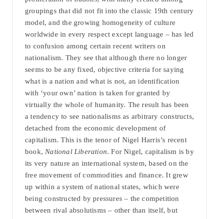
groupings that did not fit into the classic 19th century
model, and the growing homogeneity of culture
worldwide in every respect except language – has led
to confusion among certain recent writers on
nationalism. They see that although there no longer
seems to be any fixed, objective criteria for saying
what is a nation and what is not, an identification
with ‘your own’ nation is taken for granted by
virtually the whole of humanity. The result has been
a tendency to see nationalisms as arbitrary constructs,
detached from the economic development of
capitalism. This is the tenor of Nigel Harris’s recent
book,
National Liberation
. For Nigel, capitalism is by
its very nature an international system, based on the
free movement of commodities and finance. It grew
up within a system of national states, which were
being constructed by pressures – the competition
between rival absolutisms – other than itself, but