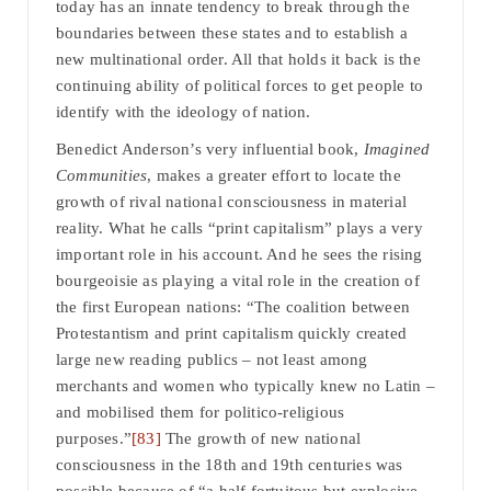
today has an innate tendency to break through the
boundaries between these states and to establish a
new multinational order. All that holds it back is the
continuing ability of political forces to get people to
identify with the ideology of nation.
Benedict Anderson’s very influential book,
Imagined
Communities
, makes a greater effort to locate the
growth of rival national consciousness in material
reality. What he calls “print capitalism” plays a very
important role in his account. And he sees the rising
bourgeoisie as playing a vital role in the creation of
the first European nations: “The coalition between
Protestantism and print capitalism quickly created
large new reading publics – not least among
merchants and women who typically knew no Latin –
and mobilised them for politico-religious
purposes.”
[83]
The growth of new national
consciousness in the 18th and 19th centuries was