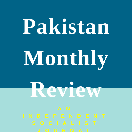
Pakistan
Monthly
Review
AN
INDEPENDENT
SOCIALIST
JOURNAL