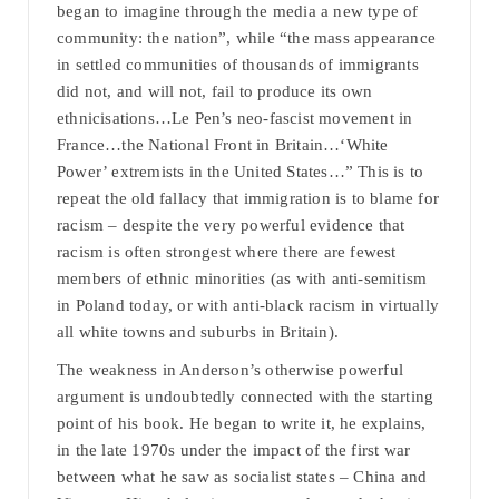
began to imagine through the media a new type of
community: the nation”, while “the mass appearance
in settled communities of thousands of immigrants
did not, and will not, fail to produce its own
ethnicisations…Le Pen’s neo-fascist movement in
France…the National Front in Britain…‘White
Power’ extremists in the United States…” This is to
repeat the old fallacy that immigration is to blame for
racism – despite the very powerful evidence that
racism is often strongest where there are fewest
members of ethnic minorities (as with anti-semitism
in Poland today, or with anti-black racism in virtually
all white towns and suburbs in Britain).
The weakness in Anderson’s otherwise powerful
argument is undoubtedly connected with the starting
point of his book. He began to write it, he explains,
in the late 1970s under the impact of the first war
between what he saw as socialist states – China and