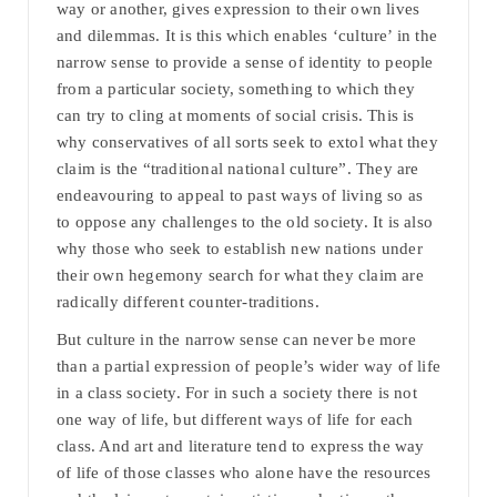
way or another, gives expression to their own lives
and dilemmas. It is this which enables ‘culture’ in the
narrow sense to provide a sense of identity to people
from a particular society, something to which they
can try to cling at moments of social crisis. This is
why conservatives of all sorts seek to extol what they
claim is the “traditional national culture”. They are
endeavouring to appeal to past ways of living so as
to oppose any challenges to the old society. It is also
why those who seek to establish new nations under
their own hegemony search for what they claim are
radically different counter-traditions.
But culture in the narrow sense can never be more
than a partial expression of people’s wider way of life
in a class society. For in such a society there is not
one way of life, but different ways of life for each
class. And art and literature tend to express the way
of life of those classes who alone have the resources