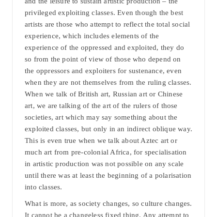
and the leisure to sustain artistic production – the
privileged exploiting classes. Even though the best
artists are those who attempt to reflect the total social
experience, which includes elements of the
experience of the oppressed and exploited, they do
so from the point of view of those who depend on
the oppressors and exploiters for sustenance, even
when they are not themselves from the ruling classes.
When we talk of British art, Russian art or Chinese
art, we are talking of the art of the rulers of those
societies, art which may say something about the
exploited classes, but only in an indirect oblique way.
This is even true when we talk about Aztec art or
much art from pre-colonial Africa, for specialisation
in artistic production was not possible on any scale
until there was at least the beginning of a polarisation
into classes.
What is more, as society changes, so culture changes.
It cannot be a changeless fixed thing. Any attempt to