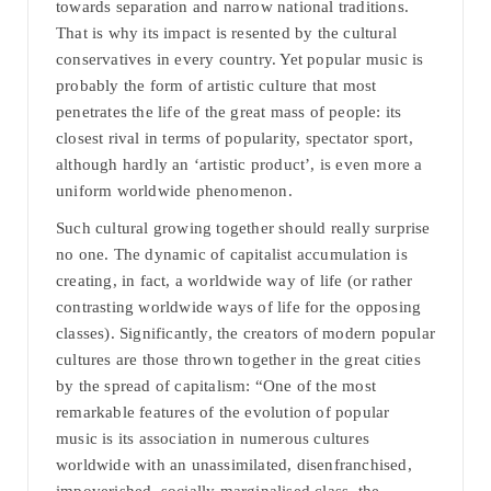
towards separation and narrow national traditions.
That is why its impact is resented by the cultural
conservatives in every country. Yet popular music is
probably the form of artistic culture that most
penetrates the life of the great mass of people: its
closest rival in terms of popularity, spectator sport,
although hardly an ‘artistic product’, is even more a
uniform worldwide phenomenon.
Such cultural growing together should really surprise
no one. The dynamic of capitalist accumulation is
creating, in fact, a worldwide way of life (or rather
contrasting worldwide ways of life for the opposing
classes). Significantly, the creators of modern popular
cultures are those thrown together in the great cities
by the spread of capitalism: “One of the most
remarkable features of the evolution of popular
music is its association in numerous cultures
worldwide with an unassimilated, disenfranchised,