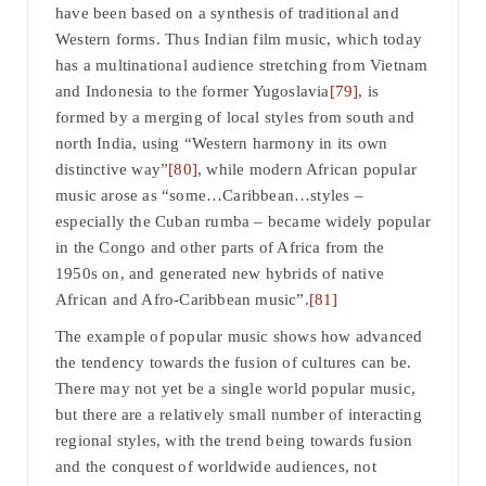
have been based on a synthesis of traditional and
Western forms. Thus Indian film music, which today
has a multinational audience stretching from Vietnam
and Indonesia to the former Yugoslavia
[79]
, is
formed by a merging of local styles from south and
north India, using “Western harmony in its own
distinctive way”
[80]
, while modern African popular
music arose as “some…Caribbean…styles –
especially the Cuban rumba – became widely popular
in the Congo and other parts of Africa from the
1950s on, and generated new hybrids of native
African and Afro-Caribbean music”.
[81]
The example of popular music shows how advanced
the tendency towards the fusion of cultures can be.
There may not yet be a single world popular music,
but there are a relatively small number of interacting
regional styles, with the trend being towards fusion
and the conquest of worldwide audiences, not