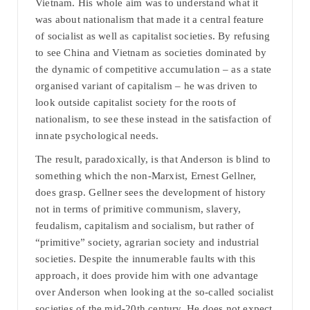
Vietnam. His whole aim was to understand what it
was about nationalism that made it a central feature
of socialist as well as capitalist societies. By refusing
to see China and Vietnam as societies dominated by
the dynamic of competitive accumulation – as a state
organised variant of capitalism – he was driven to
look outside capitalist society for the roots of
nationalism, to see these instead in the satisfaction of
innate psychological needs.
The result, paradoxically, is that Anderson is blind to
something which the non-Marxist, Ernest Gellner,
does grasp. Gellner sees the development of history
not in terms of primitive communism, slavery,
feudalism, capitalism and socialism, but rather of
“primitive” society, agrarian society and industrial
societies. Despite the innumerable faults with this
approach, it does provide him with one advantage
over Anderson when looking at the so-called socialist
societies of the mid-20th century. He does not expect