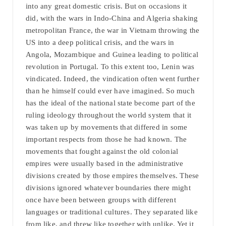
into any great domestic crisis. But on occasions it
did, with the wars in Indo-China and Algeria shaking
metropolitan France, the war in Vietnam throwing the
US into a deep political crisis, and the wars in
Angola, Mozambique and Guinea leading to political
revolution in Portugal. To this extent too, Lenin was
vindicated. Indeed, the vindication often went further
than he himself could ever have imagined. So much
has the ideal of the national state become part of the
ruling ideology throughout the world system that it
was taken up by movements that differed in some
important respects from those he had known. The
movements that fought against the old colonial
empires were usually based in the administrative
divisions created by those empires themselves. These
divisions ignored whatever boundaries there might
once have been between groups with different
languages or traditional cultures. They separated like
from like, and threw like together with unlike. Yet it