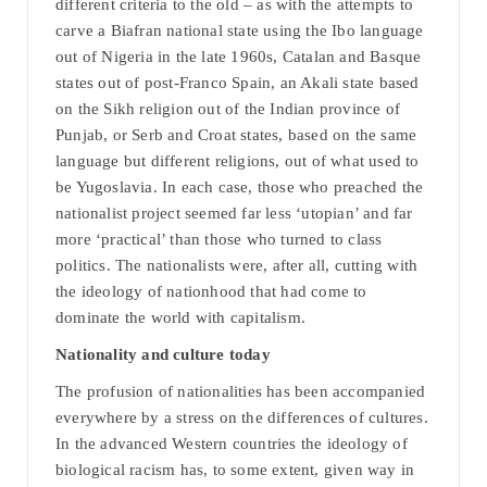
different criteria to the old – as with the attempts to
carve a Biafran national state using the Ibo language
out of Nigeria in the late 1960s, Catalan and Basque
states out of post-Franco Spain, an Akali state based
on the Sikh religion out of the Indian province of
Punjab, or Serb and Croat states, based on the same
language but different religions, out of what used to
be Yugoslavia. In each case, those who preached the
nationalist project seemed far less ‘utopian’ and far
more ‘practical’ than those who turned to class
politics. The nationalists were, after all, cutting with
the ideology of nationhood that had come to
dominate the world with capitalism.
Nationality and culture today
The profusion of nationalities has been accompanied
everywhere by a stress on the differences of cultures.
In the advanced Western countries the ideology of
biological racism has, to some extent, given way in