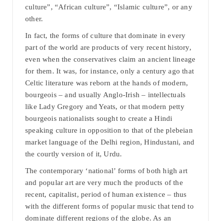
culture”, “African culture”, “Islamic culture”, or any
other.
In fact, the forms of culture that dominate in every
part of the world are products of very recent history,
even when the conservatives claim an ancient lineage
for them. It was, for instance, only a century ago that
Celtic literature was reborn at the hands of modern,
bourgeois – and usually Anglo-Irish – intellectuals
like Lady Gregory and Yeats, or that modern petty
bourgeois nationalists sought to create a Hindi
speaking culture in opposition to that of the plebeian
market language of the Delhi region, Hindustani, and
the courtly version of it, Urdu.
The contemporary ‘national’ forms of both high art
and popular art are very much the products of the
recent, capitalist, period of human existence – thus
with the different forms of popular music that tend to
dominate different regions of the globe. As an