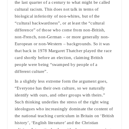
the last quarter of a century to what might be called
cultural racism. This does not talk in terms of
biological inferiority of non-whites, but of the
“cultural backwardness”, or at least the “cultural
difference” of those who come from non-British,
non-French, non-German – or more generally non-
European or non-Western – backgrounds. So it was
that back in 1978 Margaret Thatcher played the race
card shortly before an election, claiming British
people were being “swamped by people of a
different culture”.
In a slightly less extreme form the argument goes,
“Everyone has their own culture, so we naturally
identify with ours, and other groups with theirs.”
Such thinking underlies the stress of the right wing
ideologues who increasingly dominate the content of
the national teaching curriculum in Britain on ‘British
history’, ‘English literature’ and the Christian