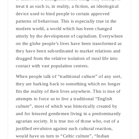
treat it as such is, in reality, a fiction, an ideological
device used to bind people to certain approved
patterns of behaviour. This is especially true in the
modern world, a world which has been changed
utterly by the development of capitalism. Everywhere
on the globe people’s lives have been transformed as
they have been subordinated to market relations and
dragged from the relative isolation of rural life into
contact with vast population centres.
When people talk of “traditional culture” of any sort,
they are harking back to something which no longer
fits the reality of their lives anywhere. This is true of
attempts to force us to live a traditional “English
culture”, most of which was historically created by
and for leisured gentlemen living in a predominantly
agrarian society. It is true too of those who, out of a
justified revulsion against such cultural reaction,
would have us turn to “Celtic culture”, “Indian