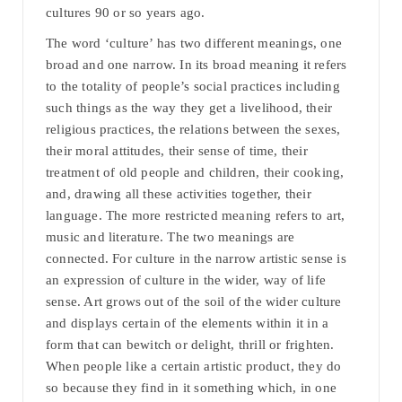
cultures 90 or so years ago.
The word ‘culture’ has two different meanings, one
broad and one narrow. In its broad meaning it refers
to the totality of people’s social practices including
such things as the way they get a livelihood, their
religious practices, the relations between the sexes,
their moral attitudes, their sense of time, their
treatment of old people and children, their cooking,
and, drawing all these activities together, their
language. The more restricted meaning refers to art,
music and literature. The two meanings are
connected. For culture in the narrow artistic sense is
an expression of culture in the wider, way of life
sense. Art grows out of the soil of the wider culture
and displays certain of the elements within it in a
form that can bewitch or delight, thrill or frighten.
When people like a certain artistic product, they do
so because they find in it something which, in one