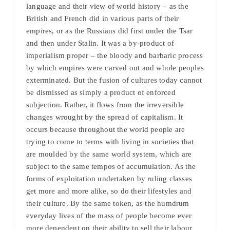
language and their view of world history – as the
British and French did in various parts of their
empires, or as the Russians did first under the Tsar
and then under Stalin. It was a by-product of
imperialism proper – the bloody and barbaric process
by which empires were carved out and whole peoples
exterminated. But the fusion of cultures today cannot
be dismissed as simply a product of enforced
subjection. Rather, it flows from the irreversible
changes wrought by the spread of capitalism. It
occurs because throughout the world people are
trying to come to terms with living in societies that
are moulded by the same world system, which are
subject to the same tempos of accumulation. As the
forms of exploitation undertaken by ruling classes
get more and more alike, so do their lifestyles and
their culture. By the same token, as the humdrum
everyday lives of the mass of people become ever
more dependent on their ability to sell their labour