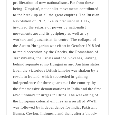
proliferation of new nationalisms. Far from these
being ‘Utopian’, nationalist movements contributed
to the break up of all the great empires. The Russian
Revolution of 1917, like its precursor in 1905,
involved the seizure of power by nationalist
movements around its periphery as well as by
workers and peasants at its centre. The collapse of
the Austro-Hungarian war effort in October 1918 led
to rapid secession by the Czechs, the Romanians of
Transylvania, the Croats and the Slovenes, leaving
behind separate rump Hungarian and Austrian states.
Even the victorious British Empire was shaken by a
revolt in Ireland, which succeeded in gaining
independence for three quarters of the country, by
the first massive demonstrations in India and the first
revolutionary upsurges in China. The weakening of
the European colonial empires as a result of WWII
was followed by independence for India, Pakistan,
Burma, Ceylon, Indonesia and then, after a bloody