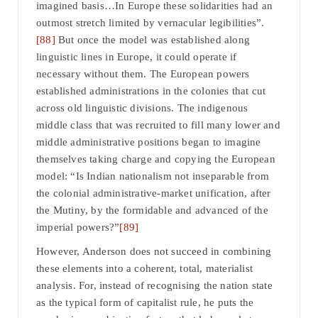
imagined basis…In Europe these solidarities had an
outmost stretch limited by vernacular legibilities”.
[88]
But once the model was established along
linguistic lines in Europe, it could operate if
necessary without them. The European powers
established administrations in the colonies that cut
across old linguistic divisions. The indigenous
middle class that was recruited to fill many lower and
middle administrative positions began to imagine
themselves taking charge and copying the European
model: “Is Indian nationalism not inseparable from
the colonial administrative-market unification, after
the Mutiny, by the formidable and advanced of the
imperial powers?”
[89]
However, Anderson does not succeed in combining
these elements into a coherent, total, materialist
analysis. For, instead of recognising the nation state
as the typical form of capitalist rule, he puts the