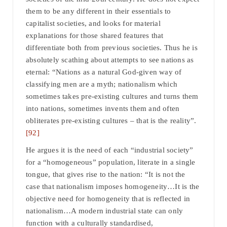
them to be any different in their essentials to
capitalist societies, and looks for material
explanations for those shared features that
differentiate both from previous societies. Thus he is
absolutely scathing about attempts to see nations as
eternal: “Nations as a natural God-given way of
classifying men are a myth; nationalism which
sometimes takes pre-existing cultures and turns them
into nations, sometimes invents them and often
obliterates pre-existing cultures – that is the reality”.
[92]
He argues it is the need of each “industrial society”
for a “homogeneous” population, literate in a single
tongue, that gives rise to the nation: “It is not the
case that nationalism imposes homogeneity…It is the
objective need for homogeneity that is reflected in
nationalism…A modern industrial state can only
function with a culturally standardised,