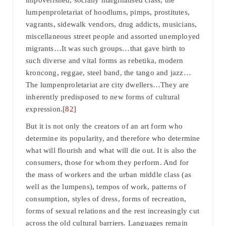
impoverished, socially marginalised class, the
lumpenproletariat of hoodlums, pimps, prostitutes,
vagrants, sidewalk vendors, drug addicts, musicians,
miscellaneous street people and assorted unemployed
migrants…It was such groups…that gave birth to
such diverse and vital forms as rebetika, modern
kroncong, reggae, steel band, the tango and jazz…
The lumpenproletariat are city dwellers…They are
inherently predisposed to new forms of cultural
expression.
[82]
But it is not only the creators of an art form who
determine its popularity, and therefore who determine
what will flourish and what will die out. It is also the
consumers, those for whom they perform. And for
the mass of workers and the urban middle class (as
well as the lumpens), tempos of work, patterns of
consumption, styles of dress, forms of recreation,
forms of sexual relations and the rest increasingly cut
across the old cultural barriers. Languages remain