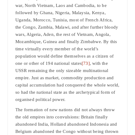
war, North Vietnam, Laos and Cambodia, to be
followed by Ghana, Nigeria, Malaysia, Kenya,
Uganda, Morocco, Tunisia, most of French Africa,
the Congo, Zambia, Malawi, and after further bloody
wars, Algeria, Aden, the rest of Vietnam, Angola,
Mozambique, Guinea and finally Zimbabwe. By this
time virtually every member of the world’s
population would define themselves as a citizen of
one or other of 194 national states
[73]
, with the
USSR remaining the only sizeable multinational
empire. Just as market, commodity production and
capital accumulation had conquered the whole world,
so had the national state as the archetypical form of
organised political power.
The formation of new nations did not always throw
the old empires into convulsions: Britain finally
abandoned India, Holland abandoned Indonesia and
Belgium abandoned the Congo without being thrown