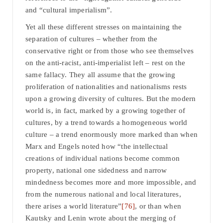
and “cultural imperialism”.
Yet all these different stresses on maintaining the
separation of cultures – whether from the
conservative right or from those who see themselves
on the anti-racist, anti-imperialist left – rest on the
same fallacy. They all assume that the growing
proliferation of nationalities and nationalisms rests
upon a growing diversity of cultures. But the modern
world is, in fact, marked by a growing together of
cultures, by a trend towards a homogeneous world
culture – a trend enormously more marked than when
Marx and Engels noted how “the intellectual
creations of individual nations become common
property, national one sidedness and narrow
mindedness becomes more and more impossible, and
from the numerous national and local literatures,
there arises a world literature”
[76]
, or than when
Kautsky and Lenin wrote about the merging of