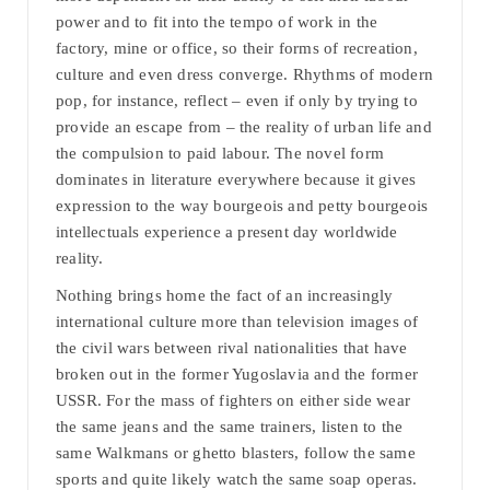
power and to fit into the tempo of work in the
factory, mine or office, so their forms of recreation,
culture and even dress converge. Rhythms of modern
pop, for instance, reflect – even if only by trying to
provide an escape from – the reality of urban life and
the compulsion to paid labour. The novel form
dominates in literature everywhere because it gives
expression to the way bourgeois and petty bourgeois
intellectuals experience a present day worldwide
reality.
Nothing brings home the fact of an increasingly
international culture more than television images of
the civil wars between rival nationalities that have
broken out in the former Yugoslavia and the former
USSR. For the mass of fighters on either side wear
the same jeans and the same trainers, listen to the
same Walkmans or ghetto blasters, follow the same
sports and quite likely watch the same soap operas.