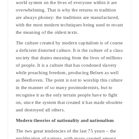
world system on the lives of everyone within it are
overwhelming. That is why the returns to tradition
are always phoney: the traditions are manufactured,
with the most modern techniques being used to recast
the meaning of the oldest texts.
The culture created by modern capitalism is of course
a deficient distorted culture. It is the culture of a class
society that drains meaning from the lives of millions
of people. It is a culture that has condoned slavery
while preaching freedom, producing Belsen as well
as Beethoven. The point is not to worship this culture
in the manner of so many postmodernists, but to
recognise it as the only terrain people have to fight
on, since the system that created it has made obsolete
and destroyed all others.
Modern theories of nationality and nationalism
The two great tendencies of the last 75 years – the
proliferation of nations, with many created among