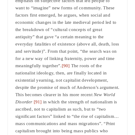
emphasis on subjective factors that led people to
want to “imagine” new forms of community. These
factors first emerged, he argues, when social and
economic changes in the late medieval period led to
the breakdown of “cultural concepts of great
antiquity” that gave “a certain meaning to the
everyday fatalities of existence (above all, death, loss
and servitude)”. From that point, “the search was on
for a new way of linking fraternity, power and time
meaningfully together”.
[90]
The roots of the
nationalist ideology, then, are finally located in
existential yearning, not capitalist development,
despite the promise of much of Anderson’s argument.
This becomes clearer in his more recent
New World
Disorder
[91]
in which the strength of nationalism is
ascribed, not to capitalism as such, but to “two
significant factors” linked to “the rise of capitalism…
mass communications and mass migrations”. “Print
capitalism brought into being mass publics who