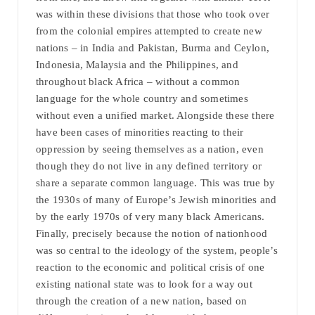
was within these divisions that those who took over
from the colonial empires attempted to create new
nations – in India and Pakistan, Burma and Ceylon,
Indonesia, Malaysia and the Philippines, and
throughout black Africa – without a common
language for the whole country and sometimes
without even a unified market. Alongside these there
have been cases of minorities reacting to their
oppression by seeing themselves as a nation, even
though they do not live in any defined territory or
share a separate common language. This was true by
the 1930s of many of Europe’s Jewish minorities and
by the early 1970s of very many black Americans.
Finally, precisely because the notion of nationhood
was so central to the ideology of the system, people’s
reaction to the economic and political crisis of one
existing national state was to look for a way out
through the creation of a new nation, based on