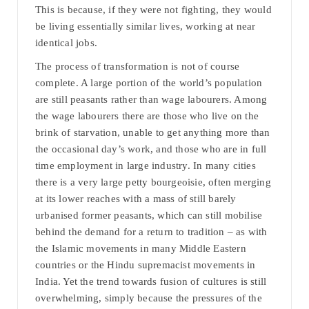
This is because, if they were not fighting, they would
be living essentially similar lives, working at near
identical jobs.
The process of transformation is not of course
complete. A large portion of the world’s population
are still peasants rather than wage labourers. Among
the wage labourers there are those who live on the
brink of starvation, unable to get anything more than
the occasional day’s work, and those who are in full
time employment in large industry. In many cities
there is a very large petty bourgeoisie, often merging
at its lower reaches with a mass of still barely
urbanised former peasants, which can still mobilise
behind the demand for a return to tradition – as with
the Islamic movements in many Middle Eastern
countries or the Hindu supremacist movements in
India. Yet the trend towards fusion of cultures is still
overwhelming, simply because the pressures of the