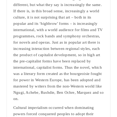
different, but what they say is increasingly the same.
If there is, in this broad sense, increasingly a world
culture, it is not surprising that art – both in its
popular and its ‘highbrow’ forms – is increasingly
international, with a world audience for films and TV
programmes, rock bands and symphony orchestras,
for novels and operas. Just as in popular art there is
increasing interaction between regional styles, each
the product of capitalist development, so in high art
the pre-capitalist forms have been replaced by
international, capitalist forms. Thus the novel, which
was a literary form created as the bourgeoisie fought
for power in Western Europe, has been adopted and
mastered by writers from the non-Western world like
Ngugi, Achebe, Rushdie, Ben Ochre, Marquez and so
on.
Cultural imperialism occurred when dominating
powers forced conquered peoples to adopt their