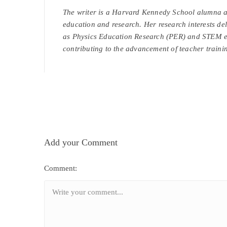
The writer is a Harvard Kennedy School alumna an
education and research. Her research interests del
as Physics Education Research (PER) and STEM ed
contributing to the advancement of teacher trainin
Add your Comment
Comment: