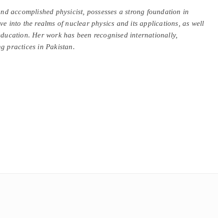
d accomplished physicist, possesses a strong foundation in
ve into the realms of nuclear physics and its applications, as well
ucation. Her work has been recognised internationally,
g practices in Pakistan.