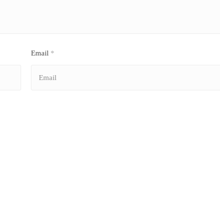
Email
*