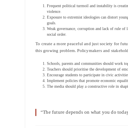
Frequent political turmoil and instability is creat
violence.
Exposure to extremist ideologies can distort youn
goals.
Weak governance, corruption and lack of rule of la
social order.
To create a more peaceful and just society for fut
this growing problem. Policymakers and stakeholde
Schools, parents and communities should work tog
Teachers should prioritise the development of emo
Encourage students to participate in civic activitie
Implement policies that promote economic equality, 
The media should play a constructive role in shap
“The future depends on what you do tod