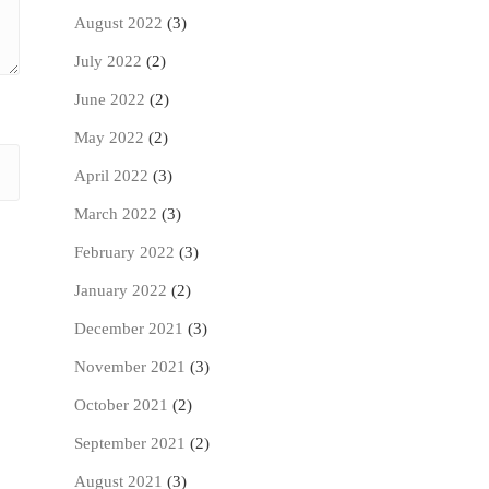
August 2022
(3)
July 2022
(2)
June 2022
(2)
May 2022
(2)
April 2022
(3)
March 2022
(3)
February 2022
(3)
January 2022
(2)
December 2021
(3)
November 2021
(3)
October 2021
(2)
September 2021
(2)
August 2021
(3)