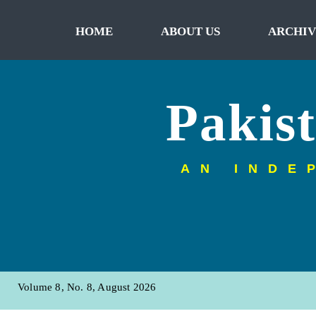
HOME
ABOUT US
ARCHIV
Pakis
AN INDE
Volume 8, No. 8, August 2026