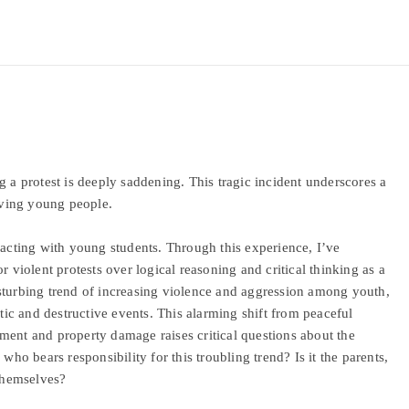
g a protest is deeply saddening. This tragic incident underscores a
olving young people.
racting with young students. Through this experience, I’ve
r violent protests over logical reasoning and critical thinking as a
sturbing trend of increasing violence and aggression among youth,
otic and destructive events. This alarming shift from peaceful
ment and property damage raises critical questions about the
who bears responsibility for this troubling trend? Is it the parents,
 themselves?