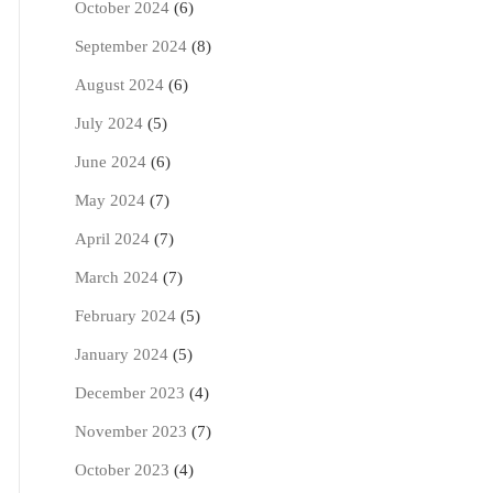
October 2024
(6)
September 2024
(8)
August 2024
(6)
July 2024
(5)
June 2024
(6)
May 2024
(7)
April 2024
(7)
March 2024
(7)
February 2024
(5)
January 2024
(5)
December 2023
(4)
November 2023
(7)
October 2023
(4)