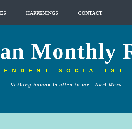
ES
HAPPENINGS
CONTACT
tan Monthly 
PENDENT SOCIALIST
Nothing human is alien to me - Karl Marx