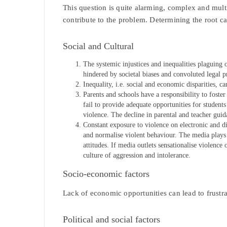
This question is quite alarming, complex and multif
contribute to the problem. Determining the root caus
Social and Cultural
The systemic injustices and inequalities plaguing 
hindered by societal biases and convoluted legal p
Inequality, i.e. social and economic disparities, c
Parents and schools have a responsibility to foster
fail to provide adequate opportunities for students
violence. The decline in parental and teacher gui
Constant exposure to violence on electronic and di
and normalise violent behaviour. The media plays a
attitudes. If media outlets sensationalise violence 
culture of aggression and intolerance.
Socio-economic factors
Lack of economic opportunities can lead to frustra
Political and social factors