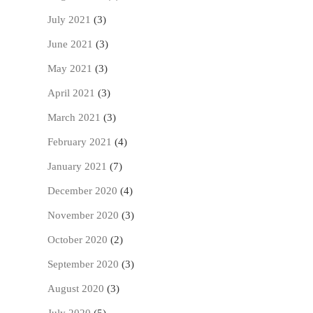
July 2021
(3)
June 2021
(3)
May 2021
(3)
April 2021
(3)
March 2021
(3)
February 2021
(4)
January 2021
(7)
December 2020
(4)
November 2020
(3)
October 2020
(2)
September 2020
(3)
August 2020
(3)