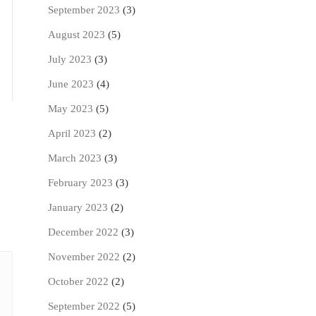
September 2023
(3)
August 2023
(5)
July 2023
(3)
June 2023
(4)
May 2023
(5)
April 2023
(2)
March 2023
(3)
February 2023
(3)
January 2023
(2)
December 2022
(3)
November 2022
(2)
October 2022
(2)
September 2022
(5)