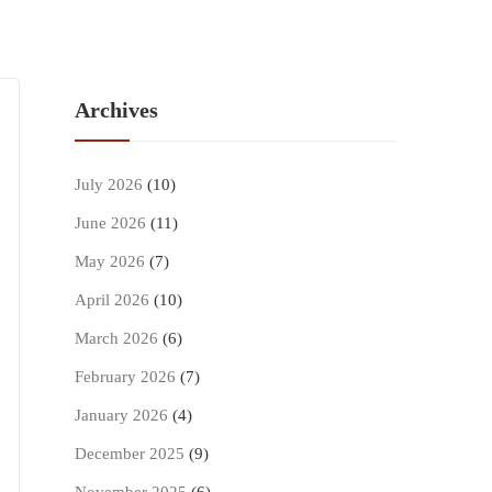
Archives
July 2026
(10)
June 2026
(11)
May 2026
(7)
April 2026
(10)
March 2026
(6)
February 2026
(7)
January 2026
(4)
December 2025
(9)