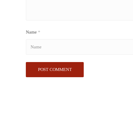
Name
*