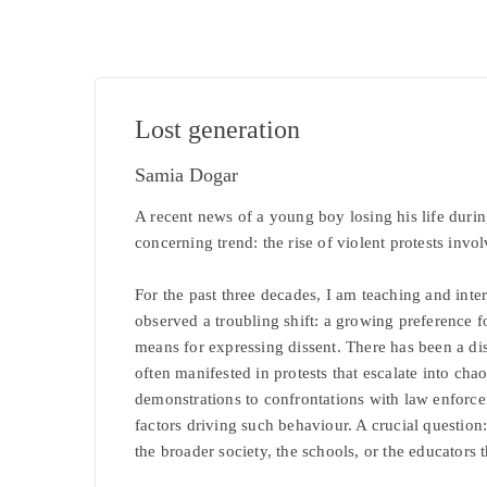
Lost generation
Samia Dogar
A recent news of a young boy losing his life durin
concerning trend: the rise of violent protests inv
For the past three decades, I am teaching and inte
observed a troubling shift: a growing preference fo
means for expressing dissent. There has been a di
often manifested in protests that escalate into cha
demonstrations to confrontations with law enforce
factors driving such behaviour. A crucial question: 
the broader society, the schools, or the educators