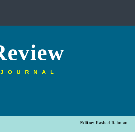
Review
 JOURNAL
Editor:
Rashed Rahman