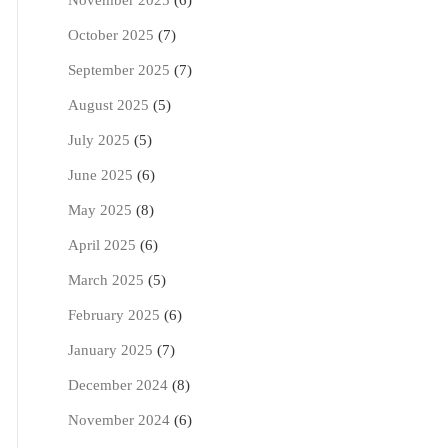
November 2025
(6)
October 2025
(7)
September 2025
(7)
August 2025
(5)
July 2025
(5)
June 2025
(6)
May 2025
(8)
April 2025
(6)
March 2025
(5)
February 2025
(6)
January 2025
(7)
December 2024
(8)
November 2024
(6)