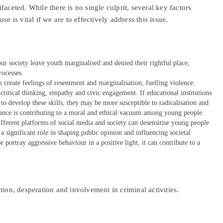
aceted. While there is no single culprit, several key factors
e is vital if we are to effectively address this issue.
our society leave youth marginalised and denied their rightful place,
rocesses.
an create feelings of resentment and marginalisation, fuelling violence.
 critical thinking, empathy and civic engagement. If educational institutions
 to develop these skills, they may be more susceptible to radicalisation and
dance is contributing to a moral and ethical vacuum among young people.
fferent platforms of social media and society can desensitise young people
 significant role in shaping public opinion and influencing societal
or portray aggressive behaviour in a positive light, it can contribute to a
tion, desperation and involvement in criminal activities.