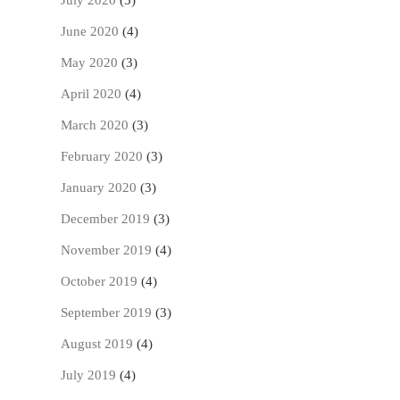
July 2020
(5)
June 2020
(4)
May 2020
(3)
April 2020
(4)
March 2020
(3)
February 2020
(3)
January 2020
(3)
December 2019
(3)
November 2019
(4)
October 2019
(4)
September 2019
(3)
August 2019
(4)
July 2019
(4)