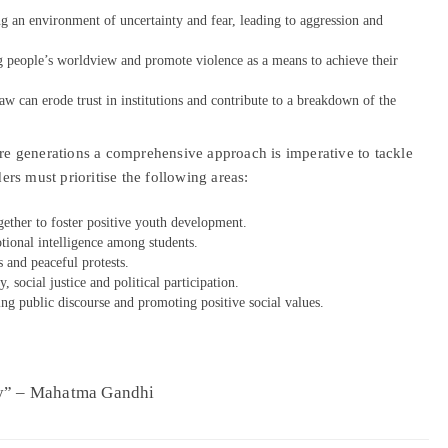
ing an environment of uncertainty and fear, leading to aggression and
g people’s worldview and promote violence as a means to achieve their
w can erode trust in institutions and contribute to a breakdown of the
ure generations a comprehensive approach is imperative to tackle
rs must prioritise the following areas:
ether to foster positive youth development.
tional intelligence among students.
s and peaceful protests.
social justice and political participation.
ing public discourse and promoting positive social values.
ay” – Mahatma Gandhi