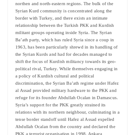
northen and north-eastern regions. The bulk of the
Syrian Kurd community is concentrated along the
border with Turkey, and there exists an intimate
relationship between the Turkish PKK and Kurdish
militant groups operating inside Syria. The Syrian
Ba’ath party, which has ruled Syria since a coup in
1963, has been particularly shrewd in its handling of
the Syrian Kurds and had for decades managed to
shift the focus of Kurdish militancy towards its geo-
political rival, Turkey. While themselves engaging in
a policy of Kurdish cultural and political
discrimination, the Syrian Ba’ath regime under Hafez
al Assad provided military hardware to the PKK and
refuge for its founder Abdullah Ocalan in Damascus.
Syria’s support for the PKK greatly strained its
relations with its northern neighbour, culminating in a
tense border standoff until Hafez al Assad expelled
Abdullah Ocalan from the country and declared the
PKK a terrorist organisation in 1998. Ankara