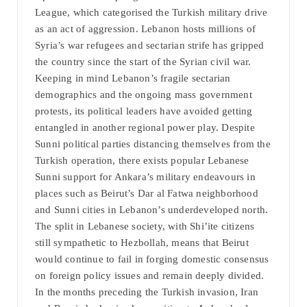
League, which categorised the Turkish military drive
as an act of aggression. Lebanon hosts millions of
Syria’s war refugees and sectarian strife has gripped
the country since the start of the Syrian civil war.
Keeping in mind Lebanon’s fragile sectarian
demographics and the ongoing mass government
protests, its political leaders have avoided getting
entangled in another regional power play. Despite
Sunni political parties distancing themselves from the
Turkish operation, there exists popular Lebanese
Sunni support for Ankara’s military endeavours in
places such as Beirut’s Dar al Fatwa neighborhood
and Sunni cities in Lebanon’s underdeveloped north.
The split in Lebanese society, with Shi’ite citizens
still sympathetic to Hezbollah, means that Beirut
would continue to fail in forging domestic consensus
on foreign policy issues and remain deeply divided.
In the months preceding the Turkish invasion, Iran