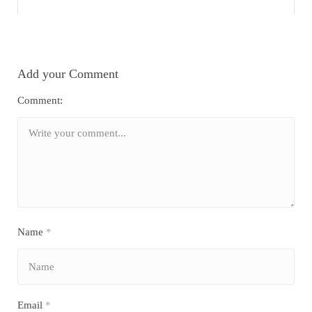
Add your Comment
Comment:
Name
*
Email
*