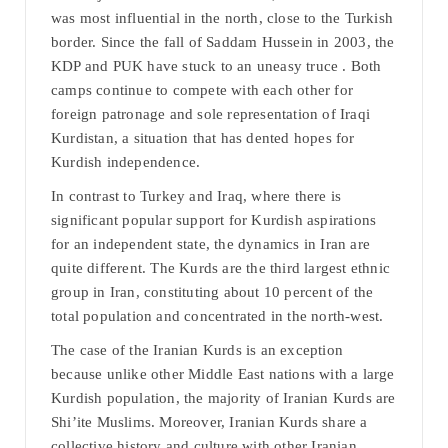
was most influential in the north, close to the Turkish
border. Since the fall of Saddam Hussein in 2003, the
KDP and PUK have stuck to an uneasy truce . Both
camps continue to compete with each other for
foreign patronage and sole representation of Iraqi
Kurdistan, a situation that has dented hopes for
Kurdish independence.
In contrast to Turkey and Iraq, where there is
significant popular support for Kurdish aspirations
for an independent state, the dynamics in Iran are
quite different. The Kurds are the third largest ethnic
group in Iran, constituting about 10 percent of the
total population and concentrated in the north-west.
The case of the Iranian Kurds is an exception
because unlike other Middle East nations with a large
Kurdish population, the majority of Iranian Kurds are
Shi’ite Muslims. Moreover, Iranian Kurds share a
collective history and culture with other Iranian