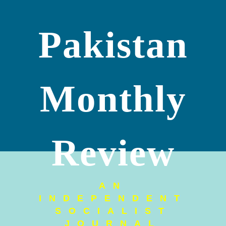
Pakistan
Monthly
Review
AN
INDEPENDENT
SOCIALIST
JOURNAL