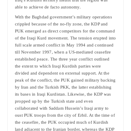
Iraq’s Kurdish territory meant that the region was
able to achieve de facto autonomy.
With the Baghdad government’s military operations
crippled because of the no-fly zone, the KDP and
PUK emerged as direct competitors for the command
of the Iraqi Kurd movement. The tension erupted into
full scale armed conflict in May 1994 and continued
till November 1997, when a US-mediated ceasefire
established peace. The three year conflict outlined
the extent to which Iraqi Kurdish parties were
divided and dependent on external support. At the
peak of the conflict, the PUK gained military backing
by Iran and the Turkish PKK, the latter establishing
its bases in Iraqi Kurdistan. Likewise, the KDP was
propped up by the Turkish state and even
collaborated with Saddam Hussein’s Iraqi army to
oust PUK troops from the city of Erbil. At the time of
the ceasefire, the PUK occupied much of Kurdish
land adjacent to the Iranian border, whereas the KDP