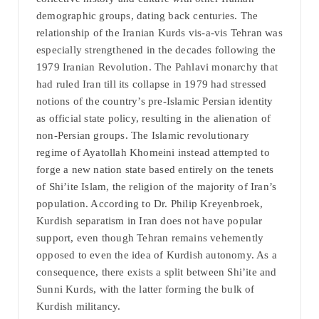
demographic groups, dating back centuries. The
relationship of the Iranian Kurds vis-a-vis Tehran was
especially strengthened in the decades following the
1979 Iranian Revolution. The Pahlavi monarchy that
had ruled Iran till its collapse in 1979 had stressed
notions of the country’s pre-Islamic Persian identity
as official state policy, resulting in the alienation of
non-Persian groups. The Islamic revolutionary
regime of Ayatollah Khomeini instead attempted to
forge a new nation state based entirely on the tenets
of Shi’ite Islam, the religion of the majority of Iran’s
population. According to Dr. Philip Kreyenbroek,
Kurdish separatism in Iran does not have popular
support, even though Tehran remains vehemently
opposed to even the idea of Kurdish autonomy. As a
consequence, there exists a split between Shi’ite and
Sunni Kurds, with the latter forming the bulk of
Kurdish militancy.