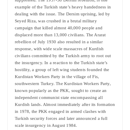
suppressed. The 1937-38 Dersim rebellion, is one
example of the Turkish state’s heavy handedness in
dealing with the issue. The Dersim uprising, led by
Seyed Riza, was crushed in a brutal military
campaign that killed almost 40,000 people and
displaced more than 13,000 civilians. The Ararat
rebellion of July 1930 also resulted in a similar
response, with wide scale massacres of Kurdish
civilians committed by the Turkish army to root out
the insurgency. In a reaction to the Turkish state’s
hostility, a group of left wing students founded the
Kurdistan Workers Party in the village of Fis,
southwestern Turkey. The Kurdistan Workers Party,
known popularly as the PKK, sought to create an
independent communist state encompassing all
Kurdish lands. Almost immediately after its formation
in 1978, the PKK engaged in armed clashes with
Turkish security forces and later announced a full
scale insurgency in August 1984.