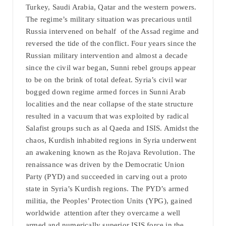
Turkey, Saudi Arabia, Qatar and the western powers.
The regime’s military situation was precarious until
Russia intervened on behalf of the Assad regime and
reversed the tide of the conflict. Four years since the
Russian military intervention and almost a decade
since the civil war began, Sunni rebel groups appear
to be on the brink of total defeat. Syria’s civil war
bogged down regime armed forces in Sunni Arab
localities and the near collapse of the state structure
resulted in a vacuum that was exploited by radical
Salafist groups such as al Qaeda and ISIS. Amidst the
chaos, Kurdish inhabited regions in Syria underwent
an awakening known as the Rojava Revolution. The
renaissance was driven by the Democratic Union
Party (PYD) and succeeded in carving out a proto
state in Syria’s Kurdish regions. The PYD’s armed
militia, the Peoples’ Protection Units (YPG), gained
worldwide attention after they overcame a well
armed and numerically superior ISIS force in the