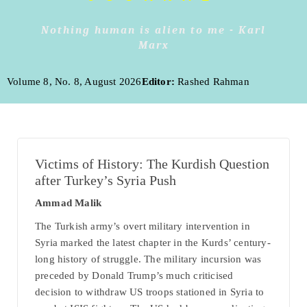
Nothing human is alien to me - Karl
Marx
Volume 8, No. 8, August 2026
Editor:
Rashed Rahman
Victims of History: The Kurdish Question
after Turkey’s Syria Push
Ammad Malik
The Turkish army’s overt military intervention in
Syria marked the latest chapter in the Kurds’ century-
long history of struggle. The military incursion was
preceded by Donald Trump’s much criticised
decision to withdraw US troops stationed in Syria to