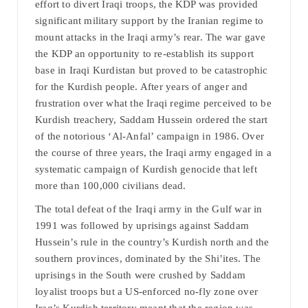
effort to divert Iraqi troops, the KDP was provided
significant military support by the Iranian regime to
mount attacks in the Iraqi army’s rear. The war gave
the KDP an opportunity to re-establish its support
base in Iraqi Kurdistan but proved to be catastrophic
for the Kurdish people. After years of anger and
frustration over what the Iraqi regime perceived to be
Kurdish treachery, Saddam Hussein ordered the start
of the notorious ‘Al-Anfal’ campaign in 1986. Over
the course of three years, the Iraqi army engaged in a
systematic campaign of Kurdish genocide that left
more than 100,000 civilians dead.
The total defeat of the Iraqi army in the Gulf war in
1991 was followed by uprisings against Saddam
Hussein’s rule in the country’s Kurdish north and the
southern provinces, dominated by the Shi’ites. The
uprisings in the South were crushed by Saddam
loyalist troops but a US-enforced no-fly zone over