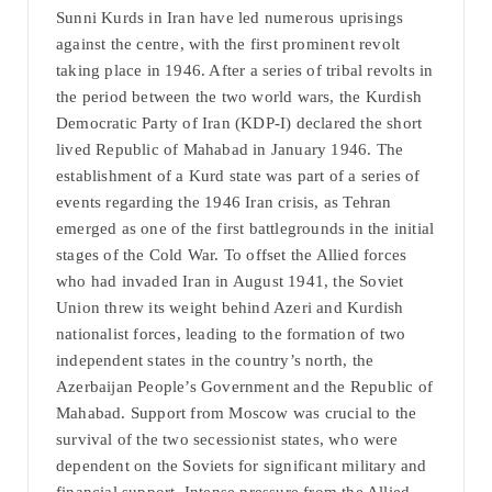
Sunni Kurds in Iran have led numerous uprisings
against the centre, with the first prominent revolt
taking place in 1946. After a series of tribal revolts in
the period between the two world wars, the Kurdish
Democratic Party of Iran (KDP-I) declared the short
lived Republic of Mahabad in January 1946. The
establishment of a Kurd state was part of a series of
events regarding the 1946 Iran crisis, as Tehran
emerged as one of the first battlegrounds in the initial
stages of the Cold War. To offset the Allied forces
who had invaded Iran in August 1941, the Soviet
Union threw its weight behind Azeri and Kurdish
nationalist forces, leading to the formation of two
independent states in the country’s north, the
Azerbaijan People’s Government and the Republic of
Mahabad. Support from Moscow was crucial to the
survival of the two secessionist states, who were
dependent on the Soviets for significant military and