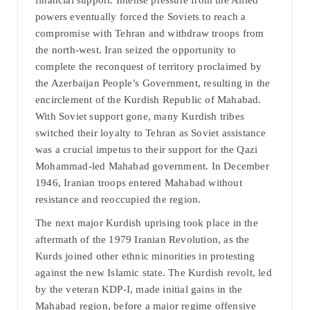
financial support. Intense pressure from the Allied
powers eventually forced the Soviets to reach a
compromise with Tehran and withdraw troops from
the north-west. Iran seized the opportunity to
complete the reconquest of territory proclaimed by
the Azerbaijan People’s Government, resulting in the
encirclement of the Kurdish Republic of Mahabad.
With Soviet support gone, many Kurdish tribes
switched their loyalty to Tehran as Soviet assistance
was a crucial impetus to their support for the Qazi
Mohammad-led Mahabad government. In December
1946, Iranian troops entered Mahabad without
resistance and reoccupied the region.
The next major Kurdish uprising took place in the
aftermath of the 1979 Iranian Revolution, as the
Kurds joined other ethnic minorities in protesting
against the new Islamic state. The Kurdish revolt, led
by the veteran KDP-I, made initial gains in the
Mahabad region, before a major regime offensive