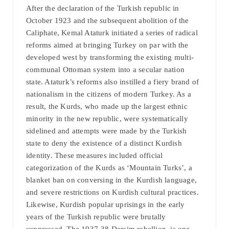
After the declaration of the Turkish republic in
October 1923 and the subsequent abolition of the
Caliphate, Kemal Ataturk initiated a series of radical
reforms aimed at bringing Turkey on par with the
developed west by transforming the existing multi-
communal Ottoman system into a secular nation
state. Ataturk’s reforms also instilled a fiery brand of
nationalism in the citizens of modern Turkey. As a
result, the Kurds, who made up the largest ethnic
minority in the new republic, were systematically
sidelined and attempts were made by the Turkish
state to deny the existence of a distinct Kurdish
identity. These measures included official
categorization of the Kurds as ‘Mountain Turks’, a
blanket ban on conversing in the Kurdish language,
and severe restrictions on Kurdish cultural practices.
Likewise, Kurdish popular uprisings in the early
years of the Turkish republic were brutally