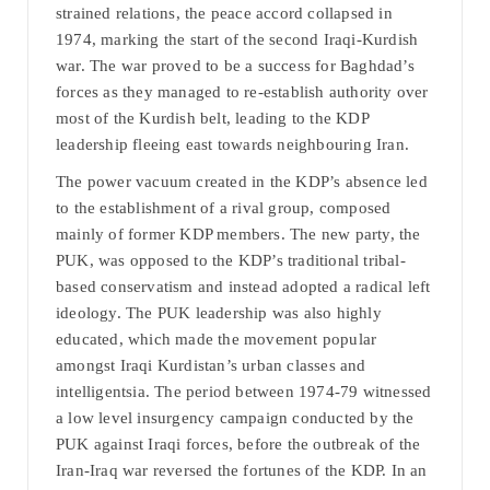
strained relations, the peace accord collapsed in
1974, marking the start of the second Iraqi-Kurdish
war. The war proved to be a success for Baghdad’s
forces as they managed to re-establish authority over
most of the Kurdish belt, leading to the KDP
leadership fleeing east towards neighbouring Iran.
The power vacuum created in the KDP’s absence led
to the establishment of a rival group, composed
mainly of former KDP members. The new party, the
PUK, was opposed to the KDP’s traditional tribal-
based conservatism and instead adopted a radical left
ideology. The PUK leadership was also highly
educated, which made the movement popular
amongst Iraqi Kurdistan’s urban classes and
intelligentsia. The period between 1974-79 witnessed
a low level insurgency campaign conducted by the
PUK against Iraqi forces, before the outbreak of the
Iran-Iraq war reversed the fortunes of the KDP. In an