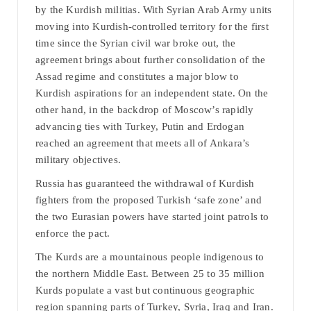
by the Kurdish militias. With Syrian Arab Army units
moving into Kurdish-controlled territory for the first
time since the Syrian civil war broke out, the
agreement brings about further consolidation of the
Assad regime and constitutes a major blow to
Kurdish aspirations for an independent state. On the
other hand, in the backdrop of Moscow’s rapidly
advancing ties with Turkey, Putin and Erdogan
reached an agreement that meets all of Ankara’s
military objectives.
Russia has guaranteed the withdrawal of Kurdish
fighters from the proposed Turkish ‘safe zone’ and
the two Eurasian powers have started joint patrols to
enforce the pact.
The Kurds are a mountainous people indigenous to
the northern Middle East. Between 25 to 35 million
Kurds populate a vast but continuous geographic
region spanning parts of Turkey, Syria, Iraq and Iran.