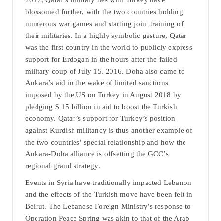
2017, Qatar’s military ties with Turkey have
blossomed further, with the two countries holding
numerous war games and starting joint training of
their militaries. In a highly symbolic gesture, Qatar
was the first country in the world to publicly express
support for Erdogan in the hours after the failed
military coup of July 15, 2016. Doha also came to
Ankara’s aid in the wake of limited sanctions
imposed by the US on Turkey in August 2018 by
pledging $ 15 billion in aid to boost the Turkish
economy. Qatar’s support for Turkey’s position
against Kurdish militancy is thus another example of
the two countries’ special relationship and how the
Ankara-Doha alliance is offsetting the GCC’s
regional grand strategy.
Events in Syria have traditionally impacted Lebanon
and the effects of the Turkish move have been felt in
Beirut. The Lebanese Foreign Ministry’s response to
Operation Peace Spring was akin to that of the Arab