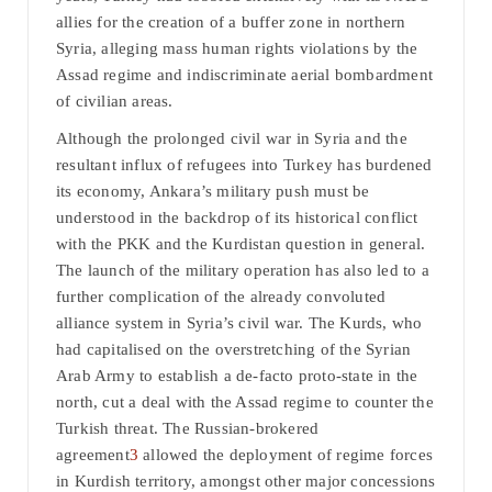
allies for the creation of a buffer zone in northern
Syria, alleging mass human rights violations by the
Assad regime and indiscriminate aerial bombardment
of civilian areas.
Although the prolonged civil war in Syria and the
resultant influx of refugees into Turkey has burdened
its economy, Ankara’s military push must be
understood in the backdrop of its historical conflict
with the PKK and the Kurdistan question in general.
The launch of the military operation has also led to a
further complication of the already convoluted
alliance system in Syria’s civil war. The Kurds, who
had capitalised on the overstretching of the Syrian
Arab Army to establish a de-facto proto-state in the
north, cut a deal with the Assad regime to counter the
Turkish threat. The Russian-brokered
agreement
3
allowed the deployment of regime forces
in Kurdish territory, amongst other major concessions