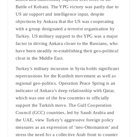
Battle of Kobani. The YPG victory was partly due to
US air support and intelligence input, despite
objections by Ankara that the US was cooperating
with a group designated a terrorist organisation by
Turkey. US military support to the YPG was a major
factor in driving Ankara closer to the Russians, who
have been steadily re-establishing their geo-political
clout in the Middle East.
Turkey’s military incursion in Syria holds significant
repercussions for the Kurdish movement as well as
regional geo-politics. Operation Peace Spring is an
indicator of Ankara’s deep relationship with Qatar,
which was one of the few countries to officially
support the Turkish move. The Gulf Cooperation
Council (GCC) countries, led by Saudi Arabia and
the UAE, view Turkey’s aggressive foreign policy
measures as an expression of ‘neo-Ottomanism’ and
stress the need for a collective Arab front to counter