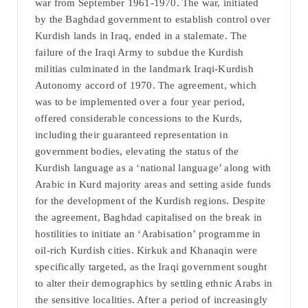
war from September 1961-1970. The war, initiated
by the Baghdad government to establish control over
Kurdish lands in Iraq, ended in a stalemate. The
failure of the Iraqi Army to subdue the Kurdish
militias culminated in the landmark Iraqi-Kurdish
Autonomy accord of 1970. The agreement, which
was to be implemented over a four year period,
offered considerable concessions to the Kurds,
including their guaranteed representation in
government bodies, elevating the status of the
Kurdish language as a ‘national language’ along with
Arabic in Kurd majority areas and setting aside funds
for the development of the Kurdish regions. Despite
the agreement, Baghdad capitalised on the break in
hostilities to initiate an ‘Arabisation’ programme in
oil-rich Kurdish cities. Kirkuk and Khanaqin were
specifically targeted, as the Iraqi government sought
to alter their demographics by settling ethnic Arabs in
the sensitive localities. After a period of increasingly