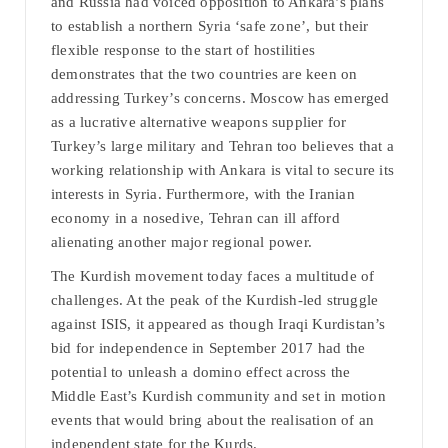
and Russia had voiced opposition to Ankara’s plans
to establish a northern Syria ‘safe zone’, but their
flexible response to the start of hostilities
demonstrates that the two countries are keen on
addressing Turkey’s concerns. Moscow has emerged
as a lucrative alternative weapons supplier for
Turkey’s large military and Tehran too believes that a
working relationship with Ankara is vital to secure its
interests in Syria. Furthermore, with the Iranian
economy in a nosedive, Tehran can ill afford
alienating another major regional power.
The Kurdish movement today faces a multitude of
challenges. At the peak of the Kurdish-led struggle
against ISIS, it appeared as though Iraqi Kurdistan’s
bid for independence in September 2017 had the
potential to unleash a domino effect across the
Middle East’s Kurdish community and set in motion
events that would bring about the realisation of an
independent state for the Kurds.