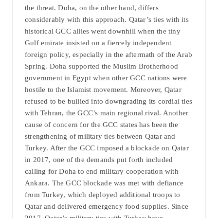
the threat. Doha, on the other hand, differs
considerably with this approach. Qatar’s ties with its
historical GCC allies went downhill when the tiny
Gulf emirate insisted on a fiercely independent
foreign policy, especially in the aftermath of the Arab
Spring. Doha supported the Muslim Brotherhood
government in Egypt when other GCC nations were
hostile to the Islamist movement. Moreover, Qatar
refused to be bullied into downgrading its cordial ties
with Tehran, the GCC’s main regional rival. Another
cause of concern for the GCC states has been the
strengthening of military ties between Qatar and
Turkey. After the GCC imposed a blockade on Qatar
in 2017, one of the demands put forth included
calling for Doha to end military cooperation with
Ankara. The GCC blockade was met with defiance
from Turkey, which deployed additional troops to
Qatar and delivered emergency food supplies. Since