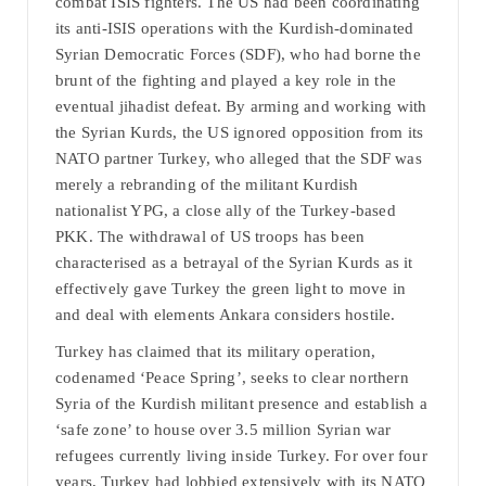
combat ISIS fighters. The US had been coordinating
its anti-ISIS operations with the Kurdish-dominated
Syrian Democratic Forces (SDF), who had borne the
brunt of the fighting and played a key role in the
eventual jihadist defeat. By arming and working with
the Syrian Kurds, the US ignored opposition from its
NATO partner Turkey, who alleged that the SDF was
merely a rebranding of the militant Kurdish
nationalist YPG, a close ally of the Turkey-based
PKK. The withdrawal of US troops has been
characterised as a betrayal of the Syrian Kurds as it
effectively gave Turkey the green light to move in
and deal with elements Ankara considers hostile.
Turkey has claimed that its military operation,
codenamed ‘Peace Spring’, seeks to clear northern
Syria of the Kurdish militant presence and establish a
‘safe zone’ to house over 3.5 million Syrian war
refugees currently living inside Turkey. For over four
years, Turkey had lobbied extensively with its NATO