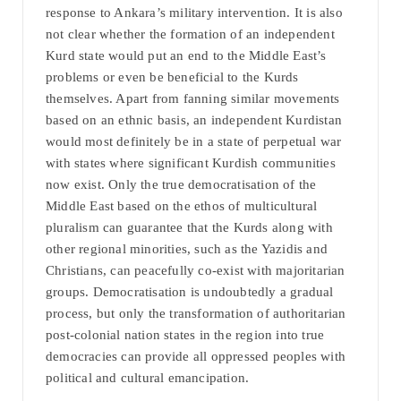
response to Ankara’s military intervention. It is also
not clear whether the formation of an independent
Kurd state would put an end to the Middle East’s
problems or even be beneficial to the Kurds
themselves. Apart from fanning similar movements
based on an ethnic basis, an independent Kurdistan
would most definitely be in a state of perpetual war
with states where significant Kurdish communities
now exist. Only the true democratisation of the
Middle East based on the ethos of multicultural
pluralism can guarantee that the Kurds along with
other regional minorities, such as the Yazidis and
Christians, can peacefully co-exist with majoritarian
groups. Democratisation is undoubtedly a gradual
process, but only the transformation of authoritarian
post-colonial nation states in the region into true
democracies can provide all oppressed peoples with
political and cultural emancipation.