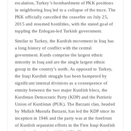
escalation, Turkey’s bombardment of PKK positions
in neighboring Iraq led to a collapse of the truce. The
PKK officially cancelled the ceasefire on July 25,
2015 and resumed hostilities, with the stated goal of
toppling the Erdogan-led Turkish government.
Similar to Turkey, the Kurdish movement in Iraq has
a long history of conflict with the central
government. Kurds comprise the largest ethnic
minority in Iraq and are the single largest ethnic
group in the country’s north. As opposed to Turkey,
the Iraqi Kurdish struggle has been hampered by
significant internal divisions as a consequence of
enmity between the two major Kurdish blocs, the
Kurdistan Democratic Party (KDP) and the Patriotic
Union of Kurdistan (PUK). The Barzani clan, headed
by Mullah Mustafa Barzani, has led the KDP since its
inception in 1946 and the party was at the forefront
of Kurdish separatist efforts in the First Iraqi-Kurdish