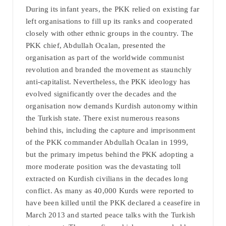
During its infant years, the PKK relied on existing far
left organisations to fill up its ranks and cooperated
closely with other ethnic groups in the country. The
PKK chief, Abdullah Ocalan, presented the
organisation as part of the worldwide communist
revolution and branded the movement as staunchly
anti-capitalist. Nevertheless, the PKK ideology has
evolved significantly over the decades and the
organisation now demands Kurdish autonomy within
the Turkish state. There exist numerous reasons
behind this, including the capture and imprisonment
of the PKK commander Abdullah Ocalan in 1999,
but the primary impetus behind the PKK adopting a
more moderate position was the devastating toll
extracted on Kurdish civilians in the decades long
conflict. As many as 40,000 Kurds were reported to
have been killed until the PKK declared a ceasefire in
March 2013 and started peace talks with the Turkish