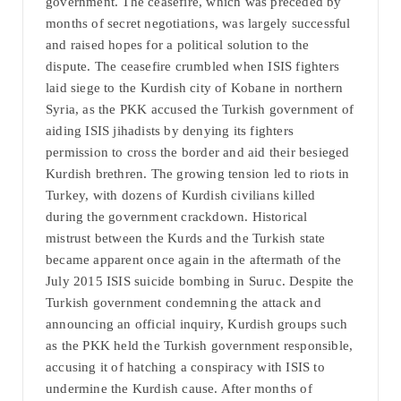
government. The ceasefire, which was preceded by
months of secret negotiations, was largely successful
and raised hopes for a political solution to the
dispute. The ceasefire crumbled when ISIS fighters
laid siege to the Kurdish city of Kobane in northern
Syria, as the PKK accused the Turkish government of
aiding ISIS jihadists by denying its fighters
permission to cross the border and aid their besieged
Kurdish brethren. The growing tension led to riots in
Turkey, with dozens of Kurdish civilians killed
during the government crackdown. Historical
mistrust between the Kurds and the Turkish state
became apparent once again in the aftermath of the
July 2015 ISIS suicide bombing in Suruc. Despite the
Turkish government condemning the attack and
announcing an official inquiry, Kurdish groups such
as the PKK held the Turkish government responsible,
accusing it of hatching a conspiracy with ISIS to
undermine the Kurdish cause. After months of