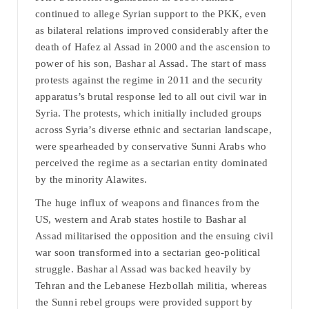
continued to allege Syrian support to the PKK, even
as bilateral relations improved considerably after the
death of Hafez al Assad in 2000 and the ascension to
power of his son, Bashar al Assad. The start of mass
protests against the regime in 2011 and the security
apparatus’s brutal response led to all out civil war in
Syria. The protests, which initially included groups
across Syria’s diverse ethnic and sectarian landscape,
were spearheaded by conservative Sunni Arabs who
perceived the regime as a sectarian entity dominated
by the minority Alawites.
The huge influx of weapons and finances from the
US, western and Arab states hostile to Bashar al
Assad militarised the opposition and the ensuing civil
war soon transformed into a sectarian geo-political
struggle. Bashar al Assad was backed heavily by
Tehran and the Lebanese Hezbollah militia, whereas
the Sunni rebel groups were provided support by