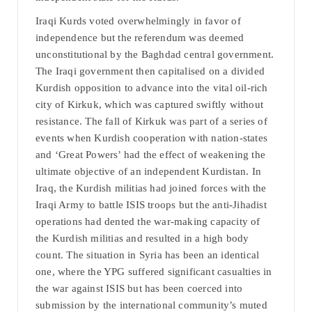
Iraqi Kurds voted overwhelmingly in favor of
independence but the referendum was deemed
unconstitutional by the Baghdad central government.
The Iraqi government then capitalised on a divided
Kurdish opposition to advance into the vital oil-rich
city of Kirkuk, which was captured swiftly without
resistance. The fall of Kirkuk was part of a series of
events when Kurdish cooperation with nation-states
and ‘Great Powers’ had the effect of weakening the
ultimate objective of an independent Kurdistan. In
Iraq, the Kurdish militias had joined forces with the
Iraqi Army to battle ISIS troops but the anti-Jihadist
operations had dented the war-making capacity of
the Kurdish militias and resulted in a high body
count. The situation in Syria has been an identical
one, where the YPG suffered significant casualties in
the war against ISIS but has been coerced into
submission by the international community’s muted