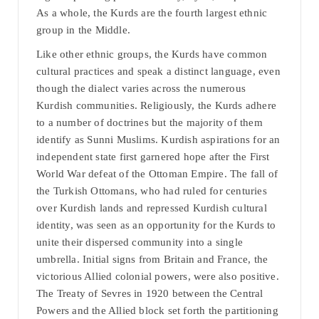
As a whole, the Kurds are the fourth largest ethnic
group in the Middle.
Like other ethnic groups, the Kurds have common
cultural practices and speak a distinct language, even
though the dialect varies across the numerous
Kurdish communities. Religiously, the Kurds adhere
to a number of doctrines but the majority of them
identify as Sunni Muslims. Kurdish aspirations for an
independent state first garnered hope after the First
World War defeat of the Ottoman Empire. The fall of
the Turkish Ottomans, who had ruled for centuries
over Kurdish lands and repressed Kurdish cultural
identity, was seen as an opportunity for the Kurds to
unite their dispersed community into a single
umbrella. Initial signs from Britain and France, the
victorious Allied colonial powers, were also positive.
The Treaty of Sevres in 1920 between the Central
Powers and the Allied block set forth the partitioning