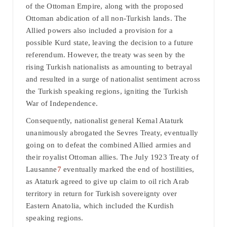
of the Ottoman Empire, along with the proposed
Ottoman abdication of all non-Turkish lands. The
Allied powers also included a provision for a
possible Kurd state, leaving the decision to a future
referendum. However, the treaty was seen by the
rising Turkish nationalists as amounting to betrayal
and resulted in a surge of nationalist sentiment across
the Turkish speaking regions, igniting the Turkish
War of Independence.
Consequently, nationalist general Kemal Ataturk
unanimously abrogated the Sevres Treaty, eventually
going on to defeat the combined Allied armies and
their royalist Ottoman allies. The July 1923 Treaty of
Lausanne
7
eventually marked the end of hostilities,
as Ataturk agreed to give up claim to oil rich Arab
territory in return for Turkish sovereignty over
Eastern Anatolia, which included the Kurdish
speaking regions.