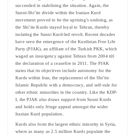
succeeded in stabilising the situation. Again, the
Sunni-Shi’ite divide within the Iranian Kurd
movement proved to be the uprising’s undoing, as
the Shi’ite Kurds stayed loyal to Tehran, thereby
isolating the Sunni Kurd-led revolt. Recent decades
have seen the emergence of the Kurdistan Free Life
Party (PJAK), an affiliate of the Turkish PKK, which
waged an insurgency against Tehran from 2004 till
the declaration of a ceasefire in 2011. The PJAK
states that its objectives include autonomy for the
Kurds within Iran, the replacement of the Shi’ite
Islamic Republic with a democracy, and self-rule for
other ethnic minorities in the country. Like the KDP-
I, the PJAK also draws support from Sunni Kurds
and holds only fringe appeal amongst the wider
Iranian Kurd population.
Kurds also form the largest ethnic minority in Syria,
where as many as 2.5 million Kurds populate the