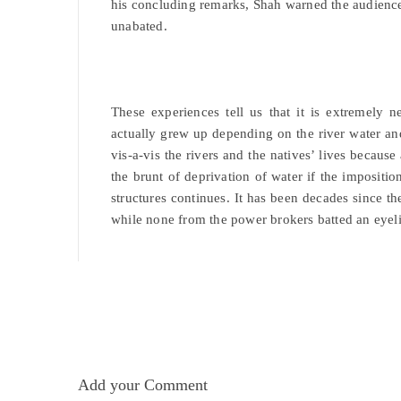
his concluding remarks, Shah warned the audience 
unabated.
These experiences tell us that it is extremely
actually grew up depending on the river water and
vis-a-vis the rivers and the natives’ lives becaus
the brunt of deprivation of water if the impositi
structures continues. It has been decades since t
while none from the power brokers batted an eyeli
Add your Comment