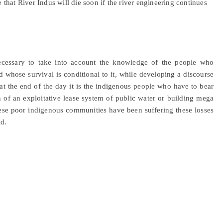
that River Indus will die soon if the river engineering continues
 necessary to take into account the knowledge of the people who
 whose survival is conditional to it, while developing a discourse
e at the end of the day it is the indigenous people who have to bear
on of an exploitative lease system of public water or building mega
hese poor indigenous communities have been suffering these losses
d.