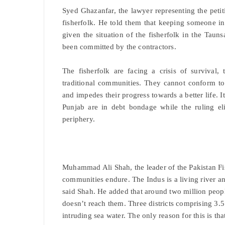
Syed Ghazanfar, the lawyer representing the petit
fisherfolk. He told them that keeping someone in
given the situation of the fisherfolk in the Tau
been committed by the contractors.
The fisherfolk are facing a crisis of survival
traditional communities. They cannot conform to t
and impedes their progress towards a better life. I
Punjab are in debt bondage while the ruling el
periphery.
Muhammad Ali Shah, the leader of the Pakistan Fis
communities endure. The Indus is a living river an
said Shah. He added that around two million peopl
doesn’t reach them. Three districts comprising 3.5
intruding sea water. The only reason for this is th