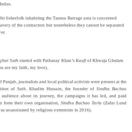
 Indus.
ndhi fisherfolk inhabiting the Taunsa Barrage area is concerned
 slavery of the contractors but nonetheless they cannot be separated
ver.
ghar Sath
started with Pathanay Khan’s
Kaafi
of Khwaja Ghulam
u are my faith, my love).
Punjab, journalists and local political activists were present at the
dition of
Sath
. Khadim Hussain, the founder of
Sindhu Bachao
e audience about its journey, the campaigns it has led, and paid
o form their own organisation,
Sindhu Bachao Tarla
(Zafar Lund
s assassinated by religious extremists in 2016).