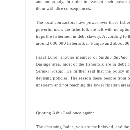
and monopoly. In order to reassert their power o
them with dire consequences.
The local contractors have power over these fisher
powerful men, the fisherfolk are left with no optio
traps the fishermen in debt slavery. According to 
around 600,000 fisherfolk in Punjab and about 80
Fazal Lund, another member of
Sindhu Bachao 
Barrage area, most of the fisherfolk are in deb
Seraiki
wasaib
. He further said that the policy 
devising policies. The reason these people from 
upstream and not reaching the lower riparian areas
Quoting Ashu Laal once again:
The charming Indus, you are the beloved, and the