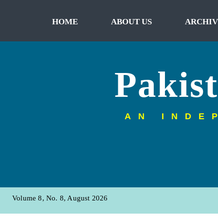
HOME
ABOUT US
ARCHIV
Pakis
AN INDE
Volume 8, No. 8, August 2026