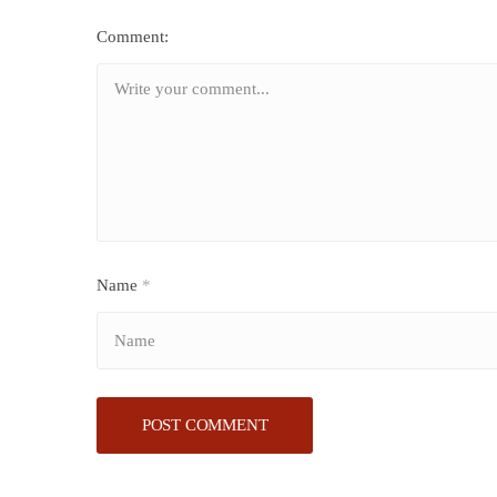
Comment:
Name
*