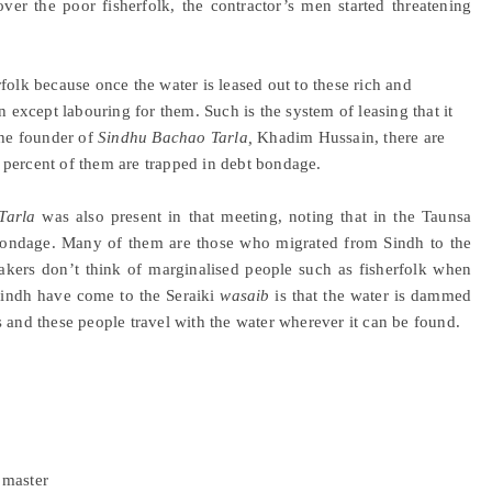
ver the poor fisherfolk, the contractor’s men started threatening
folk because once the water is leased out to these rich and
n except labouring for them. Such is the system of leasing that it
the founder of
Sindhu Bachao Tarla,
Khadim Hussain, there are
 percent of them are trapped in debt bondage.
Tarla
was also present in that meeting, noting that in the Taunsa
t bondage. Many of them are those who migrated from Sindh to the
makers don’t think of marginalised people such as fisherfolk when
Sindh have come to the Seraiki
wasaib
is that the water is dammed
 and these people travel with the water wherever it can be found.
 master