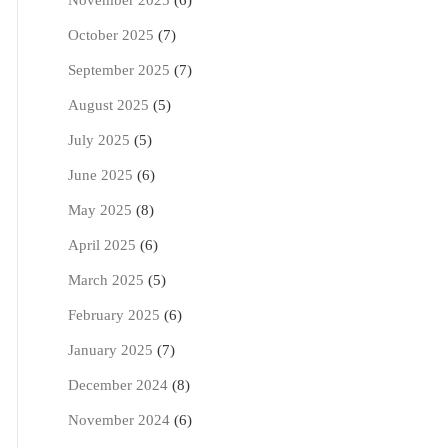
November 2025
(6)
October 2025
(7)
September 2025
(7)
August 2025
(5)
July 2025
(5)
June 2025
(6)
May 2025
(8)
April 2025
(6)
March 2025
(5)
February 2025
(6)
January 2025
(7)
December 2024
(8)
November 2024
(6)