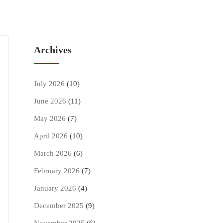
Archives
July 2026
(10)
June 2026
(11)
May 2026
(7)
April 2026
(10)
March 2026
(6)
February 2026
(7)
January 2026
(4)
December 2025
(9)