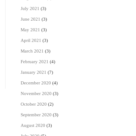
July 2021
(3)
June 2021
(3)
May 2021
(3)
April 2021
(3)
March 2021
(3)
February 2021
(4)
January 2021
(7)
December 2020
(4)
November 2020
(3)
October 2020
(2)
September 2020
(3)
August 2020
(3)