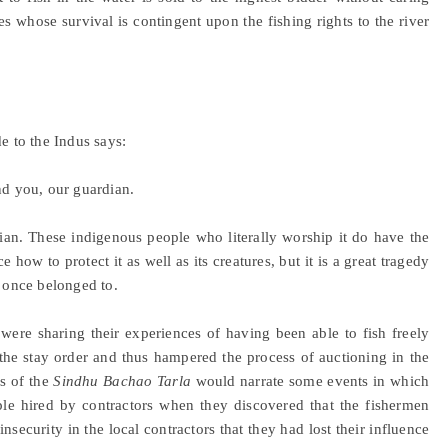
 whose survival is contingent upon the fishing rights to the river
e to the Indus says:
nd you, our guardian.
ardian. These indigenous people who literally worship it do have the
ow to protect it as well as its creatures, but it is a great tragedy
t once belonged to.
 were sharing their experiences of having been able to fish freely
the stay order and thus hampered the process of auctioning in the
s of the
Sindhu Bachao Tarla
would narrate some events in which
ple hired by contractors when they discovered that the fishermen
nsecurity in the local contractors that they had lost their influence