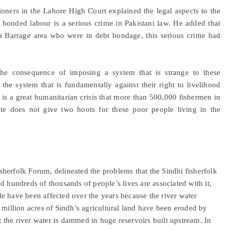
ioners in the Lahore High Court explained the legal aspects to the
 bonded labour is a serious crime in Pakistani law. He added that
nsa Barrage area who were in debt bondage, this serious crime had
, the consequence of imposing a system that is strange to these
he system that is fundamentally against their right to livelihood
t is a great humanitarian crisis that more than 500,000 fishermen in
ite does not give two hoots for these poor people living in the
herfolk Forum, delineated the problems that the Sindhi fisherfolk
d hundreds of thousands of people’s lives are associated with it,
e have been affected over the years because the river water
 million acres of Sindh’s agricultural land have been eroded by
at the river water is dammed in huge reservoirs built upstream. In