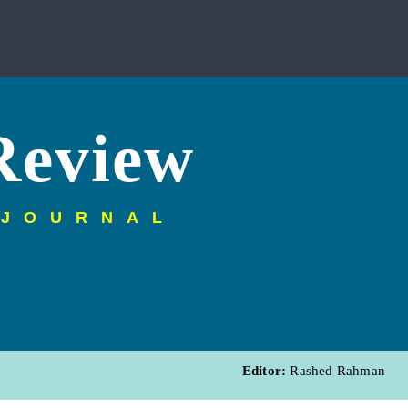
Review
 JOURNAL
Editor:
Rashed Rahman