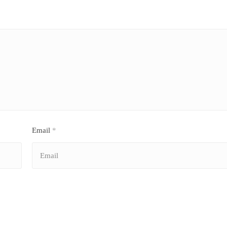
Email
*