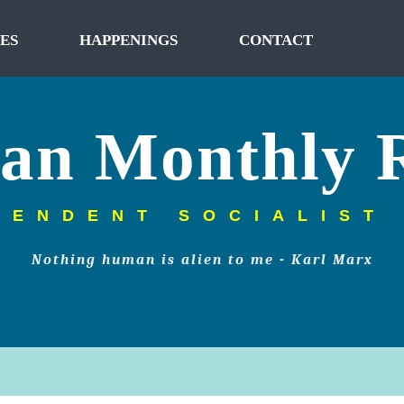
ES
HAPPENINGS
CONTACT
tan Monthly 
PENDENT SOCIALIST
Nothing human is alien to me - Karl Marx