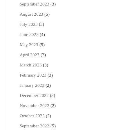
September 2023
(3)
August 2023
(5)
July 2023
(3)
June 2023
(4)
May 2023
(5)
April 2023
(2)
March 2023
(3)
February 2023
(3)
January 2023
(2)
December 2022
(3)
November 2022
(2)
October 2022
(2)
September 2022
(5)