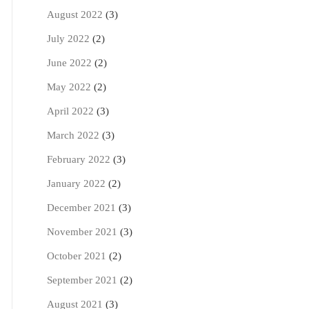
August 2022
(3)
July 2022
(2)
June 2022
(2)
May 2022
(2)
April 2022
(3)
March 2022
(3)
February 2022
(3)
January 2022
(2)
December 2021
(3)
November 2021
(3)
October 2021
(2)
September 2021
(2)
August 2021
(3)