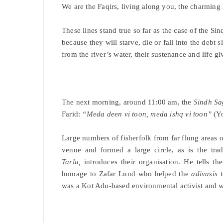
We are the Faqirs, living along you, the charming
These lines stand true so far as the case of the Si
because they will starve, die or fall into the debt
from the river’s water, their sustenance and life gi
The next morning, around 11:00 am, the
Sindh Sa
Farid:
“Meda deen vi toon, meda ishq vi toon”
(Yo
Large numbers of fisherfolk from far flung areas of 
venue and formed a large circle, as is the tra
Tarla,
introduces their organisation. He tells th
homage to Zafar Lund who helped the
adivasis
t
was a Kot Adu-based environmental activist and wa