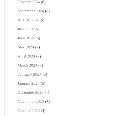
October 2024
(6)
September 2024
(8)
August 2024
(6)
July 2024
(5)
June 2024
(6)
May 2024
(7)
April 2024
(7)
March 2024
(7)
February 2024
(5)
January 2024
(5)
December 2023
(4)
November 2023
(7)
October 2023
(4)