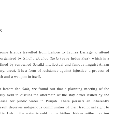
s
ome friends travelled from Lahore to Taunsa Barrage to attend
) organised by
Sindhu Bachao Tarla
(Save Indus Plea), which is a
efined by renowned Seraiki intellectual and famous linguist Ahsan
ory, area). It is a form of resistance against injustice, a process of
th and a weapon in itself.
ht before the
Sath
, we found out that a planning meeting of the
ly held to discuss the aftermath of the stay order issued by the
ease for public water in Punjab. There persists an inherently
esult deprives indigenous communities of their traditional right to
t to fish in the water is sold to the highest bidder without caring