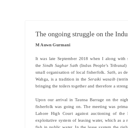
The ongoing struggle on the Indu
M Auwn Gurmani
It was late September 2018 when I along with s
the
Sindh Saghar Sath
(Indus People’s Tribunal
small organisation of local fisherfolk.
Sath
, as d
Wahga, is a tradition in the
Seraiki wasaib
(territ
bringing the toilers together and therefore a streng
Upon our arrival in Taunsa Barrage on the nig
fisherfolk was going on. The meeting was primari
Lahore High Court against auctioning of the l
exploitative system of leasing water, which as a r
fish in public water. In the lease system the righ