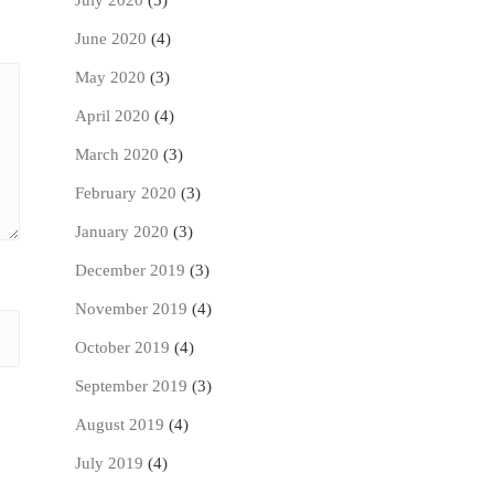
July 2020
(5)
June 2020
(4)
May 2020
(3)
April 2020
(4)
March 2020
(3)
February 2020
(3)
January 2020
(3)
December 2019
(3)
November 2019
(4)
October 2019
(4)
September 2019
(3)
August 2019
(4)
July 2019
(4)