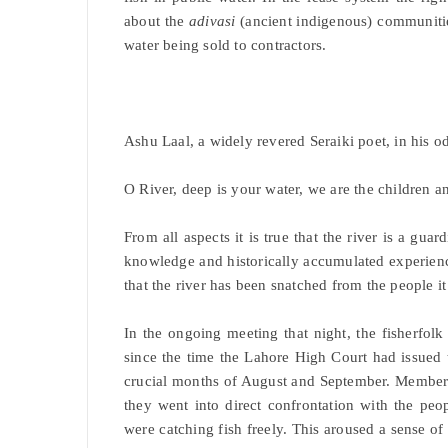
about the
adivasi
(ancient indigenous) communities
water being sold to contractors.
Ashu Laal, a widely revered Seraiki poet, in his od
O River, deep is your water, we are the children a
From all aspects it is true that the river is a gu
knowledge and historically accumulated experience h
that the river has been snatched from the people i
In the ongoing meeting that night, the fisherfolk
since the time the Lahore High Court had issued 
crucial months of August and September. Member
they went into direct confrontation with the peo
were catching fish freely. This aroused a sense of i