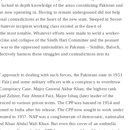
e lacked in depth knowledge of the areas constituting Pakistan and
was now operating in. Having to remain underground did not help
onal contradictions at the heart of the new state. Steeped in Soviet
atever incipient working class existed at the dawn of
the most notable. Whatever efforts were made to weld a worker-
decline and collapse of the Sindh Hari Committee and the peasant
s to the oppressed nationalities in Pakistan – Sindhis, Baloch,
ffectively harness these struggles and contradictions into its
s’ approach to dealing with such forces, the Pakistani state in 1951
Faiz) and some military officers with a conspiracy to overthrow
Conspiracy Case. Major General Akbar Khan, the highest rank
jjad Zaheer, Faiz Ahmed Faiz, Major Ishaq (later leader of the
enced to various prison terms. The CPP was banned in 1954 and
rned to India after his release. The CPP now sought to work under
reated in 1957. NAP was a conglomerate of democratic, nationalist
d Khan Abdul Wali Khan. But even this cover of an umbrella