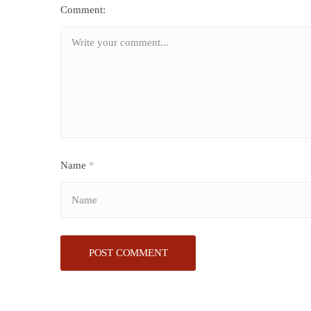
Comment:
Name
*