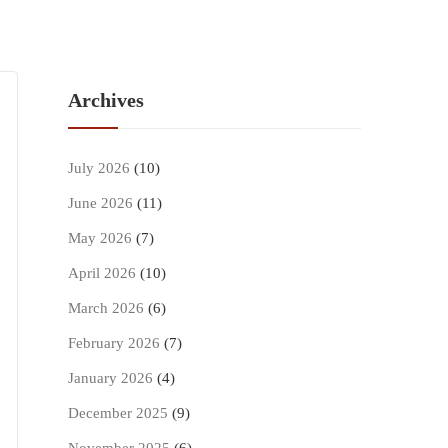
Archives
July 2026
(10)
June 2026
(11)
May 2026
(7)
April 2026
(10)
March 2026
(6)
February 2026
(7)
January 2026
(4)
December 2025
(9)