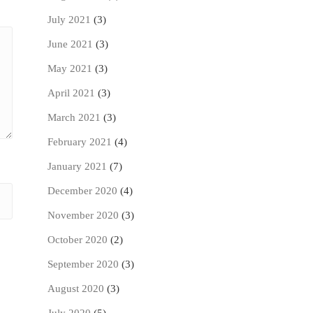
July 2021
(3)
June 2021
(3)
May 2021
(3)
April 2021
(3)
March 2021
(3)
February 2021
(4)
January 2021
(7)
December 2020
(4)
November 2020
(3)
October 2020
(2)
September 2020
(3)
August 2020
(3)