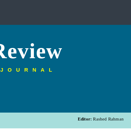
Review
 JOURNAL
Editor:
Rashed Rahman