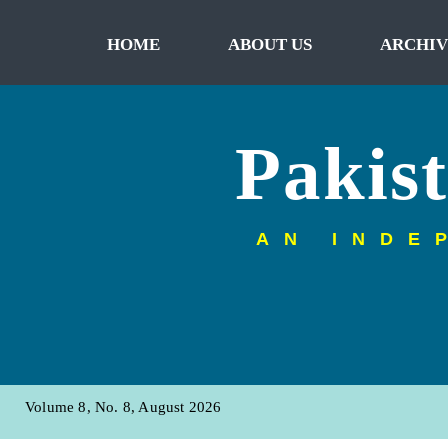
HOME
ABOUT US
ARCHIV
Pakis
AN INDE
Volume 8, No. 8, August 2026