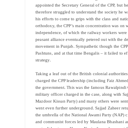
appointed the Secretary General of the CPP, but h
therefore struggled to understand the society he 
his efforts to come to grips with the class and nati
orthodoxy, the CPP’s main concentration was on wh
independence, of which the railway workers were 
peasant alliance eventually petered out with the 
movement in Punjab. Sympathetic though the CPP wa
Pashtuns, and at that time Bengalis – it failed to e
strategy.
Taking a leaf out of the British colonial authoritie
charged the CPP leadership (including Faiz Ahmed 
the government. This was the famous Rawalpindi 
military officer charged in the case, along with Sa
Mazdoor Kissan Party) and many others were sent
went even further underground. Sajjad Zaheer retu
the umbrella of the National Awami Party (NAP) c
and communist forces led by Maulana Bhashani an