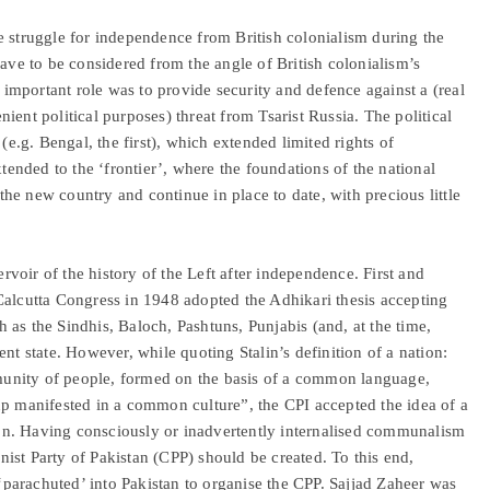
e struggle for independence from British colonialism during the
ave to be considered from the angle of British colonialism’s
t important role was to provide security and defence against a (real
ient political purposes) threat from Tsarist Russia. The political
(e.g. Bengal, the first), which extended limited rights of
xtended to the ‘frontier’, where the foundations of the national
 the new country and continue in place to date, with precious little
ervoir of the history of the Left after independence. First and
Calcutta Congress in 1948 adopted the Adhikari thesis accepting
ch as the Sindhis, Baloch, Pashtuns, Punjabis (and, at the time,
nt state. However, while quoting Stalin’s definition of a nation:
ommunity of people, formed on the basis of a common language,
up manifested in a common culture”, the CPI accepted the idea of a
gion. Having consciously or inadvertently internalised communalism
ist Party of Pakistan (CPP) should be created. To this end,
parachuted’ into Pakistan to organise the CPP. Sajjad Zaheer was