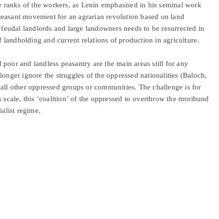
he ranks of the workers, as Lenin emphasised in his seminal work
peasant movement for an agrarian revolution based on land
e feudal landlords and large landowners needs to be resurrected in
of landholding and current relations of production in agriculture.
poor and landless peasantry are the main areas still for any
longer ignore the struggles of the oppressed nationalities (Baloch,
 all other oppressed groups or communities. The challenge is for
s scale, this ‘coalition’ of the oppressed to overthrow the moribund
ialist regime.