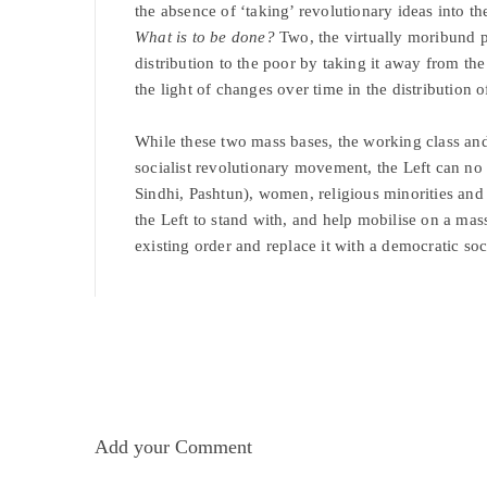
the absence of ‘taking’ revolutionary ideas into t
What is to be done?
Two, the virtually moribund 
distribution to the poor by taking it away from th
the light of changes over time in the distribution 
While these two mass bases, the working class and 
socialist revolutionary movement, the Left can no 
Sindhi, Pashtun), women, religious minorities and
the Left to stand with, and help mobilise on a mas
existing order and replace it with a democratic soc
Add your Comment