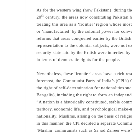
As for the western wing (now Pakistan), during th
th
20
century, the areas now constituting Pakistan h
treating this area as a ‘frontier’ region whose mos
or ‘manufactured’ by the colonial power for conven
reforms that areas conquered earlier by the British 
representation to the colonial subjects, were not e
security state laid by the British were inherited by
in terms of democratic rights for the people.
Nevertheless, these ‘frontier’ areas have a rich res
foremost, the Communist Party of India’s (CPI’s) 
the right of self-determination for nationalities su
Bengalis), including the right to form an independe
“A nation is a historically constituted, stable c
territory, economic life, and psychological make-
nationality, Muslims, arising on the basis of reli
in this manner, the CPI decided a separate Commun
‘Muslim’ communists such as Sajjad Zaheer were ‘