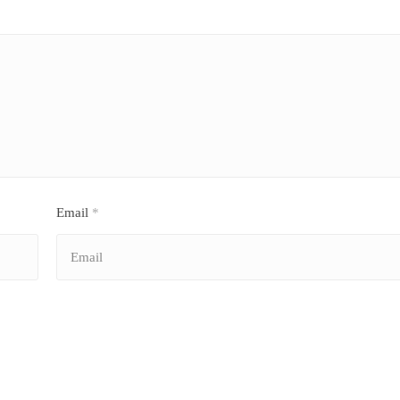
Email
*