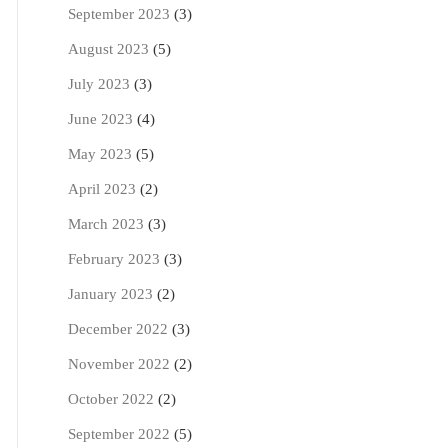
September 2023
(3)
August 2023
(5)
July 2023
(3)
June 2023
(4)
May 2023
(5)
April 2023
(2)
March 2023
(3)
February 2023
(3)
January 2023
(2)
December 2022
(3)
November 2022
(2)
October 2022
(2)
September 2022
(5)