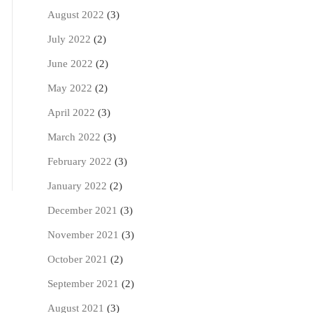
August 2022
(3)
July 2022
(2)
June 2022
(2)
May 2022
(2)
April 2022
(3)
March 2022
(3)
February 2022
(3)
January 2022
(2)
December 2021
(3)
November 2021
(3)
October 2021
(2)
September 2021
(2)
August 2021
(3)