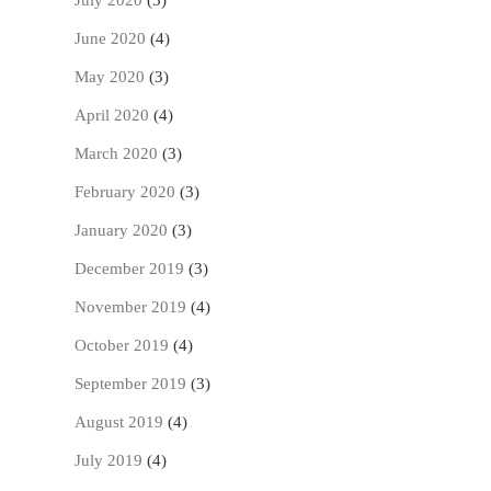
July 2020
(5)
June 2020
(4)
May 2020
(3)
April 2020
(4)
March 2020
(3)
February 2020
(3)
January 2020
(3)
December 2019
(3)
November 2019
(4)
October 2019
(4)
September 2019
(3)
August 2019
(4)
July 2019
(4)