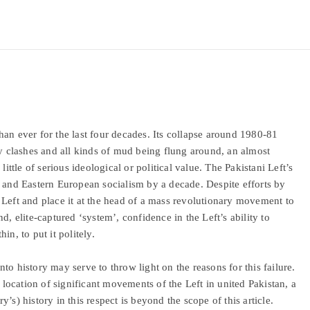
an ever for the last four decades. Its collapse around 1980-81
ty clashes and all kinds of mud being flung around, an almost
little of serious ideological or political value. The Pakistani Left’s
n and Eastern European socialism by a decade. Despite efforts by
 Left and place it at the head of a mass revolutionary movement to
d, elite-captured ‘system’, confidence in the Left’s ability to
hin, to put it politely.
into history may serve to throw light on the reasons for this failure.
ocation of significant movements of the Left in united Pakistan, a
’s) history in this respect is beyond the scope of this article.