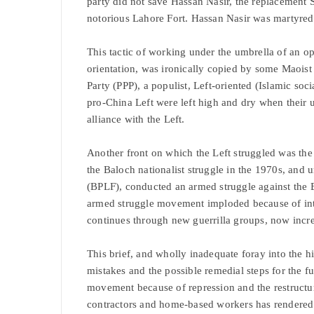
party did not save Hassan Nasir, the replacement S
notorious Lahore Fort. Hassan Nasir was martyred i
This tactic of working under the umbrella of an op
orientation, was ironically copied by some Maoist
Party (PPP), a populist, Left-oriented (Islamic soc
pro-China Left were left high and dry when their 
alliance with the Left.
Another front on which the Left struggled was the
the Baloch nationalist struggle in the 1970s, and 
(BPLF), conducted an armed struggle against the 
armed struggle movement imploded because of inte
continues through new guerrilla groups, now incr
This brief, and wholly inadequate foray into the h
mistakes and the possible remedial steps for the fu
movement because of repression and the restructuri
contractors and home-based workers has rendered 