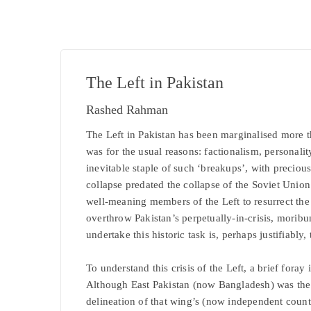
The Left in Pakistan
Rashed Rahman
The Left in Pakistan has been marginalised more th
was for the usual reasons: factionalism, personali
inevitable staple of such ‘breakups’, with precious 
collapse predated the collapse of the Soviet Unio
well-meaning members of the Left to resurrect the
overthrow Pakistan’s perpetually-in-crisis, moribun
undertake this historic task is, perhaps justifiably, t
To understand this crisis of the Left, a brief foray 
Although East Pakistan (now Bangladesh) was the l
delineation of that wing’s (now independent country