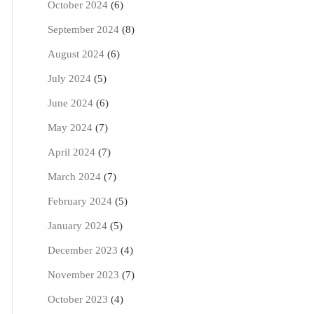
October 2024
(6)
September 2024
(8)
August 2024
(6)
July 2024
(5)
June 2024
(6)
May 2024
(7)
April 2024
(7)
March 2024
(7)
February 2024
(5)
January 2024
(5)
December 2023
(4)
November 2023
(7)
October 2023
(4)