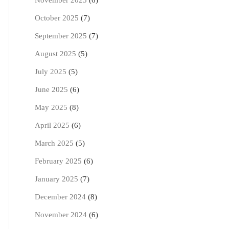
November 2025
(6)
October 2025
(7)
September 2025
(7)
August 2025
(5)
July 2025
(5)
June 2025
(6)
May 2025
(8)
April 2025
(6)
March 2025
(5)
February 2025
(6)
January 2025
(7)
December 2024
(8)
November 2024
(6)