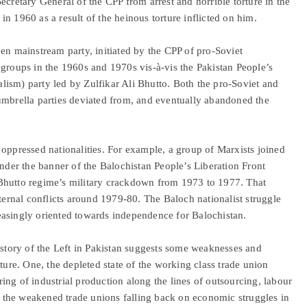
ecretary General of the CPP from arrest and horrible torture in the
n 1960 as a result of the heinous torture inflicted on him.
en mainstream party, initiated by the CPP of pro-Soviet
 groups in the 1960s and 1970s vis-à-vis the Pakistan People’s
ialism) party led by Zulfikar Ali Bhutto. Both the pro-Soviet and
umbrella parties deviated from, and eventually abandoned the
 oppressed nationalities. For example, a group of Marxists joined
under the banner of the Balochistan People’s Liberation Front
Bhutto regime’s military crackdown from 1973 to 1977. That
rnal conflicts around 1979-80. The Baloch nationalist struggle
easingly oriented towards independence for Balochistan.
istory of the Left in Pakistan suggests some weaknesses and
ture. One, the depleted state of the working class trade union
ng of industrial production along the lines of outsourcing, labour
the weakened trade unions falling back on economic struggles in