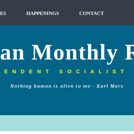
ES
HAPPENINGS
CONTACT
tan Monthly 
PENDENT SOCIALIST
Nothing human is alien to me - Karl Marx