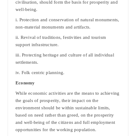
civilisation, should form the basis for prosperity and
well-being.
i. Protection and conservation of natural monuments,
non-material monuments and artifacts.
ii. Revival of traditions, festivities and tourism
support infrastructure.
iii. Protecting heritage and culture of all individual
settlements.
iv. Folk centric planning.
Economy
While economic activities are the means to achieving
the goals of prosperity, their impact on the
environment should be within sustainable limits,
based on need rather than greed, on the prosperity
and well-being of the citizens and full employment
opportunities for the working population.