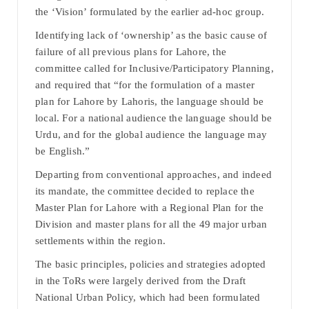
the ‘Vision’ formulated by the earlier ad-hoc group.
Identifying lack of ‘ownership’ as the basic cause of
failure of all previous plans for Lahore, the
committee called for Inclusive/Participatory Planning,
and required that “for the formulation of a master
plan for Lahore by Lahoris, the language should be
local. For a national audience the language should be
Urdu, and for the global audience the language may
be English.”
Departing from conventional approaches, and indeed
its mandate, the committee decided to replace the
Master Plan for Lahore with a Regional Plan for the
Division and master plans for all the 49 major urban
settlements within the region.
The basic principles, policies and strategies adopted
in the ToRs were largely derived from the Draft
National Urban Policy, which had been formulated