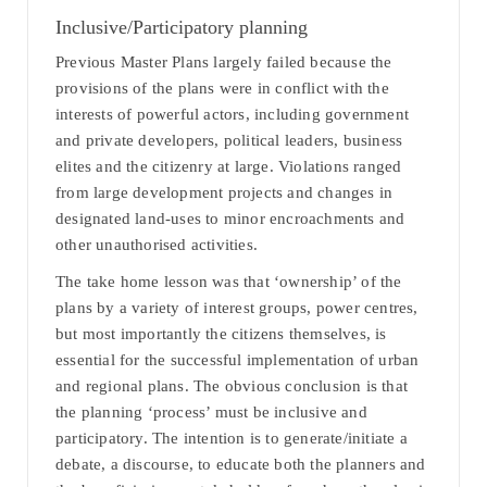
Inclusive/Participatory planning
Previous Master Plans largely failed because the
provisions of the plans were in conflict with the
interests of powerful actors, including government
and private developers, political leaders, business
elites and the citizenry at large. Violations ranged
from large development projects and changes in
designated land-uses to minor encroachments and
other unauthorised activities.
The take home lesson was that ‘ownership’ of the
plans by a variety of interest groups, power centres,
but most importantly the citizens themselves, is
essential for the successful implementation of urban
and regional plans. The obvious conclusion is that
the planning ‘process’ must be inclusive and
participatory. The intention is to generate/initiate a
debate, a discourse, to educate both the planners and