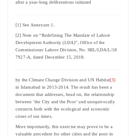
after a year-long deliberations initiated
[1] See Annexure 1.
[2] Note on “Redefining The Mandate of Lahore
Development Authority (LDA)”, Office of the
Commissioner Lahore Division, No. SRL/LDA/L/18
7927-A, dated December 15, 2018.
by the Climate Change Division and UN Habitat
[3]
in Islamabad in 2013-2014. The result has been a
document that addresses, head on, the relationship
between ‘the City and the Poor’ and unequivocally
connects both with the ecological and economic
crises of our times.
More importantly, this exercise may prove to be a
valuable precedent for other cities and the poor in