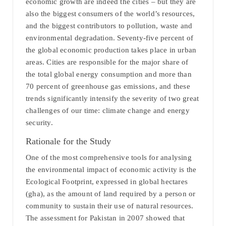
economic growth are indeed the cities – but they are
also the biggest consumers of the world’s resources,
and the biggest contributors to pollution, waste and
environmental degradation. Seventy-five percent of
the global economic production takes place in urban
areas. Cities are responsible for the major share of
the total global energy consumption and more than
70 percent of greenhouse gas emissions, and these
trends significantly intensify the severity of two great
challenges of our time: climate change and energy
security.
Rationale for the Study
One of the most comprehensive tools for analysing
the environmental impact of economic activity is the
Ecological Footprint, expressed in global hectares
(gha), as the amount of land required by a person or
community to sustain their use of natural resources.
The assessment for Pakistan in 2007 showed that