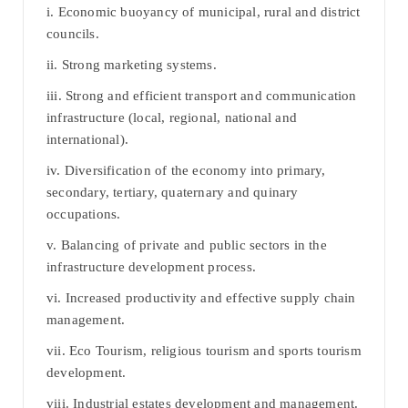
i. Economic buoyancy of municipal, rural and district
councils.
ii. Strong marketing systems.
iii. Strong and efficient transport and communication
infrastructure (local, regional, national and
international).
iv. Diversification of the economy into primary,
secondary, tertiary, quaternary and quinary
occupations.
v. Balancing of private and public sectors in the
infrastructure development process.
vi. Increased productivity and effective supply chain
management.
vii. Eco Tourism, religious tourism and sports tourism
development.
viii. Industrial estates development and management.