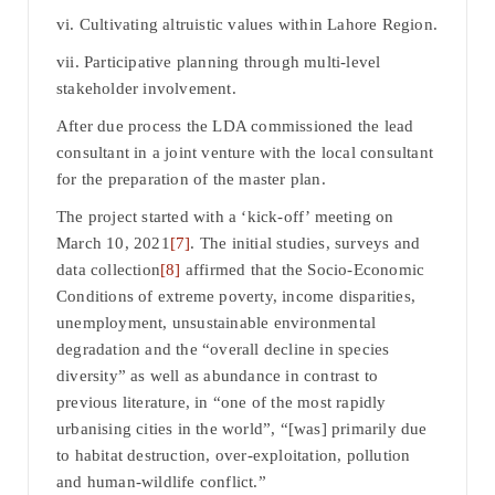
vi. Cultivating altruistic values within Lahore Region.
vii. Participative planning through multi-level
stakeholder involvement.
After due process the LDA commissioned the lead
consultant in a joint venture with the local consultant
for the preparation of the master plan.
The project started with a ‘kick-off’ meeting on
March 10, 2021
[7]
. The initial studies, surveys and
data collection
[8]
affirmed that the Socio-Economic
Conditions of extreme poverty, income disparities,
unemployment, unsustainable environmental
degradation and the “overall decline in species
diversity” as well as abundance in contrast to
previous literature, in “one of the most rapidly
urbanising cities in the world”, “[was] primarily due
to habitat destruction, over-exploitation, pollution
and human-wildlife conflict.”