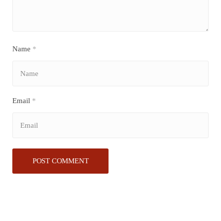
Name
*
Email
*