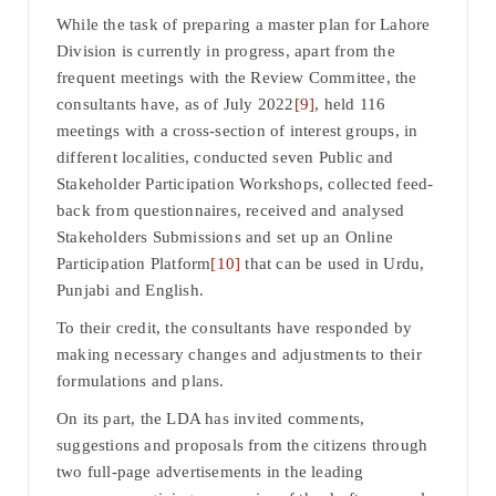
While the task of preparing a master plan for Lahore
Division is currently in progress, apart from the
frequent meetings with the Review Committee, the
consultants have, as of July 2022
[9]
, held 116
meetings with a cross-section of interest groups, in
different localities, conducted seven Public and
Stakeholder Participation Workshops, collected feed-
back from questionnaires, received and analysed
Stakeholders Submissions and set up an Online
Participation Platform
[10]
that can be used in Urdu,
Punjabi and English.
To their credit, the consultants have responded by
making necessary changes and adjustments to their
formulations and plans.
On its part, the LDA has invited comments,
suggestions and proposals from the citizens through
two full-page advertisements in the leading