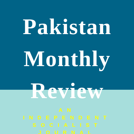
Pakistan
Monthly
Review
AN
INDEPENDENT
SOCIALIST
JOURNAL