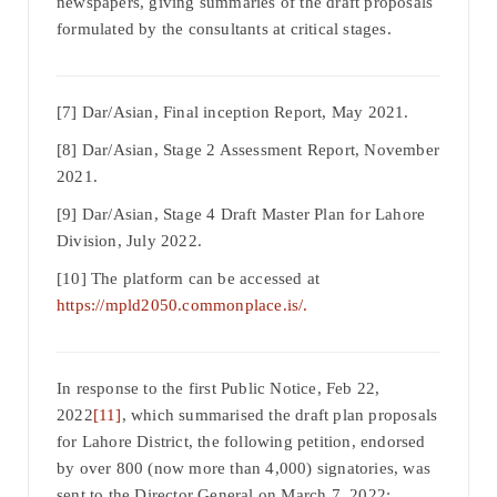
newspapers, giving summaries of the draft proposals
formulated by the consultants at critical stages.
[7] Dar/Asian, Final inception Report, May 2021.
[8] Dar/Asian, Stage 2 Assessment Report, November
2021.
[9] Dar/Asian, Stage 4 Draft Master Plan for Lahore
Division, July 2022.
[10] The platform can be accessed at
https://mpld2050.commonplace.is/.
In response to the first Public Notice, Feb 22,
2022
[11]
, which summarised the draft plan proposals
for Lahore District, the following petition, endorsed
by over 800 (now more than 4,000) signatories, was
sent to the Director General on March 7, 2022: