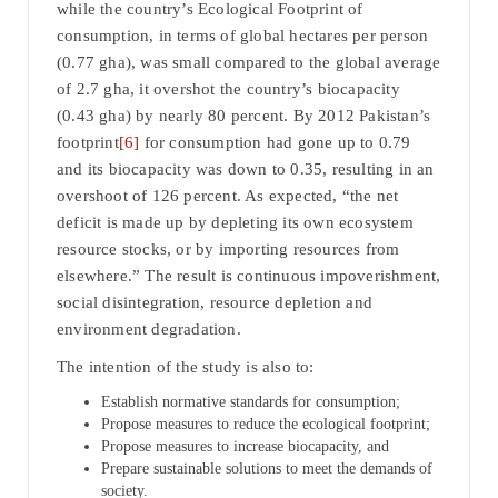
while the country’s Ecological Footprint of
consumption, in terms of global hectares per person
(0.77 gha), was small compared to the global average
of 2.7 gha, it overshot the country’s biocapacity
(0.43 gha) by nearly 80 percent. By 2012 Pakistan’s
footprint
[6]
for consumption had gone up to 0.79
and its biocapacity was down to 0.35, resulting in an
overshoot of 126 percent. As expected, “the net
deficit is made up by depleting its own ecosystem
resource stocks, or by importing resources from
elsewhere.” The result is continuous impoverishment,
social disintegration, resource depletion and
environment degradation.
The intention of the study is also to:
Establish normative standards for consumption;
Propose measures to reduce the ecological footprint;
Propose measures to increase biocapacity, and
Prepare sustainable solutions to meet the demands of
society.