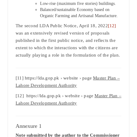
Low-rise (maximum five stories) buildings.
Balanced/sustainable Economy based on
Organic Farming and Artisanal Manufacture.
The second LDA Public Notice, April 18, 2022
[12]
was an extensively revised version of proposals
published in the first public notice, and reflects the
extent to which the interactions with the citizens are
actually playing a role in the formulation of the plan.
[11] https://lda.gop.pk › website › page
Master Plan –
Lahore Development Authority
[12] https://lda.gop.pk › website › page
Master Plan –
Lahore Development Authority
Annexure 1
Note submitted by the author to the Commissioner