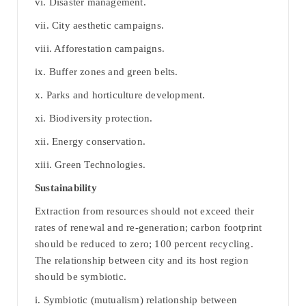
vi. Disaster management.
vii. City aesthetic campaigns.
viii. Afforestation campaigns.
ix. Buffer zones and green belts.
x. Parks and horticulture development.
xi. Biodiversity protection.
xii. Energy conservation.
xiii. Green Technologies.
Sustainability
Extraction from resources should not exceed their
rates of renewal and re-generation; carbon footprint
should be reduced to zero; 100 percent recycling.
The relationship between city and its host region
should be symbiotic.
i. Symbiotic (mutualism) relationship between