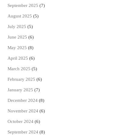
September 2025
(7)
August 2025
(5)
July 2025
(5)
June 2025
(6)
May 2025
(8)
April 2025
(6)
March 2025
(5)
February 2025
(6)
January 2025
(7)
December 2024
(8)
November 2024
(6)
October 2024
(6)
September 2024
(8)