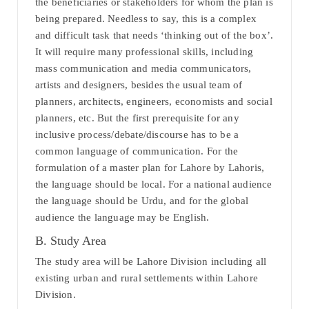
the beneficiaries or stakeholders for whom the plan is
being prepared. Needless to say, this is a complex
and difficult task that needs ‘thinking out of the box’.
It will require many professional skills, including
mass communication and media communicators,
artists and designers, besides the usual team of
planners, architects, engineers, economists and social
planners, etc. But the first prerequisite for any
inclusive process/debate/discourse has to be a
common language of communication. For the
formulation of a master plan for Lahore by Lahoris,
the language should be local. For a national audience
the language should be Urdu, and for the global
audience the language may be English.
B. Study Area
The study area will be Lahore Division including all
existing urban and rural settlements within Lahore
Division.