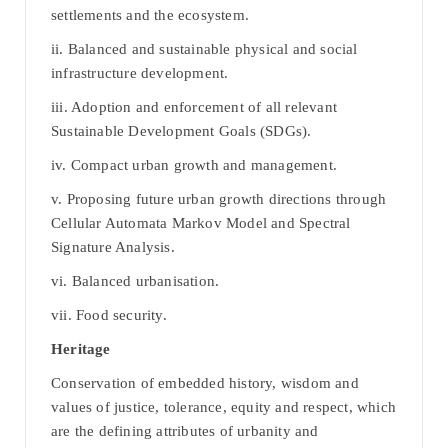
settlements and the ecosystem.
ii. Balanced and sustainable physical and social
infrastructure development.
iii. Adoption and enforcement of all relevant
Sustainable Development Goals (SDGs).
iv. Compact urban growth and management.
v. Proposing future urban growth directions through
Cellular Automata Markov Model and Spectral
Signature Analysis.
vi. Balanced urbanisation.
vii. Food security.
Heritage
Conservation of embedded history, wisdom and
values of justice, tolerance, equity and respect, which
are the defining attributes of urbanity and