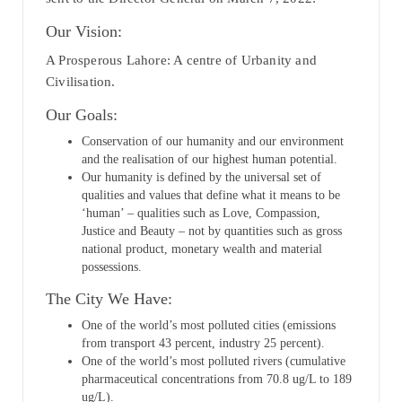
Our Vision:
A Prosperous Lahore: A centre of Urbanity and
Civilisation.
Our Goals:
Conservation of our humanity and our environment
and the realisation of our highest human potential.
Our humanity is defined by the universal set of
qualities and values that define what it means to be
‘human’ – qualities such as Love, Compassion,
Justice and Beauty – not by quantities such as gross
national product, monetary wealth and material
possessions.
The City We Have:
One of the world’s most polluted cities (emissions
from transport 43 percent, industry 25 percent).
One of the world’s most polluted rivers (cumulative
pharmaceutical concentrations from 70.8 ug/L to 189
ug/L).