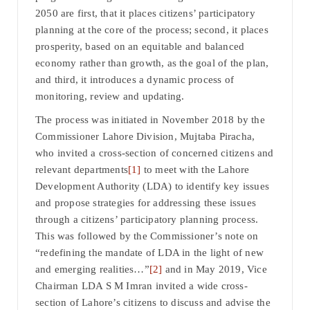
2050 are first, that it places citizens’ participatory
planning at the core of the process; second, it places
prosperity, based on an equitable and balanced
economy rather than growth, as the goal of the plan,
and third, it introduces a dynamic process of
monitoring, review and updating.
The process was initiated in November 2018 by the
Commissioner Lahore Division, Mujtaba Piracha,
who invited a cross-section of concerned citizens and
relevant departments
[1]
to meet with the Lahore
Development Authority (LDA) to identify key issues
and propose strategies for addressing these issues
through a citizens’ participatory planning process.
This was followed by the Commissioner’s note on
“redefining the mandate of LDA in the light of new
and emerging realities…”
[2]
and in May 2019, Vice
Chairman LDA S M Imran invited a wide cross-
section of Lahore’s citizens to discuss and advise the