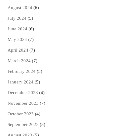
August 2024
(6)
July 2024
(5)
June 2024
(6)
May 2024
(7)
April 2024
(7)
March 2024
(7)
February 2024
(5)
January 2024
(5)
December 2023
(4)
November 2023
(7)
October 2023
(4)
September 2023
(3)
August 2023
(5)