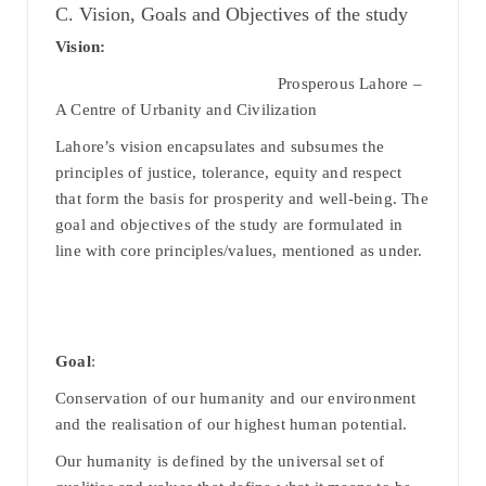
C. Vision, Goals and Objectives of the study
Vision:
Prosperous Lahore –
A Centre of Urbanity and Civilization
Lahore’s vision encapsulates and subsumes the
principles of justice, tolerance, equity and respect
that form the basis for prosperity and well-being. The
goal and objectives of the study are formulated in
line with core principles/values, mentioned as under.
Goal
:
Conservation of our humanity and our environment
and the realisation of our highest human potential.
Our humanity is defined by the universal set of