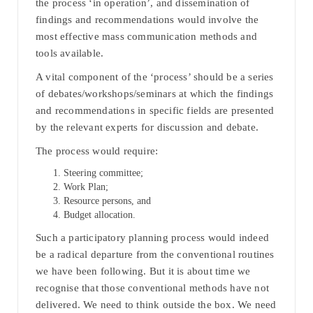
the process ‘in operation’, and dissemination of
findings and recommendations would involve the
most effective mass communication methods and
tools available.
A vital component of the ‘process’ should be a series
of debates/workshops/seminars at which the findings
and recommendations in specific fields are presented
by the relevant experts for discussion and debate.
The process would require:
Steering committee;
Work Plan;
Resource persons, and
Budget allocation.
Such a participatory planning process would indeed
be a radical departure from the conventional routines
we have been following. But it is about time we
recognise that those conventional methods have not
delivered. We need to think outside the box. We need