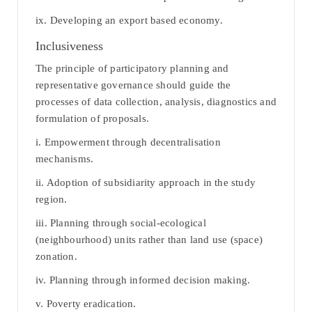
ix. Developing an export based economy.
Inclusiveness
The principle of participatory planning and
representative governance should guide the
processes of data collection, analysis, diagnostics and
formulation of proposals.
i. Empowerment through decentralisation
mechanisms.
ii. Adoption of subsidiarity approach in the study
region.
iii. Planning through social-ecological
(neighbourhood) units rather than land use (space)
zonation.
iv. Planning through informed decision making.
v. Poverty eradication.