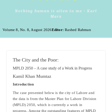
Nothing human is alien to me - Karl
Marx
Volume 8, No. 8, August 2026
Editor:
Rashed Rahman
The City and the Poor:
MPLD 20
50 – A case study of a Work in Progress
Kamil Khan Mumtaz
Introduction
The case presented below is the city of Lahore and
the data is from the Master Plan for Lahore Division
(MPLD) 2050, which is currently a work in
progress. Among the outstanding features of MPLD