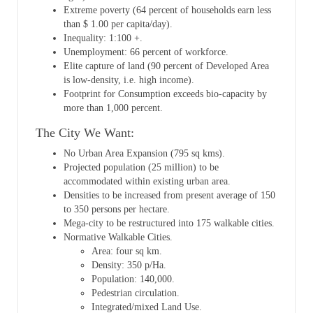
Extreme poverty (64 percent of households earn less
than $ 1.00 per capita/day).
Inequality: 1:100 +.
Unemployment: 66 percent of workforce.
Elite capture of land (90 percent of Developed Area
is low-density, i.e. high income).
Footprint for Consumption exceeds bio-capacity by
more than 1,000 percent.
The City We Want:
No Urban Area Expansion (795 sq kms).
Projected population (25 million) to be
accommodated within existing urban area.
Densities to be increased from present average of 150
to 350 persons per hectare.
Mega-city to be restructured into 175 walkable cities.
Normative Walkable Cities.
Area: four sq km.
Density: 350 p/Ha.
Population: 140,000.
Pedestrian circulation.
Integrated/mixed Land Use.