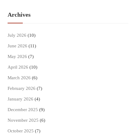
Archives
July 2026
(10)
June 2026
(11)
May 2026
(7)
April 2026
(10)
March 2026
(6)
February 2026
(7)
January 2026
(4)
December 2025
(9)
November 2025
(6)
October 2025
(7)