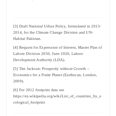
[3] Draft National Urban Policy, formulated in 2013-
2014, for the Climate Change Division and UN-
Habitat Pakistan.
[4] Request for Expression of Interest, Master Plan of
Lahore Division 2050, June 2020, Lahore
Development Authority (LDA).
[5] Tim Jackson: Prosperity without Growth –
Economics for a Finite Planet (Earthscan, London,
2009).
[6] For 2012 footprint data see
https://en.wikipedia.org/wiki/List_of_countries_by_e
cological_footprint