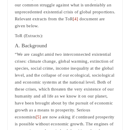
our common struggle against what is undeniably an
unprecedented existential crisis of global proportions.
Relevant extracts from the ToR
[4]
document are
given below.
ToR (Extracts):
A. Background
“We are caught amid two interconnected existential
crises: climate change, global warming, extinction of
species, social crime, income inequality at the global
level, and the collapse of our ecological, sociological
and economic systems at the national level. Both of
these crises, which threaten the very existence of our
humanity and all life as we know it on our planet,
have been brought about by the pursuit of economic
growth as a means to prosperity. Serious
economists
[5]
are now asking if continued prosperity
is possible without economic growth. The engines of