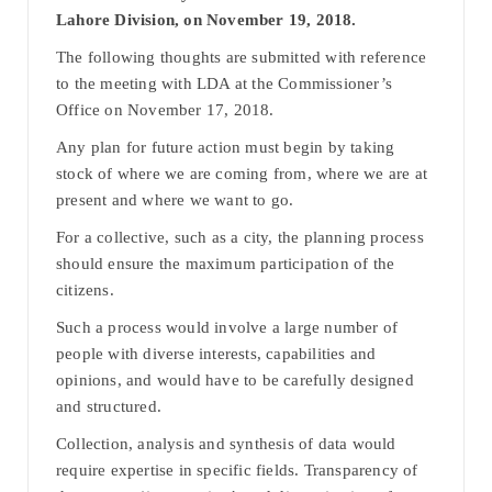
Lahore Division, on November 19, 2018.
The following thoughts are submitted with reference
to the meeting with LDA at the Commissioner’s
Office on November 17, 2018.
Any plan for future action must begin by taking
stock of where we are coming from, where we are at
present and where we want to go.
For a collective, such as a city, the planning process
should ensure the maximum participation of the
citizens.
Such a process would involve a large number of
people with diverse interests, capabilities and
opinions, and would have to be carefully designed
and structured.
Collection, analysis and synthesis of data would
require expertise in specific fields. Transparency of