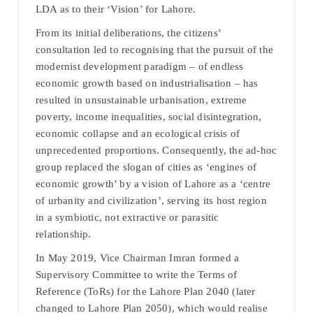
LDA as to their ‘Vision’ for Lahore.
From its initial deliberations, the citizens’
consultation led to recognising that the pursuit of the
modernist development paradigm – of endless
economic growth based on industrialisation – has
resulted in unsustainable urbanisation, extreme
poverty, income inequalities, social disintegration,
economic collapse and an ecological crisis of
unprecedented proportions. Consequently, the ad-hoc
group replaced the slogan of cities as ‘engines of
economic growth’ by a vision of Lahore as a ‘centre
of urbanity and civilization’, serving its host region
in a symbiotic, not extractive or parasitic
relationship.
In May 2019, Vice Chairman Imran formed a
Supervisory Committee to write the Terms of
Reference (ToRs) for the Lahore Plan 2040 (later
changed to Lahore Plan 2050), which would realise