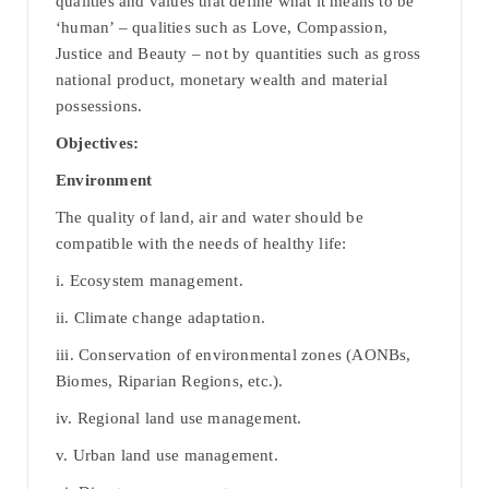
qualities and values that define what it means to be
‘human’ – qualities such as Love, Compassion,
Justice and Beauty – not by quantities such as gross
national product, monetary wealth and material
possessions.
Objectives:
Environment
The quality of land, air and water should be
compatible with the needs of healthy life:
i. Ecosystem management.
ii. Climate change adaptation.
iii. Conservation of environmental zones (AONBs,
Biomes, Riparian Regions, etc.).
iv. Regional land use management.
v. Urban land use management.