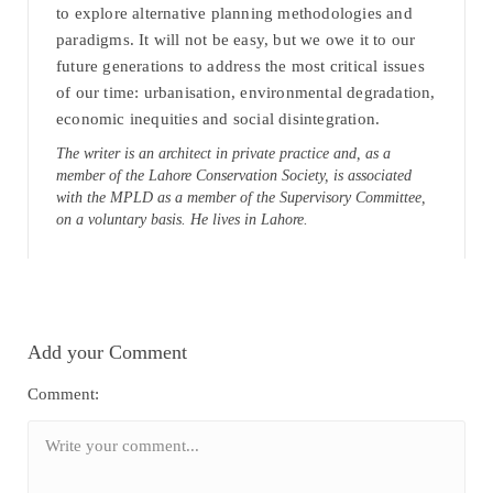
to explore alternative planning methodologies and
paradigms. It will not be easy, but we owe it to our
future generations to address the most critical issues
of our time: urbanisation, environmental degradation,
economic inequities and social disintegration.
The writer is an architect in private practice and, as a
member of the Lahore Conservation Society, is associated
with the MPLD as a member of the Supervisory Committee,
on a voluntary basis. He lives in Lahore.
Add your Comment
Comment: