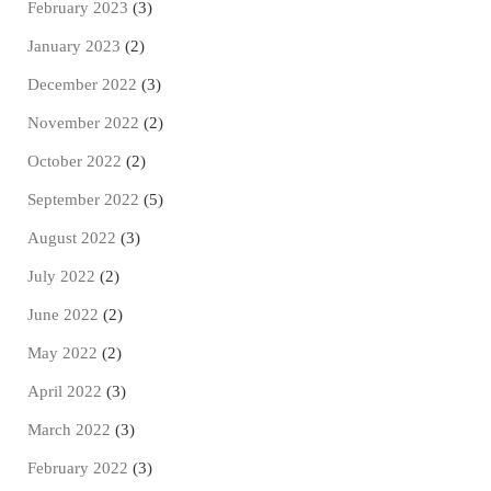
February 2023
(3)
January 2023
(2)
December 2022
(3)
November 2022
(2)
October 2022
(2)
September 2022
(5)
August 2022
(3)
July 2022
(2)
June 2022
(2)
May 2022
(2)
April 2022
(3)
March 2022
(3)
February 2022
(3)