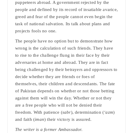
puppeteers abroad. A government rejected by the
people and defined by its record of insatiable avarice,
greed and fear of the people cannot even begin the
task of national salvation. Its talk about plans and
projects fools no one.
The people have no option but to demonstrate how
wrong is the calculation of such friends. They have
to rise to the challenge flung in their face by their
adversaries at home and abroad. They are in fact
being challenged by their betrayers and oppressors to
decide whether they are friends or foes of
themselves, their children and descendants. The fate
of Pakistan depends on whether or not those betting
against them will win the day. Whether or not they
are a free people who will not be denied their
freedom. With patience (
sabr
), determination (
‘azm
)
and faith (
iman
) their victory is assured.
The writer is a former Ambassador.