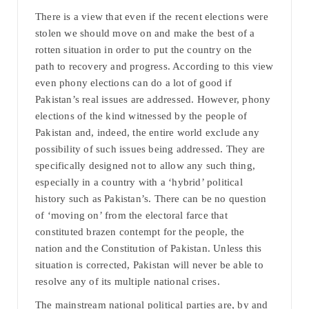
There is a view that even if the recent elections were
stolen we should move on and make the best of a
rotten situation in order to put the country on the
path to recovery and progress. According to this view
even phony elections can do a lot of good if
Pakistan’s real issues are addressed. However, phony
elections of the kind witnessed by the people of
Pakistan and, indeed, the entire world exclude any
possibility of such issues being addressed. They are
specifically designed not to allow any such thing,
especially in a country with a ‘hybrid’ political
history such as Pakistan’s. There can be no question
of ‘moving on’ from the electoral farce that
constituted brazen contempt for the people, the
nation and the Constitution of Pakistan. Unless this
situation is corrected, Pakistan will never be able to
resolve any of its multiple national crises.
The mainstream national political parties are, by and