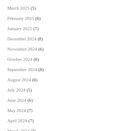
March 2025
(5)
February 2025
(6)
January 2025
(7)
December 2024
(8)
November 2024
(6)
October 2024
(6)
September 2024
(8)
August 2024
(6)
July 2024
(5)
June 2024
(6)
May 2024
(7)
April 2024
(7)