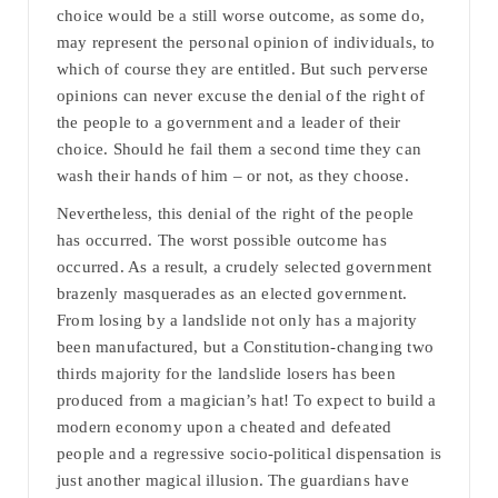
choice would be a still worse outcome, as some do,
may represent the personal opinion of individuals, to
which of course they are entitled. But such perverse
opinions can never excuse the denial of the right of
the people to a government and a leader of their
choice. Should he fail them a second time they can
wash their hands of him – or not, as they choose.
Nevertheless, this denial of the right of the people
has occurred. The worst possible outcome has
occurred. As a result, a crudely selected government
brazenly masquerades as an elected government.
From losing by a landslide not only has a majority
been manufactured, but a Constitution-changing two
thirds majority for the landslide losers has been
produced from a magician’s hat! To expect to build a
modern economy upon a cheated and defeated
people and a regressive socio-political dispensation is
just another magical illusion. The guardians have