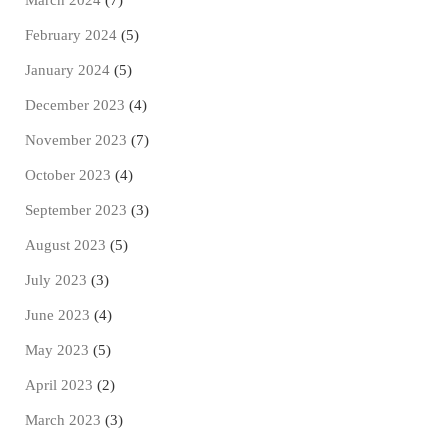
March 2024
(7)
February 2024
(5)
January 2024
(5)
December 2023
(4)
November 2023
(7)
October 2023
(4)
September 2023
(3)
August 2023
(5)
July 2023
(3)
June 2023
(4)
May 2023
(5)
April 2023
(2)
March 2023
(3)