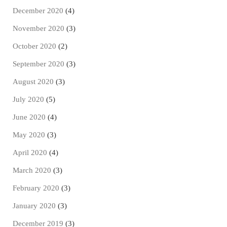
December 2020
(4)
November 2020
(3)
October 2020
(2)
September 2020
(3)
August 2020
(3)
July 2020
(5)
June 2020
(4)
May 2020
(3)
April 2020
(4)
March 2020
(3)
February 2020
(3)
January 2020
(3)
December 2019
(3)