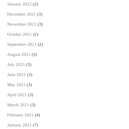
January 2022
(2)
December 2021
(3)
November 2021
(3)
October 2021
(2)
September 2021
(2)
August 2021
(3)
July 2021
(3)
June 2021
(3)
May 2021
(3)
April 2021
(3)
March 2021
(3)
February 2021
(4)
January 2021
(7)