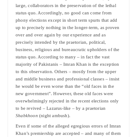
large, collaborators in the preservation of the lethal
status quo. Accordingly, no good can come from
phony elections except in short term spurts that add
up to precisely nothing in the longer-term, as proven
over and over again by our experience and as
precisely intended by the praetorian, political,
business, religious and bureaucratic upholders of the
status quo. According to many – in fact the vast
majority of Pakistanis – Imran Khan is the exception
to this observation. Others – mostly from the upper
and middle business and professional classes – insist
he would be even worse than the “old faces in the
new government”. However, these old faces were
overwhelmingly rejected in the recent elections only
to be revived – Lazarus-like – by a praetorian
Shabkhoon
(night ambush).
Even if some of the alleged egregious errors of Imran
Khan’s premiership are accepted – and many of them