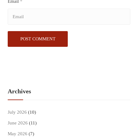
Email
*
Archives
July 2026
(10)
June 2026
(11)
May 2026
(7)