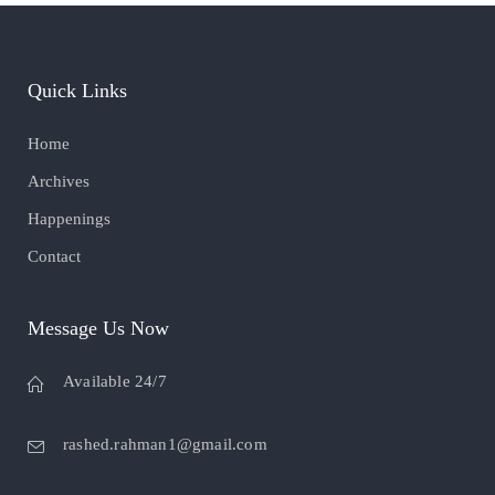
Quick Links
Home
Archives
Happenings
Contact
Message Us Now
Available 24/7
rashed.rahman1@gmail.com