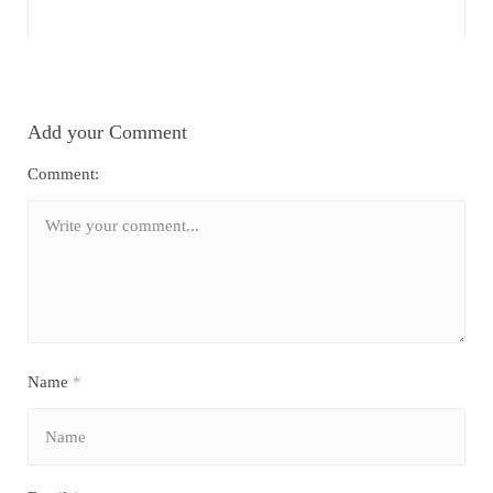
Add your Comment
Comment:
Name
*