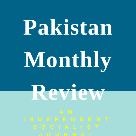
Pakistan
Monthly
Review
AN
INDEPENDENT
SOCIALIST
JOURNAL