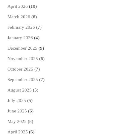
April 2026
(10)
March 2026
(6)
February 2026
(7)
January 2026
(4)
December 2025
(9)
November 2025
(6)
October 2025
(7)
September 2025
(7)
August 2025
(5)
July 2025
(5)
June 2025
(6)
May 2025
(8)
April 2025
(6)