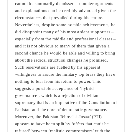
cannot be summarily dismissed – counterarguments
and explanations can be credibly advanced given the
circumstances that prevailed during his tenure.
Nevertheless, despite some notable achievements, he
did disappoint many of his most ardent supporters –
especially from the middle and professional classes –
and it is not obvious to many of them that given a
second chance he would be able and willing to bring
about the radical structural changes he promised.
Such reservations are fuelled by his apparent
willingness to assure the military top brass they have
nothing to fear from his return to power. This
suggests a possible acceptance of ‘hybrid
governance’, which is a rejection of civilian
supremacy that is an imperative of the Constitution of
Pakistan and the core of democratic governance.
Moreover, the Pakistan Tehreek-i-Insaaf (PTI)
appears to have been split by ‘offers that can’t be
refused’ between ‘realistic compromisers’ with the