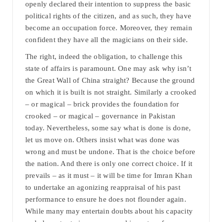
openly declared their intention to suppress the basic
political rights of the citizen, and as such, they have
become an occupation force. Moreover, they remain
confident they have all the magicians on their side.
The right, indeed the obligation, to challenge this
state of affairs is paramount. One may ask why isn’t
the Great Wall of China straight? Because the ground
on which it is built is not straight. Similarly a crooked
– or magical – brick provides the foundation for
crooked – or magical – governance in Pakistan
today. Nevertheless, some say what is done is done,
let us move on. Others insist what was done was
wrong and must be undone. That is the choice before
the nation. And there is only one correct choice. If it
prevails – as it must – it will be time for Imran Khan
to undertake an agonizing reappraisal of his past
performance to ensure he does not flounder again.
While many may entertain doubts about his capacity