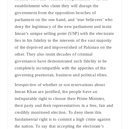
establishment who claim they will disrupt the
government from the opposition benches of
parliament on the one hand, and ‘true believers’ who
deny the legitimacy of the new parliament and insist
Imran’s unique selling point (USP) with the electorate
lies in his fidelity to the interests of the vast majority
of the deprived and impoverished of Pakistan on the
other. They also insist decades of criminal
governance have demonstrated such fidelity to be
completely incompatible with the appetites of the
governing praetorian, business and political elites.
Irrespective of whether or not reservations about
Imran Khan are justified, the people have an
indisputable right to choose their Prime Minister,
their party and their representatives in a free, fair and
credibly monitored election. To deny them this
fundamental right is to commit a high crime against
the nation. To say that accepting the electorate’s