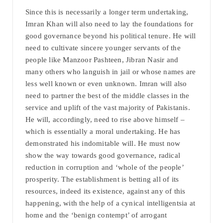
Since this is necessarily a longer term undertaking,
Imran Khan will also need to lay the foundations for
good governance beyond his political tenure. He will
need to cultivate sincere younger servants of the
people like Manzoor Pashteen, Jibran Nasir and
many others who languish in jail or whose names are
less well known or even unknown. Imran will also
need to partner the best of the middle classes in the
service and uplift of the vast majority of Pakistanis.
He will, accordingly, need to rise above himself –
which is essentially a moral undertaking. He has
demonstrated his indomitable will. He must now
show the way towards good governance, radical
reduction in corruption and ‘whole of the people’
prosperity. The establishment is betting all of its
resources, indeed its existence, against any of this
happening, with the help of a cynical intelligentsia at
home and the ‘benign contempt’ of arrogant