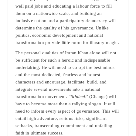
well paid jobs and educating a labour force to fill
them on a nationwide scale, and building an
inclusive nation and a participatory democracy will
determine the quality of his governance. Unlike
politics, economic development and national
transformation provide little room for illusory magic.
The personal qualities of Imran Khan alone will not
be sufficient for such a heroic and indispensable
undertaking. He will need to co-opt the best minds
and the most dedicated, fearless and honest
characters and encourage, facilitate, build, and
integrate several movements into a national
transformation movement.
‘Tabdeeli’
(Change) will
have to become more than a rallying slogan. It will
need to inform every aspect of governance. This will
entail high adventure, serious risks, significant
setbacks, transcending commitment and unfailing
faith in ultimate success.