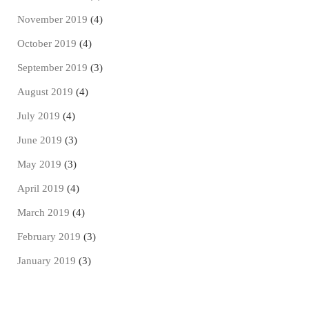
November 2019
(4)
October 2019
(4)
September 2019
(3)
August 2019
(4)
July 2019
(4)
June 2019
(3)
May 2019
(3)
April 2019
(4)
March 2019
(4)
February 2019
(3)
January 2019
(3)