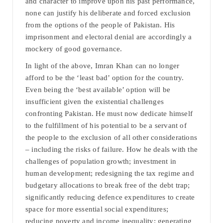
and character to improve upon his past performance,
none can justify his deliberate and forced exclusion
from the options of the people of Pakistan. His
imprisonment and electoral denial are accordingly a
mockery of good governance.
In light of the above, Imran Khan can no longer
afford to be the ‘least bad’ option for the country.
Even being the ‘best available’ option will be
insufficient given the existential challenges
confronting Pakistan. He must now dedicate himself
to the fulfillment of his potential to be a servant of
the people to the exclusion of all other considerations
– including the risks of failure. How he deals with the
challenges of population growth; investment in
human development; redesigning the tax regime and
budgetary allocations to break free of the debt trap;
significantly reducing defence expenditures to create
space for more essential social expenditures;
reducing poverty and income inequality; generating