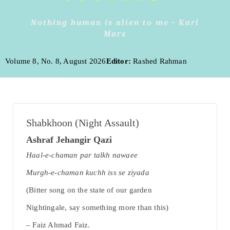
Nothing human is alien to me - Karl
Marx
Volume 8, No. 8, August 2026
Editor:
Rashed Rahman
Shabkhoon (Night Assault)
Ashraf Jehangir Qazi
Haal-e-chaman par talkh nawaee
Murgh-e-chaman kuchh iss se ziyada
(Bitter song on the state of our garden
Nightingale, say something more than this)
– Faiz Ahmad Faiz.