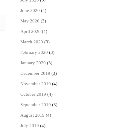
July 2020
(5)
June 2020
(4)
May 2020
(3)
April 2020
(4)
March 2020
(3)
February 2020
(3)
January 2020
(3)
December 2019
(3)
November 2019
(4)
October 2019
(4)
September 2019
(3)
August 2019
(4)
July 2019
(4)