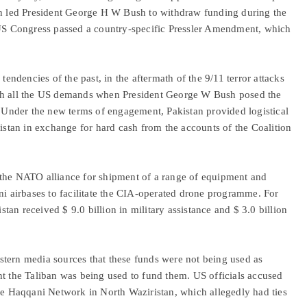
ich led President George H W Bush to withdraw funding during the
e US Congress passed a country-specific Pressler Amendment, which
tendencies of the past, in the aftermath of the 9/11 terror attacks
ith all the US demands when President George W Bush posed the
” Under the new terms of engagement, Pakistan provided logistical
nistan in exchange for hard cash from the accounts of the Coalition
 the NATO alliance for shipment of a range of equipment and
ni airbases to facilitate the CIA-operated drone programme. For
istan received $ 9.0 billion in military assistance and $ 3.0 billion
tern media sources that these funds were not being used as
ht the Taliban was being used to fund them. US officials accused
the Haqqani Network in North Waziristan, which allegedly had ties