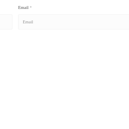
Email
*