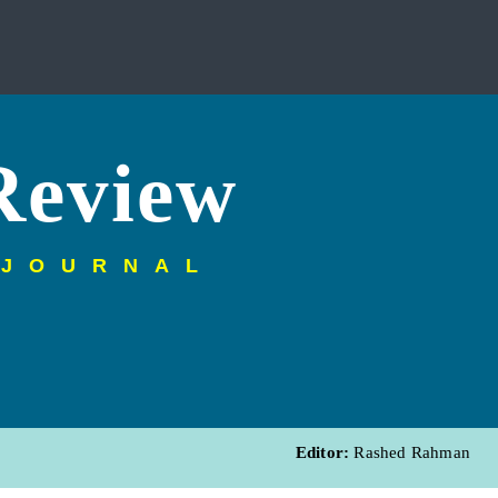
Review
 JOURNAL
Editor:
Rashed Rahman