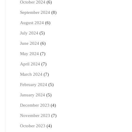
October 2024
(6)
September 2024
(8)
August 2024
(6)
July 2024
(5)
June 2024
(6)
May 2024
(7)
April 2024
(7)
March 2024
(7)
February 2024
(5)
January 2024
(5)
December 2023
(4)
November 2023
(7)
October 2023
(4)