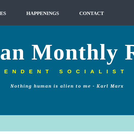
ES
HAPPENINGS
CONTACT
tan Monthly 
PENDENT SOCIALIST
Nothing human is alien to me - Karl Marx