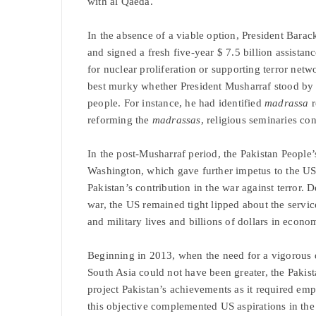
with al Qaeda.
In the absence of a viable option, President Barac
and signed a fresh five-year $ 7.5 billion assistan
for nuclear proliferation or supporting terror netw
best murky whether President Musharraf stood by t
people. For instance, he had identified
madrassa
r
reforming the
madrassas
, religious seminaries co
In the post-Musharraf period, the Pakistan People’s
Washington, which gave further impetus to the US 
Pakistan’s contribution in the war against terror. D
war, the US remained tight lipped about the servic
and military lives and billions of dollars in econo
Beginning in 2013, when the need for a vigorous di
South Asia could not have been greater, the Pa
project Pakistan’s achievements as it required emp
this objective complemented US aspirations in the 