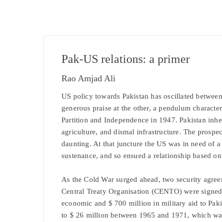
Pak-US relations: a primer
Rao Amjad Ali
US policy towards Pakistan has oscillated betwee
generous praise at the other, a pendulum characteri
Partition and Independence in 1947. Pakistan inheri
agriculture, and dismal infrastructure. The prosp
daunting. At that juncture the US was in need of 
sustenance, and so ensued a relationship based on 
As the Cold War surged ahead, two security agree
Central Treaty Organisation (CENTO) were signed 
economic and $ 700 million in military aid to Paki
to $ 26 million between 1965 and 1971, which was