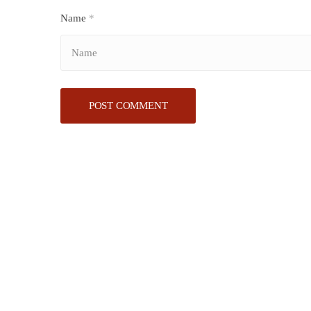
Name
*