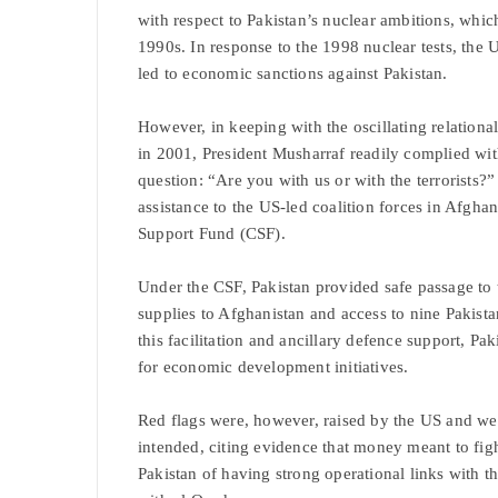
with respect to Pakistan’s nuclear ambitions, wh
1990s. In response to the 1998 nuclear tests, th
led to economic sanctions against Pakistan.
However, in keeping with the oscillating relational 
in 2001, President Musharraf readily complied w
question: “Are you with us or with the terrorists?
assistance to the US-led coalition forces in Afgha
Support Fund (CSF).
Under the CSF, Pakistan provided safe passage to
supplies to Afghanistan and access to nine Pakista
this facilitation and ancillary defence support, Pak
for economic development initiatives.
Red flags were, however, raised by the US and wes
intended, citing evidence that money meant to fig
Pakistan of having strong operational links with 