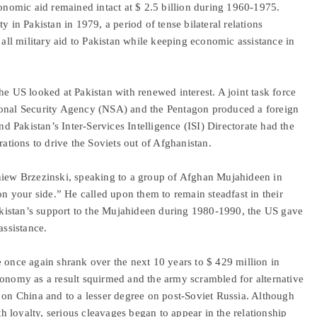
conomic aid remained intact at $ 2.5 billion during 1960-1975.
y in Pakistan in 1979, a period of tense bilateral relations
 all military aid to Pakistan while keeping economic assistance in
he US looked at Pakistan with renewed interest. A joint task force
ional Security Agency (NSA) and the Pentagon produced a foreign
 Pakistan’s Inter-Services Intelligence (ISI) Directorate had the
rations to drive the Soviets out of Afghanistan.
gniew Brzezinski, speaking to a group of Afghan Mujahideen in
on your side.” He called upon them to remain steadfast in their
 Pakistan’s support to the Mujahideen during 1980-1990, the US gave
assistance.
 once again shrank over the next 10 years to $ 429 million in
conomy as a result squirmed and the army scrambled for alternative
y on China and to a lesser degree on post-Soviet Russia. Although
ith loyalty, serious cleavages began to appear in the relationship