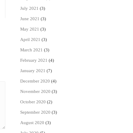
July 2021
(3)
June 2021
(3)
May 2021
(3)
April 2021
(3)
March 2021
(3)
February 2021
(4)
January 2021
(7)
December 2020
(4)
November 2020
(3)
October 2020
(2)
September 2020
(3)
August 2020
(3)