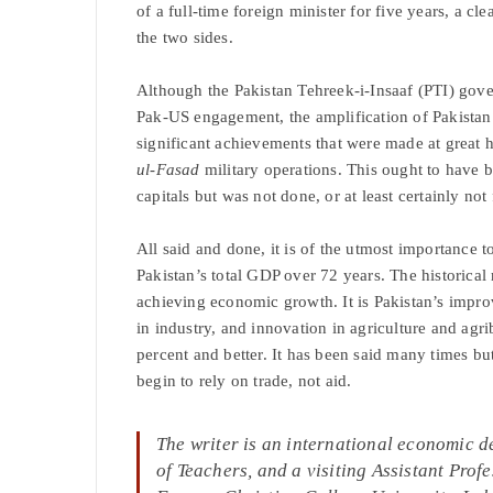
of a full-time foreign minister for five years, a cl
the two sides.
Although the Pakistan Tehreek-i-Insaaf (PTI) gov
Pak-US engagement, the amplification of Pakistan
significant achievements that were made at great 
ul-Fasad
military operations. This ought to have 
capitals but was not done, or at least certainly not
All said and done, it is of the utmost importance
Pakistan’s total GDP over 72 years. The historical 
achieving economic growth. It is Pakistan’s impro
in industry, and innovation in agriculture and agr
percent and better. It has been said many times bu
begin to rely on trade, not aid.
The writer
is an international economic 
of Teachers, and a visiting Assistant Pro