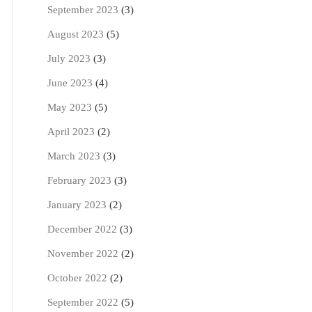
September 2023
(3)
August 2023
(5)
July 2023
(3)
June 2023
(4)
May 2023
(5)
April 2023
(2)
March 2023
(3)
February 2023
(3)
January 2023
(2)
December 2022
(3)
November 2022
(2)
October 2022
(2)
September 2022
(5)