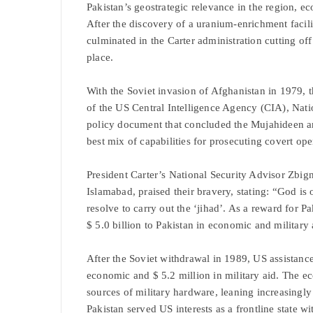
Pakistan’s geostrategic relevance in the region, e
After the discovery of a uranium-enrichment facilit
culminated in the Carter administration cutting off
place.
With the Soviet invasion of Afghanistan in 1979, t
of the US Central Intelligence Agency (CIA), Nat
policy document that concluded the Mujahideen and
best mix of capabilities for prosecuting covert ope
President Carter’s National Security Advisor Zbi
Islamabad, praised their bravery, stating: “God is 
resolve to carry out the ‘jihad’. As a reward for
$ 5.0 billion to Pakistan in economic and military 
After the Soviet withdrawal in 1989, US assistance
economic and $ 5.2 million in military aid. The e
sources of military hardware, leaning increasingl
Pakistan served US interests as a frontline state w