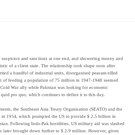
n suspicion and sanctions at one end, and showering money and
stic of a client state. The relationship took shape soon after
ted a handful of industrial units, disorganised peasant-tilled
ect of feeding a population of 75 million in 1947-1948 seemed
a Cold War ally while Pakistan was looking for economic
quid pro quo, which continues to define it to this day.
ments, the Southeast Asia Treaty Organisation (SEATO) and the
in 1954, which prompted the US to provide $ 2.5 billion in
stan. Following Indo-Pak hostilities, US military aid was slashed
 later brought down further to $ 2.9 million. However, given