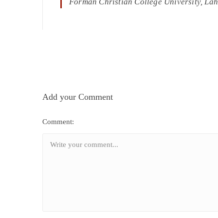
Forman Christian College University, La
Add your Comment
Comment: