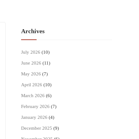
Archives
July 2026
(10)
June 2026
(11)
May 2026
(7)
April 2026
(10)
March 2026
(6)
February 2026
(7)
January 2026
(4)
December 2025
(9)