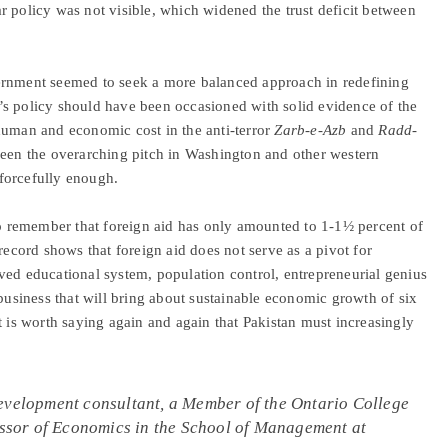
ear policy was not visible, which widened the trust deficit between
ernment seemed to seek a more balanced approach in redefining
’s policy should have been occasioned with solid evidence of the
human and economic cost in the anti-terror
Zarb-e-Azb
and
Radd-
been the overarching pitch in Washington and other western
 forcefully enough.
 to remember that foreign aid has only amounted to 1-1½ percent of
record shows that foreign aid does not serve as a pivot for
ved educational system, population control, entrepreneurial genius
ibusiness that will bring about sustainable economic growth of six
t is worth saying again and again that Pakistan must increasingly
development consultant, a Member of the Ontario College
fessor of Economics in the School of Management at