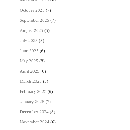
November 2025
(6)
October 2025
(7)
September 2025
(7)
August 2025
(5)
July 2025
(5)
June 2025
(6)
May 2025
(8)
April 2025
(6)
March 2025
(5)
February 2025
(6)
January 2025
(7)
December 2024
(8)
November 2024
(6)