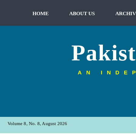
HOME
ABOUT US
ARCHIV
Pakis
AN INDE
Volume 8, No. 8, August 2026