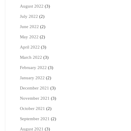
August 2022
(3)
July 2022
(2)
June 2022
(2)
May 2022
(2)
April 2022
(3)
March 2022
(3)
February 2022
(3)
January 2022
(2)
December 2021
(3)
November 2021
(3)
October 2021
(2)
September 2021
(2)
August 2021
(3)