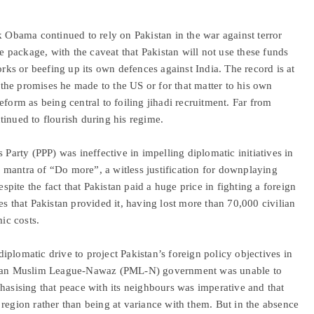
k Obama continued to rely on Pakistan in the war against terror
ce package, with the caveat that Pakistan will not use these funds
orks or beefing up its own defences against India. The record is at
he promises he made to the US or for that matter to his own
eform as being central to foiling jihadi recruitment. Far from
ntinued to flourish during his regime.
 Party (PPP) was ineffective in impelling diplomatic initiatives in
mantra of “Do more”, a witless justification for downplaying
espite the fact that Pakistan paid a huge price in fighting a foreign
es that Pakistan provided it, having lost more than 70,000 civilian
mic costs.
plomatic drive to project Pakistan’s foreign policy objectives in
kistan Muslim League-Nawaz (PML-N) government was unable to
hasising that peace with its neighbours was imperative and that
region rather than being at variance with them. But in the absence