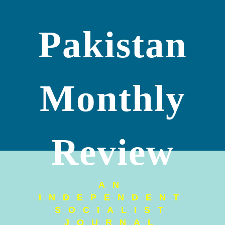
Pakistan
Monthly
Review
AN
INDEPENDENT
SOCIALIST
JOURNAL