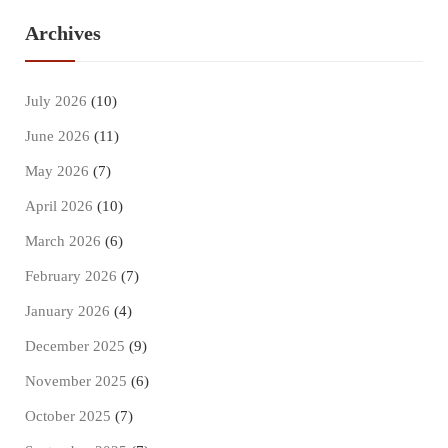
Archives
July 2026
(10)
June 2026
(11)
May 2026
(7)
April 2026
(10)
March 2026
(6)
February 2026
(7)
January 2026
(4)
December 2025
(9)
November 2025
(6)
October 2025
(7)