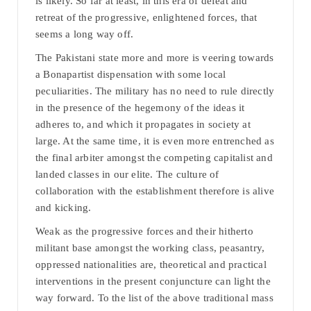
is likely. So far at least, in this era of defeat and
retreat of the progressive, enlightened forces, that
seems a long way off.
The Pakistani state more and more is veering towards
a Bonapartist dispensation with some local
peculiarities. The military has no need to rule directly
in the presence of the hegemony of the ideas it
adheres to, and which it propagates in society at
large. At the same time, it is even more entrenched as
the final arbiter amongst the competing capitalist and
landed classes in our elite. The culture of
collaboration with the establishment therefore is alive
and kicking.
Weak as the progressive forces and their hitherto
militant base amongst the working class, peasantry,
oppressed nationalities are, theoretical and practical
interventions in the present conjuncture can light the
way forward. To the list of the above traditional mass