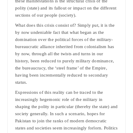
these manifestations is the structural crisis of the
polity (state) and its fallout or impact on the different
sections of our people (society).
What does this crisis consist of? Simply put, it is the
by now undeniable fact that what began as the
domination over the political forces of the military-
bureaucratic alliance inherited from colonialism has
by now, through all the twists and turns in our
history, been reduced to purely military dominance,
the bureaucracy, the ‘steel frame’ of the Empire,
having been incrementally reduced to secondary
status.
Expressions of this reality can be traced to the
increasingly hegemonic role of the military in
shaping the polity in particular (thereby the state) and
society generally. In such a scenario, hopes for
Pakistan to join the ranks of modern democratic
states and societies seem increasingly forlorn. Politics