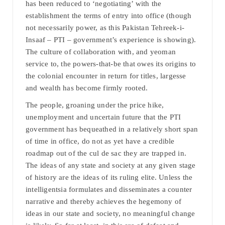
has been reduced to ‘negotiating’ with the
establishment the terms of entry into office (though
not necessarily power, as this Pakistan Tehreek-i-
Insaaf – PTI – government’s experience is showing).
The culture of collaboration with, and yeoman
service to, the powers-that-be that owes its origins to
the colonial encounter in return for titles, largesse
and wealth has become firmly rooted.
The people, groaning under the price hike,
unemployment and uncertain future that the PTI
government has bequeathed in a relatively short span
of time in office, do not as yet have a credible
roadmap out of the cul de sac they are trapped in.
The ideas of any state and society at any given stage
of history are the ideas of its ruling elite. Unless the
intelligentsia formulates and disseminates a counter
narrative and thereby achieves the hegemony of
ideas in our state and society, no meaningful change