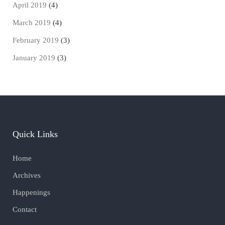
April 2019
(4)
March 2019
(4)
February 2019
(3)
January 2019
(3)
Quick Links
Home
Archives
Happenings
Contact