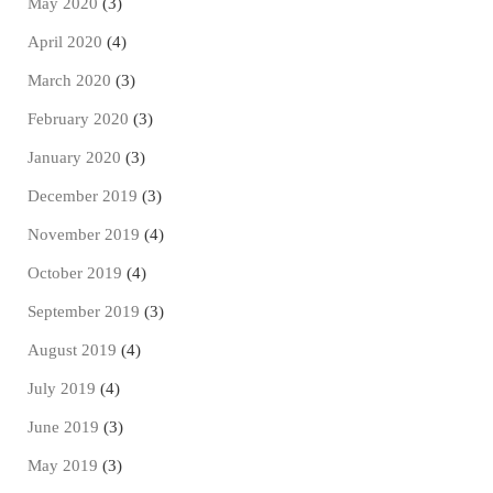
May 2020
(3)
April 2020
(4)
March 2020
(3)
February 2020
(3)
January 2020
(3)
December 2019
(3)
November 2019
(4)
October 2019
(4)
September 2019
(3)
August 2019
(4)
July 2019
(4)
June 2019
(3)
May 2019
(3)