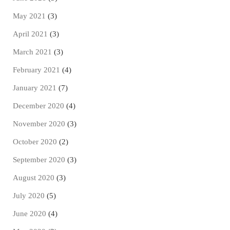
May 2021
(3)
April 2021
(3)
March 2021
(3)
February 2021
(4)
January 2021
(7)
December 2020
(4)
November 2020
(3)
October 2020
(2)
September 2020
(3)
August 2020
(3)
July 2020
(5)
June 2020
(4)