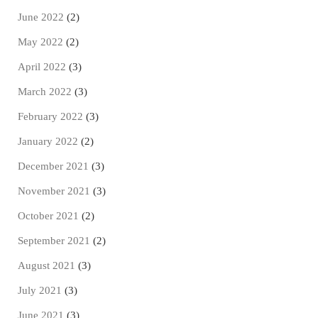
June 2022
(2)
May 2022
(2)
April 2022
(3)
March 2022
(3)
February 2022
(3)
January 2022
(2)
December 2021
(3)
November 2021
(3)
October 2021
(2)
September 2021
(2)
August 2021
(3)
July 2021
(3)
June 2021
(3)