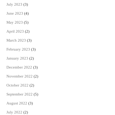
July 2023
(3)
June 2023
(4)
May 2023
(5)
April 2023
(2)
March 2023
(3)
February 2023
(3)
January 2023
(2)
December 2022
(3)
November 2022
(2)
October 2022
(2)
September 2022
(5)
August 2022
(3)
July 2022
(2)