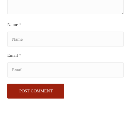
Name
*
Email
*