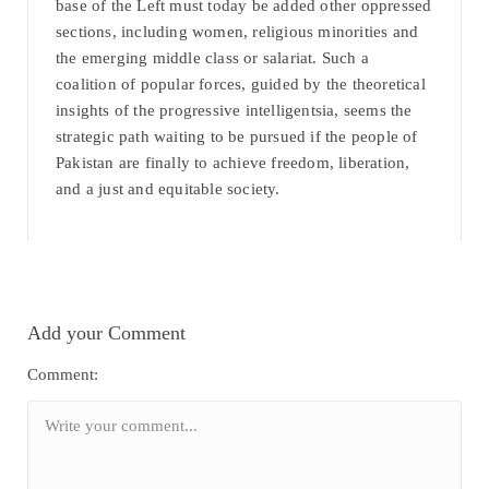
base of the Left must today be added other oppressed
sections, including women, religious minorities and
the emerging middle class or salariat. Such a
coalition of popular forces, guided by the theoretical
insights of the progressive intelligentsia, seems the
strategic path waiting to be pursued if the people of
Pakistan are finally to achieve freedom, liberation,
and a just and equitable society.
Add your Comment
Comment: