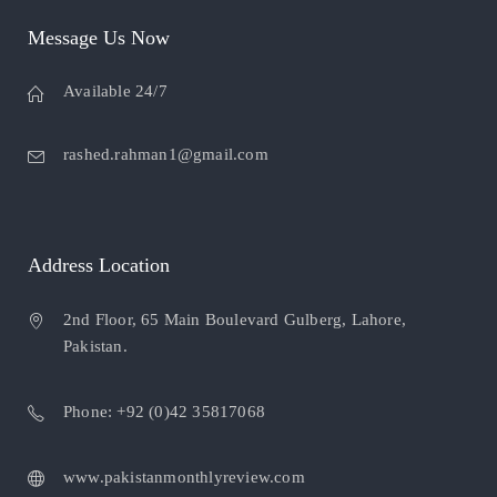
Message Us Now
Available 24/7
rashed.rahman1@gmail.com
Address Location
2nd Floor, 65 Main Boulevard Gulberg, Lahore,
Pakistan.
Phone: +92 (0)42 35817068
www.pakistanmonthlyreview.com