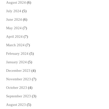
August 2024
(6)
July 2024
(5)
June 2024
(6)
May 2024
(7)
April 2024
(7)
March 2024
(7)
February 2024
(5)
January 2024
(5)
December 2023
(4)
November 2023
(7)
October 2023
(4)
September 2023
(3)
August 2023
(5)