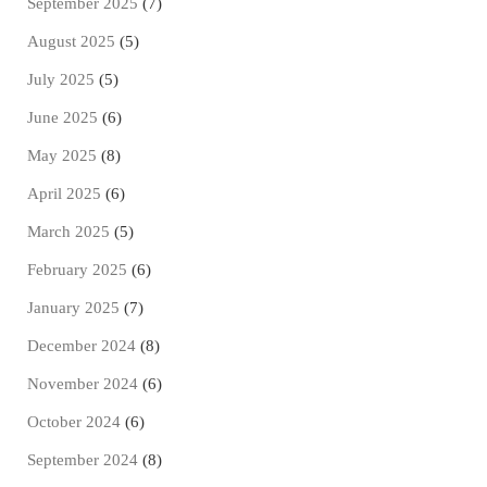
September 2025
(7)
August 2025
(5)
July 2025
(5)
June 2025
(6)
May 2025
(8)
April 2025
(6)
March 2025
(5)
February 2025
(6)
January 2025
(7)
December 2024
(8)
November 2024
(6)
October 2024
(6)
September 2024
(8)