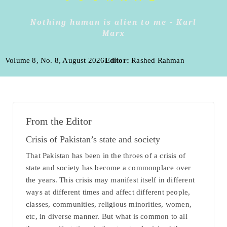
Nothing human is alien to me - Karl
Marx
Volume 8, No. 8, August 2026
Editor:
Rashed Rahman
From the Editor
Crisis of Pakistan’s state and society
That Pakistan has been in the throes of a crisis of
state and society has become a commonplace over
the years. This crisis may manifest itself in different
ways at different times and affect different people,
classes, communities, religious minorities, women,
etc, in diverse manner. But what is common to all