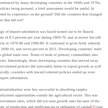
as embraced by many developing countries in the 1960s and 1970s,
policies being pursued, a brief assessment would be useful. In
orted by experience on the ground? Did the countries that changed
se that did not?
egy of import-substitution was based turned out to be flawed.
te of 8.5 percent per year during 1960-70, and at slower but still
ively in 1970-80 and 1980-89. It continued to grow fairly robustly
n 2000-10, and seven percent in 2011. Developing countries’ trade
n global trade rose. Terms of trade of primary commodities also
ies. Interestingly, those developing countries that moved away
d-oriented policies did noticeably better in export growth as well
onically, countries with inward oriented policies ended up even
mport substitution.
ndustrialisation were less successful in absorbing surplus
loyment opportunities outside the agricultural sector. This was
nvestment rates, which did not raise growth rates because of the
ty of production and inefficiencies in utilisation of capital
[2]
(see