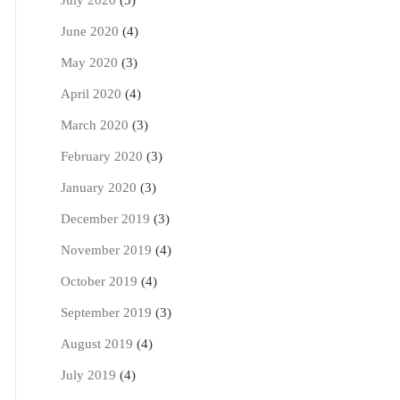
July 2020
(5)
June 2020
(4)
May 2020
(3)
April 2020
(4)
March 2020
(3)
February 2020
(3)
January 2020
(3)
December 2019
(3)
November 2019
(4)
October 2019
(4)
September 2019
(3)
August 2019
(4)
July 2019
(4)