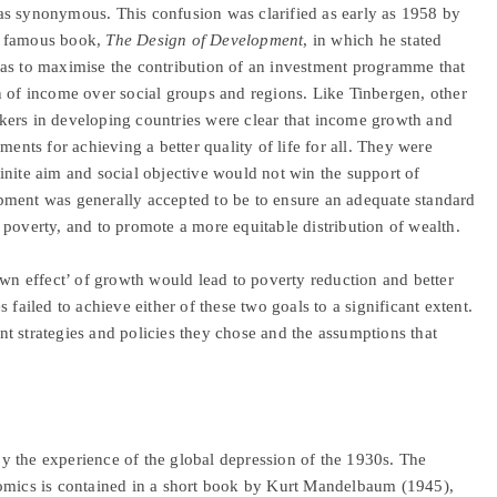
as synonymous. This confusion was clarified as early as 1958 by
s famous book,
The Design of Development
, in which he stated
was to maximise the contribution of an investment programme that
n of income over social groups and regions. Like Tinbergen, other
kers in developing countries were clear that income growth and
ments for achieving a better quality of life for all. They were
inite aim and social objective would not win the support of
pment was generally accepted to be to ensure an adequate standard
ng poverty, and to promote a more equitable distribution of wealth.
own effect’ of growth would lead to poverty reduction and better
 failed to achieve either of these two goals to a significant extent.
t strategies and policies they chose and the assumptions that
y the experience of the global depression of the 1930s. The
nomics is contained in a short book by Kurt Mandelbaum (1945),