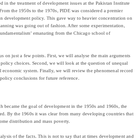
d in the treatment of development issues at the Pakistan Institute
rom the 1950s to the 1970s, PIDE was considered a premier
 on development policy. This gave way to heavier concentration on
lanning was going out of fashion. After some experimentation,
fundamentalism’ emanating from the Chicago school of
us on just a few points. First, we will analyse the main arguments
olicy choices. Second, we will look at the question of unequal
l economic system. Finally, we will review the phenomenal record
policy conclusions for future reference.
th became the goal of development in the 1950s and 1960s, the
ed. By the 1960s it was clear from many developing countries that
ome distribution and mass poverty.
lysis of the facts. This is not to say that at times development and