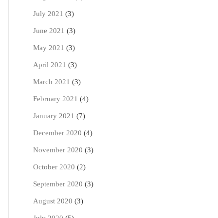
July 2021
(3)
June 2021
(3)
May 2021
(3)
April 2021
(3)
March 2021
(3)
February 2021
(4)
January 2021
(7)
December 2020
(4)
November 2020
(3)
October 2020
(2)
September 2020
(3)
August 2020
(3)