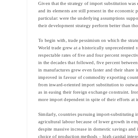
Given that the strategy of import substitution w
and its elements are still present in the economic 
particular: were the underlying assumptions supp
their development strategy perform better than tho
To begin with, trade pessimism on which the strat
World trade grew at a historically unprecedented ra
respectable rates of five and four percent respect
in the decades that followed, five percent betwee
in manufactures grew even faster and their share i
improved in favour of commodity exporting countr
from inward-oriented import substitution to outwar
as in easing their foreign exchange constraint. Ir
more import dependent in spite of their efforts at i
Similarly, countries pursuing import-substituting i
agricultural labour because of lower growth in emp
despite massive increase in domestic savings and i
choice of production methods – high capital intensi