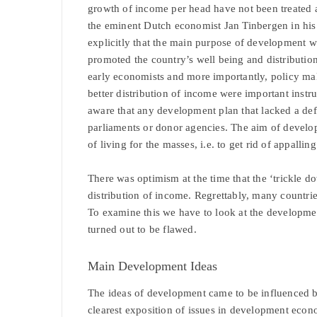
growth of income per head have not been treated 
the eminent Dutch economist Jan Tinbergen in hi
explicitly that the main purpose of development 
promoted the country’s well being and distributio
early economists and more importantly, policy ma
better distribution of income were important instru
aware that any development plan that lacked a def
parliaments or donor agencies. The aim of develo
of living for the masses, i.e. to get rid of appalli
There was optimism at the time that the ‘trickle d
distribution of income. Regrettably, many countries
To examine this we have to look at the developmen
turned out to be flawed.
Main Development Ideas
The ideas of development came to be influenced b
clearest exposition of issues in development eco