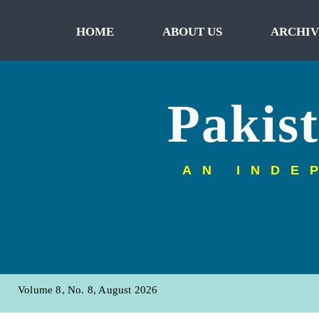
HOME
ABOUT US
ARCHIV
Pakis
AN INDE
Volume 8, No. 8, August 2026