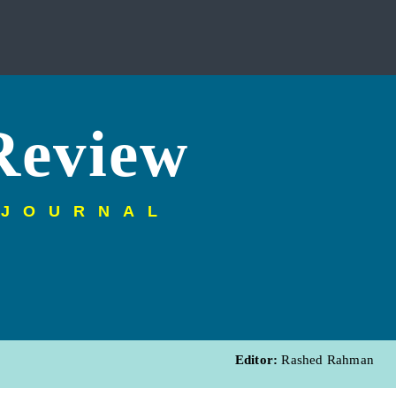
Review
 JOURNAL
Editor:
Rashed Rahman