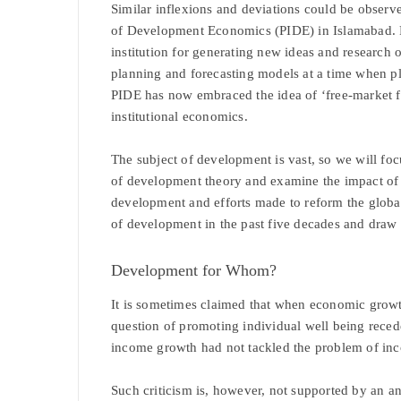
Similar inflexions and deviations could be observe
of Development Economics (PIDE) in Islamabad. F
institution for generating new ideas and research
planning and forecasting models at a time when p
PIDE has now embraced the idea of ‘free-market 
institutional economics.
The subject of development is vast, so we will foc
of development theory and examine the impact of p
development and efforts made to reform the globa
of development in the past five decades and draw 
Development for Whom?
It is sometimes claimed that when economic grow
question of promoting individual well being reced
income growth had not tackled the problem of inc
Such criticism is, however, not supported by an ana