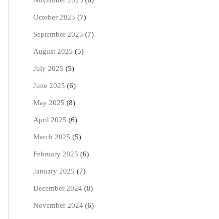
November 2025
(6)
October 2025
(7)
September 2025
(7)
August 2025
(5)
July 2025
(5)
June 2025
(6)
May 2025
(8)
April 2025
(6)
March 2025
(5)
February 2025
(6)
January 2025
(7)
December 2024
(8)
November 2024
(6)