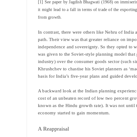
[1] See paper by Jagdish Bhagwati (1968) on immiseris
it might lead to a fall in terms of trade of the exporti
from growth.
In contrast, there were others like Nehru of India
path. Their view was that greater reliance on impo
independence and sovereignty. So they opted to 
was given to the Soviet-style planning model that 
industry) over the consumer goods sector (such si
Khrushchev to chastise his Soviet planners as ‘m
basis for India’s five-year plans and guided deve
A backward look at the Indian planning experience s
cost of an unbeaten record of low two percent gro
known as the Hindu growth rate). It was not until
economy started to gain momentum.
A Reappraisal