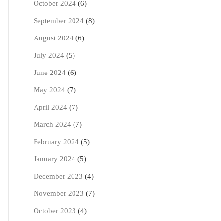
October 2024
(6)
September 2024
(8)
August 2024
(6)
July 2024
(5)
June 2024
(6)
May 2024
(7)
April 2024
(7)
March 2024
(7)
February 2024
(5)
January 2024
(5)
December 2023
(4)
November 2023
(7)
October 2023
(4)