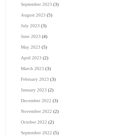
September 2023
(3)
August 2023
(5)
July 2023
(3)
June 2023
(4)
May 2023
(5)
April 2023
(2)
March 2023
(3)
February 2023
(3)
January 2023
(2)
December 2022
(3)
November 2022
(2)
October 2022
(2)
September 2022
(5)