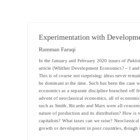
Experimentation with Developm
Rumman Faruqi
In the January and February 2020 issues of
Pakis
article (Whither Development Economics? – I and 
This is of course not surprising; ideas never rema
be dominant at the time. Such has been the case w
economics as a separate discipline branched off 
advent of neoclassical economics, all of economi
such as Smith, Ricardo and Marx were all concern
nature of production and its distribution? How is
capitalists? What taxes can we raise? Neoclassical
growth or development in poor countries, though 