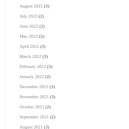
August 2022
(3)
July 2022
(2)
June 2022
(2)
May 2022
(2)
April 2022
(3)
March 2022
(3)
February 2022
(3)
January 2022
(2)
December 2021
(3)
November 2021
(3)
October 2021
(2)
September 2021
(2)
August 2021
(3)