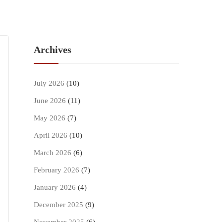
Archives
July 2026
(10)
June 2026
(11)
May 2026
(7)
April 2026
(10)
March 2026
(6)
February 2026
(7)
January 2026
(4)
December 2025
(9)