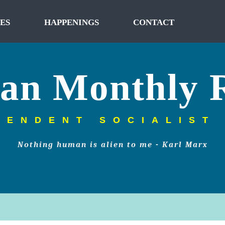
ES
HAPPENINGS
CONTACT
tan Monthly 
PENDENT SOCIALIST
Nothing human is alien to me - Karl Marx