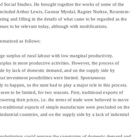
f Social Studies. He brought together the works of some of the
included Arthur Lewis, Gunnar Myrdal, Ragner Nurkse, Rosestein-
ing and filling in the details of what came to be regarded as the
ues to be relevant today, although with modifications.
mmarized as follows:
ge surplus of rural labour with low marginal productivity.
surplus in more productive activities. However, the process of
ide by lack of domestic demand, and on the supply side by
that investment possibilities were limited. Spontaneous
ely to happen, so the state had to play a major role in this process.
een to be limited, for two reasons. First, traditional exports of
ering their prices, i.e. the terms of trade were believed to move
n-traditional exports of simple manufacture were precluded on the
industrial countries, and on the supply side by a lack of industrial
t-substitution could remove the constraints of domestic demand and