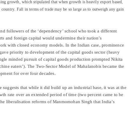
ing growth, which stipulated that when growth is heavily export based,
ng country. Fall in terms of trade may be so large as to outweigh any gain
 and followers of the ‘dependency’ school who took a different
rts and foreign capital would undermine their nation’s
work with closed economy models. In the Indian case, prominence
gave priority to development of the capital goods sector (heavy
ngle minded pursuit of capital goods production prompted Nikita
achine eaters’). The Two-Sector Model of Mahalanobis became the
lopment for over four decades.
uggests that while it did build up an industrial base, it was at the
wth rate over an extended period of time (two percent came to be
 the liberalisation reforms of Manmomohan Singh that India’s