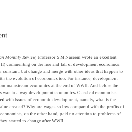
ent
tan Monthly Review,
Professor S M Naseem wrote an excellent
II) commenting on the rise and fall of development economics.
in constant, but change and merge with other ideas that happen to
ith the evolution of economics too. For instance, development
from mainstream economics at the end of WWII. And before the
cs was in a way development economics. Classical economists
ed with issues of economic development, namely, what is the
 value created? Why are wages so low compared with the profits of
 economists, on the other hand, paid no attention to problems of
they started to change after WWII.