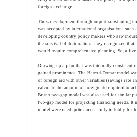
foreign exchange.
Thus, development through import-substituting in
was accepted by international organisations such
developing country policy makers who saw industria
the survival of their nation. They recognized that
would require comprehensive planning. So, a five
Drawing up a plan that was internally consistent
gained prominence. The Harrod-Domar model was u
of foreign aid with other variables (savings rate a
calculate the amount of foreign aid required to a
Bruno two-gap model was also used for similar pu
two-gap model for projecting financing needs. It 
model were used quite successfully to lobby for fo
__________________