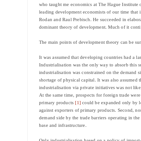
who taught me economics at The Hague Institute o
leading development economists of our time that 
Rodan and Raul Prebisch. He succeeded in elaborat
dominant theory of development. Much of it contin
The main points of development theory can be su
It was assumed that developing countries had a lar
Industrialisation was the only way to absorb this 
industrialisation was constrained on the demand s
shortage of physical capital. It was also assumed 
industrialisation via private initiatives was not lik
At the same time, prospects for foreign trade were s
primary products
[1]
could be expanded only by low
against exporters of primary products. Second, no
demand side by the trade barriers operating in the 
base and infrastructure.
Only industrialisation based on a policy of impor