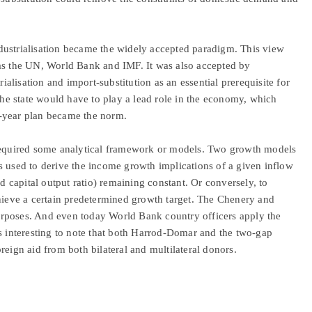
dustrialisation became the widely accepted paradigm. This view
 as the UN, World Bank and IMF. It was also accepted by
lisation and import-substitution as an essential prerequisite for
 the state would have to play a lead role in the economy, which
-year plan became the norm.
 required some analytical framework or models. Two growth models
sed to derive the income growth implications of a given inflow
nd capital output ratio) remaining constant. Or conversely, to
chieve a certain predetermined growth target. The Chenery and
rposes. And even today World Bank country officers apply the
is interesting to note that both Harrod-Domar and the two-gap
reign aid from both bilateral and multilateral donors.