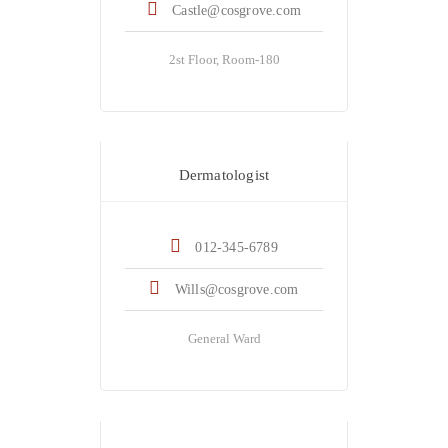
Castle@cosgrove.com
2st Floor, Room-180
Dr. Anthony Wills
Dermatologist
012-345-6789
Wills@cosgrove.com
General Ward
Dr. Dwayne Jhonson