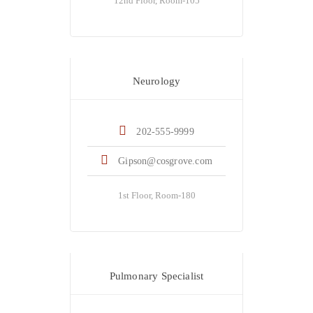
12nd Floor, Room-105
Dr. Mel Gipson
Neurology
202-555-9999
Gipson@cosgrove.com
1st Floor, Room-180
Dr. Kate Winslot
Pulmonary Specialist