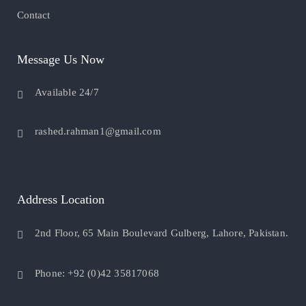
Contact
Message Us Now
Available 24/7
rashed.rahman1@gmail.com
Address Location
2nd Floor, 65 Main Boulevard Gulberg, Lahore, Pakistan.
Phone: +92 (0)42 35817068