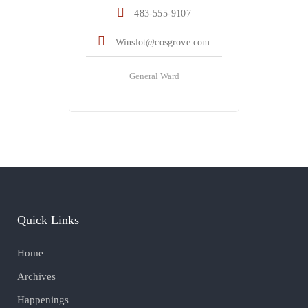
483-555-9107
Winslot@cosgrove.com
General Ward
Quick Links
Home
Archives
Happenings