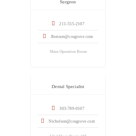
Surgeon
211-555-2107
Jhonson@cosgrove.com
Main Operation Room
Dr. Jack Nicholson
Dental Specialist
303-789-0107
Nicholson@cosgrove.com