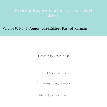
Nothing human is alien to me - Karl
Marx
Volume 8, No. 8, August 2026
Editor:
Rashed Rahman
Dr. Robert Davis
Cardilogy Specialist
111-555-0107
Davis@cosgrove.com
Main Operation Room