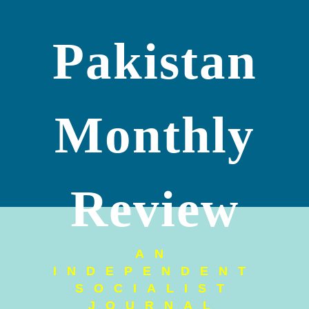
Pakistan
Monthly
Review
AN
INDEPENDENT
SOCIALIST
JOURNAL