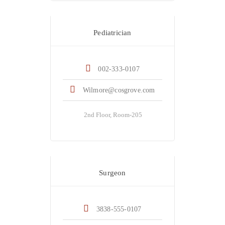
Dr. Helen Wilmore
Pediatrician
002-333-0107
Wilmore@cosgrove.com
2nd Floor, Room-205
Dr. Kristina Castle
Surgeon
3838-555-0107