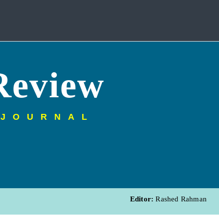
Review
 JOURNAL
Editor:
Rashed Rahman