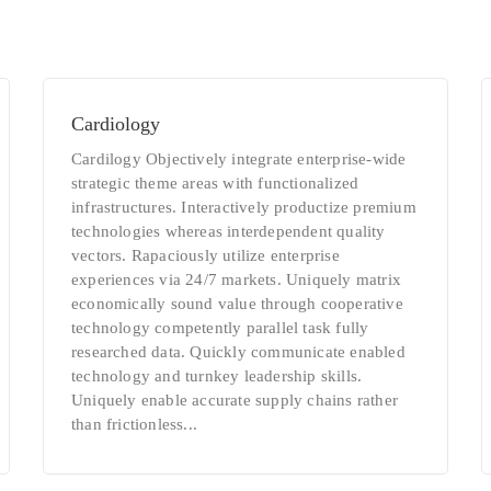
Cardiology
Cardilogy Objectively integrate enterprise-wide
strategic theme areas with functionalized
infrastructures. Interactively productize premium
technologies whereas interdependent quality
vectors. Rapaciously utilize enterprise
experiences via 24/7 markets. Uniquely matrix
economically sound value through cooperative
technology competently parallel task fully
researched data. Quickly communicate enabled
technology and turnkey leadership skills.
Uniquely enable accurate supply chains rather
than frictionless...