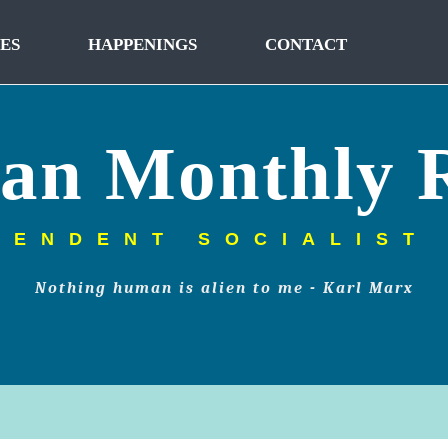
ES
HAPPENINGS
CONTACT
tan Monthly 
PENDENT SOCIALIST
Nothing human is alien to me - Karl Marx