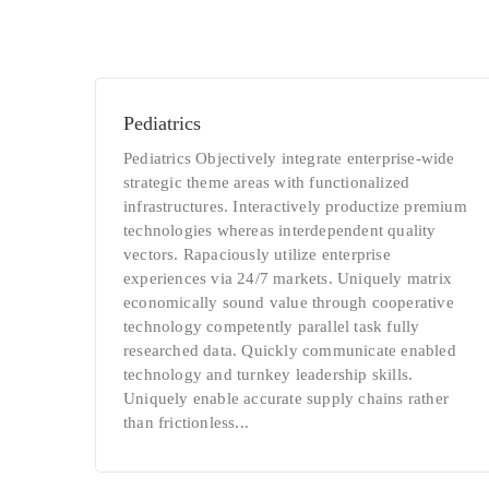
Pediatrics
Pediatrics Objectively integrate enterprise-wide
strategic theme areas with functionalized
infrastructures. Interactively productize premium
technologies whereas interdependent quality
vectors. Rapaciously utilize enterprise
experiences via 24/7 markets. Uniquely matrix
economically sound value through cooperative
technology competently parallel task fully
researched data. Quickly communicate enabled
technology and turnkey leadership skills.
Uniquely enable accurate supply chains rather
than frictionless...