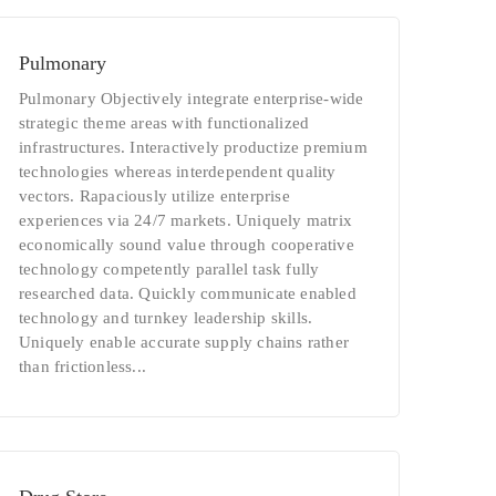
Pulmonary
Pulmonary Objectively integrate enterprise-wide
strategic theme areas with functionalized
infrastructures. Interactively productize premium
technologies whereas interdependent quality
vectors. Rapaciously utilize enterprise
experiences via 24/7 markets. Uniquely matrix
economically sound value through cooperative
technology competently parallel task fully
researched data. Quickly communicate enabled
technology and turnkey leadership skills.
Uniquely enable accurate supply chains rather
than frictionless...