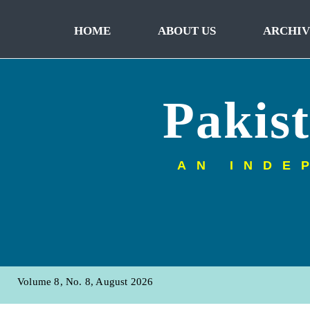
HOME
ABOUT US
ARCHIV
Pakis
AN INDE
Volume 8, No. 8, August 2026