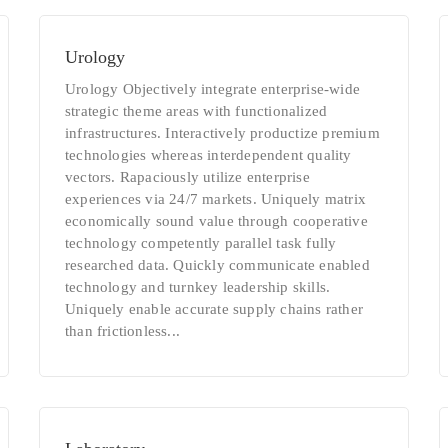
Urology
Urology Objectively integrate enterprise-wide
strategic theme areas with functionalized
infrastructures. Interactively productize premium
technologies whereas interdependent quality
vectors. Rapaciously utilize enterprise
experiences via 24/7 markets. Uniquely matrix
economically sound value through cooperative
technology competently parallel task fully
researched data. Quickly communicate enabled
technology and turnkey leadership skills.
Uniquely enable accurate supply chains rather
than frictionless...