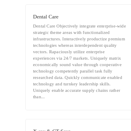
Dental Care
Dental Care Objectively integrate enterprise-wide
strategic theme areas with functionalized
infrastructures. Interactively productize premium
technologies whereas interdependent quality
vectors. Rapaciously utilize enterprise
experiences via 24/7 markets. Uniquely matrix
economically sound value through cooperative
technology competently parallel task fully
researched data. Quickly communicate enabled
technology and turnkey leadership skills.
Uniquely enable accurate supply chains rather
than...