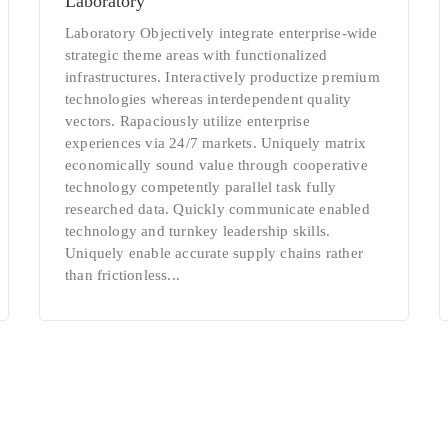
Laboratory
Laboratory Objectively integrate enterprise-wide
strategic theme areas with functionalized
infrastructures. Interactively productize premium
technologies whereas interdependent quality
vectors. Rapaciously utilize enterprise
experiences via 24/7 markets. Uniquely matrix
economically sound value through cooperative
technology competently parallel task fully
researched data. Quickly communicate enabled
technology and turnkey leadership skills.
Uniquely enable accurate supply chains rather
than frictionless...