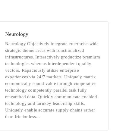
Neurology
Neurology Objectively integrate enterprise-wide
strategic theme areas with functionalized
infrastructures. Interactively productize premium
technologies whereas interdependent quality
vectors. Rapaciously utilize enterprise
experiences via 24/7 markets. Uniquely matrix
economically sound value through cooperative
technology competently parallel task fully
researched data. Quickly communicate enabled
technology and turnkey leadership skills.
Uniquely enable accurate supply chains rather
than frictionless...