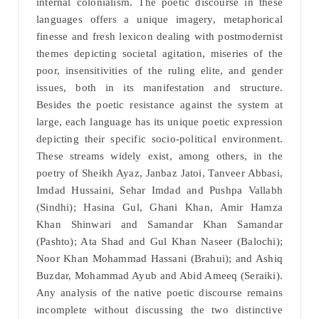
internal colonialism. The poetic discourse in these
languages offers a unique imagery, metaphorical
finesse and fresh lexicon dealing with postmodernist
themes depicting societal agitation, miseries of the
poor, insensitivities of the ruling elite, and gender
issues, both in its manifestation and structure.
Besides the poetic resistance against the system at
large, each language has its unique poetic expression
depicting their specific socio-political environment.
These streams widely exist, among others, in the
poetry of Sheikh Ayaz, Janbaz Jatoi, Tanveer Abbasi,
Imdad Hussaini, Sehar Imdad and Pushpa Vallabh
(Sindhi); Hasina Gul, Ghani Khan, Amir Hamza
Khan Shinwari and Samandar Khan Samandar
(Pashto); Ata Shad and Gul Khan Naseer (Balochi);
Noor Khan Mohammad Hassani (Brahui); and Ashiq
Buzdar, Mohammad Ayub and Abid Ameeq (Seraiki).
Any analysis of the native poetic discourse remains
incomplete without discussing the two distinctive