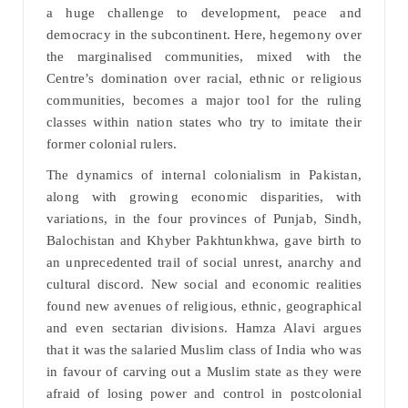
a huge challenge to development, peace and
democracy in the subcontinent. Here, hegemony over
the marginalised communities, mixed with the
Centre’s domination over racial, ethnic or religious
communities, becomes a major tool for the ruling
classes within nation states who try to imitate their
former colonial rulers.
The dynamics of internal colonialism in Pakistan,
along with growing economic disparities, with
variations, in the four provinces of Punjab, Sindh,
Balochistan and Khyber Pakhtunkhwa, gave birth to
an unprecedented trail of social unrest, anarchy and
cultural discord. New social and economic realities
found new avenues of religious, ethnic, geographical
and even sectarian divisions. Hamza Alavi argues
that it was the salaried Muslim class of India who was
in favour of carving out a Muslim state as they were
afraid of losing power and control in postcolonial