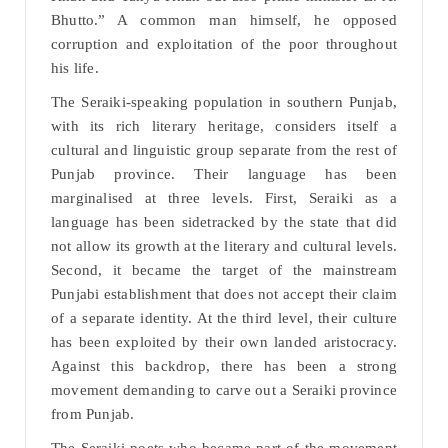
Bhutto.” A common man himself, he opposed
corruption and exploitation of the poor throughout
his life.
The Seraiki-speaking population in southern Punjab,
with its rich literary heritage, considers itself a
cultural and linguistic group separate from the rest of
Punjab province. Their language has been
marginalised at three levels. First, Seraiki as a
language has been sidetracked by the state that did
not allow its growth at the literary and cultural levels.
Second, it became the target of the mainstream
Punjabi establishment that does not accept their claim
of a separate identity. At the third level, their culture
has been exploited by their own landed aristocracy.
Against this backdrop, there has been a strong
movement demanding to carve out a Seraiki province
from Punjab.