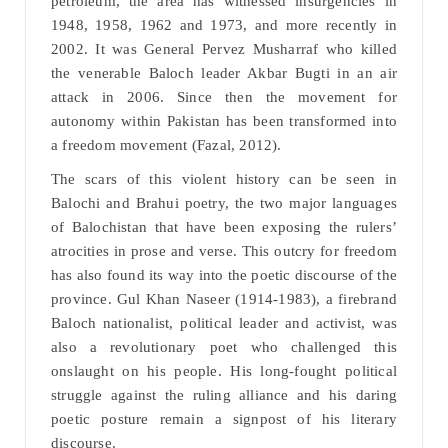
petroleum, the area has witnessed insurgencies in
1948, 1958, 1962 and 1973, and more recently in
2002. It was General Pervez Musharraf who killed
the venerable Baloch leader Akbar Bugti in an air
attack in 2006. Since then the movement for
autonomy within Pakistan has been transformed into
a freedom movement (Fazal, 2012).
The scars of this violent history can be seen in
Balochi and Brahui poetry, the two major languages
of Balochistan that have been exposing the rulers’
atrocities in prose and verse. This outcry for freedom
has also found its way into the poetic discourse of the
province. Gul Khan Naseer (1914-1983), a firebrand
Baloch nationalist, political leader and activist, was
also a revolutionary poet who challenged this
onslaught on his people. His long-fought political
struggle against the ruling alliance and his daring
poetic posture remain a signpost of his literary
discourse.