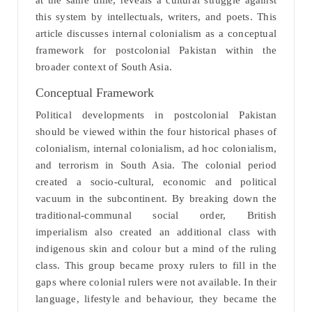
at the same time, reveals a cultural struggle against
this system by intellectuals, writers, and poets. This
article discusses internal colonialism as a conceptual
framework for postcolonial Pakistan within the
broader context of South Asia.
Conceptual Framework
Political developments in postcolonial Pakistan
should be viewed within the four historical phases of
colonialism, internal colonialism, ad hoc colonialism,
and terrorism in South Asia. The colonial period
created a socio-cultural, economic and political
vacuum in the subcontinent. By breaking down the
traditional-communal social order, British
imperialism also created an additional class with
indigenous skin and colour but a mind of the ruling
class. This group became proxy rulers to fill in the
gaps where colonial rulers were not available. In their
language, lifestyle and behaviour, they became the