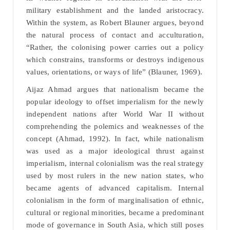
military establishment and the landed aristocracy.
Within the system, as Robert Blauner argues, beyond
the natural process of contact and acculturation,
“Rather, the colonising power carries out a policy
which constrains, transforms or destroys indigenous
values, orientations, or ways of life” (Blauner, 1969).
Aijaz Ahmad argues that nationalism became the
popular ideology to offset imperialism for the newly
independent nations after World War II without
comprehending the polemics and weaknesses of the
concept (Ahmad, 1992). In fact, while nationalism
was used as a major ideological thrust against
imperialism, internal colonialism was the real strategy
used by most rulers in the new nation states, who
became agents of advanced capitalism. Internal
colonialism in the form of marginalisation of ethnic,
cultural or regional minorities, became a predominant
mode of governance in South Asia, which still poses