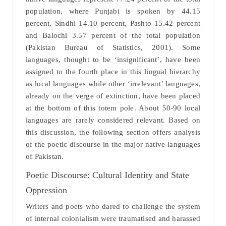
population, where Punjabi is spoken by 44.15
percent, Sindhi 14.10 percent, Pashto 15.42 percent
and Balochi 3.57 percent of the total population
(Pakistan Bureau of Statistics, 2001). Some
languages, thought to be ‘insignificant’, have been
assigned to the fourth place in this lingual hierarchy
as local languages while other ‘irrelevant’ languages,
already on the verge of extinction, have been placed
at the bottom of this totem pole. About 50-90 local
languages are rarely considered relevant. Based on
this discussion, the following section offers analysis
of the poetic discourse in the major native languages
of Pakistan.
Poetic Discourse: Cultural Identity and State
Oppression
Writers and poets who dared to challenge the system
of internal colonialism were traumatised and harassed