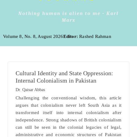
Nothing human is alien to me - Karl
Marx
Volume 8, No. 8, August 2026
Editor:
Rashed Rahman
Cultural Identity and State Oppression:
Internal Colonialism in Pakistan
Dr. Qaisar Abbas
Challenging the conventional wisdom, this article
argues that colonialism never left South Asia as it
transformed itself into internal colonialism after
independence. Strong shadows of British colonialism
can still be seen in the colonial legacies of legal,
administrative and economic structures of Pakistan