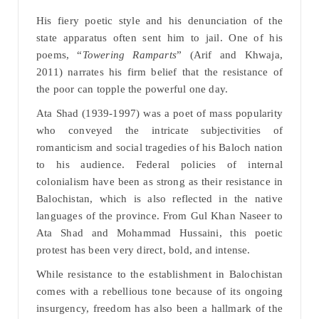
His fiery poetic style and his denunciation of the
state apparatus often sent him to jail. One of his
poems, “
Towering Ramparts
” (Arif and Khwaja,
2011) narrates his firm belief that the resistance of
the poor can topple the powerful one day.
Ata Shad (1939-1997) was a poet of mass popularity
who conveyed the intricate subjectivities of
romanticism and social tragedies of his Baloch nation
to his audience. Federal policies of internal
colonialism have been as strong as their resistance in
Balochistan, which is also reflected in the native
languages of the province. From Gul Khan Naseer to
Ata Shad and Mohammad Hussaini, this poetic
protest has been very direct, bold, and intense.
While resistance to the establishment in Balochistan
comes with a rebellious tone because of its ongoing
insurgency, freedom has also been a hallmark of the