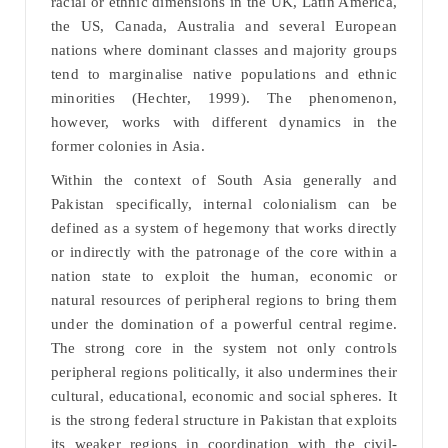
racial or ethnic dimensions in the UK, Latin America,
the US, Canada, Australia and several European
nations where dominant classes and majority groups
tend to marginalise native populations and ethnic
minorities (Hechter, 1999). The phenomenon,
however, works with different dynamics in the
former colonies in Asia.
Within the context of South Asia generally and
Pakistan specifically, internal colonialism can be
defined as a system of hegemony that works directly
or indirectly with the patronage of the core within a
nation state to exploit the human, economic or
natural resources of peripheral regions to bring them
under the domination of a powerful central regime.
The strong core in the system not only controls
peripheral regions politically, it also undermines their
cultural, educational, economic and social spheres. It
is the strong federal structure in Pakistan that exploits
its weaker regions in coordination with the civil-