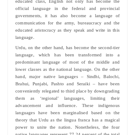
educated class, English not only has become the
official language in the federal and provincial
governments, it has also become a language of
communication for the army, bureaucracy and the
educated aristocracy as they speak and write in this
language.
Urdu, on the other hand, has become the second-tier
language, which has been transformed into a
predominant language of most of the middle and
lower classes as the national language. On the other
hand, major native languages – Sindhi, Balochi,
Brahui, Punjabi, Pashto and Seraiki – have been
conveniently relegated to third place by downgrading
them as ‘regional’ languages, limiting their
advancement and influence. These indigenous
languages have been marginalised based on the
theory that Urdu as the lingua franca has a magical
power to unite the nation. Nonetheless, the four
native languages represent 77.24 percent of the total