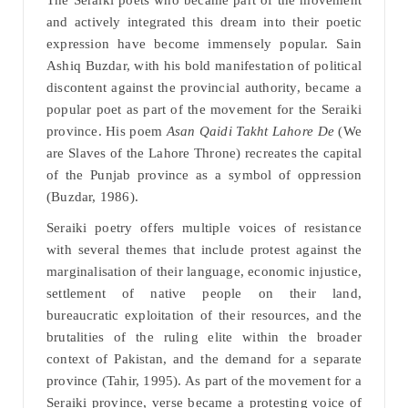
The Seraiki poets who became part of the movement
and actively integrated this dream into their poetic
expression have become immensely popular. Sain
Ashiq Buzdar, with his bold manifestation of political
discontent against the provincial authority, became a
popular poet as part of the movement for the Seraiki
province. His poem
Asan Qaidi Takht Lahore De
(We
are Slaves of the Lahore Throne) recreates the capital
of the Punjab province as a symbol of oppression
(Buzdar, 1986).
Seraiki poetry offers multiple voices of resistance
with several themes that include protest against the
marginalisation of their language, economic injustice,
settlement of native people on their land,
bureaucratic exploitation of their resources, and the
brutalities of the ruling elite within the broader
context of Pakistan, and the demand for a separate
province (Tahir, 1995). As part of the movement for a
Seraiki province, verse became a protesting voice of