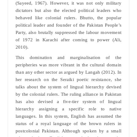
(Sayeed, 1967). However, it was not only military
dictators but also the elected political leaders who
behaved like colonial rulers. Bhutto, the popular
political leader and founder of the Pakistan People’s
Party, also brutally suppressed the labour movement
of 1972 in Karachi after coming to power (Ali,
2010).
This domination and marginalisation of the
peripheries was more vibrant in the cultural domain
than any other sector as argued by Langah (2012). In
her research on the Seraiki poetic resistance, she
talks about the system of lingual hierarchy devised
by the colonial rulers. The ruling alliance in Pakistan
has also devised a five-tier system of lingual
hierarchy assigning a specific role to native
languages. In this system, English has assumed the
status of a royal language of the brown rulers in
postcolonial Pakistan. Although spoken by a small