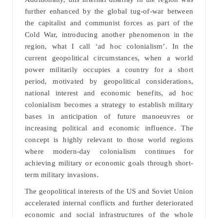
further enhanced by the global tug-of-war between
the capitalist and communist forces as part of the
Cold War, introducing another phenomenon in the
region, what I call ‘ad hoc colonialism’. In the
current geopolitical circumstances, when a world
power militarily occupies a country for a short
period, motivated by geopolitical considerations,
national interest and economic benefits, ad hoc
colonialism becomes a strategy to establish military
bases in anticipation of future manoeuvres or
increasing political and economic influence. The
concept is highly relevant to those world regions
where modern-day colonialism continues for
achieving military or economic goals through short-
term military invasions.
The geopolitical interests of the US and Soviet Union
accelerated internal conflicts and further deteriorated
economic and social infrastructures of the whole