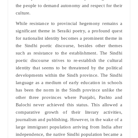
the people to demand autonomy and respect for their
culture.
While resistance to provincial hegemony remains a
significant theme in Seraiki poetry, a profound quest
for nationalist identity becomes a prominent theme in
the Sindhi poetic discourse, besides other themes
such as resistance to the establishment. The Sindhi
poetic discourse strives to re-establish the cultural
identity that seems to be threatened by the political
developments within the Sindh province. The Sindhi
language as a medium of early education in schools
has been the norm in the Sindh province unlike the
other three provinces where Punjabi, Pashto and
Balochi never achieved this status. This allowed a
comparative growth of their literary activities,
journalism and publishing. However, in the wake of a
large immigrant population arriving from India after
independence, the native Sindhi population became a