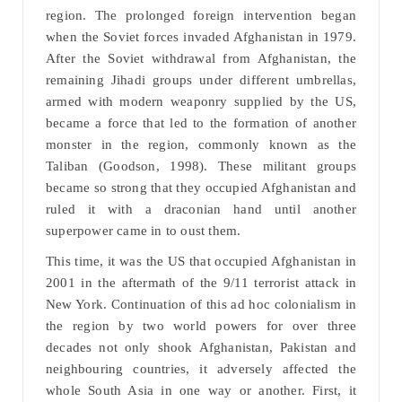
region. The prolonged foreign intervention began
when the Soviet forces invaded Afghanistan in 1979.
After the Soviet withdrawal from Afghanistan, the
remaining Jihadi groups under different umbrellas,
armed with modern weaponry supplied by the US,
became a force that led to the formation of another
monster in the region, commonly known as the
Taliban (Goodson, 1998). These militant groups
became so strong that they occupied Afghanistan and
ruled it with a draconian hand until another
superpower came in to oust them.
This time, it was the US that occupied Afghanistan in
2001 in the aftermath of the 9/11 terrorist attack in
New York. Continuation of this ad hoc colonialism in
the region by two world powers for over three
decades not only shook Afghanistan, Pakistan and
neighbouring countries, it adversely affected the
whole South Asia in one way or another. First, it