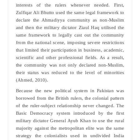
interests of the rulers whenever needed. First,
Zulfiqar Ali Bhutto used the same legal framework to
declare the Ahmadiyya community as non-Muslim
and then the military dictator Ziaul Haq utilised the
same framework to legally cast out the community
from the national scene, imposing severe restrictions
that limited their participation in business, academic,
scientific and other professional fields. As a result,
the community was not only declared non-Muslim,
their status was reduced to the level of minorities
(Ahmed, 2010).
Because the new political system in Pakistan was
borrowed from the British rulers, the colonial pattern
of the ruler-subject relationship never changed. The
Basic Democracy system introduced by the first
military dictator General Ayub Khan to use the rural
majority against the metropolitan elite was the same
strategy the colonialists used in undivided India