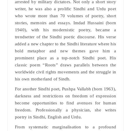
arrested by military dictators. Not only a short story
writer, he was also a prolific Sindhi and Urdu poet
who wrote more than 70 volumes of poetry, short
stories, memoirs and essays. Imdad Hussaini (born
1940), with his modernistic poetry, became a
trendsetter of the Sindhi poetic discourse. His verse
added a new chapter to the Sindhi literature where his
bold metaphor and new themes gave him a
prominent place as a top-notch Sindhi poet. His
classic poem “Roots” draws parallels between the
worldwide civil rights movements and the struggle in
his own motherland of Sindh.
For another Sindhi poet, Pushpa Vallabh (born 1963),
darkness and restrictions on freedom of expression
become opportunities to find avenues for human
freedom. Professionally a physician, she writes
poetry in Sindhi, English and Urdu.
From systematic marginalisation to a profound