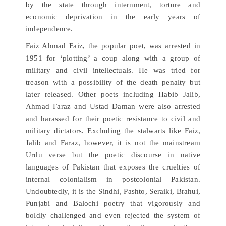
by the state through internment, torture and
economic deprivation in the early years of
independence.
Faiz Ahmad Faiz, the popular poet, was arrested in
1951 for ‘plotting’ a coup along with a group of
military and civil intellectuals. He was tried for
treason with a possibility of the death penalty but
later released. Other poets including Habib Jalib,
Ahmad Faraz and Ustad Daman were also arrested
and harassed for their poetic resistance to civil and
military dictators. Excluding the stalwarts like Faiz,
Jalib and Faraz, however, it is not the mainstream
Urdu verse but the poetic discourse in native
languages of Pakistan that exposes the cruelties of
internal colonialism in postcolonial Pakistan.
Undoubtedly, it is the Sindhi, Pashto, Seraiki, Brahui,
Punjabi and Balochi poetry that vigorously and
boldly challenged and even rejected the system of