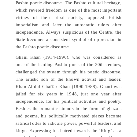
Pashto poetic discourse. The Pashto cultural heritage,
which revered freedom as one of the most important
virtues of their tribal society, opposed British
imperialism and later the autocratic rulers after
independence. Always suspicious of the Centre, the
State becomes a consistent symbol of oppression in
the Pashto poetic discourse.
Ghani Khan (1914-1996), who was considered as
one of the leading Pashto poets of the 20th century,
challenged the system through his poetic discourse.
The artistic son of the known activist and leader,
Khan Abdul Ghaffar Khan (1890-1988), Ghani was
jailed for six years in 1948, just one year after
independence, for his political activities and poetry.
Besides the romantic strands in the form of ghazals
and poems, his politically motivated pieces become
satirical odes to ridicule power, powerful leaders, and
kings. Expressing his hatred towards the ‘King’ as a