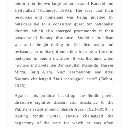
minority in the two large urban areas of Karachi and
Hyderabad (Kennedy, 1991). The fear that their
resources and homeland was being invaded by
outsiders led to a consistent quest for nationalist
identity, which also emerged prominently in their
postcolonial literary discourse. Sindhi nationalism
was at its height during the Zia dictatorship and
resistance to military domination became a forceful
metaphor in Sindhi literature. It was the time when
“writers and poets like Rehmatullah Manjothi, Naseer
Mirza, Tariq Alam, Niaz Hasmayooni and Adal
Soomro challenged Zia’s ideological state” (Talbot,
2015).
Against this political backdrop, the Sindhi poetic
discourse signifies dissent and resistance to the
Pakistani establishment. Shaikh Ayaz (1923-1998), a
leading Sindhi writer, always challenged the
hegemony of the state for which he was often