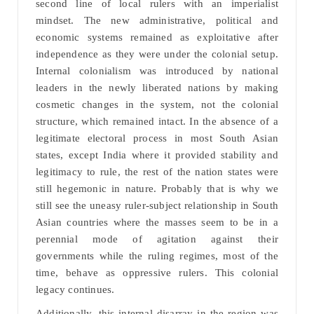
second line of local rulers with an imperialist
mindset. The new administrative, political and
economic systems remained as exploitative after
independence as they were under the colonial setup.
Internal colonialism was introduced by national
leaders in the newly liberated nations by making
cosmetic changes in the system, not the colonial
structure, which remained intact. In the absence of a
legitimate electoral process in most South Asian
states, except India where it provided stability and
legitimacy to rule, the rest of the nation states were
still hegemonic in nature. Probably that is why we
still see the uneasy ruler-subject relationship in South
Asian countries where the masses seem to be in a
perennial mode of agitation against their
governments while the ruling regimes, most of the
time, behave as oppressive rulers. This colonial
legacy continues.
Additionally, this internal disarray in the region was