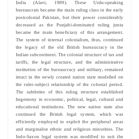
India (Alavi, 1989). These Urdu-speaking
bureaucrats became the main ruling class in the early
postcolonial Pakistan, but their power considerably
decreased as the Punjabi-dominated ruling junta
became the main beneficiary of this arrangement.
The system of internal colonialism, thus, continued
the legacy of the old British bureaucracy in the
Indian subcontinent. The colonial structure of tax and
tariffs, the legal structure, and the administrative
institution of the bureaucracy and military, remained
intact in the newly created nation state modelled on
the ruler-subject relationship of the colonial period.
The subtleties of this ruling structure established
hegemony in economic, political, legal, cultural and
educational institutions. The new nation state also
continued the British legal system, which was
efficiently employed to exploit the peripheral areas
and marginalise ethnic and religious minorities. The
Indo-Saxon legal system was modified to suit the