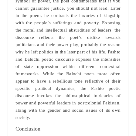
symbol of power, the poet contemplates that if you
cannot guarantee justice, you should not lead. Later
in the poem, he contrasts the luxuries of kingship
with the people’s sufferings and poverty. Exposing
the moral and intellectual absurdities of leaders, the
discourse reflects the poet’s dislike towards
politicians and their power play, probably the reason
why he left politics in the later part of his life. Pashto
and Balochi poetic discourse exposes the intensities
of state oppression within different contextual
frameworks. While the Balochi poets more often
appear to have a rebellious tone reflective of their
specific political dynamics, the Pashto poetic
discourse invokes the philosophical intricacies of
power and powerful leaders in postcolonial Pakistan,
along with the gender and social issues of its own
society.
Conclusion