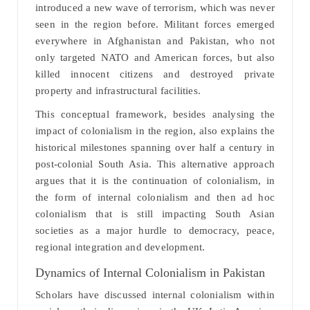
introduced a new wave of terrorism, which was never
seen in the region before. Militant forces emerged
everywhere in Afghanistan and Pakistan, who not
only targeted NATO and American forces, but also
killed innocent citizens and destroyed private
property and infrastructural facilities.
This conceptual framework, besides analysing the
impact of colonialism in the region, also explains the
historical milestones spanning over half a century in
post-colonial South Asia. This alternative approach
argues that it is the continuation of colonialism, in
the form of internal colonialism and then ad hoc
colonialism that is still impacting South Asian
societies as a major hurdle to democracy, peace,
regional integration and development.
Dynamics of Internal Colonialism in Pakistan
Scholars have discussed internal colonialism within