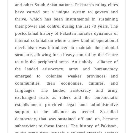
and other South Asian nations. Pakistan’s ruling elites
have carved out a unique system to govern and
thrive, which has been instrumental in sustaining
their power and control during the last 70 years. The
postcolonial history of Pakistan narrates dynamics of
internal colonialism where a new kind of operational
mechanism was introduced to maintain the colonial
structure, allowing for a heavy control by the Centre
to rule the peripheral areas. An unholy alliance of
the landed aristocracy, army and bureaucracy
emerged to colonise weaker provinces and
communities, their economies, cultures, and
languages. The landed aristocracy and army
exchanged seats as rulers and the bureaucratic
establishment provided legal and administrative
support to the alliance as needed. So-called
democracy, that was sustained off and on, became
subservient to these forces. The history of Pakistan,