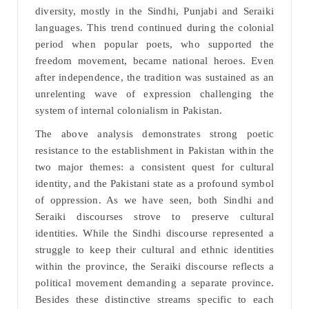
diversity, mostly in the Sindhi, Punjabi and Seraiki
languages. This trend continued during the colonial
period when popular poets, who supported the
freedom movement, became national heroes. Even
after independence, the tradition was sustained as an
unrelenting wave of expression challenging the
system of internal colonialism in Pakistan.
The above analysis demonstrates strong poetic
resistance to the establishment in Pakistan within the
two major themes: a consistent quest for cultural
identity, and the Pakistani state as a profound symbol
of oppression. As we have seen, both Sindhi and
Seraiki discourses strove to preserve cultural
identities. While the Sindhi discourse represented a
struggle to keep their cultural and ethnic identities
within the province, the Seraiki discourse reflects a
political movement demanding a separate province.
Besides these distinctive streams specific to each