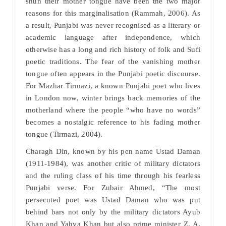
shun their mother tongue have been the two major
reasons for this marginalisation (Rammah, 2006). As
a result, Punjabi was never recognised as a literary or
academic language after independence, which
otherwise has a long and rich history of folk and Sufi
poetic traditions. The fear of the vanishing mother
tongue often appears in the Punjabi poetic discourse.
For Mazhar Tirmazi, a known Punjabi poet who lives
in London now, winter brings back memories of the
motherland where the people “who have no words”
becomes a nostalgic reference to his fading mother
tongue (Tirmazi, 2004).
Charagh Din, known by his pen name Ustad Daman
(1911-1984), was another critic of military dictators
and the ruling class of his time through his fearless
Punjabi verse. For Zubair Ahmed, “The most
persecuted poet was Ustad Daman who was put
behind bars not only by the military dictators Ayub
Khan and Yahya Khan but also prime minister Z. A.