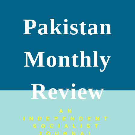
Pakistan
Monthly
Review
AN
INDEPENDENT
SOCIALIST
JOURNAL