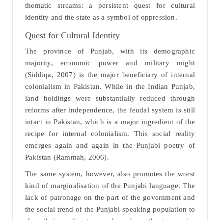
thematic streams: a persistent quest for cultural
identity and the state as a symbol of oppression.
Quest for Cultural Identity
The province of Punjab, with its demographic
majority, economic power and military might
(Siddiqa, 2007) is the major beneficiary of internal
colonialism in Pakistan. While in the Indian Punjab,
land holdings were substantially reduced through
reforms after independence, the feudal system is still
intact in Pakistan, which is a major ingredient of the
recipe for internal colonialism. This social reality
emerges again and again in the Punjabi poetry of
Pakistan (Rammah, 2006).
The same system, however, also promotes the worst
kind of marginalisation of the Punjabi language. The
lack of patronage on the part of the government and
the social trend of the Punjabi-speaking population to