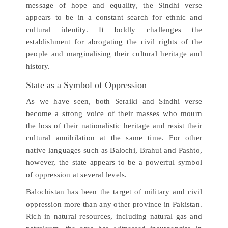
message of hope and equality, the Sindhi verse
appears to be in a constant search for ethnic and
cultural identity. It boldly challenges the
establishment for abrogating the civil rights of the
people and marginalising their cultural heritage and
history.
State as a Symbol of Oppression
As we have seen, both Seraiki and Sindhi verse
become a strong voice of their masses who mourn
the loss of their nationalistic heritage and resist their
cultural annihilation at the same time. For other
native languages such as Balochi, Brahui and Pashto,
however, the state appears to be a powerful symbol
of oppression at several levels.
Balochistan has been the target of military and civil
oppression more than any other province in Pakistan.
Rich in natural resources, including natural gas and