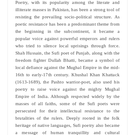
Poetry, with its popularity among the literate and
illiterate masses in Pakistan, has been a strong tool of
resisting the prevailing socio-political structure. As
poetic resistance has been a predominant theme from
the beginning in the subcontinent, it became a
popular voice against powerful emperors and rulers
who tried to silence local uprisings through force.
Shah Hussain, the Sufi poet of Punjab, along with the
freedom fighter Dullah Bhatti, became a symbol of
local defiance against the Mughal Empire in the mid-
16th to early-17th century. Khushal Khan Khattack
(1613-1689), the Pashto warrior-poet, also used his
poetry to raise voice against the mighty Mughal
Empire of India. Although respected widely by the
masses of all faiths, some of the Sufi poets were
persecuted for their intellectual resistance to the
brutalities of the rulers. Deeply rooted in the folk
heritage of native languages, Sufi poetry also became
a message of human tranquillity and cultural