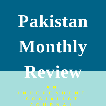
Pakistan
Monthly
Review
AN
INDEPENDENT
SOCIALIST
JOURNAL