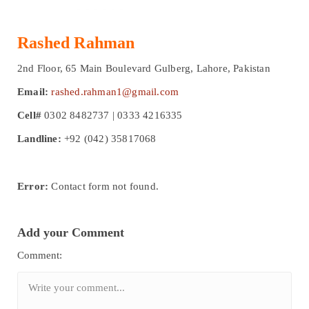
Rashed Rahman
2nd Floor, 65 Main Boulevard Gulberg, Lahore, Pakistan
Email:
rashed.rahman1@gmail.com
Cell#
0302 8482737 | 0333 4216335
Landline:
+92 (042) 35817068
Error:
Contact form not found.
Add your Comment
Comment: