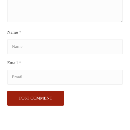
Name
*
Email
*