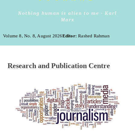
Nothing human is alien to me - Karl
Marx
Volume 8, No. 8, August 2026
Editor:
Rashed Rahman
Research and Publication Centre