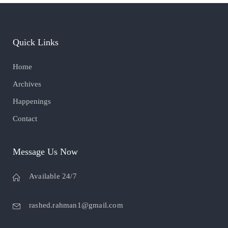
Quick Links
Home
Archives
Happenings
Contact
Message Us Now
Available 24/7
rashed.rahman1@gmail.com