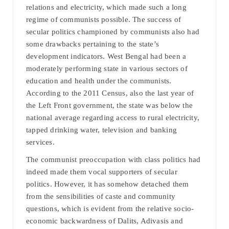
relations and electricity, which made such a long
regime of communists possible. The success of
secular politics championed by communists also had
some drawbacks pertaining to the state’s
development indicators. West Bengal had been a
moderately performing state in various sectors of
education and health under the communists.
According to the 2011 Census, also the last year of
the Left Front government, the state was below the
national average regarding access to rural electricity,
tapped drinking water, television and banking
services.
The communist preoccupation with class politics had
indeed made them vocal supporters of secular
politics. However, it has somehow detached them
from the sensibilities of caste and community
questions, which is evident from the relative socio-
economic backwardness of Dalits, Adivasis and