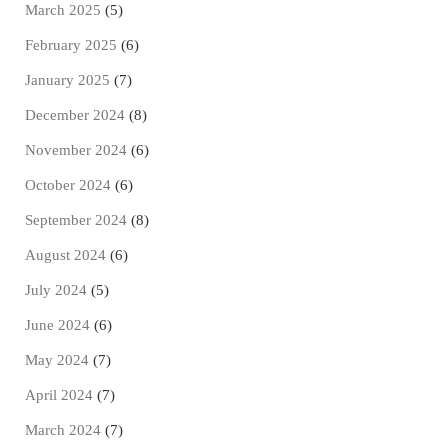
March 2025
(5)
February 2025
(6)
January 2025
(7)
December 2024
(8)
November 2024
(6)
October 2024
(6)
September 2024
(8)
August 2024
(6)
July 2024
(5)
June 2024
(6)
May 2024
(7)
April 2024
(7)
March 2024
(7)