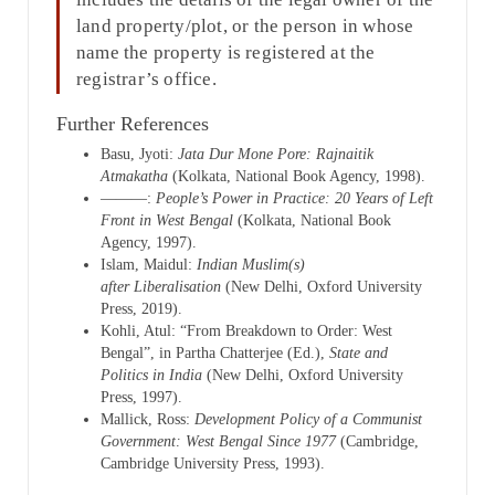
land property/plot, or the person in whose
name the property is registered at the
registrar’s office.
Further References
Basu, Jyoti:
Jata Dur Mone Pore: Rajnaitik
Atmakatha
(Kolkata, National Book Agency, 1998).
———:
People’s Power in Practice: 20 Years of Left
Front in West Bengal
(Kolkata, National Book
Agency, 1997).
Islam, Maidul:
Indian Muslim(s)
after
Liberalisation
(New Delhi, Oxford University
Press, 2019).
Kohli, Atul: “From Breakdown to Order: West
Bengal”, in Partha Chatterjee (Ed.),
State and
Politics in India
(New Delhi, Oxford University
Press, 1997).
Mallick, Ross:
Development Policy of a Communist
Government: West Bengal Since 1977
(Cambridge,
Cambridge University Press, 1993).