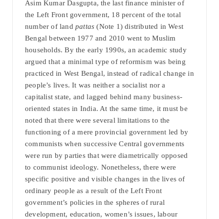
Asim Kumar Dasgupta, the last finance minister of
the Left Front government, 18 percent of the total
number of land
pattas
(Note 1) distributed in West
Bengal between 1977 and 2010 went to Muslim
households. By the early 1990s, an academic study
argued that a minimal type of reformism was being
practiced in West Bengal, instead of radical change in
people’s lives. It was neither a socialist nor a
capitalist state, and lagged behind many business-
oriented states in India. At the same time, it must be
noted that there were several limitations to the
functioning of a mere provincial government led by
communists when successive Central governments
were run by parties that were diametrically opposed
to communist ideology. Nonetheless, there were
specific positive and visible changes in the lives of
ordinary people as a result of the Left Front
government’s policies in the spheres of rural
development, education, women’s issues, labour