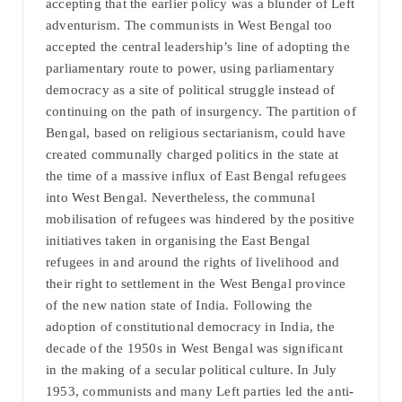
accepting that the earlier policy was a blunder of Left
adventurism. The communists in West Bengal too
accepted the central leadership’s line of adopting the
parliamentary route to power, using parliamentary
democracy as a site of political struggle instead of
continuing on the path of insurgency. The partition of
Bengal, based on religious sectarianism, could have
created communally charged politics in the state at
the time of a massive influx of East Bengal refugees
into West Bengal. Nevertheless, the communal
mobilisation of refugees was hindered by the positive
initiatives taken in organising the East Bengal
refugees in and around the rights of livelihood and
their right to settlement in the West Bengal province
of the new nation state of India. Following the
adoption of constitutional democracy in India, the
decade of the 1950s in West Bengal was significant
in the making of a secular political culture. In July
1953, communists and many Left parties led the anti-