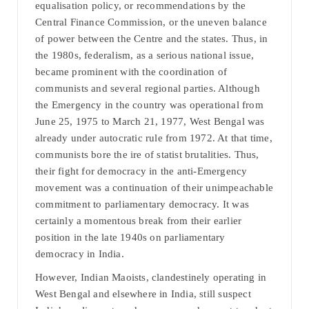
equalisation policy, or recommendations by the
Central Finance Commission, or the uneven balance
of power between the Centre and the states. Thus, in
the 1980s, federalism, as a serious national issue,
became prominent with the coordination of
communists and several regional parties. Although
the Emergency in the country was operational from
June 25, 1975 to March 21, 1977, West Bengal was
already under autocratic rule from 1972. At that time,
communists bore the ire of statist brutalities. Thus,
their fight for democracy in the anti-Emergency
movement was a continuation of their unimpeachable
commitment to parliamentary democracy. It was
certainly a momentous break from their earlier
position in the late 1940s on parliamentary
democracy in India.
However, Indian Maoists, clandestinely operating in
West Bengal and elsewhere in India, still suspect