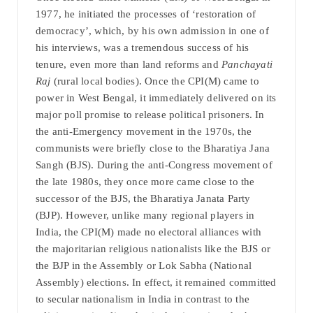
1977, he initiated the processes of ‘restoration of
democracy’, which, by his own admission in one of
his interviews, was a tremendous success of his
tenure, even more than land reforms and
Panchayati
Raj
(rural local bodies). Once the CPI(M) came to
power in West Bengal, it immediately delivered on its
major poll promise to release political prisoners. In
the anti-Emergency movement in the 1970s, the
communists were briefly close to the Bharatiya Jana
Sangh (BJS). During the anti-Congress movement of
the late 1980s, they once more came close to the
successor of the BJS, the Bharatiya Janata Party
(BJP). However, unlike many regional players in
India, the CPI(M) made no electoral alliances with
the majoritarian religious nationalists like the BJS or
the BJP in the Assembly or Lok Sabha (National
Assembly) elections. In effect, it remained committed
to secular nationalism in India in contrast to the