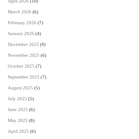
April 2026
(10)
March 2026
(6)
February 2026
(7)
January 2026
(4)
December 2025
(9)
November 2025
(6)
October 2025
(7)
September 2025
(7)
August 2025
(5)
July 2025
(5)
June 2025
(6)
May 2025
(8)
April 2025
(6)