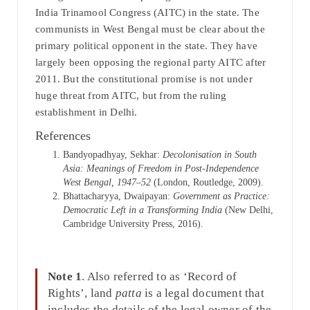
India Trinamool Congress (AITC) in the state. The
communists in West Bengal must be clear about the
primary political opponent in the state. They have
largely been opposing the regional party AITC after
2011. But the constitutional promise is not under
huge threat from AITC, but from the ruling
establishment in Delhi.
References
Bandyopadhyay, Sekhar:
Decolonisation in South
Asia: Meanings of Freedom in Post-Independence
West Bengal, 1947–52
(London, Routledge, 2009).
Bhattacharyya, Dwaipayan:
Government as Practice:
Democratic Left in a Transforming India
(New Delhi,
Cambridge University Press, 2016).
Note 1
. Also referred to as ‘Record of
Rights’, land
patta
is a legal document that
includes the details of the legal owner of the