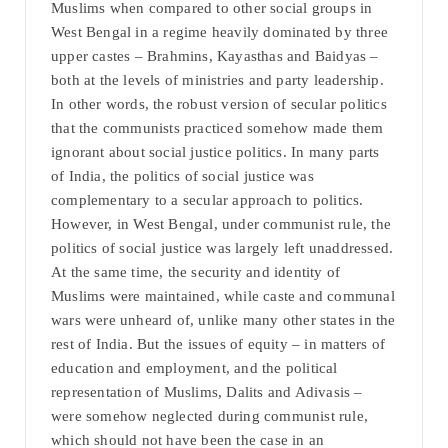
Muslims when compared to other social groups in
West Bengal in a regime heavily dominated by three
upper castes – Brahmins, Kayasthas and Baidyas –
both at the levels of ministries and party leadership.
In other words, the robust version of secular politics
that the communists practiced somehow made them
ignorant about social justice politics. In many parts
of India, the politics of social justice was
complementary to a secular approach to politics.
However, in West Bengal, under communist rule, the
politics of social justice was largely left unaddressed.
At the same time, the security and identity of
Muslims were maintained, while caste and communal
wars were unheard of, unlike many other states in the
rest of India. But the issues of equity – in matters of
education and employment, and the political
representation of Muslims, Dalits and Adivasis –
were somehow neglected during communist rule,
which should not have been the case in an