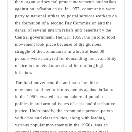
they organised several protest movements and strikes
against an inflation crisis. In 1957, communists were
party to national strikes by postal services workers on
the formation of a second Pay Commission and the
denial of several interim reliefs and benefits by the
Central government. Then, in 1959, the historic food
movement took place because of the glorious
struggle of the communists in which at least 80
persons were martyred for demanding the availability
of rice in the retail market and for curbing high
inflation.
The food movement, the anti-tram fare hike
movement and periodic movements against inflation
in the 1950s created an atmosphere of popular
politics in and around issues of class and distributive
justice. Undoubtedly, the communist preoccupation
with class and class politics, along with leading
various popular movements in the 1950s, was an