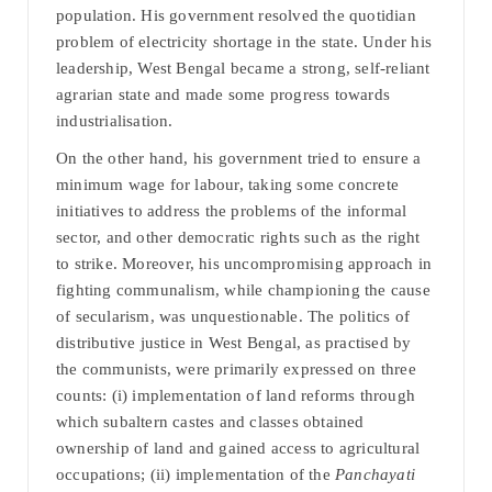
population. His government resolved the quotidian
problem of electricity shortage in the state. Under his
leadership, West Bengal became a strong, self-reliant
agrarian state and made some progress towards
industrialisation.
On the other hand, his government tried to ensure a
minimum wage for labour, taking some concrete
initiatives to address the problems of the informal
sector, and other democratic rights such as the right
to strike. Moreover, his uncompromising approach in
fighting communalism, while championing the cause
of secularism, was unquestionable. The politics of
distributive justice in West Bengal, as practised by
the communists, were primarily expressed on three
counts: (i) implementation of land reforms through
which subaltern castes and classes obtained
ownership of land and gained access to agricultural
occupations; (ii) implementation of the
Panchayati