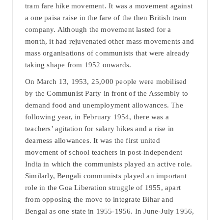
tram fare hike movement. It was a movement against
a one paisa raise in the fare of the then British tram
company. Although the movement lasted for a
month, it had rejuvenated other mass movements and
mass organisations of communists that were already
taking shape from 1952 onwards.
On March 13, 1953, 25,000 people were mobilised
by the Communist Party in front of the Assembly to
demand food and unemployment allowances. The
following year, in February 1954, there was a
teachers’ agitation for salary hikes and a rise in
dearness allowances. It was the first united
movement of school teachers in post-independent
India in which the communists played an active role.
Similarly, Bengali communists played an important
role in the Goa Liberation struggle of 1955, apart
from opposing the move to integrate Bihar and
Bengal as one state in 1955-1956. In June-July 1956,