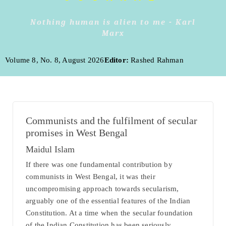
Nothing human is alien to me - Karl
Marx
Volume 8, No. 8, August 2026
Editor:
Rashed Rahman
Communists and the fulfilment of secular
promises in West Bengal
Maidul Islam
If there was one fundamental contribution by
communists in West Bengal, it was their
uncompromising approach towards secularism,
arguably one of the essential features of the Indian
Constitution. At a time when the secular foundation
of the Indian Constitution has been seriously