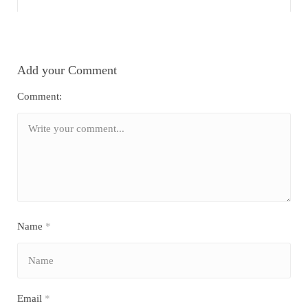
Add your Comment
Comment:
Name
*
Email
*