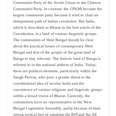
Communist Party of the Soviet Union or the Chinese
Communist Party. In contrast, the CPI(M) became the
largest communist party because it tried to chart an
independent path of Indian revolution. But India,
which is described as Bharat in the first article of the
Constitution, is a land of various linguistic groups.
The communists of West Bengal should be clear
about the practical issues of contemporary West
Bengal and that of the people of the great land of
Banga to stay relevant. The historic land of Banga is
referred to in the national anthem of India. Today,
there are political elements, particularly within the
Sangh Parivar, who pose a greater threat to the
constitutional idea of secular India and the
coexistence of various religious and linguistic groups
within a broad vision of Bharat. Currently, the
communists have no representative in the West
Bengal Legislative Assembly, partly because of their
wrong tactical line of equating the BJP and the All