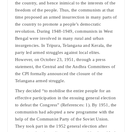
the country, and hence inimical to the interests of the
freedom of the people. Thus, the communists at that
time proposed an armed insurrection in many parts of
the country to promote a people’s democratic
revolution. During 1948-1949, communists in West
Bengal were involved in many rural and urban
insurgencies. In Tripura, Telangana and Kerala, the
party led armed struggles against local elites.
However, on October 23, 1951, through a press
statement, the Central and the Andhra Committees of
the CPI formally announced the closure of the
Telangana armed struggle.
They decided “to mobilise the entire people for an
effective participation in the ensuing general election
to defeat the Congress” (References: 1). By 1951, the
communists had adopted a new programme with the
help of the Communist Party of the Soviet Union.
They took part in the 1952 general election after