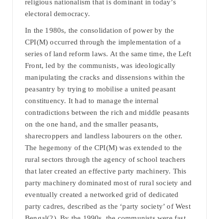
religious nationalism that is dominant in today’s
electoral democracy.
In the 1980s, the consolidation of power by the
CPI(M) occurred through the implementation of a
series of land reform laws. At the same time, the Left
Front, led by the communists, was ideologically
manipulating the cracks and dissensions within the
peasantry by trying to mobilise a united peasant
constituency. It had to manage the internal
contradictions between the rich and middle peasants
on the one hand, and the smaller peasants,
sharecroppers and landless labourers on the other.
The hegemony of the CPI(M) was extended to the
rural sectors through the agency of school teachers
that later created an effective party machinery. This
party machinery dominated most of rural society and
eventually created a networked grid of dedicated
party cadres, described as the ‘party society’ of West
Bengal(2). By the 1990s, the communists were fast