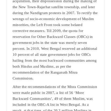
acquisition, their dispossession during the making of
the New Town-Rajarhat satellite township, and later
during the Nandigram protests in 2007. To rectify the
wrongs of socio-economic development of Muslim
minorities, the Left Front took some belated
corrective measures. Till 2009, the quota for
reservation for Other Backward Classes (OBCs) in
government jobs in the state was merely seven
percent. In 2010, West Bengal reserved an additional
10 percent of all state government jobs for OBCs
hailing from the most backward communities among
both Hindus and Muslims, as per the
recommendation of the Ranganath Misra
Commission.
After the recommendations of the Misra Commission
were made public in 2007, a list of 56 ‘More
Backward Communities’, 49 of them Muslim, was
included in the OBC-A list in West Bengal. As a
result, at that time, of the 20.2 million Muslims in