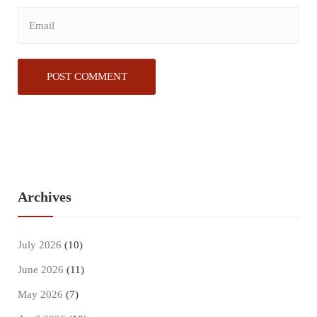
Archives
July 2026
(10)
June 2026
(11)
May 2026
(7)