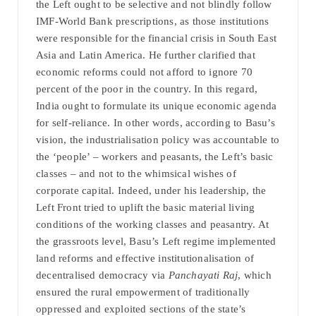
the Left ought to be selective and not blindly follow
IMF-World Bank prescriptions, as those institutions
were responsible for the financial crisis in South East
Asia and Latin America. He further clarified that
economic reforms could not afford to ignore 70
percent of the poor in the country. In this regard,
India ought to formulate its unique economic agenda
for self-reliance. In other words, according to Basu’s
vision, the industrialisation policy was accountable to
the ‘people’ – workers and peasants, the Left’s basic
classes – and not to the whimsical wishes of
corporate capital. Indeed, under his leadership, the
Left Front tried to uplift the basic material living
conditions of the working classes and peasantry. At
the grassroots level, Basu’s Left regime implemented
land reforms and effective institutionalisation of
decentralised democracy via
Panchayati Raj
, which
ensured the rural empowerment of traditionally
oppressed and exploited sections of the state’s