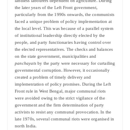
landless labourers dependent on agriculture. During
the later years of the Left Front government,
particularly from the 1990s onwards, the communists
faced a unique problem of policy implementation at
the local level. This was because of a parallel system
of institutional leadership directly elected by the
people, and party functionaries having control over
the elected representatives. The checks and balances
on the state government, municipalities and
panchayats
by the party were necessary for curtailing
governmental corruption. However, it occasionally
created a problem of timely delivery and
implementation of policy promises. During the Left
Front rule in West Bengal, major communal riots
were avoided owing to the strict vigilance of the
government and the firm determination of party
activists to resist any communal provocation. In the
late 1970s, several communal riots were organised in
north India.