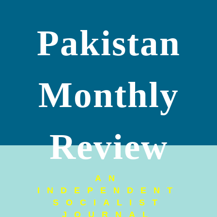
Pakistan
Monthly
Review
AN
INDEPENDENT
SOCIALIST
JOURNAL