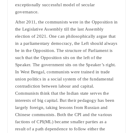
exceptionally successful model of secular
governance.
After 2011, the communists were in the Opposition in
the Legislative Assembly till the last Assembly
election of 2021. One can philosophically argue that
in a parliamentary democracy, the Left should always
be in the Opposition. The structure of Parliament is
such that the Opposition sits on the left of the
Speaker. The government sits on the Speaker’s right.
In West Bengal, communists were trained in trade
union politics in a social system of the fundamental
contradiction between labour and capital.
Communists think that the Indian state serves the
interests of big capital. But their pedagogy has been
largely foreign, taking lessons from Russian and
Chinese communists. Both the CPI and the various
factions of CPI(ML) became smaller parties as a
result of a path dependence to follow either the