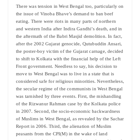
There was tension in West Bengal too, particularly on
the issue of Vinoba Bhave’s demand to ban beef
eating. There were riots in many parts of northern
and western India after Indira Gandhi’s death, and in
the aftermath of the Babri Masjid demolition. In fact,
after the 2002 Gujarat genocide, Qutubuddin Ansari,
the poster-boy victim of the Gujarat carnage, decided
to shift to Kolkata with the financial help of the Left
Front government. Needless to say, his decision to
move to West Bengal was to live in a state that is
considered safe for religious minorities. Nevertheless,
the secular regime of the communists in West Bengal
was tarnished by three events. First, the mishandling
of the Rizwanur Rahman case by the Kolkata police
in 2007. Second, the socio-economic backwardness
of Muslims in West Bengal, as revealed by the Sachar
Report in 2006. Third, the alienation of Muslim
peasants from the CPI(M) in the wake of land