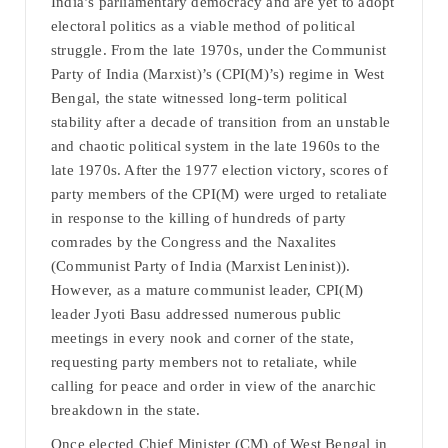
India’s parliamentary democracy and are yet to adopt
electoral politics as a viable method of political
struggle. From the late 1970s, under the Communist
Party of India (Marxist)’s (CPI(M)’s) regime in West
Bengal, the state witnessed long-term political
stability after a decade of transition from an unstable
and chaotic political system in the late 1960s to the
late 1970s. After the 1977 election victory, scores of
party members of the CPI(M) were urged to retaliate
in response to the killing of hundreds of party
comrades by the Congress and the Naxalites
(Communist Party of India (Marxist Leninist)).
However, as a mature communist leader, CPI(M)
leader Jyoti Basu addressed numerous public
meetings in every nook and corner of the state,
requesting party members not to retaliate, while
calling for peace and order in view of the anarchic
breakdown in the state.
Once elected Chief Minister (CM) of West Bengal in