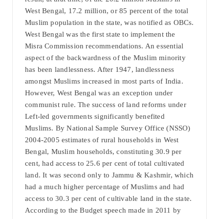
West Bengal, 17.2 million, or 85 percent of the total
Muslim population in the state, was notified as OBCs.
West Bengal was the first state to implement the
Misra Commission recommendations. An essential
aspect of the backwardness of the Muslim minority
has been landlessness. After 1947, landlessness
amongst Muslims increased in most parts of India.
However, West Bengal was an exception under
communist rule. The success of land reforms under
Left-led governments significantly benefited
Muslims. By National Sample Survey Office (NSSO)
2004-2005 estimates of rural households in West
Bengal, Muslim households, constituting 30.9 per
cent, had access to 25.6 per cent of total cultivated
land. It was second only to Jammu & Kashmir, which
had a much higher percentage of Muslims and had
access to 30.3 per cent of cultivable land in the state.
According to the Budget speech made in 2011 by