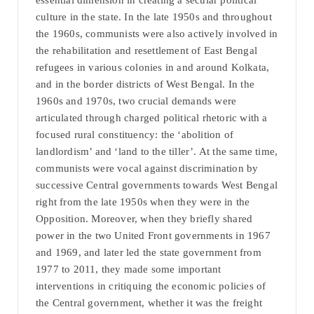
essential dimension in creating a secular political
culture in the state. In the late 1950s and throughout
the 1960s, communists were also actively involved in
the rehabilitation and resettlement of East Bengal
refugees in various colonies in and around Kolkata,
and in the border districts of West Bengal. In the
1960s and 1970s, two crucial demands were
articulated through charged political rhetoric with a
focused rural constituency: the ‘abolition of
landlordism’ and ‘land to the tiller’. At the same time,
communists were vocal against discrimination by
successive Central governments towards West Bengal
right from the late 1950s when they were in the
Opposition. Moreover, when they briefly shared
power in the two United Front governments in 1967
and 1969, and later led the state government from
1977 to 2011, they made some important
interventions in critiquing the economic policies of
the Central government, whether it was the freight