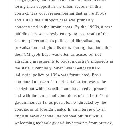
losing their support in the urban sectors. In this
context, it is worth remembering that in the 1950s
and 1960s their support base was primarily
concentrated in the urban areas. By the 1990s, a new
middle class was slowly emerging as a result of the
Central government’s policies of liberalisation,
privatisation and globalisation. During that time, the
then CM Jyoti Basu was often criticised for not
attracting investments to boost industry’s prospects in
the state. Eventually, when West Bengal’s new
industrial policy of 1994 was formulated, Basu
continued to assert that industrialisation was to be
carried out with a sensible and balanced approach,
and with the terms and conditions of the Left Front
government as far as possible, not directed by the
conditions of foreign banks. In an interview to an
English news channel, he pointed out that while
welcoming technology and investments from outside,