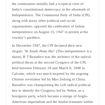
the communists initially had a sceptical view of
India’s constitutional democracy in the aftermath of
Independence. The Communist Party of India (CPI),
along with many other political and social
organisations, opposed the celebration of Indian
independence on August 15, 1947 in protest at the
country’s partition.
In December 1947, the CPI declared their new
slogan:
‘Ye Azadi Jhuta Hai’
(This independence is a
sham). B T Ranadive was the architect of the radical
political thesis at the second Congress of the CPI,
held between February 28 and March 6, 1948 in
Calcutta, which was much inspired by the ongoing
Chinese revolution led by Mao Zedong in China.
Ranadive was championing the Left radical political
line to identify the Congress, led by Nehru, as a
bourgeois party, which became a stooge of Anglo-
American imperialism and the feudal remnants within