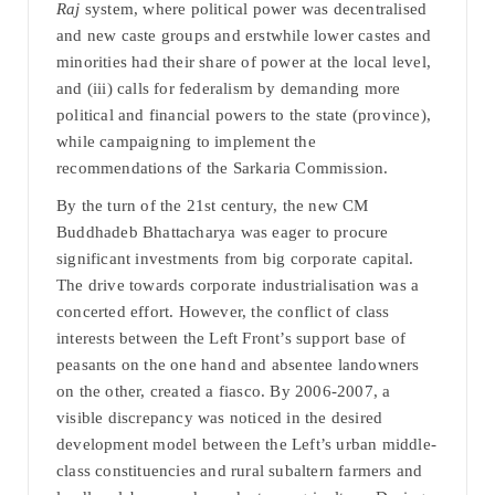
Raj
system, where political power was decentralised
and new caste groups and erstwhile lower castes and
minorities had their share of power at the local level,
and (iii) calls for federalism by demanding more
political and financial powers to the state (province),
while campaigning to implement the
recommendations of the Sarkaria Commission.
By the turn of the 21st century, the new CM
Buddhadeb Bhattacharya was eager to procure
significant investments from big corporate capital.
The drive towards corporate industrialisation was a
concerted effort. However, the conflict of class
interests between the Left Front’s support base of
peasants on the one hand and absentee landowners
on the other, created a fiasco. By 2006-2007, a
visible discrepancy was noticed in the desired
development model between the Left’s urban middle-
class constituencies and rural subaltern farmers and