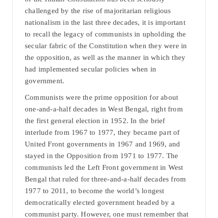
challenged by the rise of majoritarian religious
nationalism in the last three decades, it is important
to recall the legacy of communists in upholding the
secular fabric of the Constitution when they were in
the opposition, as well as the manner in which they
had implemented secular policies when in
government.
Communists were the prime opposition for about
one-and-a-half decades in West Bengal, right from
the first general election in 1952. In the brief
interlude from 1967 to 1977, they became part of
United Front governments in 1967 and 1969, and
stayed in the Opposition from 1971 to 1977. The
communists led the Left Front government in West
Bengal that ruled for three-and-a-half decades from
1977 to 2011, to become the world’s longest
democratically elected government headed by a
communist party. However, one must remember that