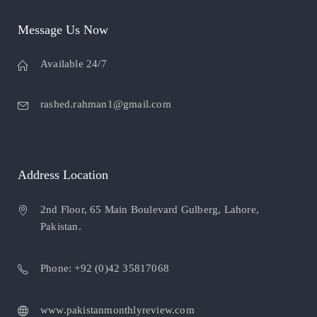
Message Us Now
Available 24/7
rashed.rahman1@gmail.com
Address Location
2nd Floor, 65 Main Boulevard Gulberg, Lahore,
Pakistan.
Phone: +92 (0)42 35817068
www.pakistanmonthlyreview.com