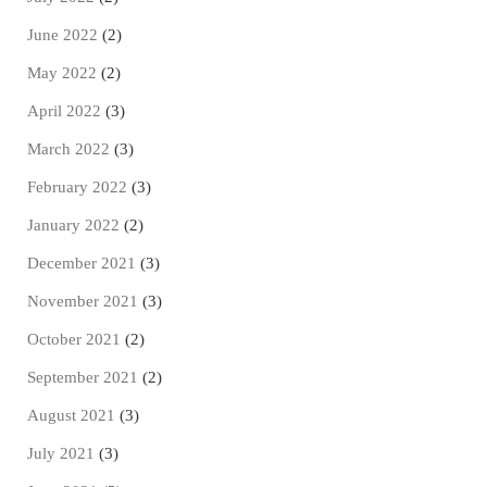
June 2022
(2)
May 2022
(2)
April 2022
(3)
March 2022
(3)
February 2022
(3)
January 2022
(2)
December 2021
(3)
November 2021
(3)
October 2021
(2)
September 2021
(2)
August 2021
(3)
July 2021
(3)