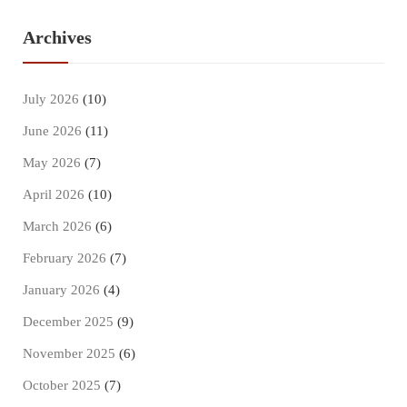
Archives
July 2026
(10)
June 2026
(11)
May 2026
(7)
April 2026
(10)
March 2026
(6)
February 2026
(7)
January 2026
(4)
December 2025
(9)
November 2025
(6)
October 2025
(7)