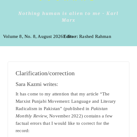
Nothing human is alien to me - Karl
Marx
Volume 8, No. 8, August 2026
Editor:
Rashed Rahman
Clarification/correction
Sara Kazmi writes:
It has come to my attention that my article “The
Marxist Punjabi Movement: Language and Literary
Radicalism in Pakistan” (published in
Pakistan
Monthly Review,
November 2022) contains a few
factual errors that I would like to correct for the
record: