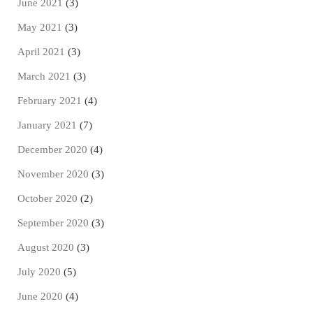
June 2021
(3)
May 2021
(3)
April 2021
(3)
March 2021
(3)
February 2021
(4)
January 2021
(7)
December 2020
(4)
November 2020
(3)
October 2020
(2)
September 2020
(3)
August 2020
(3)
July 2020
(5)
June 2020
(4)