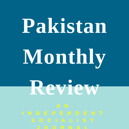
Pakistan
Monthly
Review
AN
INDEPENDENT
SOCIALIST
JOURNAL