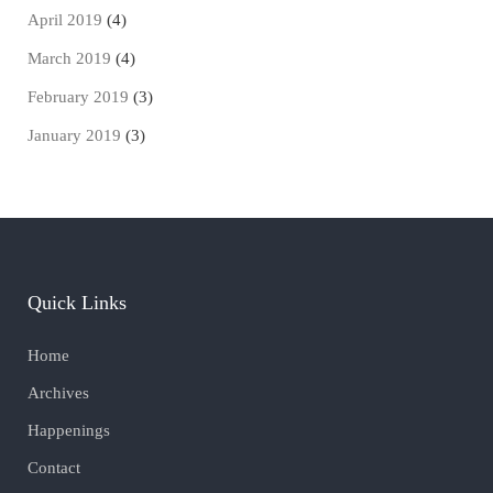
April 2019
(4)
March 2019
(4)
February 2019
(3)
January 2019
(3)
Quick Links
Home
Archives
Happenings
Contact