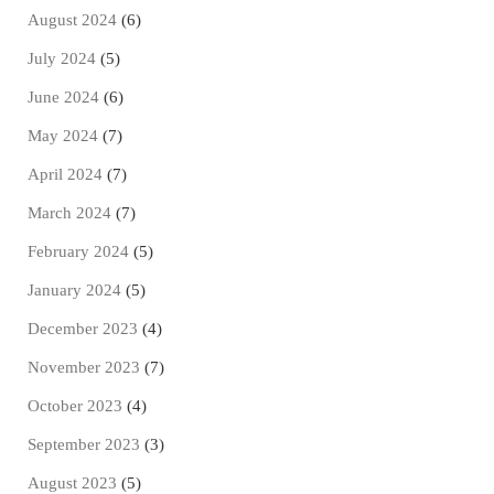
August 2024
(6)
July 2024
(5)
June 2024
(6)
May 2024
(7)
April 2024
(7)
March 2024
(7)
February 2024
(5)
January 2024
(5)
December 2023
(4)
November 2023
(7)
October 2023
(4)
September 2023
(3)
August 2023
(5)