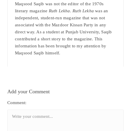
Maqsood Saqib was not the editor of the 1970s
literary magazine
Ruth Lekha. Ruth Lekha
was an
independent, student-run magazine that was not
associated with the Mazdoor Kissan Party in any
direct way. As a student at Punjab University, Saqib
contributed a short story to the magazine. This
information has been brought to my attention by
Maqsood Saqib himself.
Add your Comment
Comment: