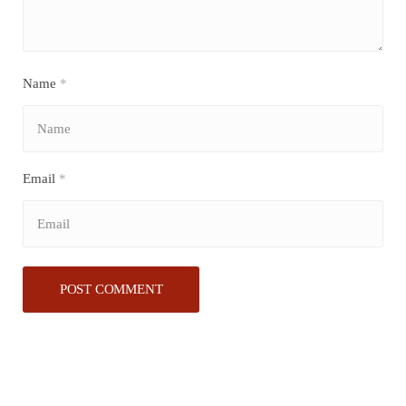
Name
*
Email
*