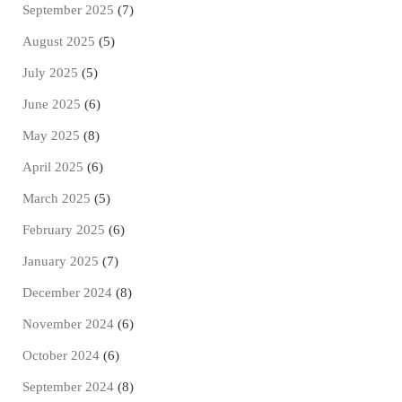
September 2025
(7)
August 2025
(5)
July 2025
(5)
June 2025
(6)
May 2025
(8)
April 2025
(6)
March 2025
(5)
February 2025
(6)
January 2025
(7)
December 2024
(8)
November 2024
(6)
October 2024
(6)
September 2024
(8)