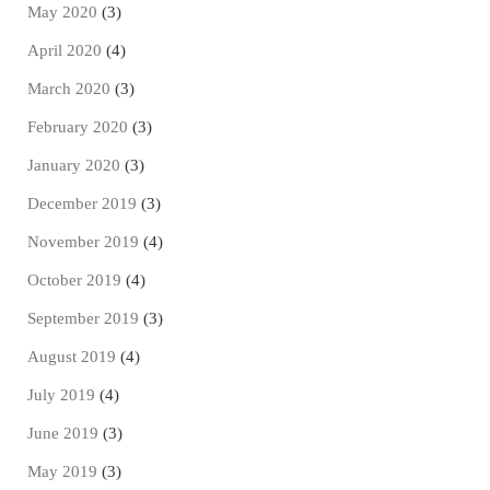
May 2020
(3)
April 2020
(4)
March 2020
(3)
February 2020
(3)
January 2020
(3)
December 2019
(3)
November 2019
(4)
October 2019
(4)
September 2019
(3)
August 2019
(4)
July 2019
(4)
June 2019
(3)
May 2019
(3)