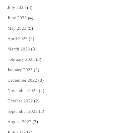
July 2023
(3)
June 2023
(4)
May 2023
(5)
April 2023
(2)
March 2023
(3)
February 2023
(3)
January 2023
(2)
December 2022
(3)
November 2022
(2)
October 2022
(2)
September 2022
(5)
August 2022
(3)
July 2022
(2)