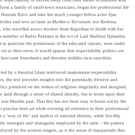
from a family of small-town musicians, began her professional life
at Hussain Rizvi and later her much younger fellow actor Ejaz
 divides and won acclaim as
Malika-e-Tarranum
; nor Reshma,
ns, who travelled across borders from Rajasthan to Sindh with her
a member of Radio Pakistan at the
urs
of Laal Shahbaz Qalandar,
 to puncture the pretensions of the educated classes, were under
art or their roots. It would appear that respectability politics are
ass/caste boundaries and threaten middle-class sanctities.
cted by a literalist Islam reinforced mainstream respectability
s, the text provides insights into the potentially divisive and
olicy premised on the notion of religious singularity and designed,
w land through a sense of shared identity, but to insist upon their
ir non-Muslim past. That this has not been easy is borne out by the
practise their art while excising all reference to their professional
s a ‘way of life’ and marker of national identity, while forcibly
, the strategies and stratagems employed by the state – the pattern
mployed by the women singers, as is the sense of masquerade that