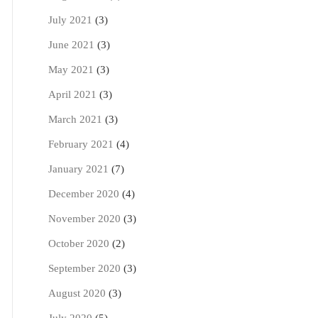
July 2021
(3)
June 2021
(3)
May 2021
(3)
April 2021
(3)
March 2021
(3)
February 2021
(4)
January 2021
(7)
December 2020
(4)
November 2020
(3)
October 2020
(2)
September 2020
(3)
August 2020
(3)