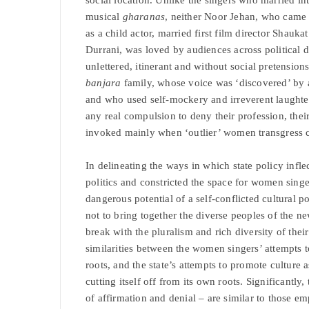
musical
gharanas
, neither Noor Jehan, who came 
as a child actor, married first film director Shauk
Durrani, was loved by audiences across political
unlettered, itinerant and without social pretensio
banjara
family, whose voice was ‘discovered’ by 
and who used self-mockery and irreverent laughter
any real compulsion to deny their profession, their 
invoked mainly when ‘outlier’ women transgress cl
In delineating the ways in which state policy infle
politics and constricted the space for women singer
dangerous potential of a self-conflicted cultural p
not to bring together the diverse peoples of the ne
break with the pluralism and rich diversity of the
similarities between the women singers’ attempts to 
roots, and the state’s attempts to promote culture a
cutting itself off from its own roots. Significantly
of affirmation and denial – are similar to those e