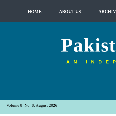
HOME
ABOUT US
ARCHIV
Pakis
AN INDE
Volume 8, No. 8, August 2026