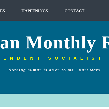
ES
HAPPENINGS
CONTACT
tan Monthly 
PENDENT SOCIALIST
Nothing human is alien to me - Karl Marx