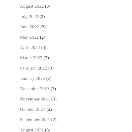
August 2022
(3)
July 2022
(2)
June 2022
(2)
May 2022
(2)
April 2022
(3)
March 2022
(3)
February 2022
(3)
January 2022
(2)
December 2021
(3)
November 2021
(3)
October 2021
(2)
September 2021
(2)
August 2021
(3)