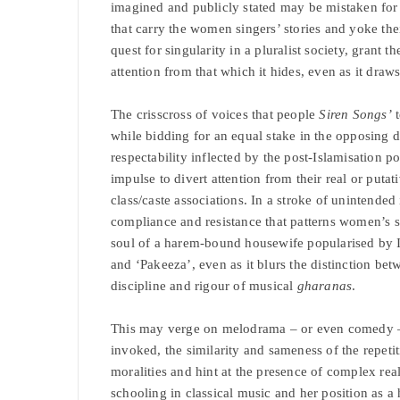
imagined and publicly stated may be mistaken for a 
that carry the women singers’ stories and yoke thei
quest for singularity in a pluralist society, grant
attention from that which it hides, even as it draw
The crisscross of voices that people
Siren Songs’
t
while bidding for an equal stake in the opposing 
respectability inflected by the post-Islamisation po
impulse to divert attention from their real or puta
class/caste associations. In a stroke of unintended
compliance and resistance that patterns women’s sp
soul of a harem-bound housewife popularised by 
and ‘Pakeeza’, even as it blurs the distinction betw
discipline and rigour of musical
gharanas
.
This may verge on melodrama – or even comedy – b
invoked, the similarity and sameness of the repeti
moralities and hint at the presence of complex rea
schooling in classical music and her position as a