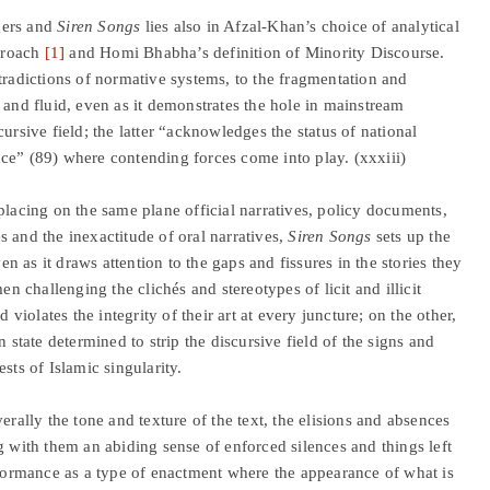
gers and
Siren Songs
lies also in Afzal-Khan’s choice of analytical
pproach
[1]
and Homi Bhabha’s definition of Minority Discourse.
tradictions of normative systems, to the fragmentation and
 and fluid, even as it demonstrates the hole in mainstream
ursive field; the latter “acknowledges the status of national
ce” (89) where contending forces come into play. (xxxiii)
placing on the same plane official narratives, policy documents,
 and the inexactitude of oral narratives,
Siren Songs
sets up the
ven as it draws attention to the gaps and fissures in the stories they
n challenging the clichés and stereotypes of licit and illicit
 violates the integrity of their art at every juncture; on the other,
 state determined to strip the discursive field of the signs and
sts of Islamic singularity.
erally the tone and texture of the text, the elisions and absences
g with them an abiding sense of enforced silences and things left
erformance as a type of enactment where the appearance of what is