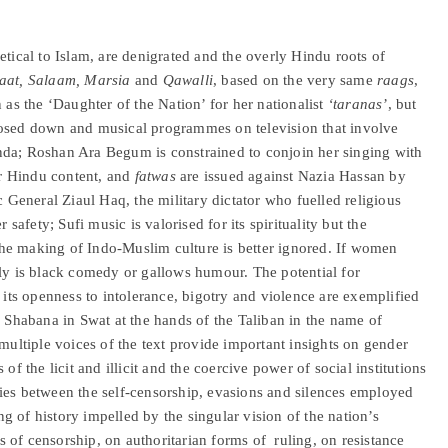
etical to Islam, are denigrated and the overly Hindu roots of
at, Salaam, Marsia
and
Qawalli
, based on the very same
raags
,
 as the ‘Daughter of the Nation’ for her nationalist
‘taranas’
, but
losed down and musical programmes on television that involve
nda; Roshan Ara Begum is constrained to conjoin her singing with
eir Hindu content, and
fatwas
are issued against Nazia Hassan by
c General Ziaul Haq, the military dictator who fuelled religious
 safety; Sufi music is valorised for its spirituality but the
o the making of Indo-Muslim culture is better ignored. If women
ely is black comedy or gallows humour. The potential for
, its openness to intolerance, bigotry and violence are exemplified
r Shabana in Swat at the hands of the Taliban in the name of
 multiple voices of the text provide important insights on gender
of the licit and illicit and the coercive power of social institutions
rities between the self-censorship, evasions and silences employed
 of history impelled by the singular vision of the nation’s
es of censorship, on authoritarian forms of ruling, on resistance