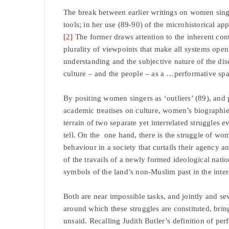
The break between earlier writings on women sin
tools; in her use (89-90) of the microhistorical a
[2]
The former draws attention to the inherent con
plurality of viewpoints that make all systems open
understanding and the subjective nature of the disc
culture – and the people – as a …performative spa
By positing women singers as ‘outliers’ (89), and 
academic treatises on culture, women’s biographies
terrain of two separate yet interrelated struggles e
tell. On the one hand, there is the struggle of wome
behaviour in a society that curtails their agency and
of the travails of a newly formed ideological nation
symbols of the land’s non-Muslim past in the intere
Both are near impossible tasks, and jointly and sev
around which these struggles are constituted, brin
unsaid. Recalling Judith Butler’s definition of p