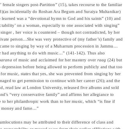
’ female singers post-Partition” (15), takes recourse to the familiar
n (8)(as incidentally do Roshan Ara Begum and Suraiya Multanikar)
 she learned was a “devotional hymn to God and his saints” (10) and
ectability’ on a woman, especially to one associated with singing”
singer , her voice is countered – though not contradicted, by her
ivate person…She was very protective of (my father’s) family and
e came to singing by way of a Muharrum procession in Jammu…
er had anything to do with music…” (141-142). Thus also
harana
of music and acclaimed for her mastery over
raag
(24) but
o depression before being allowed to perform publicly and that too
e for music, states that yes, she was prevented from singing by her
naged to get permission to continue with her career (26); and the
, read law at London University, released five albums and sold
nd’s “very conservative family” and affirms her allegiance to
e to her philanthropic work than to her music, which “is fine if
for money and fame…”
mlocutions may be attributed to their difference of class and
o respectability or moved away from their earlier affiliations with