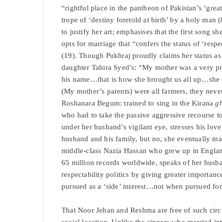
“rightful place in the pantheon of Pakistan’s ‘great
trope of ‘destiny foretold at birth’ by a holy ma
to justify her art; emphasises that the first song
opts for marriage that “confers the status of ‘resp
(19). Though Pukhraj proudly claims her status as 
daughter Tahira Syed’s: “My mother was a very pr
his name…that is how she brought us all up…sh
(My mother’s parents) were all farmers, they nev
Roshanara Begum: trained to sing in the Kirana
g
who had to take the passive aggressive recourse t
under her husband’s vigilant eye, stresses his lov
husband and his family, but no, she eventually ma
middle-class Nazia Hassan who grew up in England
65 million records worldwide, speaks of her husba
respectability politics by giving greater importanc
pursued as a ‘side’ interest…not when pursued 
That Noor Jehan and Reshma are free of such circu
social location. Unlike the singers who married int