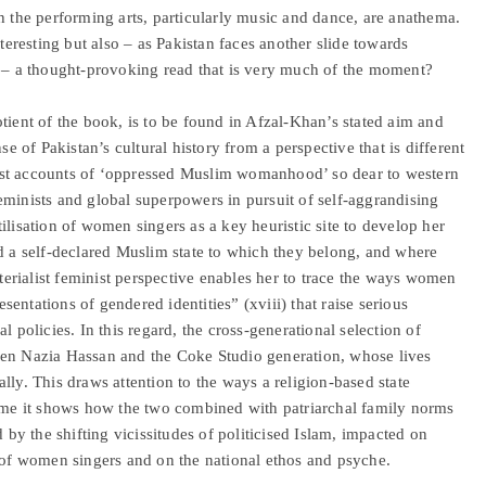
h the performing arts, particularly music and dance, are anathema.
nteresting but also – as Pakistan faces another slide towards
n – a thought-provoking read that is very much of the moment?
tient of the book, is to be found in Afzal-Khan’s stated aim and
se of Pakistan’s cultural history from a perspective that is different
talist accounts of ‘oppressed Muslim womanhood’ so dear to western
eminists and global superpowers in pursuit of self-aggrandising
ilisation of women singers as a key heuristic site to develop her
nd a self-declared Muslim state to which they belong, and where
aterialist feminist perspective enables her to trace the ways women
esentations of gendered identities” (xviii) that raise serious
l policies. In this regard, the cross-generational selection of
een Nazia Hassan and the Coke Studio generation, whose lives
cally. This draws attention to the ways a religion-based state
time it shows how the two combined with patriarchal family norms
d by the shifting vicissitudes of politicised Islam, impacted on
s of women singers and on the national ethos and psyche.