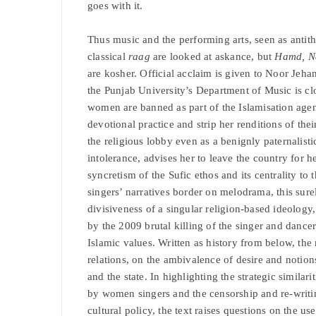
goes with it.
Thus music and the performing arts, seen as antith
classical
raag
are looked at askance, but
Hamd, Na
are kosher. Official acclaim is given to Noor Jehan
the Punjab University’s Department of Music is c
women are banned as part of the Islamisation age
devotional practice and strip her renditions of th
the religious lobby even as a benignly paternalisti
intolerance, advises her to leave the country for her
syncretism of the Sufic ethos and its centrality t
singers’ narratives border on melodrama, this sur
divisiveness of a singular religion-based ideology
by the 2009 brutal killing of the singer and dance
Islamic values. Written as history from below, the
relations, on the ambivalence of desire and notions 
and the state. In highlighting the strategic simila
by women singers and the censorship and re-writing
cultural policy, the text raises questions on the us