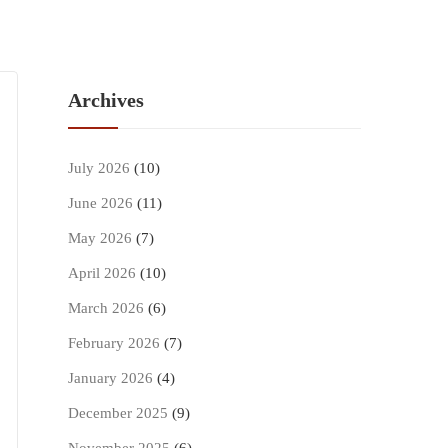
Archives
July 2026
(10)
June 2026
(11)
May 2026
(7)
April 2026
(10)
March 2026
(6)
February 2026
(7)
January 2026
(4)
December 2025
(9)