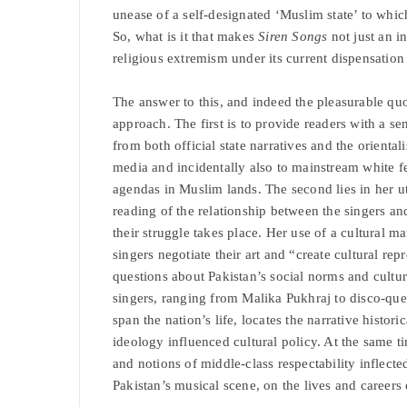
unease of a self-designated ‘Muslim state’ to whic
So, what is it that makes
Siren Songs
not just an i
religious extremism under its current dispensatio
The answer to this, and indeed the pleasurable quo
approach. The first is to provide readers with a sen
from both official state narratives and the orien
media and incidentally also to mainstream white f
agendas in Muslim lands. The second lies in her ut
reading of the relationship between the singers a
their struggle takes place. Her use of a cultural m
singers negotiate their art and “create cultural repr
questions about Pakistan’s social norms and cultura
singers, ranging from Malika Pukhraj to disco-qu
span the nation’s life, locates the narrative histori
ideology influenced cultural policy. At the same 
and notions of middle-class respectability inflecte
Pakistan’s musical scene, on the lives and career