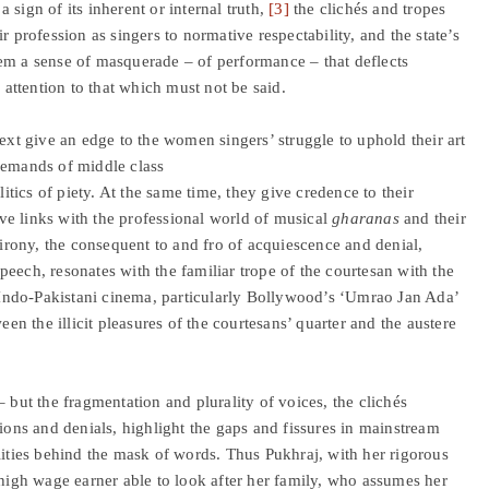
sign of its inherent or internal truth,
[3]
the clichés and tropes
r profession as singers to normative respectability, and the state’s
 them a sense of masquerade – of performance – that deflects
s attention to that which must not be said.
ext give an edge to the women singers’ struggle to uphold their art
demands of middle class
litics of piety. At the same time, they give credence to their
tive links with the professional world of musical
gharanas
and their
 irony, the consequent to and fro of acquiescence and denial,
eech, resonates with the familiar trope of the courtesan with the
Indo-Pakistani cinema, particularly Bollywood’s ‘Umrao Jan Ada’
een the illicit pleasures of the courtesans’ quarter and the austere
ut the fragmentation and plurality of voices, the clichés
tions and denials, highlight the gaps and fissures in mainstream
lities behind the mask of words. Thus Pukhraj, with her rigorous
 high wage earner able to look after her family, who assumes her