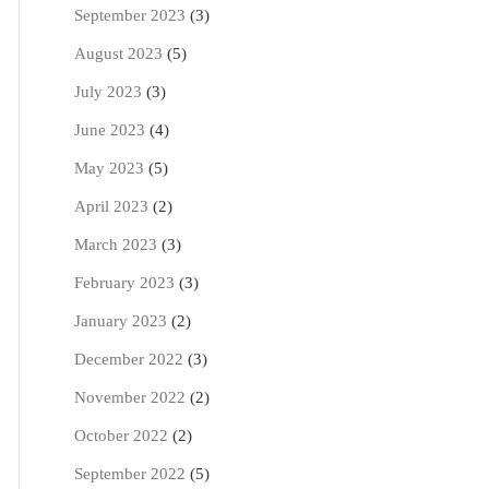
September 2023
(3)
August 2023
(5)
July 2023
(3)
June 2023
(4)
May 2023
(5)
April 2023
(2)
March 2023
(3)
February 2023
(3)
January 2023
(2)
December 2022
(3)
November 2022
(2)
October 2022
(2)
September 2022
(5)