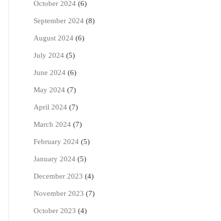
October 2024
(6)
September 2024
(8)
August 2024
(6)
July 2024
(5)
June 2024
(6)
May 2024
(7)
April 2024
(7)
March 2024
(7)
February 2024
(5)
January 2024
(5)
December 2023
(4)
November 2023
(7)
October 2023
(4)