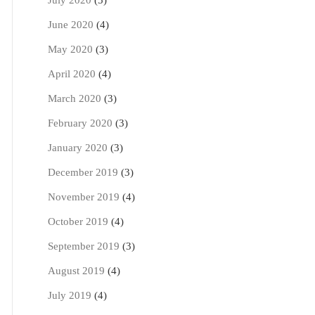
July 2020
(5)
June 2020
(4)
May 2020
(3)
April 2020
(4)
March 2020
(3)
February 2020
(3)
January 2020
(3)
December 2019
(3)
November 2019
(4)
October 2019
(4)
September 2019
(3)
August 2019
(4)
July 2019
(4)