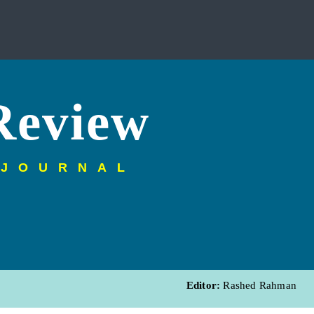
Review
 JOURNAL
Editor:
Rashed Rahman