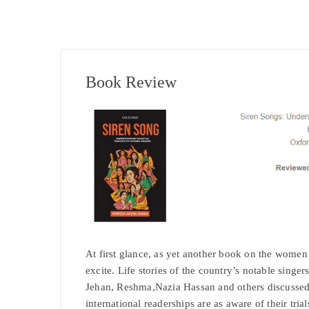
Book Review
At first glance, as yet another book on the women
excite. Life stories of the country’s notable sin
Jehan, Reshma,Nazia Hassan and others discussed i
international readerships are as aware of their trials