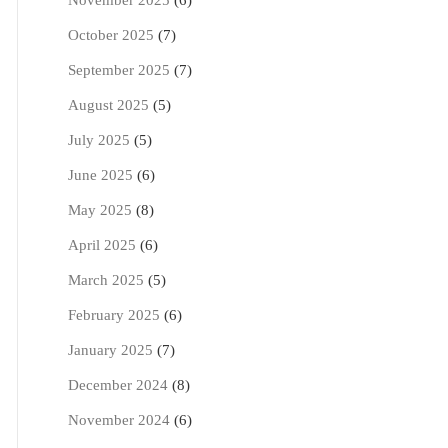
November 2025
(6)
October 2025
(7)
September 2025
(7)
August 2025
(5)
July 2025
(5)
June 2025
(6)
May 2025
(8)
April 2025
(6)
March 2025
(5)
February 2025
(6)
January 2025
(7)
December 2024
(8)
November 2024
(6)