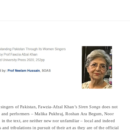
 singers of Pakistan, Fawzia-Afzal Khan’s
Siren Songs
does not
gers and performers – Malika Pukhraj, Roshan Ara Begum, Noor
n the text, are neither new nor unfamiliar – local and indeed
 and tribulations in pursuit of their art as they are of the official