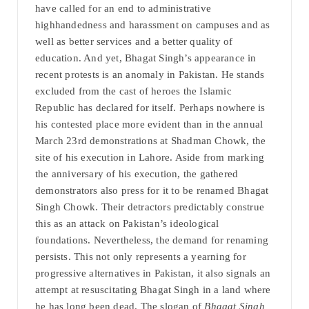
have called for an end to administrative
highhandedness and harassment on campuses and as
well as better services and a better quality of
education. And yet, Bhagat Singh’s appearance in
recent protests is an anomaly in Pakistan. He stands
excluded from the cast of heroes the Islamic
Republic has declared for itself. Perhaps nowhere is
his contested place more evident than in the annual
March 23rd demonstrations at Shadman Chowk, the
site of his execution in Lahore. Aside from marking
the anniversary of his execution, the gathered
demonstrators also press for it to be renamed Bhagat
Singh Chowk. Their detractors predictably construe
this as an attack on Pakistan’s ideological
foundations. Nevertheless, the demand for renaming
persists. This not only represents a yearning for
progressive alternatives in Pakistan, it also signals an
attempt at resuscitating Bhagat Singh in a land where
he has long been dead. The slogan of
Bhagat Singh