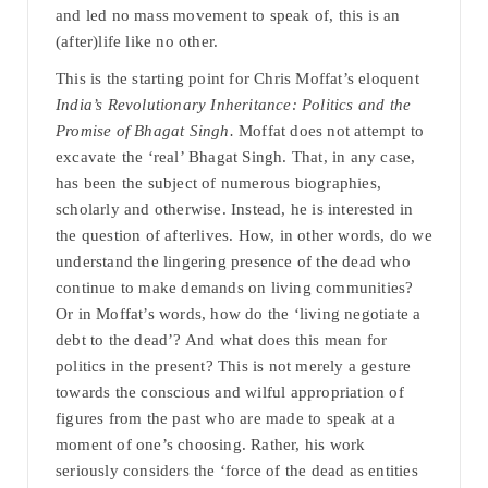
and led no mass movement to speak of, this is an
(after)life like no other.
This is the starting point for Chris Moffat’s eloquent
India’s Revolutionary Inheritance: Politics and the
Promise of Bhagat Singh.
Moffat does not attempt to
excavate the ‘real’ Bhagat Singh. That, in any case,
has been the subject of numerous biographies,
scholarly and otherwise. Instead, he is interested in
the question of afterlives. How, in other words, do we
understand the lingering presence of the dead who
continue to make demands on living communities?
Or in Moffat’s words, how do the ‘living negotiate a
debt to the dead’? And what does this mean for
politics in the present? This is not merely a gesture
towards the conscious and wilful appropriation of
figures from the past who are made to speak at a
moment of one’s choosing. Rather, his work
seriously considers the ‘force of the dead as entities