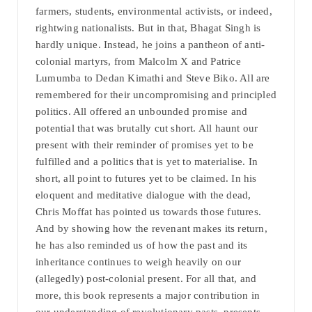
farmers, students, environmental activists, or indeed,
rightwing nationalists. But in that, Bhagat Singh is
hardly unique. Instead, he joins a pantheon of anti-
colonial martyrs, from Malcolm X and Patrice
Lumumba to Dedan Kimathi and Steve Biko. All are
remembered for their uncompromising and principled
politics. All offered an unbounded promise and
potential that was brutally cut short. All haunt our
present with their reminder of promises yet to be
fulfilled and a politics that is yet to materialise. In
short, all point to futures yet to be claimed. In his
eloquent and meditative dialogue with the dead,
Chris Moffat has pointed us towards those futures.
And by showing how the revenant makes its return,
he has also reminded us of how the past and its
inheritance continues to weigh heavily on our
(allegedly) post-colonial present. For all that, and
more, this book represents a major contribution in