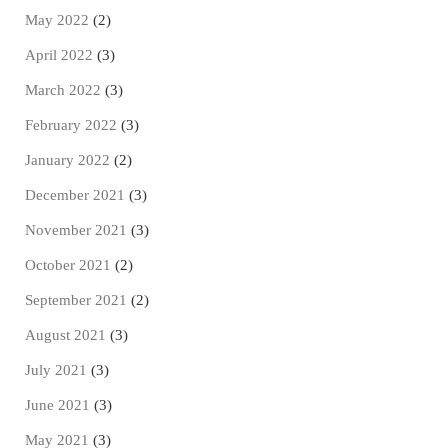
May 2022
(2)
April 2022
(3)
March 2022
(3)
February 2022
(3)
January 2022
(2)
December 2021
(3)
November 2021
(3)
October 2021
(2)
September 2021
(2)
August 2021
(3)
July 2021
(3)
June 2021
(3)
May 2021
(3)