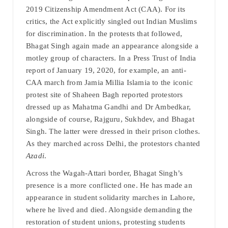
2019 Citizenship Amendment Act (CAA). For its
critics, the Act explicitly singled out Indian Muslims
for discrimination. In the protests that followed,
Bhagat Singh again made an appearance alongside a
motley group of characters. In a Press Trust of India
report of January 19, 2020, for example, an anti-
CAA march from Jamia Millia Islamia to the iconic
protest site of Shaheen Bagh reported protestors
dressed up as Mahatma Gandhi and Dr Ambedkar,
alongside of course, Rajguru, Sukhdev, and Bhagat
Singh. The latter were dressed in their prison clothes.
As they marched across Delhi, the protestors chanted
Azadi
.
Across the Wagah-Attari border, Bhagat Singh’s
presence is a more conflicted one. He has made an
appearance in student solidarity marches in Lahore,
where he lived and died. Alongside demanding the
restoration of student unions, protesting students