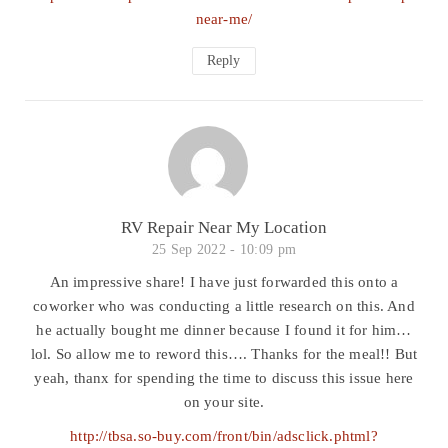
near-me/
Reply
RV Repair Near My Location
25 Sep 2022 -
10:09 pm
An impressive share! I have just forwarded this onto a
coworker who was conducting a little research on this. And
he actually bought me dinner because I found it for him…
lol. So allow me to reword this…. Thanks for the meal!! But
yeah, thanx for spending the time to discuss this issue here
on your site.
http://tbsa.so-buy.com/front/bin/adsclick.phtml?