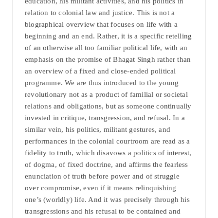
education, his militant activities, and his politics in
relation to colonial law and justice. This is not a
biographical overview that focuses on life with a
beginning and an end. Rather, it is a specific retelling
of an otherwise all too familiar political life, with an
emphasis on the promise of Bhagat Singh rather than
an overview of a fixed and close-ended political
programme. We are thus introduced to the young
revolutionary not as a product of familial or societal
relations and obligations, but as someone continually
invested in critique, transgression, and refusal. In a
similar vein, his politics, militant gestures, and
performances in the colonial courtroom are read as a
fidelity to truth, which disavows a politics of interest,
of dogma, of fixed doctrine, and affirms the fearless
enunciation of truth before power and of struggle
over compromise, even if it means relinquishing
one’s (worldly) life. And it was precisely through his
transgressions and his refusal to be contained and