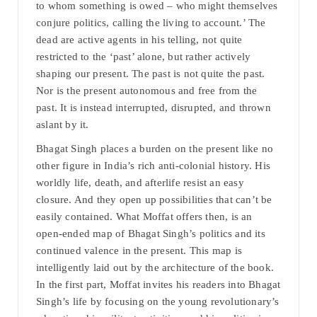
to whom something is owed – who might themselves
conjure politics, calling the living to account.’ The
dead are active agents in his telling, not quite
restricted to the ‘past’ alone, but rather actively
shaping our present. The past is not quite the past.
Nor is the present autonomous and free from the
past. It is instead interrupted, disrupted, and thrown
aslant by it.
Bhagat Singh places a burden on the present like no
other figure in India’s rich anti-colonial history. His
worldly life, death, and afterlife resist an easy
closure. And they open up possibilities that can’t be
easily contained. What Moffat offers then, is an
open-ended map of Bhagat Singh’s politics and its
continued valence in the present. This map is
intelligently laid out by the architecture of the book.
In the first part, Moffat invites his readers into Bhagat
Singh’s life by focusing on the young revolutionary’s