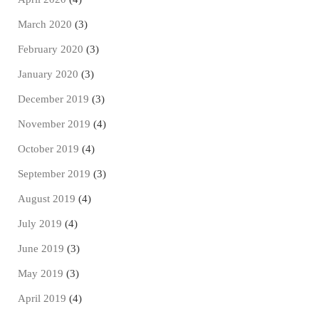
March 2020
(3)
February 2020
(3)
January 2020
(3)
December 2019
(3)
November 2019
(4)
October 2019
(4)
September 2019
(3)
August 2019
(4)
July 2019
(4)
June 2019
(3)
May 2019
(3)
April 2019
(4)