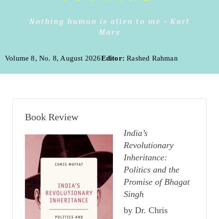
Nothing human is alien to me - Karl
Marx
Volume 8, No. 8, August 2026
Editor:
Rashed Rahman
Book Review
India’s
Revolutionary
Inheritance:
Politics and the
Promise of Bhagat
Singh
by Dr. Chris