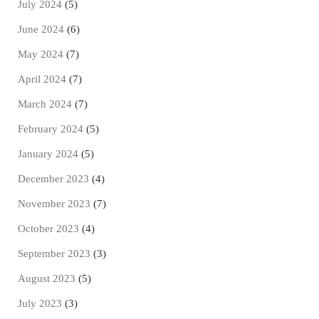
July 2024
(5)
June 2024
(6)
May 2024
(7)
April 2024
(7)
March 2024
(7)
February 2024
(5)
January 2024
(5)
December 2023
(4)
November 2023
(7)
October 2023
(4)
September 2023
(3)
August 2023
(5)
July 2023
(3)