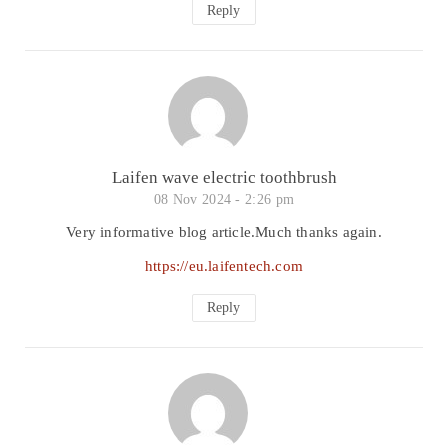
Reply
Laifen wave electric toothbrush
08 Nov 2024 -
2:26 pm
Very informative blog article.Much thanks again.
https://eu.laifentech.com
Reply