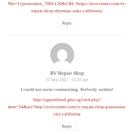
Nbr=11promotion_700x120&URL=https://ocrvcenter.com/rv-
repair-shop-sherman-oaks-california/
Reply
RV Repair Shop
25 Sep 2022 -
11:45 pm
I could not resist commenting. Perfectly written!
http://ageoutloud.gms.sg/visit.php?
item=54&uri=http://ocrvcenter.com/rv-repair-shop-panorama-
city-california
Reply