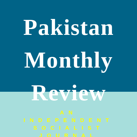
Pakistan
Monthly
Review
AN
INDEPENDENT
SOCIALIST
JOURNAL