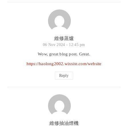
維修蒸爐
06 Nov 2024 -
12:45 pm
Wow, great blog post. Great.
https://haolong2002.wixsite.com/website
Reply
維修抽油煙機