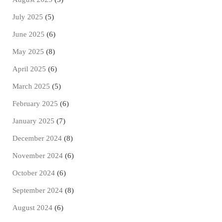
July 2025
(5)
June 2025
(6)
May 2025
(8)
April 2025
(6)
March 2025
(5)
February 2025
(6)
January 2025
(7)
December 2024
(8)
November 2024
(6)
October 2024
(6)
September 2024
(8)
August 2024
(6)