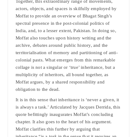
Together, this extraordinary range of movements,
actors, objects, and spaces is skilfully employed by
Moffat to provide an overview of Bhagat Singh’s
spectral presence in the post-colonial politics of
India, and, to a lesser extent, Pakistan. In doing so,
Moffat also touches upon history writing and the
archive, debates around public history, and the
territorialisation of memory and partitioning of anti-
colonial pasts. What emerges from this remarkable
collage is not a singular or ‘true’ inheritance, but a
multiplicity of inheritors, all bound together, as
Moffat argues, by a shared responsibility and
obligation to the dead.
It is in this sense that inheritance is ‘never a given, it
is always a task.’ Articulated by Jacques Derrida, this
quote befittingly inaugurates Moffat’s concluding
chapter. It also goes to the heart of his argument.
Moffat clarifies this further by arguing that
inheritance “is a
task
in the sense that it requires an