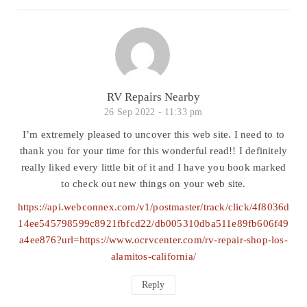
RV Repairs Nearby
26 Sep 2022 -
11:33 pm
I’m extremely pleased to uncover this web site. I need to to
thank you for your time for this wonderful read!! I definitely
really liked every little bit of it and I have you book marked
to check out new things on your web site.
https://api.webconnex.com/v1/postmaster/track/click/4f8036d
14ee545798599c8921fbfcd22/db005310dba511e89fb606f49
a4ee876?url=https://www.ocrvcenter.com/rv-repair-shop-los-
alamitos-california/
Reply