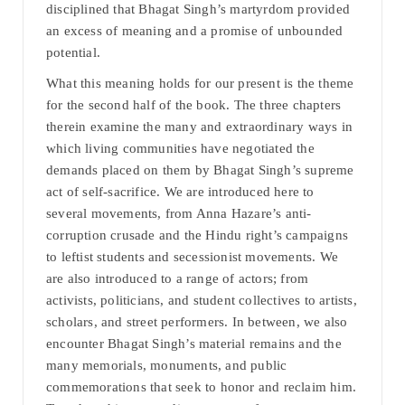
disciplined that Bhagat Singh’s martyrdom provided
an excess of meaning and a promise of unbounded
potential.
What this meaning holds for our present is the theme
for the second half of the book. The three chapters
therein examine the many and extraordinary ways in
which living communities have negotiated the
demands placed on them by Bhagat Singh’s supreme
act of self-sacrifice. We are introduced here to
several movements, from Anna Hazare’s anti-
corruption crusade and the Hindu right’s campaigns
to leftist students and secessionist movements. We
are also introduced to a range of actors; from
activists, politicians, and student collectives to artists,
scholars, and street performers. In between, we also
encounter Bhagat Singh’s material remains and the
many memorials, monuments, and public
commemorations that seek to honor and reclaim him.