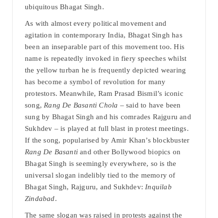
ubiquitous Bhagat Singh.
As with almost every political movement and
agitation in contemporary India, Bhagat Singh has
been an inseparable part of this movement too. His
name is repeatedly invoked in fiery speeches whilst
the yellow turban he is frequently depicted wearing
has become a symbol of revolution for many
protestors. Meanwhile, Ram Prasad Bismil’s iconic
song,
Rang De Basanti Chola
– said to have been
sung by Bhagat Singh and his comrades Rajguru and
Sukhdev – is played at full blast in protest meetings.
If the song, popularised by Amir Khan’s blockbuster
Rang De Basanti
and other Bollywood biopics on
Bhagat Singh is seemingly everywhere, so is the
universal slogan indelibly tied to the memory of
Bhagat Singh, Rajguru, and Sukhdev:
Inquilab
Zindabad
.
The same slogan was raised in protests against the