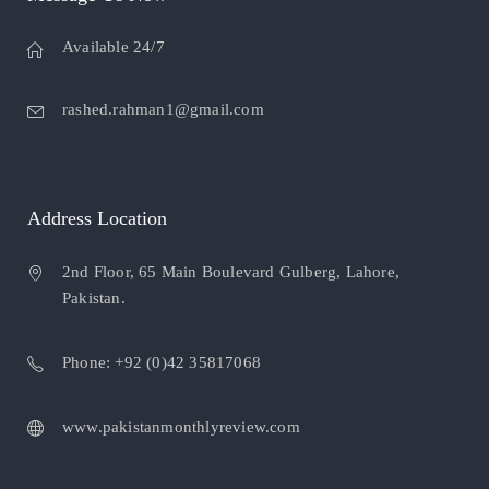
Available 24/7
rashed.rahman1@gmail.com
Address Location
2nd Floor, 65 Main Boulevard Gulberg, Lahore,
Pakistan.
Phone: +92 (0)42 35817068
www.pakistanmonthlyreview.com