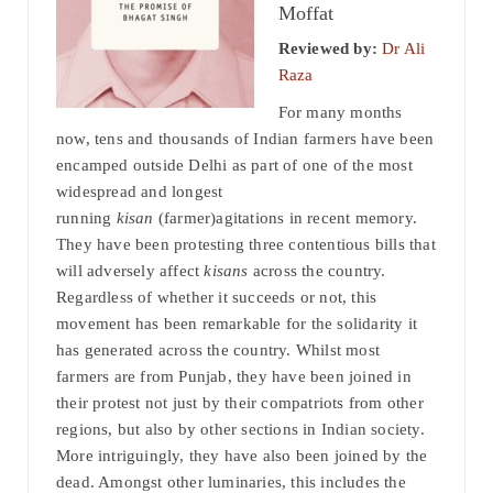
Moffat
Reviewed by:
Dr Ali
Raza
For many months
now, tens and thousands of Indian farmers have been
encamped outside Delhi as part of one of the most
widespread and longest
running
kisan
(farmer)agitations in recent memory.
They have been protesting three contentious bills that
will adversely affect
kisans
across the country.
Regardless of whether it succeeds or not, this
movement has been remarkable for the solidarity it
has generated across the country. Whilst most
farmers are from Punjab, they have been joined in
their protest not just by their compatriots from other
regions, but also by other sections in Indian society.
More intriguingly, they have also been joined by the
dead. Amongst other luminaries, this includes the