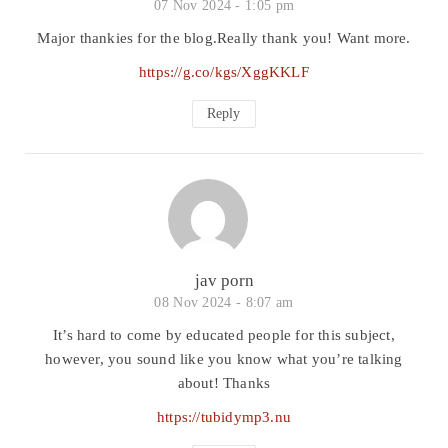
07 Nov 2024 -
1:05 pm
Major thankies for the blog.Really thank you! Want more.
https://g.co/kgs/XggKKLF
Reply
jav porn
08 Nov 2024 -
8:07 am
It’s hard to come by educated people for this subject,
however, you sound like you know what you’re talking
about! Thanks
https://tubidymp3.nu