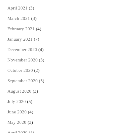
April 2021
(3)
March 2021
(3)
February 2021
(4)
January 2021
(7)
December 2020
(4)
November 2020
(3)
October 2020
(2)
September 2020
(3)
August 2020
(3)
July 2020
(5)
June 2020
(4)
May 2020
(3)
April 2020
(4)