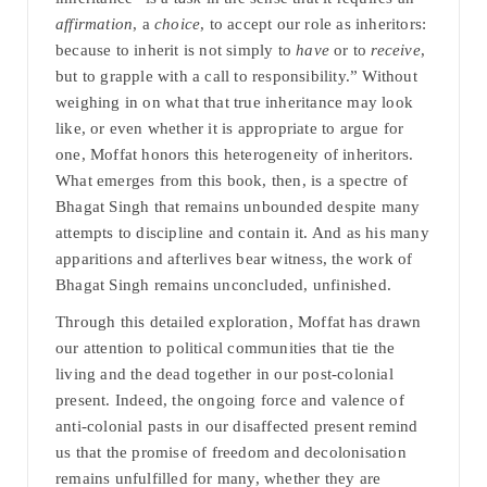
affirmation
, a
choice
, to accept our role as inheritors:
because to inherit is not simply to
have
or to
receive
,
but to grapple with a call to responsibility.” Without
weighing in on what that true inheritance may look
like, or even whether it is appropriate to argue for
one, Moffat honors this heterogeneity of inheritors.
What emerges from this book, then, is a spectre of
Bhagat Singh that remains unbounded despite many
attempts to discipline and contain it. And as his many
apparitions and afterlives bear witness, the work of
Bhagat Singh remains unconcluded, unfinished.
Through this detailed exploration, Moffat has drawn
our attention to political communities that tie the
living and the dead together in our post-colonial
present. Indeed, the ongoing force and valence of
anti-colonial pasts in our disaffected present remind
us that the promise of freedom and decolonisation
remains unfulfilled for many, whether they are