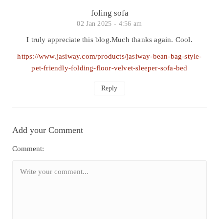
foling sofa
02 Jan 2025 -
4:56 am
I truly appreciate this blog.Much thanks again. Cool.
https://www.jasiway.com/products/jasiway-bean-bag-style-
pet-friendly-folding-floor-velvet-sleeper-sofa-bed
Reply
Add your Comment
Comment: