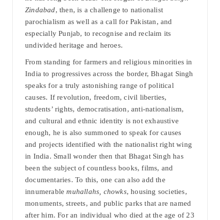
Zindabad
, then, is a challenge to nationalist
parochialism as well as a call for Pakistan, and
especially Punjab, to recognise and reclaim its
undivided heritage and heroes.
From standing for farmers and religious minorities in
India to progressives across the border, Bhagat Singh
speaks for a truly astonishing range of political
causes. If revolution, freedom, civil liberties,
students’ rights, democratisation, anti-nationalism,
and cultural and ethnic identity is not exhaustive
enough, he is also summoned to speak for causes
and projects identified with the nationalist right wing
in India. Small wonder then that Bhagat Singh has
been the subject of countless books, films, and
documentaries. To this, one can also add the
innumerable
muhallahs, chowks
, housing societies,
monuments, streets, and public parks that are named
after him. For an individual who died at the age of 23