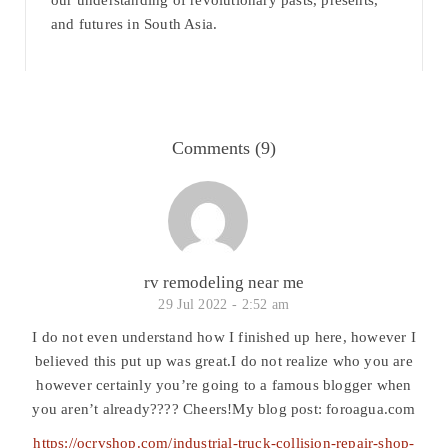
our understanding of revolutionary pasts, presents,
and futures in South Asia.
Comments (9)
rv remodeling near me
29 Jul 2022 -
2:52 am
I do not even understand how I finished up here, however I
believed this put up was great.I do not realize who you are
however certainly you’re going to a famous blogger when
you aren’t already???? Cheers!My blog post: foroagua.com
https://ocrvshop.com/industrial-truck-collision-repair-shop-