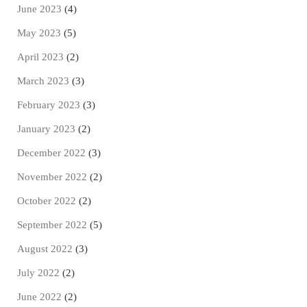
June 2023
(4)
May 2023
(5)
April 2023
(2)
March 2023
(3)
February 2023
(3)
January 2023
(2)
December 2022
(3)
November 2022
(2)
October 2022
(2)
September 2022
(5)
August 2022
(3)
July 2022
(2)
June 2022
(2)