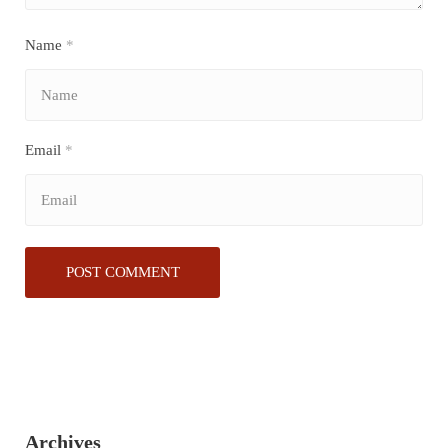
Name
*
Email
*
Archives