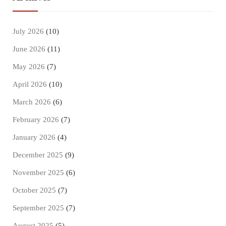
July 2026
(10)
June 2026
(11)
May 2026
(7)
April 2026
(10)
March 2026
(6)
February 2026
(7)
January 2026
(4)
December 2025
(9)
November 2025
(6)
October 2025
(7)
September 2025
(7)
August 2025
(5)