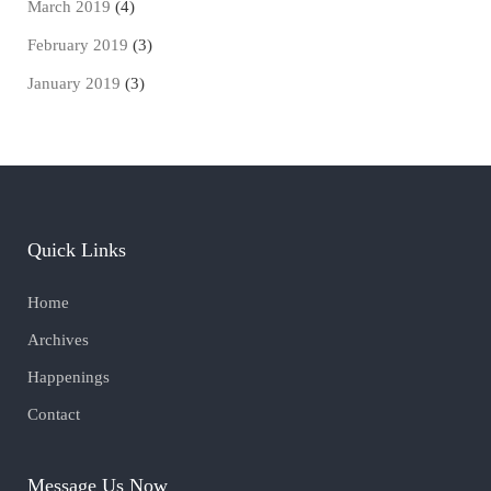
March 2019
(4)
February 2019
(3)
January 2019
(3)
Quick Links
Home
Archives
Happenings
Contact
Message Us Now